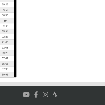
69.26
76.3
86.53
69
79.2
65.94
92.88
71.63
72.08
69.28
57.42
65.68
57.95
59.91