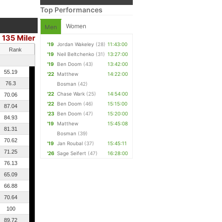
Top Performances
Women
Men
135 Miler
'19
Jordan Wakeley
(28)
11:43:00
Rank
'19
Neil Beltchenko
(31)
13:27:00
'19
Ben Doom
(43)
13:42:00
55.19
'22
Matthew
14:22:00
76.3
Bosman
(42)
'22
Chase Wark
(25)
14:54:00
70.06
'22
Ben Doom
(46)
15:15:00
87.04
'23
Ben Doom
(47)
15:20:00
84.93
'19
Matthew
15:45:08
81.31
Bosman
(39)
70.62
'19
Jan Roubal
(37)
15:45:11
71.25
'26
Sage Seifert
(47)
16:28:00
76.13
65.09
66.88
70.64
100
89.72