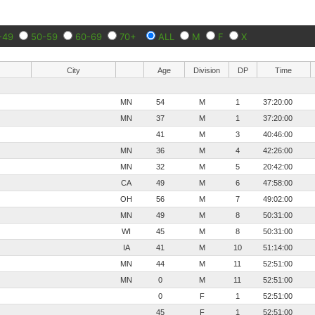
-49
50-59
60-69
70+
ALL
M
F
X
City
Age
Division
DP
Time
MN
54
M
1
37:20:00
MN
37
M
1
37:20:00
41
M
3
40:46:00
MN
36
M
4
42:26:00
MN
32
M
5
20:42:00
CA
49
M
6
47:58:00
OH
56
M
7
49:02:00
MN
49
M
8
50:31:00
WI
45
M
8
50:31:00
IA
41
M
10
51:14:00
MN
44
M
11
52:51:00
MN
0
M
11
52:51:00
0
F
1
52:51:00
45
F
1
52:51:00