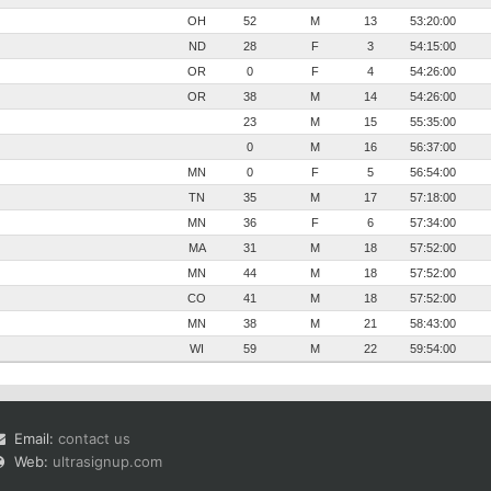
OH
52
M
13
53:20:00
ND
28
F
3
54:15:00
OR
0
F
4
54:26:00
OR
38
M
14
54:26:00
23
M
15
55:35:00
0
M
16
56:37:00
MN
0
F
5
56:54:00
TN
35
M
17
57:18:00
MN
36
F
6
57:34:00
MA
31
M
18
57:52:00
MN
44
M
18
57:52:00
CO
41
M
18
57:52:00
MN
38
M
21
58:43:00
WI
59
M
22
59:54:00
Email:
contact us
Web:
ultrasignup.com