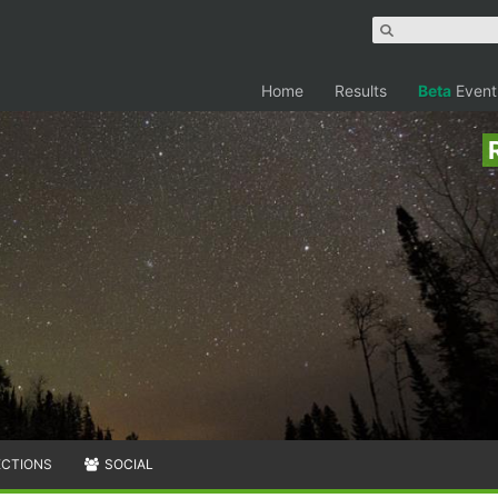
Home
Results
Beta
Event
ECTIONS
SOCIAL