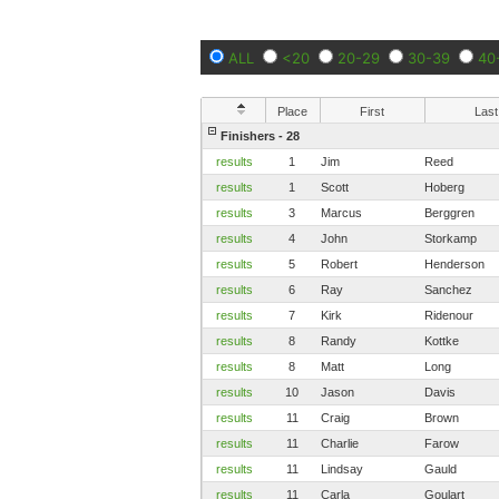
ALL
<20
20-29
30-39
40
Place
First
Last
Finishers - 28
results
1
Jim
Reed
results
1
Scott
Hoberg
results
3
Marcus
Berggren
results
4
John
Storkamp
results
5
Robert
Henderson
results
6
Ray
Sanchez
results
7
Kirk
Ridenour
results
8
Randy
Kottke
results
8
Matt
Long
results
10
Jason
Davis
results
11
Craig
Brown
results
11
Charlie
Farow
results
11
Lindsay
Gauld
results
11
Carla
Goulart