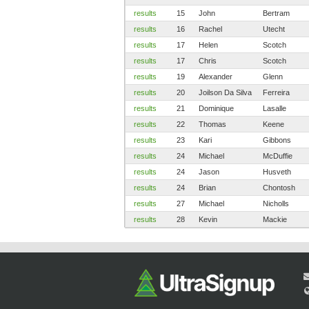
results
15
John
Bertram
results
16
Rachel
Utecht
results
17
Helen
Scotch
results
17
Chris
Scotch
results
19
Alexander
Glenn
results
20
Joilson Da Silva
Ferreira
results
21
Dominique
Lasalle
results
22
Thomas
Keene
results
23
Kari
Gibbons
results
24
Michael
McDuffie
results
24
Jason
Husveth
results
24
Brian
Chontosh
results
27
Michael
Nicholls
results
28
Kevin
Mackie