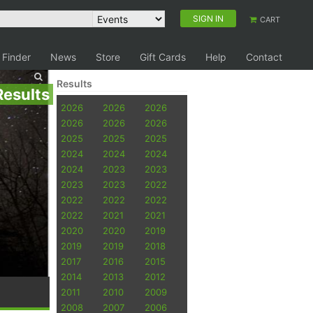
SIGN IN
CART
 Finder
News
Store
Gift Cards
Help
Contact
Results
Results
2026
2026
2026
2026
2026
2026
2025
2025
2025
2024
2024
2024
2024
2023
2023
2023
2023
2022
2022
2022
2022
2022
2021
2021
2020
2020
2019
2019
2019
2018
2017
2016
2015
2014
2013
2012
2011
2010
2009
2008
2007
2006