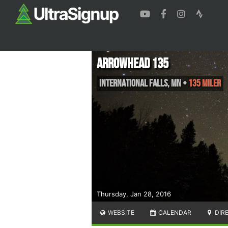
Arrowhead 135
International Falls
,
MN
•
135 Miler
Thursday, Jan 28, 2016
WEBSITE
CALENDAR
DIR