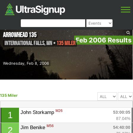
Arrowhead 135
Feb 2006 Results
International Falls
,
MN
•
135 Miler
Wednesday, Feb 8, 2006
135 Miler
M26
John Storkamp 
53:00:05
1
87.04%
M56
Jim Benike 
54:40:00
2