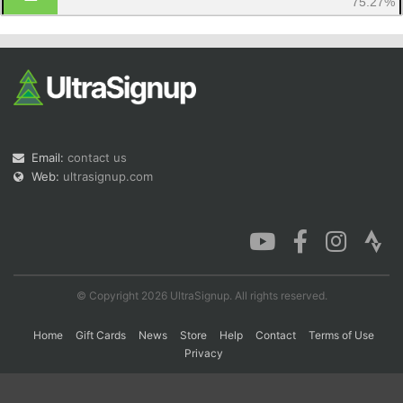
75.27%
Con
Res
Ho
Ne
St
SI
He
B
Ca
CA
Ev
Fin
Email:
contact us
Web:
ultrasignup.com
© Copyright 2026 UltraSignup. All rights reserved.
Home
Gift Cards
News
Store
Help
Contact
Terms of Use
Privacy