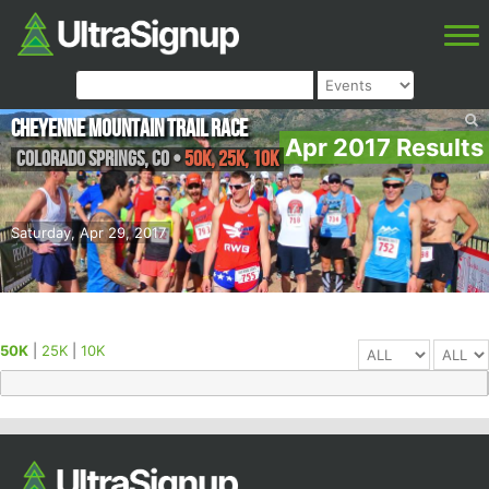
Cheyenne Mountain Trail Race
Apr 2017 Results
Colorado Springs
,
CO
•
50K, 25K, 10K
Saturday, Apr 29, 2017
50K
|
25K
|
10K