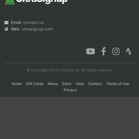
Con
Res
Ho
Ne
St
SI
He
B
Email:
contact us
Ca
CA
Ev
Web:
ultrasignup.com
Fin
© Copyright 2026 UltraSignup. All rights reserved.
Home
Gift Cards
News
Store
Help
Contact
Terms of Use
Privacy