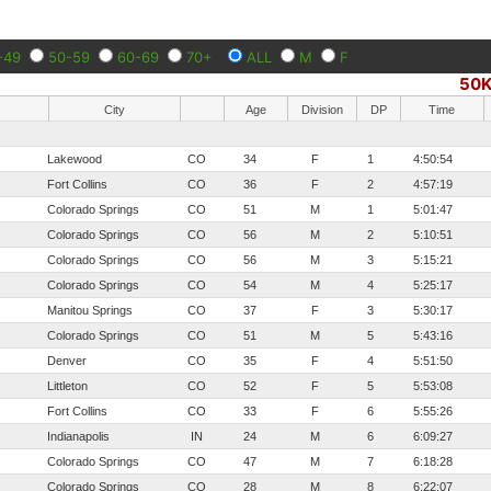
-49
50-59
60-69
70+
ALL
M
F
50
City
Age
Division
DP
Time
Lakewood
CO
34
F
1
4:50:54
Fort Collins
CO
36
F
2
4:57:19
Colorado Springs
CO
51
M
1
5:01:47
Colorado Springs
CO
56
M
2
5:10:51
Colorado Springs
CO
56
M
3
5:15:21
Colorado Springs
CO
54
M
4
5:25:17
Manitou Springs
CO
37
F
3
5:30:17
Colorado Springs
CO
51
M
5
5:43:16
Denver
CO
35
F
4
5:51:50
Littleton
CO
52
F
5
5:53:08
Fort Collins
CO
33
F
6
5:55:26
Indianapolis
IN
24
M
6
6:09:27
Colorado Springs
CO
47
M
7
6:18:28
Colorado Springs
CO
28
M
8
6:22:07