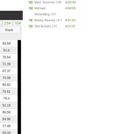
'22
Matt Taverner
(39)
4:00:40
'20
Michael
4:00:55
Hinterberg
(41)
'18
Bobby Peavey
(27)
4:01:34
K
|
25K
|
10K
'22
Ted Schultz
(31)
4:07:31
Rank
93.58
91.6
78.54
71.39
67.37
70.08
80.82
70.61
79.4
91.19
86.58
84.96
77.48
63.33