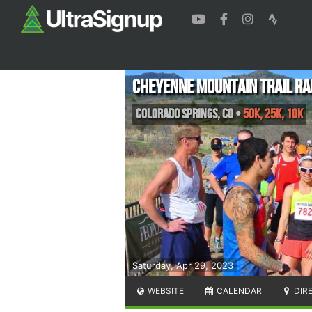
Cheyenne Mountain Trail Ra
Colorado Springs
,
CO
•
50K, 25K, 10K
Saturday, Apr 29, 2023
WEBSITE
CALENDAR
DIR