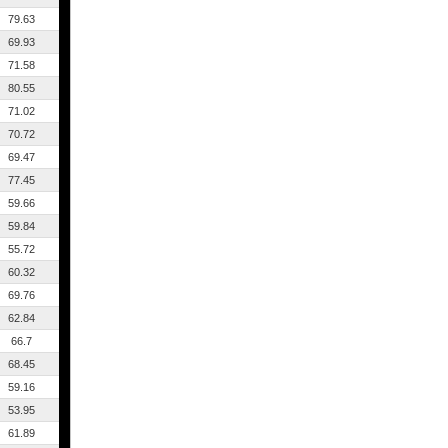
79.63
69.93
71.58
80.55
71.02
70.72
69.47
77.45
59.66
59.84
55.72
60.32
69.76
62.84
66.7
68.45
59.16
53.95
61.89