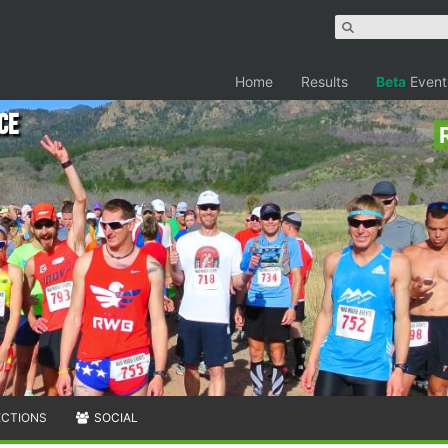
Home
Results
Beta
Event
ce
ECTIONS
SOCIAL