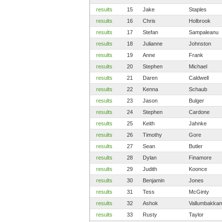
results
15
Jake
Staples
results
16
Chris
Holbrook
results
17
Stefan
Sampaleanu
results
18
Julianne
Johnston
results
19
Anne
Frank
results
20
Stephen
Michael
results
21
Daren
Caldwell
results
22
Kenna
Schaub
results
23
Jason
Bulger
results
24
Stephen
Cardone
results
25
Keith
Jahnke
results
26
Timothy
Gore
results
27
Sean
Butler
results
28
Dylan
Finamore
results
29
Judith
Koonce
results
30
Benjamin
Jones
results
31
Tess
McGinty
results
32
Ashok
Vallumbakka
results
33
Rusty
Taylor