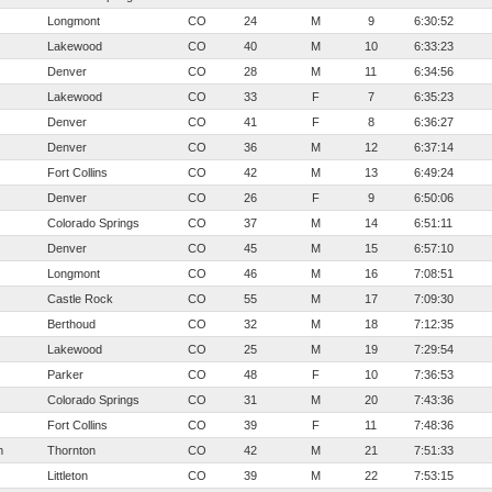
Longmont
CO
24
M
9
6:30:52
Lakewood
CO
40
M
10
6:33:23
Denver
CO
28
M
11
6:34:56
Lakewood
CO
33
F
7
6:35:23
Denver
CO
41
F
8
6:36:27
Denver
CO
36
M
12
6:37:14
Fort Collins
CO
42
M
13
6:49:24
Denver
CO
26
F
9
6:50:06
Colorado Springs
CO
37
M
14
6:51:11
Denver
CO
45
M
15
6:57:10
Longmont
CO
46
M
16
7:08:51
Castle Rock
CO
55
M
17
7:09:30
Berthoud
CO
32
M
18
7:12:35
Lakewood
CO
25
M
19
7:29:54
Parker
CO
48
F
10
7:36:53
Colorado Springs
CO
31
M
20
7:43:36
Fort Collins
CO
39
F
11
7:48:36
m
Thornton
CO
42
M
21
7:51:33
Littleton
CO
39
M
22
7:53:15