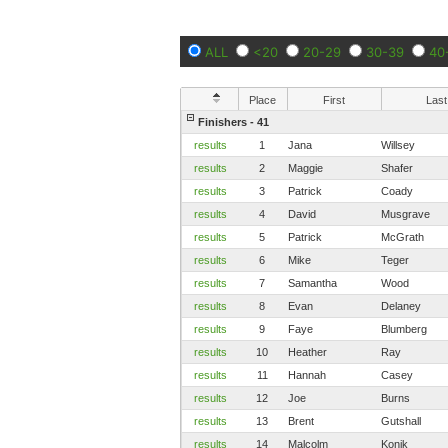
ALL
<20
20-29
30-39
40
Place
First
Last
Finishers - 41
results
1
Jana
Willsey
results
2
Maggie
Shafer
results
3
Patrick
Coady
results
4
David
Musgrave
results
5
Patrick
McGrath
results
6
Mike
Teger
results
7
Samantha
Wood
results
8
Evan
Delaney
results
9
Faye
Blumberg
results
10
Heather
Ray
results
11
Hannah
Casey
results
12
Joe
Burns
results
13
Brent
Gutshall
results
14
Malcolm
Konik