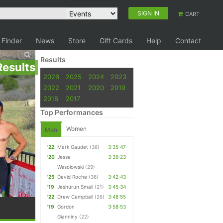
SIGN IN
CART
 Finder
News
Store
Gift Cards
Help
Contact
Results
Results
2026
2025
2024
2023
2022
2021
2020
2019
2018
2017
Top Performances
Women
Men
'22
Mark Gaudet
(36)
3:35:47
'20
Jesse
3:39:23
Wesolowski
(29)
'25
David Roche
(36)
3:42:43
'19
Jeshurun Small
(21)
3:45:34
'22
Drew Campbell
(26)
3:48:55
'19
Gordon
3:58:53
Gianniny
(22)