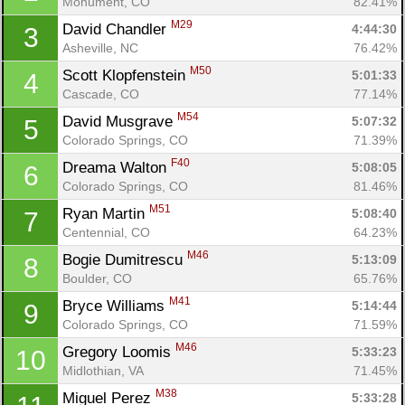
Monument, CO
82.41%
M29
David Chandler 
4:44:30
3
Asheville, NC
76.42%
M50
Scott Klopfenstein 
5:01:33
4
Cascade, CO
77.14%
M54
David Musgrave 
5:07:32
5
Colorado Springs, CO
71.39%
F40
Dreama Walton 
5:08:05
6
Colorado Springs, CO
81.46%
M51
Ryan Martin 
5:08:40
7
Centennial, CO
64.23%
M46
Bogie Dumitrescu 
5:13:09
8
Boulder, CO
65.76%
M41
Bryce Williams 
5:14:44
9
Colorado Springs, CO
71.59%
M46
Gregory Loomis 
5:33:23
10
Midlothian, VA
71.45%
M38
Miguel Perez 
5:33:28