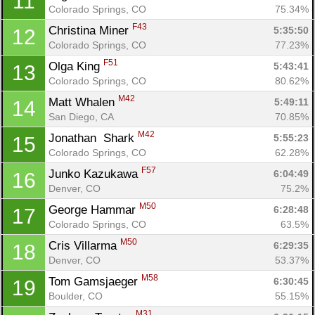
11
Colorado Springs, CO
75.34%
F43
Christina Miner 
5:35:50
12
Colorado Springs, CO
77.23%
F51
Olga King 
5:43:41
13
Colorado Springs, CO
80.62%
M42
Matt Whalen 
5:49:11
14
San Diego, CA
70.85%
Con
Res
Ho
Ne
St
SI
He
B
M42
Jonathan  Shark 
5:55:23
15
Ca
CA
Ev
Colorado Springs, CO
62.28%
Fin
F57
Junko Kazukawa 
6:04:49
16
Denver, CO
75.2%
M50
George Hammar 
6:28:48
17
Colorado Springs, CO
63.5%
M50
Cris Villarma 
6:29:35
18
Denver, CO
53.37%
M58
Tom Gamsjaeger 
6:30:45
19
Boulder, CO
55.15%
M31