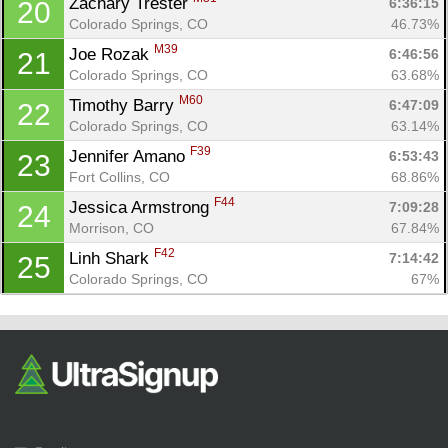
Zachary Trester 
6:36:15
20
Colorado Springs, CO
46.73%
M39
Joe Rozak 
6:46:56
21
Colorado Springs, CO
63.68%
M60
Timothy Barry 
6:47:09
22
Colorado Springs, CO
63.14%
F39
Jennifer Amano 
6:53:43
23
Fort Collins, CO
68.86%
F44
Jessica Armstrong 
7:09:28
24
Morrison, CO
67.84%
F42
Linh Shark 
7:14:42
25
Colorado Springs, CO
67%