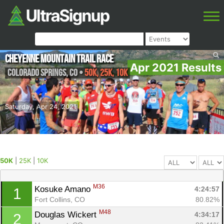
Cheyenne Mountain Trail Race
Apr 2021 Results
Colorado Springs
,
CO
•
50K, 25K, 10K
Saturday, Apr 24, 2021
50K
|
25K
|
10K
M36
Kosuke Amano 
4:24:57
1
Fort Collins, CO
80.82%
M48
Douglas Wickert 
4:34:17
2