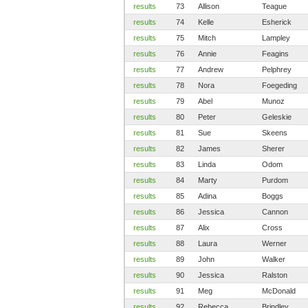
results
73
Allison
Teague
results
74
Kelle
Esherick
results
75
Mitch
Lampley
results
76
Annie
Feagins
results
77
Andrew
Pelphrey
results
78
Nora
Foegeding
results
79
Abel
Munoz
results
80
Peter
Geleskie
results
81
Sue
Skeens
results
82
James
Sherer
results
83
Linda
Odom
results
84
Marty
Purdom
results
85
Adina
Boggs
results
86
Jessica
Cannon
results
87
Alix
Cross
results
88
Laura
Werner
results
89
John
Walker
results
90
Jessica
Ralston
results
91
Meg
McDonald
results
92
Rebecca
Brindley