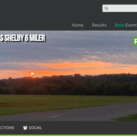
Home
Results
Beta
Event
s Shelby 6 Miler
ECTIONS
SOCIAL