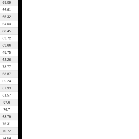
69.09
66.61
65.32
64.04
88.45
63.72
63.66
45.75
63.26
78.77
58.87
65.24
67.93
61.57
87.6
76.7
63.79
75.31
70.72
74.64