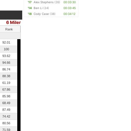
'17
Alex Stephens
(26)
00:33:30
'14
Ben Li
(24)
00:33:45
'18
Cody Case
(38)
00:34:12
6 Miler
Rank
92.01
100
93.62
94.66
86.74
88.38
61.19
67.86
85.98
68.49
87.49
74.42
80.56
71.59