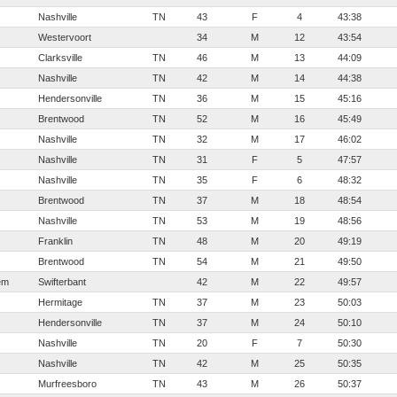
Nashville
TN
43
F
4
43:38
Westervoort
34
M
12
43:54
Clarksville
TN
46
M
13
44:09
Nashville
TN
42
M
14
44:38
Hendersonville
TN
36
M
15
45:16
Brentwood
TN
52
M
16
45:49
Nashville
TN
32
M
17
46:02
Nashville
TN
31
F
5
47:57
Nashville
TN
35
F
6
48:32
Brentwood
TN
37
M
18
48:54
Nashville
TN
53
M
19
48:56
Franklin
TN
48
M
20
49:19
Brentwood
TN
54
M
21
49:50
em
Swifterbant
42
M
22
49:57
Hermitage
TN
37
M
23
50:03
Hendersonville
TN
37
M
24
50:10
Nashville
TN
20
F
7
50:30
Nashville
TN
42
M
25
50:35
Murfreesboro
TN
43
M
26
50:37