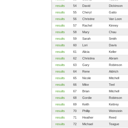
results
54
David
Dickinson
results
55
Cheryl
Gatto
results
56
Christine
Van Loon
results
57
Rachel
Kinney
results
58
Mary
Chau
results
59
Sarah
Smith
results
60
Lori
Davis
results
61
Alicia
Keller
results
62
Christina
Abram
results
63
Gary
Robinson
results
64
Rene
Aldrich
results
65
Nicole
Mitchell
results
66
Mike
Teel
results
67
Brian
Mitchell
results
68
Gordie
Robinson
results
69
Keith
Kettrey
results
70
Phillip
Weinstein
results
71
Heather
Reed
results
72
Michael
Teague