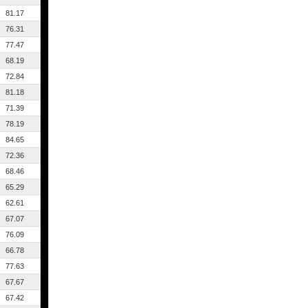
81.17
76.31
77.47
68.19
72.84
81.18
71.39
78.19
84.65
72.36
68.46
65.29
62.61
67.07
76.09
66.78
77.63
67.67
67.42