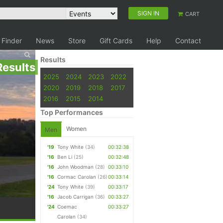
SIGN IN
CART
 Finder
News
Store
Gift Cards
Help
Contact
Results
Results
2025
2024
2023
2022
2020
2019
2018
2017
2016
2015
2014
Top Performances
Women
Men
'19
Tony White
(34)
00:32:38
'16
Ben Li
(25)
00:32:48
'16
John Woodman
(28)
00:33:10
'16
Cormac Carolan
(26)
00:33:14
'24
Tony White
(39)
00:33:17
'16
Jacob Carrigan
(36)
00:33:27
'24
Coemac
00:33:27
Carolan
(34)