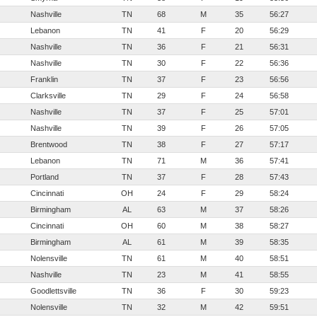
Nashville
TN
68
M
35
56:27
Lebanon
TN
41
F
20
56:29
Nashville
TN
36
F
21
56:31
Nashville
TN
30
F
22
56:36
Franklin
TN
37
F
23
56:56
Clarksville
TN
29
F
24
56:58
Nashville
TN
37
F
25
57:01
Nashville
TN
39
F
26
57:05
Brentwood
TN
38
F
27
57:17
Lebanon
TN
71
M
36
57:41
Portland
TN
37
F
28
57:43
Cincinnati
OH
24
F
29
58:24
Birmingham
AL
63
M
37
58:26
Cincinnati
OH
60
M
38
58:27
Birmingham
AL
61
M
39
58:35
Nolensville
TN
61
M
40
58:51
Nashville
TN
23
M
41
58:55
Goodlettsville
TN
36
F
30
59:23
Nolensville
TN
32
M
42
59:51