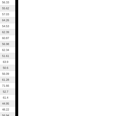
56.33
55.62
57.03
64.26
54.53
62.39
60.87
56.98
62.34
51.61
63.9
50.6
56.09
61.28
71.66
52.7
61.4
44.95
48.22
56.94