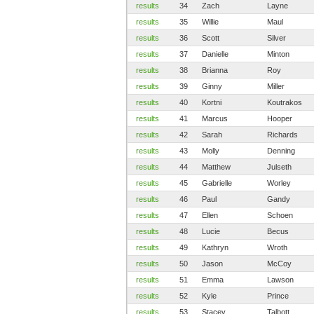
results
34
Zach
Layne
results
35
Willie
Maul
results
36
Scott
Silver
results
37
Danielle
Minton
results
38
Brianna
Roy
results
39
Ginny
Miller
results
40
Kortni
Koutrakos
results
41
Marcus
Hooper
results
42
Sarah
Richards
results
43
Molly
Denning
results
44
Matthew
Julseth
results
45
Gabrielle
Worley
results
46
Paul
Gandy
results
47
Ellen
Schoen
results
48
Lucie
Becus
results
49
Kathryn
Wroth
results
50
Jason
McCoy
results
51
Emma
Lawson
results
52
Kyle
Prince
results
53
Stacey
Talbott