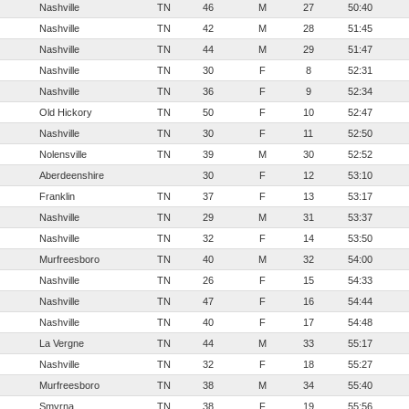
Nashville
TN
46
M
27
50:40
Nashville
TN
42
M
28
51:45
Nashville
TN
44
M
29
51:47
Nashville
TN
30
F
8
52:31
Nashville
TN
36
F
9
52:34
Old Hickory
TN
50
F
10
52:47
Nashville
TN
30
F
11
52:50
Nolensville
TN
39
M
30
52:52
Aberdeenshire
30
F
12
53:10
Franklin
TN
37
F
13
53:17
Nashville
TN
29
M
31
53:37
Nashville
TN
32
F
14
53:50
Murfreesboro
TN
40
M
32
54:00
Nashville
TN
26
F
15
54:33
Nashville
TN
47
F
16
54:44
Nashville
TN
40
F
17
54:48
La Vergne
TN
44
M
33
55:17
Nashville
TN
32
F
18
55:27
Murfreesboro
TN
38
M
34
55:40
Smyrna
TN
38
F
19
55:56