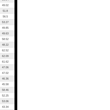
49.02
51.8
56.5
53.27
49.85
49.63
58.52
48.22
62.52
62.09
61.62
47.06
47.02
46.36
45.58
58.46
52.25
53.06
43.34