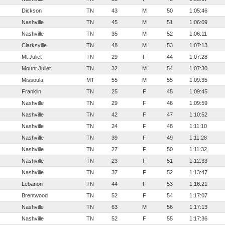
Dickson
TN
43
M
50
1:05:46
Nashville
TN
45
M
51
1:06:09
Nashville
TN
35
M
52
1:06:11
Clarksville
TN
48
M
53
1:07:13
Mt Juliet
TN
29
F
44
1:07:28
Mount Juliet
TN
32
M
54
1:07:30
Missoula
MT
55
M
55
1:09:35
Franklin
TN
25
F
45
1:09:45
Nashville
TN
29
F
46
1:09:59
Nashville
TN
42
F
47
1:10:52
Nashville
TN
24
F
48
1:11:10
Nashville
TN
39
F
49
1:11:28
Nashville
TN
27
F
50
1:11:32
Nashville
TN
23
F
51
1:12:33
Nashville
TN
37
F
52
1:13:47
Lebanon
TN
44
F
53
1:16:21
Brentwood
TN
52
F
54
1:17:07
Nashville
TN
63
M
56
1:17:13
Nashville
TN
52
F
55
1:17:36