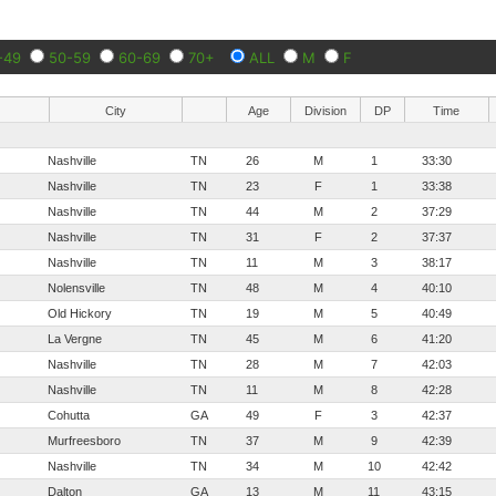
-49
50-59
60-69
70+
ALL
M
F
City
Age
Division
DP
Time
Nashville
TN
26
M
1
33:30
Nashville
TN
23
F
1
33:38
Nashville
TN
44
M
2
37:29
Nashville
TN
31
F
2
37:37
Nashville
TN
11
M
3
38:17
Nolensville
TN
48
M
4
40:10
Old Hickory
TN
19
M
5
40:49
La Vergne
TN
45
M
6
41:20
Nashville
TN
28
M
7
42:03
Nashville
TN
11
M
8
42:28
Cohutta
GA
49
F
3
42:37
Murfreesboro
TN
37
M
9
42:39
Nashville
TN
34
M
10
42:42
Dalton
GA
13
M
11
43:15