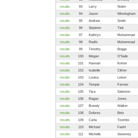
results
93
Larry
Nolen
results
94
Jason
Winningham
results
95
Andrew
Smith
results
96
Stephen
Tiek
results
97
Kathryn
Muhammad
results
98
Radhi
Muhammad
results
99
Timothy
Boggs
results
100
Megan
O'Saile
results
101
Hannah
Krimm
results
102
Isabelle
Climer
results
103
Louisa
Leiser
results
104
Tempie
Farmer
results
105
Tara
Salomon
results
106
Ragan
Jones
results
107
Brandy
Walker
results
108
Dolores
Betz
results
109
Carla
Toombs
results
110
Michael
Faehl
results
111
Michelle
Sweeney