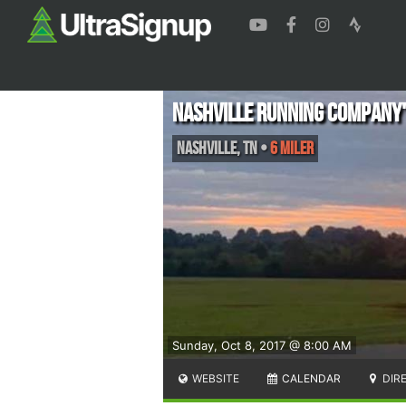
Nashville Running Company'
Nashville
,
TN
•
6 Miler
Sunday, Oct 8, 2017 @ 8:00 AM
WEBSITE
CALENDAR
DIR