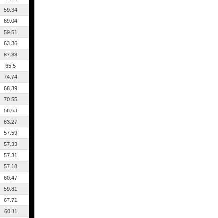
59.34
69.04
59.51
63.36
87.33
65.5
74.74
68.39
70.55
58.63
63.27
57.59
57.33
57.31
57.18
60.47
59.81
67.71
60.11