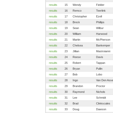
results
15
Wendy
Fielder
results
16
Remco
Teerlink
results
17
Christopher
Ezell
results
18
Breck
Phillips
results
19
Sean
Wilbur
results
20
William
Harwood
results
21
Martin
McPherson
results
22
Chelsea
Bankemper
results
23
Jillian
Mastroianni
results
24
Reese
Davis
results
25
Robert
Tappan
results
26
Bryan
Pullin
results
27
Bob
Lobo
results
28
Ingo
Van Den Ass
results
29
Brandon
Proctor
results
30
Raymond
Nichols
results
31
Lee
Schmidt
results
32
Brad
Clinkscales
results
33
Doug
Dawson