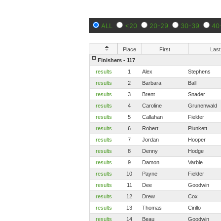
ALL
<20
20-29
30-39
40
Place
First
Last
Finishers - 117
results
1
Alex
Stephens
results
2
Barbara
Ball
results
3
Brent
Snader
results
4
Caroline
Grunenwald
results
5
Callahan
Fielder
results
6
Robert
Plunkett
results
7
Jordan
Hooper
results
8
Denny
Hodge
results
9
Damon
Varble
results
10
Payne
Fielder
results
11
Dee
Goodwin
results
12
Drew
Cox
results
13
Thomas
Cirillo
results
14
Beau
Goodwin