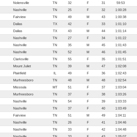
Nolensville
TN
32
F
31
59:53
Nashville
TN
25
F
32
1:00:28
Fairview
TN
49
M
43
1:00:38
Dallas
TX
42
F
33
1:01:10
Dallas
TX
43
M
44
1:01:14
Nashville
TN
27
F
34
1:01:22
Nashville
TN
35
M
45
1:01:43
Nashville
TN
52
M
46
1:01:45
Clarksville
TN
55
F
35
1:01:51
Mount Juliet
TN
39
M
47
1:02:08
Plainfield
IL
49
F
36
1:02:43
Murfreesboro
TN
48
M
48
1:02:54
Missoula
MT
51
F
37
1:03:04
Murfreesboro
TN
37
F
38
1:03:26
Nashville
TN
54
F
39
1:03:33
Nashville
TN
37
F
40
1:03:49
Fairview
TN
51
M
49
1:04:11
Nashville
TN
26
F
41
1:04:46
Nashville
TN
33
F
42
1:04:48
Nashville
TN
33
F
43
1:05:07