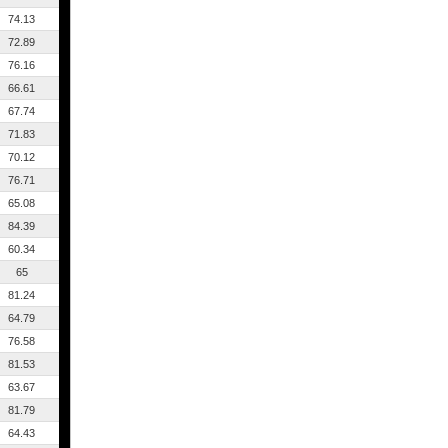
74.13
72.89
76.16
66.61
67.74
71.83
70.12
76.71
65.08
84.39
60.34
65
81.24
64.79
76.58
81.53
63.67
81.79
64.43