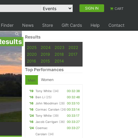
SIGN IN
CART
 Finder
News
Store
Gift Cards
Help
Contact
Results
Results
2025
2024
2023
2022
2020
2019
2018
2017
2016
2015
2014
Top Performances
Women
Men
'19
Tony White
(34)
00:32:38
'16
Ben Li
(25)
00:32:48
'16
John Woodman
(28)
00:33:10
'16
Cormac Carolan
(26)
00:33:14
'24
Tony White
(39)
00:33:17
'16
Jacob Carrigan
(36)
00:33:27
'24
Coemac
00:33:27
Carolan
(34)