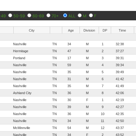
-49
50-59
60-69
70+
ALL
M
F
City
Age
Division
DP
Time
Nashville
TN
34
M
1
32:38
Hermitage
TN
47
M
2
37:27
Portland
TN
17
M
3
39:31
Nashville
TN
59
M
4
39:34
Nashville
TN
35
M
5
39:49
Nashville
TN
31
M
6
41:42
Nashville
TN
35
M
7
41:49
Ashland City
TN
36
M
8
42:06
Nashville
TN
30
F
1
42:19
Nashville
TN
39
M
9
42:27
Nashville
TN
36
M
10
42:35
Nashville
TN
34
M
11
42:50
McMinnville
TN
54
M
12
43:37
Nashville
TN
34
F
2
43:52