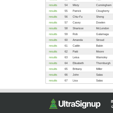
results
54
Misty
Cunningham
results
55
Patrick
Clougherty
results
56
Chiu-Fu
Sheng
results
57
Casey
Dowlen
results
58
Sharisse
McLendon
results
59
Rob
Galamaga
results
60
Amanda
Stroud
results
61
Caitlin
Babin
results
62
Patti
Moore
results
63
Leisa
Wamsley
results
64
Elisabeth
Thornburgh
results
65
Brittany
Miller
results
66
John
Salas
results
67
Lisa
Salas