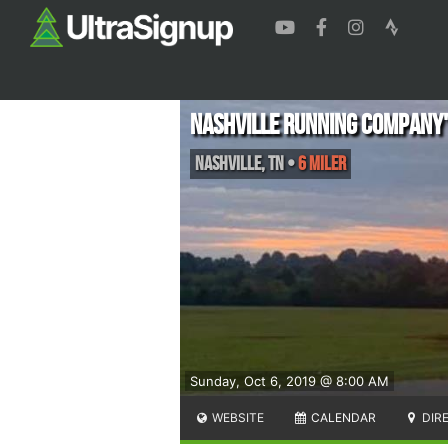
Nashville Running Company'
Nashville
,
TN
•
6 Miler
Sunday, Oct 6, 2019 @ 8:00 AM
WEBSITE
CALENDAR
DIR