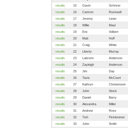
results
15
Gavin
Schriver
results
16
Camron
Rockwell
results
17
Jeremy
Lister
results
18
Willie
Maul
results
19
Eric
Volbert
results
20
Matt
Huff
results
21
Craig
White
results
22
Liberty
Murray
results
23
Labronn
Anderson
results
24
Zayleigh
Anderson
results
25
Jim
Day
results
26
Tavis
McCourt
results
27
Kathryn
Christensen
results
28
John
Stock
results
29
Daniel
Barry
results
30
Alexandra
Miller
results
31
Andrew
Ross
results
32
Tish
Picklesimer
results
33
John
Smith