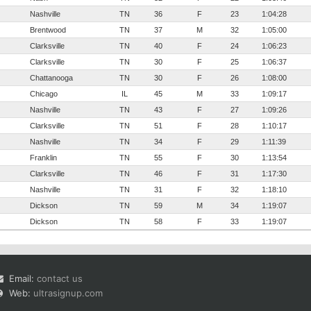
Nashville
TN
36
F
23
1:04:28
Brentwood
TN
37
M
32
1:05:00
Clarksville
TN
40
F
24
1:06:23
Clarksville
TN
30
F
25
1:06:37
Chattanooga
TN
30
F
26
1:08:00
Chicago
IL
45
M
33
1:09:17
Nashville
TN
43
F
27
1:09:26
Clarksville
TN
51
F
28
1:10:17
Nashville
TN
34
F
29
1:11:39
Franklin
TN
55
F
30
1:13:54
Clarksville
TN
46
F
31
1:17:30
Nashville
TN
31
F
32
1:18:10
Dickson
TN
59
M
34
1:19:07
Dickson
TN
58
F
33
1:19:07
Email:
contact us
Web:
ultrasignup.com