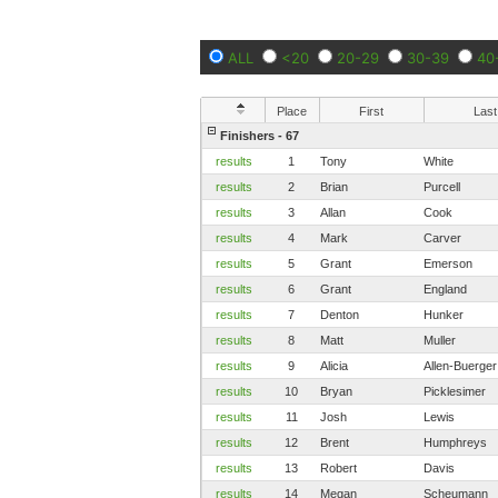
ALL
<20
20-29
30-39
40
Place
First
Last
Finishers - 67
results
1
Tony
White
results
2
Brian
Purcell
results
3
Allan
Cook
results
4
Mark
Carver
results
5
Grant
Emerson
results
6
Grant
England
results
7
Denton
Hunker
results
8
Matt
Muller
results
9
Alicia
Allen-Buerger
results
10
Bryan
Picklesimer
results
11
Josh
Lewis
results
12
Brent
Humphreys
results
13
Robert
Davis
results
14
Megan
Scheumann