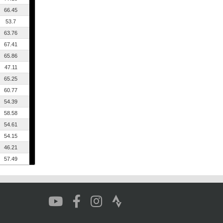
66.45
53.7
63.76
67.41
65.86
47.11
65.25
60.77
54.39
58.58
54.61
54.15
46.21
57.49