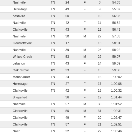
Nashville
TN
24
F
8
54:33
Hermitage
TN
49
F
9
55:07
nashville
TN
50
F
10
56:03
Nashville
TN
42
F
11
56:34
Clarksville
TN
43
F
12
56:43
Nashville
TN
30
M
27
57:53
Goodlettsville
TN
17
F
13
58:01
Nashville
TN
39
M
28
58:22
Whites Creek
TN
53
M
29
59:07
Lebanon
TN
43
F
14
59:09
Oak Grove
KY
33
F
15
59:38
Mount Juliet
TN
24
F
16
1:00:02
Hermitage
TN
27
F
17
1:00:08
Clarksville
TN
42
F
18
1:00:32
Shepshed
36
F
19
1:01:44
Nashville
TN
57
M
30
1:01:52
Clarksville
TN
50
M
31
1:02:31
Clarksville
TN
49
F
20
1:02:47
Clarksville
TN
57
F
21
1:02:51
Nash
TN
32
F
22
1:03:46