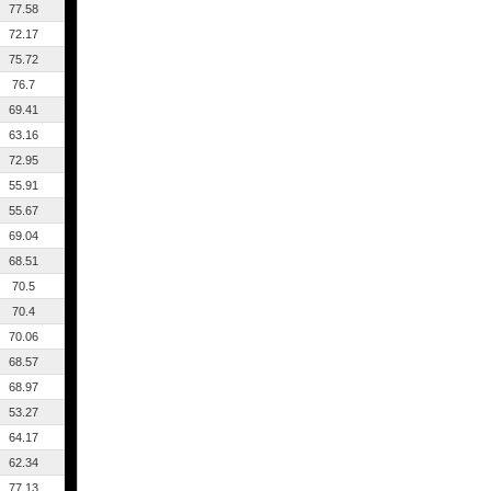
77.58
72.17
75.72
76.7
69.41
63.16
72.95
55.91
55.67
69.04
68.51
70.5
70.4
70.06
68.57
68.97
53.27
64.17
62.34
77.13