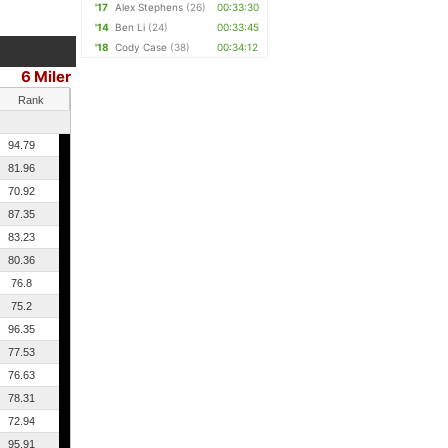
'17
Alex Stephens
(26)
00:33:30
'14
Ben Li
(24)
00:33:45
'18
Cody Case
(38)
00:34:12
6 Miler
Rank
94.79
81.96
70.92
87.35
83.23
80.36
76.8
75.2
96.35
77.53
76.63
78.31
72.94
95.91