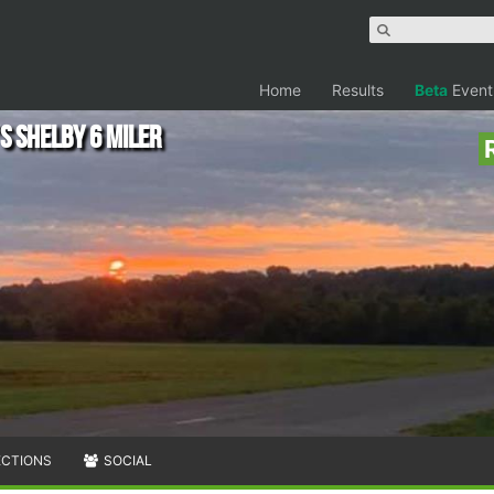
Home
Results
Beta
Event
s Shelby 6 Miler
ECTIONS
SOCIAL