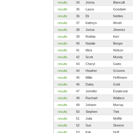
results
34
Jenna
Bianculli
results
35
Laura
Goodwin
results
36
Eli
Nettles
results
37
Kathryn
Wroth
results
38
Jenna
Jimenez
results
39
Robbie
Kerr
results
40
Natalie
Berger
results
41
Mick
Nelson
results
42
Scott
Mundy
results
43
Cheryl
Gatto
results
44
Heather
Grooms
results
45
Millie
Hoffmann
results
46
Daley
Gold
results
47
Jennifer
Estabrook
results
48
Rachael
Wallace
results
49
Johann
Murray
results
50
Stephen
Tiek
results
51
Julia
Moffitt
results
52
Sue
Skeens
results
53
Kali
Huff