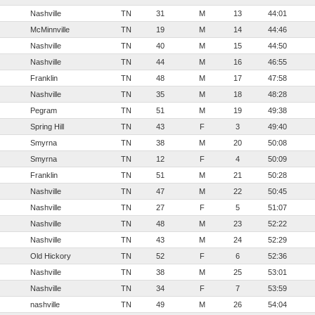
Nashville
TN
31
M
13
44:01
McMinnville
TN
19
M
14
44:46
Nashville
TN
40
M
15
44:50
Nashville
TN
44
M
16
46:55
Franklin
TN
48
M
17
47:58
Nashville
TN
35
M
18
48:28
Pegram
TN
51
M
19
49:38
Spring Hill
TN
43
F
3
49:40
Smyrna
TN
38
M
20
50:08
Smyrna
TN
12
F
4
50:09
Franklin
TN
51
M
21
50:28
Nashville
TN
47
M
22
50:45
Nashville
TN
27
F
5
51:07
Nashville
TN
48
M
23
52:22
Nashville
TN
43
M
24
52:29
Old Hickory
TN
52
F
6
52:36
Nashville
TN
38
M
25
53:01
Nashville
TN
34
F
7
53:59
nashville
TN
49
M
26
54:04