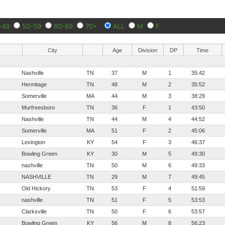
-49
50-59
60-69
70+
ALL
M
F
City
Age
Division
DP
Time
Nashville
TN
37
M
1
35:42
Hermitage
TN
48
M
2
35:52
Somerville
MA
44
M
3
38:29
Murfreesboro
TN
36
F
1
43:50
Nashville
TN
44
M
4
44:52
Somerville
MA
51
F
2
45:06
Lexington
KY
54
F
3
46:37
Bowling Green
KY
30
M
5
49:30
nashville
TN
50
M
6
49:33
NASHVILLE
TN
29
M
7
49:45
Old Hickory
TN
53
F
4
51:59
nashville
TN
51
F
5
53:53
Clarksville
TN
50
F
6
53:57
Bowling Green
KY
56
M
8
56:23