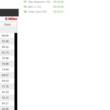
'17
Alex Stephens
(26)
00:33:30
'14
Ben Li
(24)
00:33:45
'18
Cody Case
(38)
00:34:12
6 Miler
Rank
80.56
81.96
85.32
91.73
76.58
76.88
74.84
68.07
64.43
71.76
81.53
75.72
64.17
52.05