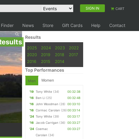
SIGN IN
CART
 Finder
News
Store
Gift Cards
Help
Contact
Results
Results
2025
2024
2023
2022
2020
2019
2018
2017
2016
2015
2014
Top Performances
Women
Men
'19
Tony White
(34)
00:32:38
'16
Ben Li
(25)
00:32:48
'16
John Woodman
(28)
00:33:10
'16
Cormac Carolan
(26)
00:33:14
'24
Tony White
(39)
00:33:17
'16
Jacob Carrigan
(36)
00:33:27
'24
Coemac
00:33:27
Carolan
(34)