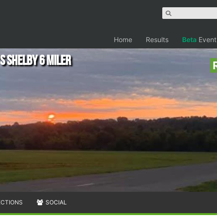
Home
Results
Beta
Event
s Shelby 6 Miler
ECTIONS
SOCIAL