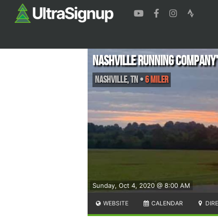
Nashville Running Company'
Nashville
,
TN
•
6 Miler
Sunday, Oct 4, 2020 @ 8:00 AM
WEBSITE
CALENDAR
DIR