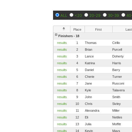
ALL
<20
20-29
30-39
40
Place
First
Last
Finishers - 18
results
1
Thomas
Cirillo
results
2
Brian
Purcell
results
3
Lance
Doherty
results
4
Katrina
Harris
results
5
Daniel
Barry
results
6
Cherie
Turner
results
7
Jane
Rusconi
results
8
Kyle
Talavera
results
9
John
Smith
results
10
Chris
Sivley
results
11
Alexandra
Miller
results
12
Eli
Nettles
results
13
Julia
Moffitt
results
14
Kevin
Mays