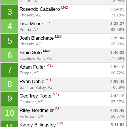
Gilbert, AZ
78.94%
M42
Rosendo Caballero 
3:14:23
3
Phoenix, AZ
71.18%
F37
Lisa Moore 
3:38:37
4
Peoria, AZ
82.59%
M33
Josh Blanchette 
3:39:04
5
Phoenix, AZ
65.83%
M42
Brain Soto 
3:40:33
6
Litchfield Park, AZ
77.08%
M35
Adam Fuller 
3:53:18
7
Tempe, AZ
69.72%
M-1
Ryan Dahle 
4:06:43
8
San Tan Valley, AZ
68.9%
M49
Geoffrey Foote 
4:42:19
9
Con
Res
Ho
Ne
St
SI
He
B
Chandler, AZ
67.27%
Ca
CA
Ev
F31
Riley Nordmeier 
4:49:48
10
Fin
Fullerton, CA
56.67%
F39
Kasey Billingsley 
5:11:54