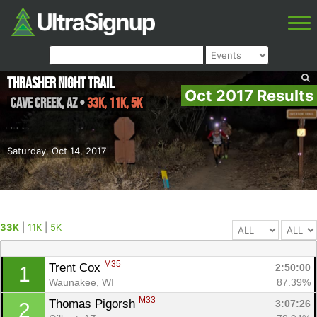
Thrasher Night Trail
Oct 2017 Results
Cave Creek
,
AZ
•
33K, 11K, 5K
Saturday, Oct 14, 2017
33K
|
11K
|
5K
M35
Trent Cox 
2:50:00
1
Waunakee, WI
87.39%
M33
Thomas Pigorsh 
3:07:26
2