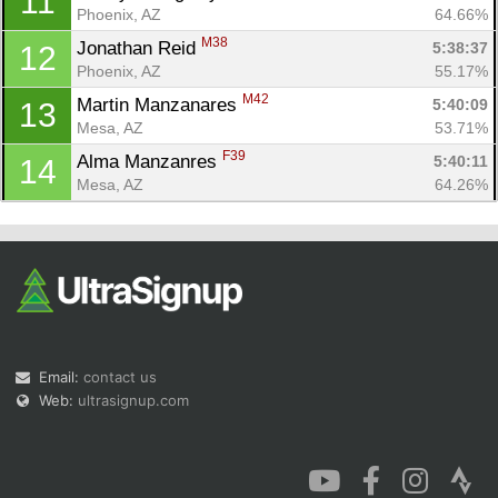
11
Phoenix, AZ
64.66%
M38
Jonathan Reid 
5:38:37
12
Phoenix, AZ
55.17%
M42
Martin Manzanares 
5:40:09
13
Mesa, AZ
53.71%
F39
Alma Manzanres 
5:40:11
14
Mesa, AZ
64.26%
Email:
contact us
Web:
ultrasignup.com