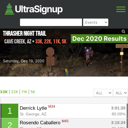
Thrasher Night Trail
Dec 2020 Results
Cave Creek
,
AZ
•
33K, 22K, 11K, 5K
Saturday, Dec 19, 2020
33K
|
22K
|
11K
|
5K
M34
Derrick Lytle 
3:01:20
1
St. George, AZ
80.09%
M45
Rosendo Caballero 
3:10:24
2