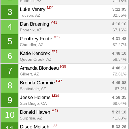
Phoenix, AZ
71.18%
M21
Luke Ventry 
3:11:05
3
Tucson, AZ
82.55%
M41
Dan Bruening 
4:10:16
4
Phoenix, AZ
67.16%
M52
Geoffrey Foote 
4:31:48
5
Chandler, AZ
67.27%
F37
Katie Kendrex 
4:48:10
6
Queen Creek, AZ
58.34%
F39
Amanda Blondeau 
4:48:13
7
Gilbert, AZ
72.61%
F47
Brenda Gammie 
4:49:08
8
Con
Res
Ho
Ne
St
SI
He
B
Scottsdale, AZ
67.2%
Ca
CA
Ev
M34
Jesse Helems 
4:58:35
9
Fin
San Diego, CA
69.04%
M43
Donald Haven 
5:23:18
10
Surprise, AZ
41.63%
F38
Disco Meisch 
5:33:29