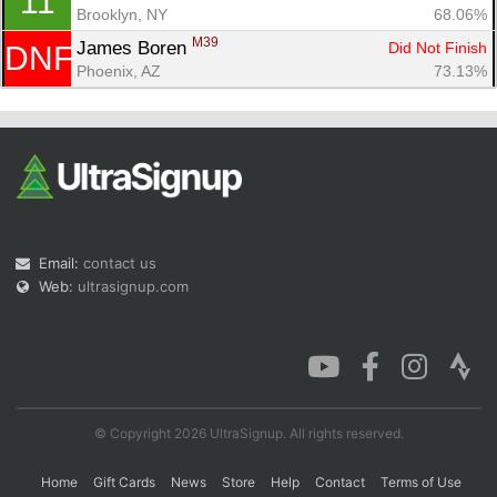
11
Brooklyn, NY
68.06%
M39
James Boren 
Did Not Finish
DNF
Phoenix, AZ
73.13%
Email:
contact us
Web:
ultrasignup.com
© Copyright 2026 UltraSignup. All rights reserved.
Home
Gift Cards
News
Store
Help
Contact
Terms of Use