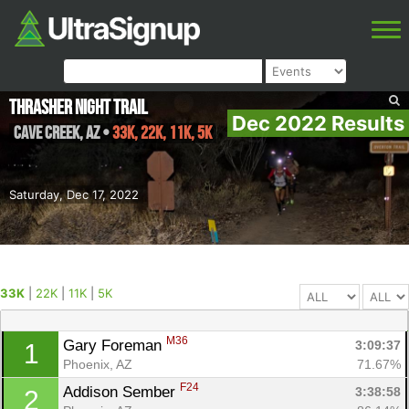
Thrasher Night Trail
Dec 2022 Results
Cave Creek
,
AZ
•
33K, 22K, 11K, 5K
Saturday, Dec 17, 2022
33K
|
22K
|
11K
|
5K
M36
Gary Foreman 
3:09:37
1
Phoenix, AZ
71.67%
F24
Addison Sember 
3:38:58
2