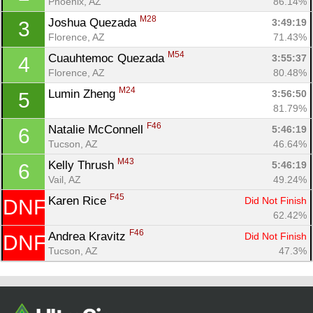
Phoenix, AZ
86.14%
M28
Joshua Quezada 
3:49:19
3
Florence, AZ
71.43%
M54
Cuauhtemoc Quezada 
3:55:37
4
Florence, AZ
80.48%
M24
Lumin Zheng 
3:56:50
5
81.79%
F46
Natalie McConnell 
5:46:19
6
Tucson, AZ
46.64%
Con
Res
Ho
Ne
St
SI
He
B
M43
Kelly Thrush 
5:46:19
6
Ca
CA
Ev
Vail, AZ
49.24%
Fin
F45
Karen Rice 
Did Not Finish
DNF
62.42%
F46
Andrea Kravitz 
Did Not Finish
DNF
Tucson, AZ
47.3%