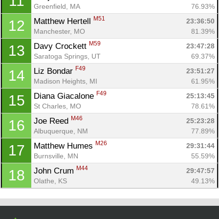
11
Con
Res
Ho
Ne
St
SI
He
B
Greenfield, MA
76.93%
Ca
CA
Ev
M51
Matthew Hertell 
23:36:50
12
Fin
Manchester, MO
81.39%
M59
Davy Crockett 
23:47:28
13
Saratoga Springs, UT
69.37%
F49
Liz Bondar 
23:51:27
14
Madison Heights, MI
61.95%
F49
Diana Giacalone 
25:13:45
15
St Charles, MO
78.61%
M46
Joe Reed 
25:23:28
16
Albuquerque, NM
77.89%
M26
Matthew Humes 
29:31:44
17
Burnsville, MN
55.59%
M44
John Crum 
29:47:57
18
Olathe, KS
49.13%