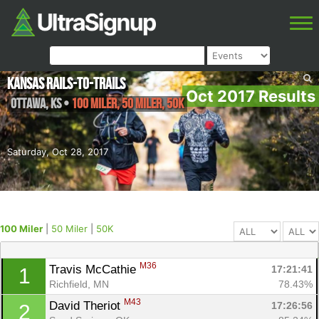
Kansas Rails-to-Trails
Oct 2017 Results
Ottawa
,
KS
•
100 Miler, 50 Miler, 50K
Saturday, Oct 28, 2017
100 Miler
|
50 Miler
|
50K
M36
Travis McCathie 
17:21:41
1
Richfield, MN
78.43%
M43
David Theriot 
17:26:56
2