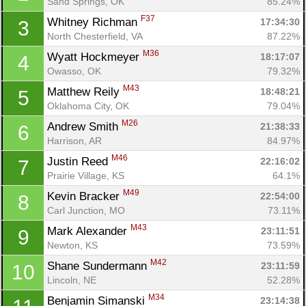
Sand Springs, OK
85.24%
F37
Whitney Richman 
17:34:30
3
North Chesterfield, VA
87.22%
M36
Wyatt Hockmeyer 
18:17:07
4
Owasso, OK
79.32%
M43
Matthew Reily 
18:48:21
5
Oklahoma City, OK
79.04%
M26
Andrew Smith 
21:38:33
6
Harrison, AR
84.97%
M46
Justin Reed 
22:16:02
7
Prairie Village, KS
64.1%
M49
Kevin Bracker 
22:54:00
8
Carl Junction, MO
73.11%
M43
Mark Alexander 
23:11:51
9
Newton, KS
73.59%
M42
Shane Sundermann 
23:11:59
10
Lincoln, NE
52.28%
M34
Benjamin Simanski 
23:14:38