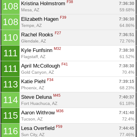
F38
Kristina Holmstrom 
7:36:30
108
Mesa, AZ
59.68%
F39
Elizabeth Hagen 
7:36:30
108
Tempe, AZ
64.86%
F27
Rachel Rooks 
7:36:51
110
Glendale, AZ
72.76%
M32
Kyle Funfsinn 
7:38:30
111
Flagstaff, AZ
61.52%
F41
April McCollough 
7:38:30
111
Gold Canyon, AZ
70.4%
F34
Katie Piehl 
7:39:15
113
Phoenix, AZ
68.23%
M45
Steve Deluna 
7:40:37
114
Fort Huachuca, AZ
61.18%
M36
Aaron Withrow 
7:41:40
115
Tucson, AZ
72.4%
F59
Lesa Overfield 
7:44:45
116
Sun City, AZ
77.46%