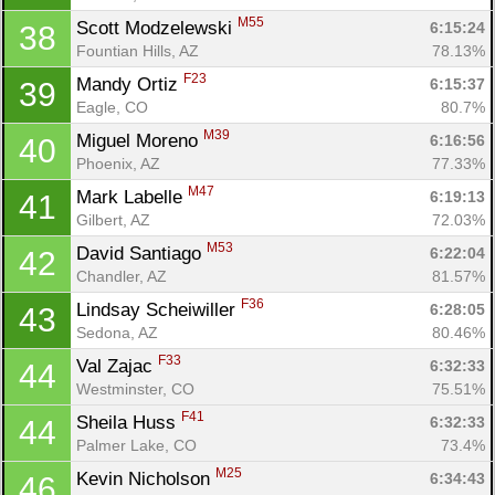
M55
Scott Modzelewski 
6:15:24
38
Fountian Hills, AZ
78.13%
F23
Mandy Ortiz 
6:15:37
39
Eagle, CO
80.7%
M39
Miguel Moreno 
6:16:56
40
Phoenix, AZ
77.33%
M47
Mark Labelle 
6:19:13
41
Gilbert, AZ
72.03%
M53
David Santiago 
6:22:04
42
Chandler, AZ
81.57%
F36
Lindsay Scheiwiller 
6:28:05
43
Sedona, AZ
80.46%
F33
Val Zajac 
6:32:33
44
Westminster, CO
75.51%
F41
Sheila Huss 
6:32:33
44
Palmer Lake, CO
73.4%
M25
Kevin Nicholson 
6:34:43
46