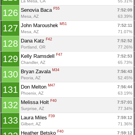
La Mesa, CA
55.31%
F55
Senovia Baca 
7:52:09
126
Mesa, AZ
63.39%
M51
John Maroushek 
7:52:11
127
Mesa, AZ
71.07%
F42
Dana Katz 
7:52:52
128
Portland, OR
77.26%
F47
Kelly Ramsdell 
7:52:53
129
Chandler, AZ
65.73%
M34
Bryan Zavala 
7:56:43
130
Peoria, AZ
52.45%
M47
Don Melton 
7:56:44
131
Phoenix, AZ
63.19%
F40
Melissa Holt 
7:57:01
132
Surprise, AZ
77.34%
F39
Laura Miles 
7:59:12
133
Gilbert, AZ
71.36%
F40
Heather Betsko 
7:59:12