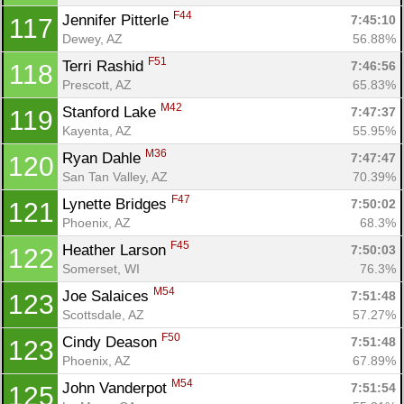
F44
Jennifer Pitterle 
7:45:10
117
Dewey, AZ
56.88%
F51
Terri Rashid 
7:46:56
118
Prescott, AZ
65.83%
M42
Stanford Lake 
7:47:37
119
Kayenta, AZ
55.95%
M36
Ryan Dahle 
7:47:47
120
San Tan Valley, AZ
70.39%
F47
Lynette Bridges 
7:50:02
121
Phoenix, AZ
68.3%
F45
Heather Larson 
7:50:03
122
Somerset, WI
76.3%
M54
Joe Salaices 
7:51:48
123
Scottsdale, AZ
57.27%
F50
Cindy Deason 
7:51:48
123
Phoenix, AZ
67.89%
M54
John Vanderpot 
7:51:54
125