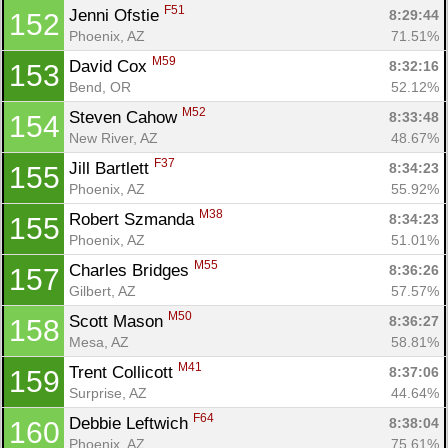
F51
Jenni Ofstie 
8:29:44
152
Phoenix, AZ
71.51%
M59
David Cox 
8:32:16
153
Bend, OR
52.12%
M52
Steven Cahow 
8:33:48
154
New River, AZ
48.67%
F37
Jill Bartlett 
8:34:23
155
Phoenix, AZ
55.92%
M38
Robert Szmanda 
8:34:23
155
Phoenix, AZ
51.01%
M55
Charles Bridges 
8:36:26
157
Gilbert, AZ
57.57%
M50
Scott Mason 
8:36:27
158
Mesa, AZ
58.81%
M41
Trent Collicott 
8:37:06
159
Surprise, AZ
44.64%
F64
Debbie Leftwich 
8:38:04
160
Phoenix, AZ
75.61%