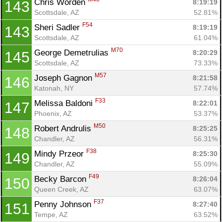
Chris Worden 
8:19:19
143
Scottsdale, AZ
52.81%
F54
Sheri Sadler 
8:19:19
143
Scottsdale, AZ
61.04%
M70
George Demetrulias 
8:20:29
145
Scottsdale, AZ
73.33%
M57
Joseph Gagnon 
8:21:58
146
Katonah, NY
57.74%
F33
Melissa Baldoni 
8:22:01
147
Phoenix, AZ
53.37%
M50
Robert Andrulis 
8:25:25
148
Chandler, AZ
56.31%
F38
Mindy Przeor 
8:25:30
149
Chandler, AZ
55.09%
F49
Becky Barcon 
8:26:04
150
Queen Creek, AZ
63.07%
F37
Penny Johnson 
8:27:40
151
Tempe, AZ
63.52%