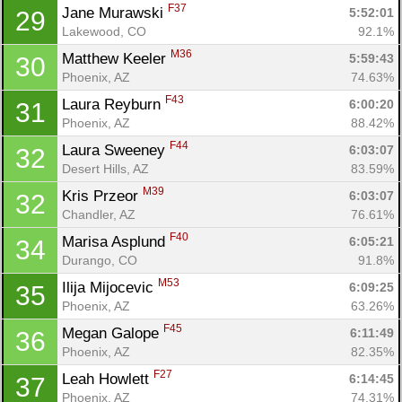
F37
Jane Murawski 
5:52:01
29
Lakewood, CO
92.1%
M36
Matthew Keeler 
5:59:43
30
Phoenix, AZ
74.63%
F43
Laura Reyburn 
6:00:20
31
Phoenix, AZ
88.42%
F44
Laura Sweeney 
6:03:07
32
Desert Hills, AZ
83.59%
M39
Kris Przeor 
6:03:07
32
Chandler, AZ
76.61%
F40
Marisa Asplund 
6:05:21
34
Durango, CO
91.8%
M53
Ilija Mijocevic 
6:09:25
35
Phoenix, AZ
63.26%
F45
Megan Galope 
6:11:49
36
Phoenix, AZ
82.35%
F27
Leah Howlett 
6:14:45
37
Phoenix, AZ
74.31%