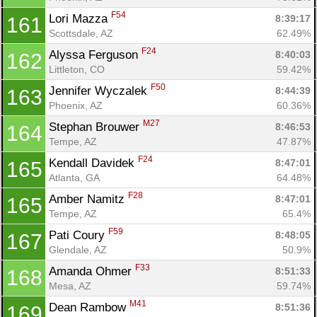
F54
Lori Mazza 
8:39:17
161
Scottsdale, AZ
62.49%
F24
Alyssa Ferguson 
8:40:03
162
Littleton, CO
59.42%
F50
Jennifer Wyczalek 
8:44:39
163
Phoenix, AZ
60.36%
M27
Stephan Brouwer 
8:46:53
164
Tempe, AZ
47.87%
F24
Kendall Davidek 
8:47:01
165
Atlanta, GA
64.48%
F28
Amber Namitz 
8:47:01
165
Tempe, AZ
65.4%
F59
Pati Coury 
8:48:05
167
Glendale, AZ
50.9%
F33
Amanda Ohmer 
8:51:33
168
Mesa, AZ
59.74%
M41
Dean Rambow 
8:51:36
169