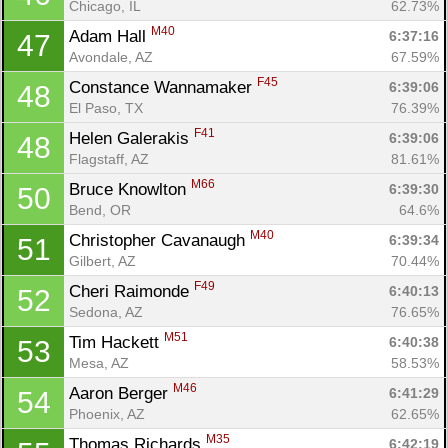
Chicago, IL
62.73%
M40
Adam Hall 
6:37:16
47
Avondale, AZ
67.59%
F45
Constance Wannamaker 
6:39:06
48
El Paso, TX
76.39%
F41
Helen Galerakis 
6:39:06
48
Flagstaff, AZ
81.61%
M66
Bruce Knowlton 
6:39:30
50
Bend, OR
64.6%
M40
Christopher Cavanaugh 
6:39:34
51
Gilbert, AZ
70.44%
F49
Cheri Raimonde 
6:40:13
52
Sedona, AZ
76.65%
M51
Tim Hackett 
6:40:38
53
Mesa, AZ
58.53%
M46
Aaron Berger 
6:41:29
54
Phoenix, AZ
62.65%
M35
Thomas Richards 
6:42:19