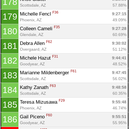
178
Scottsdale, AZ
57.88%
F36
Michelle Fencl 
9:27:15
179
Phoenix, AZ
49.09%
F35
Colleen Cameli 
9:27:28
180
Glendale, AZ
60.69%
F62
Debra Allen 
9:30:02
181
Overgaard, AZ
51.12%
F31
Michele Hazut 
9:44:41
182
Goodyear, AZ
48.52%
F61
Marianne Mildenberger 
9:47:45
183
Scottsdale, AZ
56.02%
F63
Kathy Zanath 
9:48:58
184
Scottsdale, AZ
60.35%
F29
Teresa Mizusawa 
9:55:48
185
Phoenix, AZ
46.74%
F60
Gail Piceno 
9:55:51
186
Goodyear, AZ
55.95%