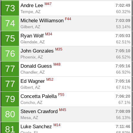
M47
Andre Lee 
7:02:49
73
Tempe, AZ
60.32%
F44
Michele Williamson 
7:03:09
74
Gilbert, AZ
53.14%
M34
Ryan Wolf 
7:05:03
75
Glendale, AZ
62.51%
M35
John Gonzales 
7:05:10
76
Phoenix, AZ
66.52%
M48
Donald Guess 
7:05:16
77
Chandler, AZ
66.92%
M52
Ed Wagner 
7:05:16
77
Gilbert, AZ
67.61%
F55
Concetta Palella 
7:06:20
79
Concho, AZ
67.1%
M45
Steven Crawford 
7:08:09
80
Mesa, AZ
56.13%
M14
Luke Sanchez 
7:11:46
81
Ocala, FL
68.92%