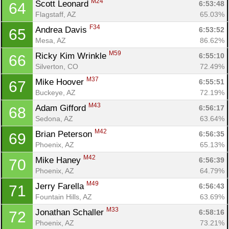
M24
Scott Leonard 
6:53:48
64
Flagstaff, AZ
65.03%
F34
Andrea Davis 
6:53:52
65
Mesa, AZ
86.62%
M59
Ricky Kim Wrinkle 
6:55:10
66
Silverton, CO
72.49%
M37
Mike Hoover 
6:55:51
67
Buckeye, AZ
72.19%
M43
Adam Gifford 
6:56:17
68
Sedona, AZ
63.64%
M42
Brian Peterson 
6:56:35
69
Phoenix, AZ
65.13%
M42
Mike Haney 
6:56:39
70
Phoenix, AZ
64.79%
M49
Jerry Farella 
6:56:43
71
Fountain Hills, AZ
63.69%
M33
Jonathan Schaller 
6:58:16
72
Phoenix, AZ
73.21%