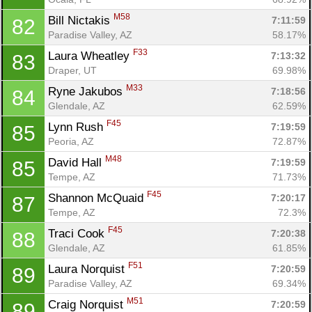
M58
Bill Nictakis 
7:11:59
82
Paradise Valley, AZ
58.17%
F33
Laura Wheatley 
7:13:32
83
Draper, UT
69.98%
M33
Ryne Jakubos 
7:18:56
84
Glendale, AZ
62.59%
F45
Lynn Rush 
7:19:59
85
Peoria, AZ
72.87%
M48
David Hall 
7:19:59
85
Tempe, AZ
71.73%
F45
Shannon McQuaid 
7:20:17
87
Tempe, AZ
72.3%
F45
Traci Cook 
7:20:38
88
Glendale, AZ
61.85%
F51
Laura Norquist 
7:20:59
89
Paradise Valley, AZ
69.34%
M51
Craig Norquist 
7:20:59
89