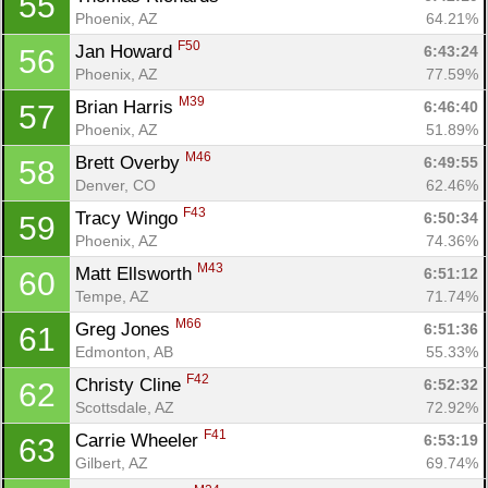
55
Phoenix, AZ
64.21%
F50
Jan Howard 
6:43:24
56
Phoenix, AZ
77.59%
M39
Brian Harris 
6:46:40
57
Phoenix, AZ
51.89%
M46
Brett Overby 
6:49:55
58
Denver, CO
62.46%
F43
Tracy Wingo 
6:50:34
59
Phoenix, AZ
74.36%
M43
Matt Ellsworth 
6:51:12
60
Tempe, AZ
71.74%
M66
Greg Jones 
6:51:36
61
Edmonton, AB
55.33%
F42
Christy Cline 
6:52:32
62
Scottsdale, AZ
72.92%
F41
Carrie Wheeler 
6:53:19
63
Gilbert, AZ
69.74%