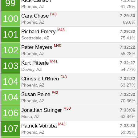
Rick Carlson 
7:29:11
99
Phoenix, AZ
61.79%
F43
Cara Chase 
7:29:30
100
Phoenix, AZ
69.6%
M48
Richard Emery 
7:29:32
101
Scottsdale, AZ
75.41%
M40
Peter Meyers 
7:32:22
102
Phoenix, AZ
55.28%
M41
Kurt Pitterle 
7:32:27
103
Dewey, AZ
54.77%
F43
Chrissie O'Brien 
7:32:32
104
Phoenix, AZ
63.27%
F43
Susan Peine 
7:32:32
104
Phoenix, AZ
70.36%
M50
Jonathan Stringer 
7:33:06
106
Mesa, AZ
63.84%
M43
Patrick Votruba 
7:33:30
107
Phoenix, AZ
59.09%