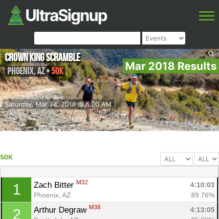
Crown King Scramble
Mar 2018 Results
Phoenix
,
AZ
•
50K
Saturday, Mar 24, 2018 @ 6:00 AM
50K
M32
Zach Bitter 
4:10:03
1
Phoenix, AZ
89.76%
M38
Arthur Degraw 
4:13:05
2