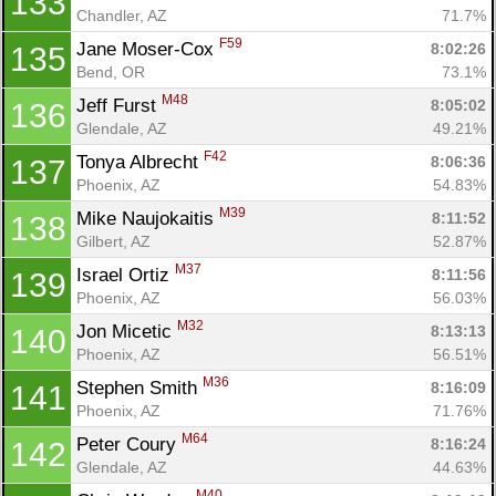
133
Chandler, AZ
71.7%
F59
Jane Moser-Cox 
8:02:26
135
Bend, OR
73.1%
M48
Jeff Furst 
8:05:02
136
Glendale, AZ
49.21%
F42
Tonya Albrecht 
8:06:36
137
Phoenix, AZ
54.83%
M39
Mike Naujokaitis 
8:11:52
138
Gilbert, AZ
52.87%
M37
Israel Ortiz 
8:11:56
139
Phoenix, AZ
56.03%
M32
Jon Micetic 
8:13:13
140
Phoenix, AZ
56.51%
M36
Stephen Smith 
8:16:09
141
Phoenix, AZ
71.76%
M64
Peter Coury 
8:16:24
142
Glendale, AZ
44.63%
M40