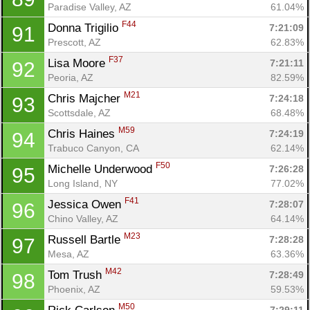
Paradise Valley, AZ
61.04%
F44
Donna Trigilio 
7:21:09
91
Prescott, AZ
62.83%
F37
Lisa Moore 
7:21:11
92
Peoria, AZ
82.59%
M21
Chris Majcher 
7:24:18
93
Scottsdale, AZ
68.48%
M59
Chris Haines 
7:24:19
94
Trabuco Canyon, CA
62.14%
F50
Michelle Underwood 
7:26:28
95
Long Island, NY
77.02%
F41
Jessica Owen 
7:28:07
96
Con
Res
Ho
Ne
St
SI
He
B
Chino Valley, AZ
64.14%
Ca
CA
Ev
M23
Russell Bartle 
7:28:28
97
Fin
Mesa, AZ
63.36%
M42
Tom Trush 
7:28:49
98
Phoenix, AZ
59.53%
M50