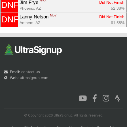
M63
Jim Frye 
Did Not Finish
DNF
Phoenix, AZ
52.38%
M57
Lanny Nelson 
Did Not Finish
DNF
Anthem, AZ
61.58%
Email:
contact us
Web:
ultrasignup.com
© Copyright 2026 UltraSignup. All rights reserved.