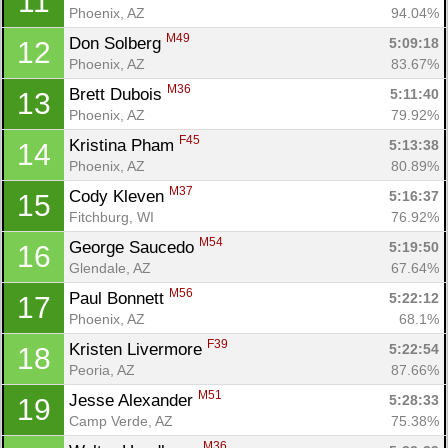
11
Phoenix, AZ
94.04%
M49
Don Solberg 
5:09:18
12
Phoenix, AZ
83.67%
M36
Brett Dubois 
5:11:40
13
Phoenix, AZ
79.92%
F45
Kristina Pham 
5:13:38
14
Phoenix, AZ
80.89%
M37
Cody Kleven 
5:16:37
15
Fitchburg, WI
76.92%
M54
George Saucedo 
5:19:50
16
Glendale, AZ
67.64%
M56
Paul Bonnett 
5:22:12
17
Phoenix, AZ
68.1%
F39
Kristen Livermore 
5:22:54
18
Peoria, AZ
87.66%
M51
Jesse Alexander 
5:28:33
19
Camp Verde, AZ
75.38%
M36