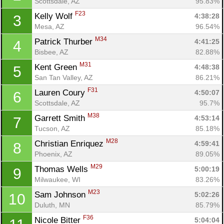
Scottsdale, AZ
95.83%
F23
Kelly Wolf 
4:38:28
3
Mesa, AZ
96.54%
M34
Patrick Thurber 
4:41:25
4
Bisbee, AZ
82.88%
M31
Kent Green 
4:48:38
5
San Tan Valley, AZ
86.21%
F31
Lauren Coury 
4:50:07
6
Scottsdale, AZ
95.7%
M38
Garrett Smith 
4:53:14
7
Tucson, AZ
85.18%
M28
Christian Enriquez 
4:59:41
8
Phoenix, AZ
89.05%
M29
Thomas Wells 
5:00:19
9
Milwaukee, WI
83.26%
M23
Sam Johnson 
5:02:26
10
Duluth, MN
85.79%
F36
Nicole Bitter 
5:04:04