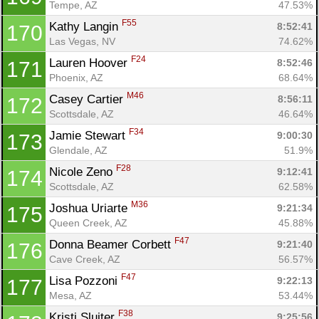
Tempe, AZ
47.53%
F55
Kathy Langin 
8:52:41
170
Las Vegas, NV
74.62%
F24
Lauren Hoover 
8:52:46
171
Phoenix, AZ
68.64%
M46
Casey Cartier 
8:56:11
172
Scottsdale, AZ
46.64%
F34
Jamie Stewart 
9:00:30
173
Glendale, AZ
51.9%
F28
Nicole Zeno 
9:12:41
174
Scottsdale, AZ
62.58%
M36
Joshua Uriarte 
9:21:34
175
Queen Creek, AZ
45.88%
F47
Donna Beamer Corbett 
9:21:40
176
Cave Creek, AZ
56.57%
F47
Lisa Pozzoni 
9:22:13
177
Mesa, AZ
53.44%
F38
Kristi Sluiter 
9:25:56