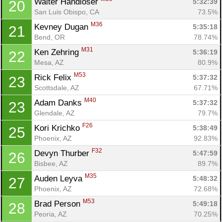
Walter Handloser 
5:32:39
20
San Luis Obispo, CA
73.5%
M36
Kevney Dugan 
5:35:18
21
Bend, OR
78.74%
M31
Ken Zehring 
5:36:19
22
Mesa, AZ
80.9%
M53
Rick Felix 
5:37:32
23
Scottsdale, AZ
67.71%
M40
Adam Danks 
5:37:32
23
Glendale, AZ
79.7%
F26
Kori Krichko 
5:38:49
25
Phoenix, AZ
92.83%
F32
Devyn Thurber 
5:47:59
26
Bisbee, AZ
89.7%
M35
Auden Leyva 
5:48:32
27
Phoenix, AZ
72.68%
M53
Brad Person 
5:49:18
28
Peoria, AZ
70.25%