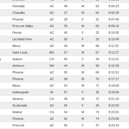
Glendale
AZ
48
M
63
8:04:23
Chandler
AZ
27
M
64
8:05:28
Phoenix
AZ
28
F
31
8:07:46
Prescott Valley
AZ
35
M
65
8:09:16
Peoria
AZ
45
F
32
8:10:05
Litchfield Park
AZ
50
F
33
8:10:49
Mesa
AZ
44
M
66
8:11:02
Saint Louis
MO
57
M
67
8:12:27
j
Auburn
CA
65
F
34
8:13:21
Amherst
NH
44
M
68
8:15:39
Phoenix
AZ
55
M
69
8:15:51
Phoenix
AZ
58
M
70
8:17:17
Mesa
AZ
54
M
71
8:18:00
Indianapolis
IN
57
F
35
8:19:00
Ventura
CA
49
M
72
8:21:10
Scottsdale
AZ
55
F
36
8:22:50
Walnut
CA
54
M
73
8:23:01
Phoenix
AZ
62
M
74
8:23:06
Prescott
AZ
55
F
37
8:23:33