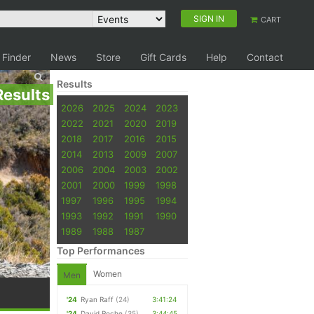
SIGN IN
CART
 Finder
News
Store
Gift Cards
Help
Contact
Results
Results
2026
2025
2024
2023
2022
2021
2020
2019
2018
2017
2016
2015
2014
2013
2009
2007
2006
2004
2003
2002
2001
2000
1999
1998
1997
1996
1995
1994
1993
1992
1991
1990
1989
1988
1987
Top Performances
Women
Men
'24
Ryan Raff
(24)
3:41:24
'24
David Roche
(35)
3:44:45