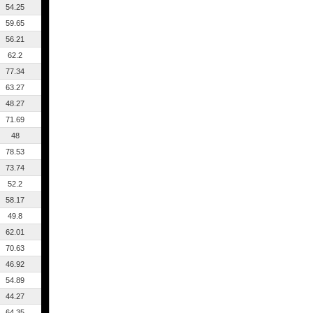
54.25
59.65
56.21
62.2
77.34
63.27
48.27
71.69
48
78.53
73.74
52.2
58.17
49.8
62.01
70.63
46.92
54.89
44.27
64.35