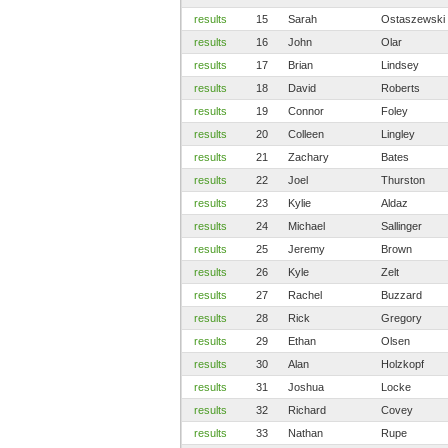
results
15
Sarah
Ostaszewski
results
16
John
Olar
results
17
Brian
Lindsey
results
18
David
Roberts
results
19
Connor
Foley
results
20
Colleen
Lingley
results
21
Zachary
Bates
results
22
Joel
Thurston
results
23
Kylie
Aldaz
results
24
Michael
Sallinger
results
25
Jeremy
Brown
results
26
Kyle
Zelt
results
27
Rachel
Buzzard
results
28
Rick
Gregory
results
29
Ethan
Olsen
results
30
Alan
Holzkopf
results
31
Joshua
Locke
results
32
Richard
Covey
results
33
Nathan
Rupe