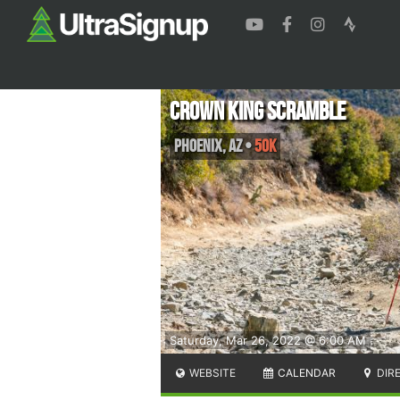
Crown King Scramble
Phoenix
,
AZ
•
50K
Saturday, Mar 26, 2022 @ 6:00 AM
WEBSITE
CALENDAR
DIR