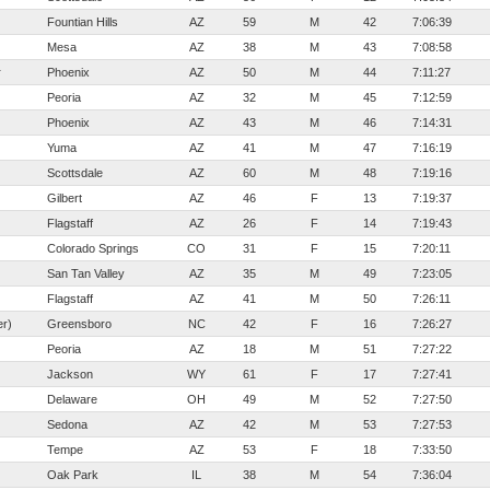
Fountian Hills
AZ
59
M
42
7:06:39
Mesa
AZ
38
M
43
7:08:58
r
Phoenix
AZ
50
M
44
7:11:27
Peoria
AZ
32
M
45
7:12:59
Phoenix
AZ
43
M
46
7:14:31
Yuma
AZ
41
M
47
7:16:19
Scottsdale
AZ
60
M
48
7:19:16
Gilbert
AZ
46
F
13
7:19:37
Flagstaff
AZ
26
F
14
7:19:43
Colorado Springs
CO
31
F
15
7:20:11
San Tan Valley
AZ
35
M
49
7:23:05
Flagstaff
AZ
41
M
50
7:26:11
er)
Greensboro
NC
42
F
16
7:26:27
Peoria
AZ
18
M
51
7:27:22
Jackson
WY
61
F
17
7:27:41
Delaware
OH
49
M
52
7:27:50
Sedona
AZ
42
M
53
7:27:53
Tempe
AZ
53
F
18
7:33:50
Oak Park
IL
38
M
54
7:36:04