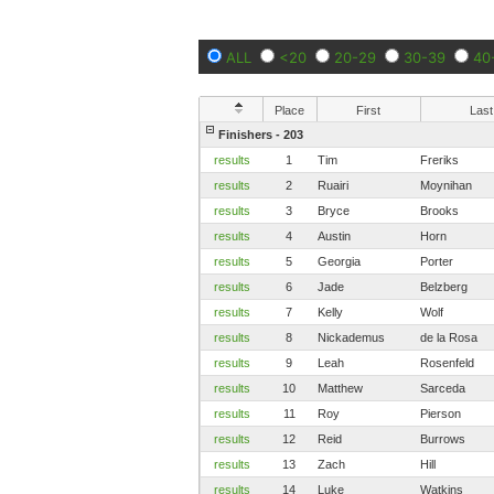
ALL
<20
20-29
30-39
40
Place
First
Last
Finishers - 203
results
1
Tim
Freriks
results
2
Ruairi
Moynihan
results
3
Bryce
Brooks
results
4
Austin
Horn
results
5
Georgia
Porter
results
6
Jade
Belzberg
results
7
Kelly
Wolf
results
8
Nickademus
de la Rosa
results
9
Leah
Rosenfeld
results
10
Matthew
Sarceda
results
11
Roy
Pierson
results
12
Reid
Burrows
results
13
Zach
Hill
results
14
Luke
Watkins