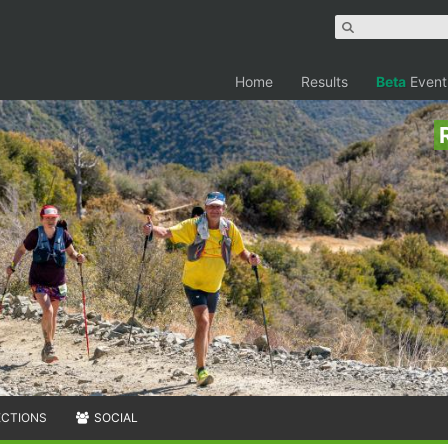
Home
Results
Beta
Event
ECTIONS
SOCIAL