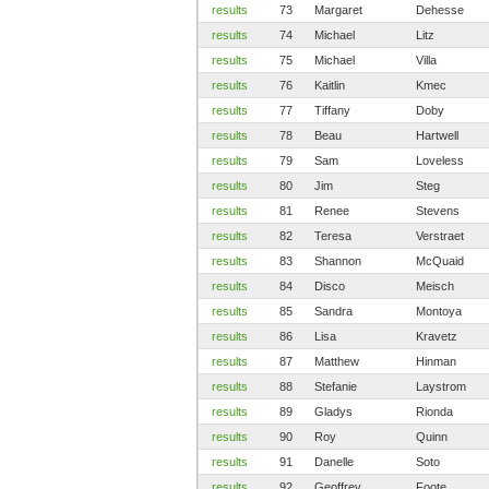
results
73
Margaret
Dehesse
results
74
Michael
Litz
results
75
Michael
Villa
results
76
Kaitlin
Kmec
results
77
Tiffany
Doby
results
78
Beau
Hartwell
results
79
Sam
Loveless
results
80
Jim
Steg
results
81
Renee
Stevens
results
82
Teresa
Verstraet
results
83
Shannon
McQuaid
results
84
Disco
Meisch
results
85
Sandra
Montoya
results
86
Lisa
Kravetz
results
87
Matthew
Hinman
results
88
Stefanie
Laystrom
results
89
Gladys
Rionda
results
90
Roy
Quinn
results
91
Danelle
Soto
results
92
Geoffrey
Foote