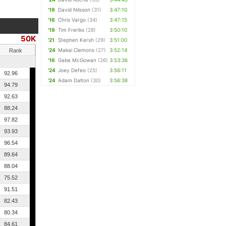
'19
David Nilsson
(31)
3:47:10
'16
Chris Vargo
(34)
3:47:15
'19
Tim Freriks
(28)
3:50:10
50K
'21
Stephen Kersh
(29)
3:51:00
'24
Makai Clemons
(27)
3:52:14
Rank
'16
Gabe McGowan
(26)
3:53:36
'24
Joey Defeo
(25)
3:56:11
92.96
'24
Adam Dalton
(30)
3:56:38
94.79
92.63
88.24
97.82
93.93
96.54
89.64
88.04
75.52
91.51
82.43
80.34
84.61