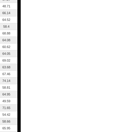
48.71
66.14
64.52
58.4
68.88
64.08
60.62
64.05
69.02
63.68
67.46
74.14
58.81
64.95
49.59
71.65
54.42
58.66
65.95