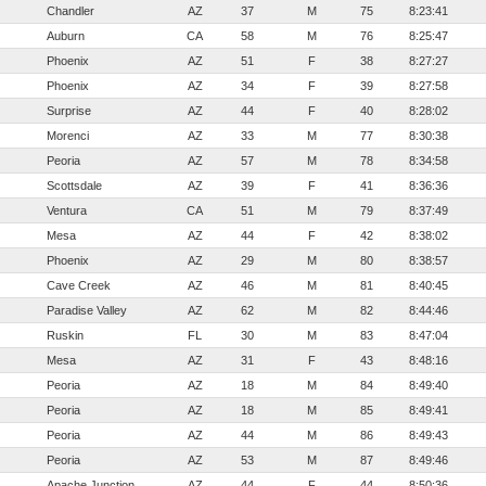
Chandler
AZ
37
M
75
8:23:41
Auburn
CA
58
M
76
8:25:47
Phoenix
AZ
51
F
38
8:27:27
Phoenix
AZ
34
F
39
8:27:58
Surprise
AZ
44
F
40
8:28:02
Morenci
AZ
33
M
77
8:30:38
Peoria
AZ
57
M
78
8:34:58
Scottsdale
AZ
39
F
41
8:36:36
Ventura
CA
51
M
79
8:37:49
Mesa
AZ
44
F
42
8:38:02
Phoenix
AZ
29
M
80
8:38:57
Cave Creek
AZ
46
M
81
8:40:45
Paradise Valley
AZ
62
M
82
8:44:46
Ruskin
FL
30
M
83
8:47:04
Mesa
AZ
31
F
43
8:48:16
Peoria
AZ
18
M
84
8:49:40
Peoria
AZ
18
M
85
8:49:41
Peoria
AZ
44
M
86
8:49:43
Peoria
AZ
53
M
87
8:49:46
Apache Junction
AZ
44
F
44
8:50:36