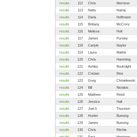
results
112
Chris
Morrison
results
113
Nattu
Natraj
results
114
Darla
Hoffmann
results
115
Brittany
McCrory
results
116
Melissa
Holt
results
117
James
Pursley
results
118
Carlyle
Naylor
results
119
Laura
Mathis
results
120
Chris
Hamming
results
121
Ashley
Bouknight
results
122
Cristian
Rios
results
123
Greg
Chmielewski
results
124
Bill
Nictakis
results
125
Matthew
Reed
results
126
Jessica
Hall
results
127
Joel Ii
Thurston
results
128
Hunter
Buesing
results
129
James
Buesing
results
130
Chris
Ritchie
results
131
Sara
Hermann