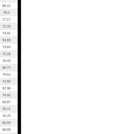
86.12
78.2
77.17
72.33
74.91
93.83
73.63
71.18
78.43
86.77
75.52
72.92
87.06
74.91
63.97
75.71
76.75
62.04
66.93