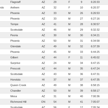
Flagstaff
AZ
29
F
9
6:20:33
rdo
Anthem
AZ
32
F
10
6:20:37
Phoenix
AZ
33
M
26
6:26:53
Phoenix
AZ
33
M
27
6:27:16
Tempe
AZ
41
M
28
6:30:57
Scottsdale
AZ
46
M
29
6:32:32
Peoria
AZ
30
M
30
6:34:21
Phoenix
AZ
50
M
31
6:34:58
Glendale
AZ
49
M
32
6:37:39
Phoenix
AZ
45
M
33
6:44:25
Gilbert
AZ
44
F
11
6:45:02
Surprise
AZ
24
M
34
6:47:15
Prescott
AZ
44
M
35
6:47:24
Scottsdale
AZ
43
M
36
6:47:31
Honolulu
HI
37
M
37
6:47:35
Queen Creek
AZ
49
M
38
6:58:15
Chandler
AZ
50
M
39
6:58:17
Mesa
AZ
31
M
40
7:00:36
Richmond Hill
ON
54
M
41
7:05:07
Scottsdale
AZ
56
F
12
7:05:34