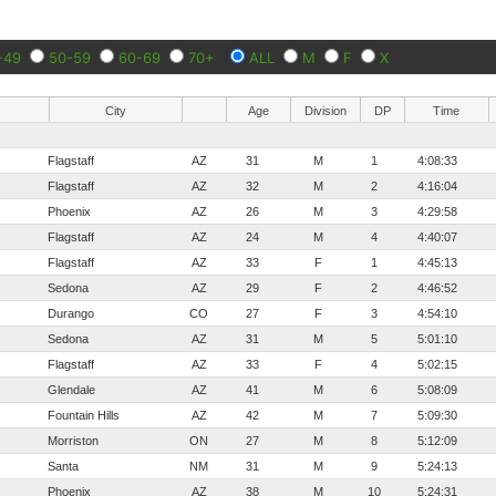
-49
50-59
60-69
70+
ALL
M
F
X
City
Age
Division
DP
Time
Flagstaff
AZ
31
M
1
4:08:33
Flagstaff
AZ
32
M
2
4:16:04
Phoenix
AZ
26
M
3
4:29:58
Flagstaff
AZ
24
M
4
4:40:07
Flagstaff
AZ
33
F
1
4:45:13
Sedona
AZ
29
F
2
4:46:52
Durango
CO
27
F
3
4:54:10
Sedona
AZ
31
M
5
5:01:10
Flagstaff
AZ
33
F
4
5:02:15
Glendale
AZ
41
M
6
5:08:09
Fountain Hills
AZ
42
M
7
5:09:30
Morriston
ON
27
M
8
5:12:09
Santa
NM
31
M
9
5:24:13
Phoenix
AZ
38
M
10
5:24:31