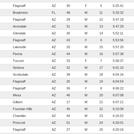
Flagstaff
AZ
30
F
5
5:25:41
Bradenton
FL
48
M
11
5:33:32
Flagstaff
AZ
28
M
12
5:47:18
Avondale
AZ
31
M
13
5:47:29
Glendale
AZ
30
M
14
5:52:11
Flagstaff
AZ
43
F
6
5:53:56
Lakeside
AZ
20
M
15
5:57:20
Peoria
AZ
44
M
16
5:57:38
Tucson
AZ
33
F
7
5:58:37
Sedona
AZ
32
M
17
6:01:10
Scottsdale
AZ
38
M
18
6:04:16
Flagstaff
AZ
25
M
19
6:04:54
Flagstaff
AZ
36
F
8
6:06:22
Mesa
AZ
46
M
20
6:07:08
Gilbert
AZ
17
M
21
6:07:21
Fountain Hills
AZ
45
M
22
6:10:08
Chandler
AZ
44
M
23
6:16:52
Prescott
AZ
51
M
24
6:20:01
Flagstaff
AZ
27
M
25
6:20:16