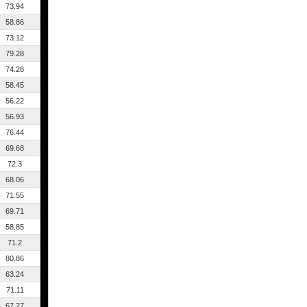
73.94
58.86
73.12
79.28
74.28
58.45
56.22
56.93
76.44
69.68
72.3
68.06
71.55
69.71
58.85
71.2
80.86
63.24
71.11
67.27