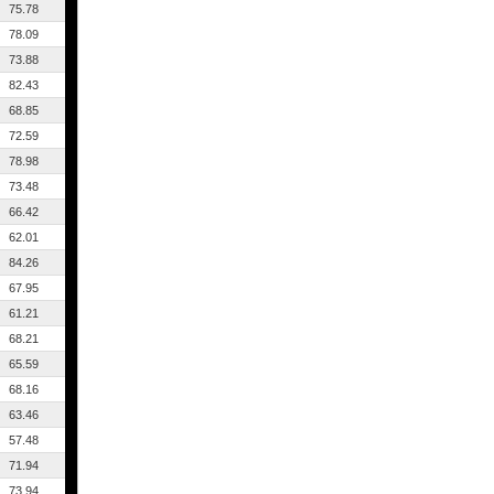
75.78
78.09
73.88
82.43
68.85
72.59
78.98
73.48
66.42
62.01
84.26
67.95
61.21
68.21
65.59
68.16
63.46
57.48
71.94
73.94