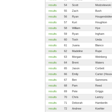
results
54
Scott
Modzelewski
results
55
Zach
Bush
results
56
Ryan
Hougendoble
results
57
Kurt
Houghton
results
58
William
Hye
results
59
Ryan
Ingham
results
60
Tosh
Ueda
results
61
Juana
Blanco
results
62
Madeline
Rupe
results
63
Morgan
Weinberg
results
64
Brent
Waters
results
65
Jason
Corbett
results
66
Emily
Carter (Heus
results
67
Ben
Sammons
results
68
Pam
Reed
results
69
Pete
Griggs
results
70
Chris
Lantzy
results
71
Deborah
Hamberlin
results
72
Andrew
Koehler