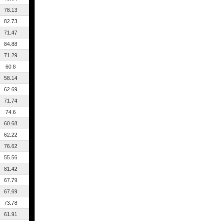
78.13
82.73
71.47
84.88
71.29
60.8
58.14
62.69
71.74
74.6
60.68
62.22
76.62
55.56
81.42
67.79
67.69
73.78
61.91