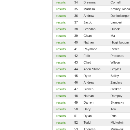
results
34
Breanna
Cornell
results
35
Marissa
Kovary-Ricca
results
36
Andrew
Dunkelberger
results
37
Jacob
Lambert
results
38
Brendan
Dueck
results
39
Chian
Ma
results
40
Nathan
Higginbottom
results
41
Raymond
Pierce
results
42
Felix
Predescu
results
43
Chad
Wilson
results
44
Aden-Shiloh
Broyles
results
45
Ryan
Bailey
results
46
Andrew
Zimdars
results
47
Steven
Gerken
results
48
Nathan
Rampey
results
49
Darren
Skarecky
results
50
Daryl
Teo
results
51
Dylan
Pitts
results
52
Todd
Mickolwin
results
53
Theresa
Murawski