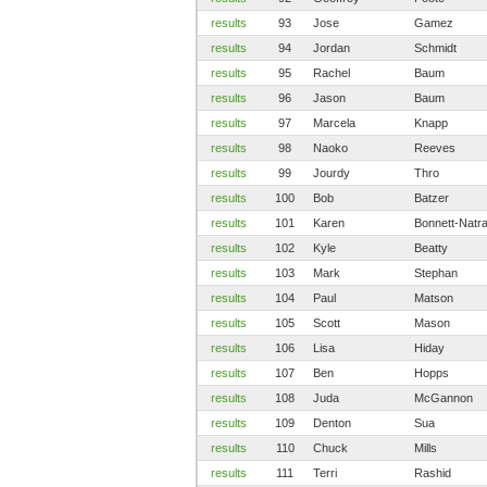
results
93
Jose
Gamez
results
94
Jordan
Schmidt
results
95
Rachel
Baum
results
96
Jason
Baum
results
97
Marcela
Knapp
results
98
Naoko
Reeves
results
99
Jourdy
Thro
results
100
Bob
Batzer
results
101
Karen
Bonnett-Natra
results
102
Kyle
Beatty
results
103
Mark
Stephan
results
104
Paul
Matson
results
105
Scott
Mason
results
106
Lisa
Hiday
results
107
Ben
Hopps
results
108
Juda
McGannon
results
109
Denton
Sua
results
110
Chuck
Mills
results
111
Terri
Rashid