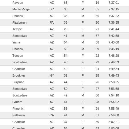
Payson
AZ
65
F
19
7:37:01
Maple Ridge
BC
30
M
55
7:37:15
Phoenix
AZ
38
M
56
7:37:22
Pittsburgh
PA
35
F
20
7:38:35
Tempe
AZ
29
F
21
7:41:44
Scottsdale
AZ
41
M
57
7:42:58
Yuma
AZ
54
M
58
7:43:00
Phoenix
AZ
56
M
59
7:45:19
Tucson
AZ
54
F
22
7:48:28
Scottsdale
AZ
48
F
23
7:49:33
Chandler
AZ
49
F
24
7:49:34
Brooklyn
NY
39
F
25
7:49:43
Surprise
AZ
44
F
26
7:50:25
Scottsdale
AZ
59
F
27
7:53:58
Scottsdale
AZ
49
M
60
7:54:10
Gilbert
AZ
41
F
28
7:54:52
Phoenix
AZ
53
F
29
7:55:49
Fallbrook
CA
41
M
61
7:59:08
Chandler
AZ
37
F
30
8:02:21
Chandler
AZ
53
M
62
8:03:08