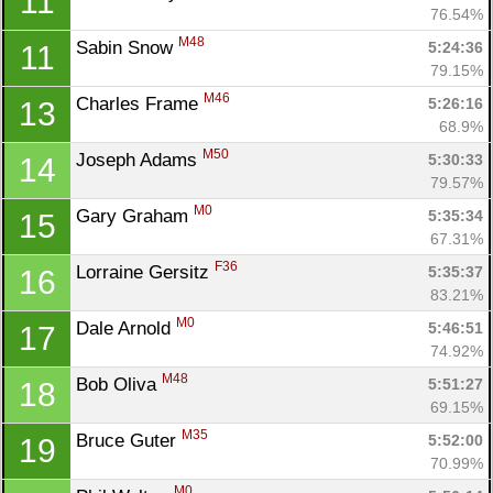
11
76.54%
M48
Sabin Snow 
5:24:36
11
79.15%
M46
Charles Frame 
5:26:16
13
68.9%
M50
Joseph Adams 
5:30:33
14
79.57%
M0
Gary Graham 
5:35:34
15
67.31%
F36
Lorraine Gersitz 
5:35:37
16
83.21%
M0
Dale Arnold 
5:46:51
17
74.92%
M48
Bob Oliva 
5:51:27
18
69.15%
M35
Bruce Guter 
5:52:00
19
70.99%
M0