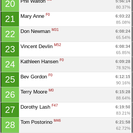
Phil Walton 
5:56:14
20
80.37%
F0
Mary Anne 
6:03:22
21
85.08%
M31
Don Newman 
6:08:24
22
65.54%
M52
Vincent Devlin 
6:08:34
23
65.85%
F0
Kathleen Hansen 
6:09:28
24
78.92%
F0
Bev Gordon 
6:12:15
25
90.16%
M0
Terry Moore 
6:15:28
26
88.64%
F47
Dorothy Lash 
6:19:50
27
83.21%
M46
Tom Postorino 
6:21:58
28
Con
Res
Ho
Ne
St
SI
He
B
62.72%