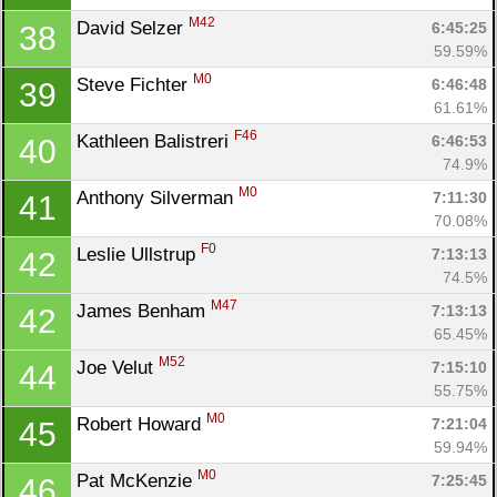
M42
David Selzer 
6:45:25
38
59.59%
M0
Steve Fichter 
6:46:48
39
61.61%
F46
Kathleen Balistreri 
6:46:53
40
74.9%
M0
Anthony Silverman 
7:11:30
41
70.08%
F0
Leslie Ullstrup 
7:13:13
42
74.5%
M47
James Benham 
7:13:13
42
65.45%
M52
Joe Velut 
7:15:10
44
55.75%
M0
Robert Howard 
7:21:04
45
59.94%
M0
Pat McKenzie 
7:25:45
46