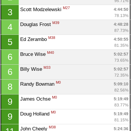
95.71%
M27
Scott Modzelewski 
4:44:50
3
78.13%
M39
Douglas Frost 
4:48:28
4
87.73%
M38
Ed Zerambo 
4:50:55
5
81.35%
M40
Bruce Wise 
5:02:57
6
73.65%
M33
Billy Wise 
5:02:57
6
72.35%
M0
Randy Bowman 
5:09:10
8
82.56%
M0
James Ochse 
5:19:49
9
83.77%
M0
Doug Holland 
5:19:49
9
81.15%
M38
John Cheely 
5:24:36