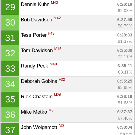
Ca
CA
Ev
M43
Dennis Kuhn 
6:26:18
29
Fin
62.03%
M42
Bob Davidson 
6:27:59
30
56.79%
F43
Tess Porter 
6:28:33
31
91.37%
M15
Tom Davidson 
6:35:09
32
72.17%
M40
Randy Peck 
6:35:11
33
63.11%
F32
Deborah Gobins 
6:35:25
34
63.98%
M26
Rick Chastain 
6:36:16
35
51.68%
M0
Mike Metko 
6:37:37
36
67.48%
M0
John Wolgamott 
6:38:04
37
65.6%