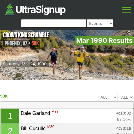
Crown King Scramble
Mar 1990 Results
Phoenix
,
AZ
•
50K
Saturday, Mar 24, 1990
50K
M33
Dale Garland 
4:19:32
1
87.16%
M30
Bill Cuculic 
4:33:18
2