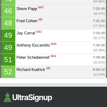
69.96%
M47
Steve Papp 
7:25:45
46
48.47%
M0
Fred Cohen 
7:31:32
48
57.34%
M42
Jay Corral 
7:32:30
49
56.27%
M36
Anthony Escamillo 
7:32:30
49
58.38%
M44
Peter Scheibenreif 
7:49:48
51
55.51%
M0
Richard Kudrick 
8:08:12
52
52.54%