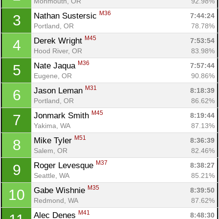
Monmouth, OR
92.98%
M36
Nathan Sustersic 
7:44:24
3
Portland, OR
78.78%
M45
Derek Wright 
7:53:54
4
Hood River, OR
83.98%
M36
Nate Jaqua 
7:57:44
5
Eugene, OR
90.86%
M31
Jason Leman 
8:18:39
6
Portland, OR
86.62%
M45
Jonmark Smith 
8:19:44
7
Yakima, WA
87.13%
M51
Mike Tyler 
8:36:39
8
Salem, OR
82.46%
M37
Roger Levesque 
8:38:27
9
Seattle, WA
85.21%
M35
Gabe Wishnie 
8:39:50
10
Redmond, WA
87.62%
M41
Alec Denes 
8:48:30