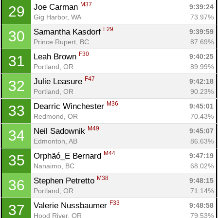
M37
Joe Carman 
9:39:24
29
Gig Harbor, WA
73.97%
F29
Samantha Kasdorf 
9:39:59
30
Prince Rupert, BC
87.69%
F30
Leah Brown 
9:40:25
31
Portland, OR
89.99%
F47
Julie Leasure 
9:42:18
32
Portland, OR
90.23%
M36
Dearric Winchester 
9:45:01
33
Redmond, OR
70.43%
M49
Neil Sadownik 
9:45:07
34
Edmonton, AB
86.63%
M44
Orphäó_E Bernard 
9:47:19
35
Nanaimo, BC
68.02%
M38
Stephen Petretto 
9:48:15
36
Portland, OR
71.14%
F33
Valerie Nussbaumer 
9:48:58
37
Hood River, OR
79.53%