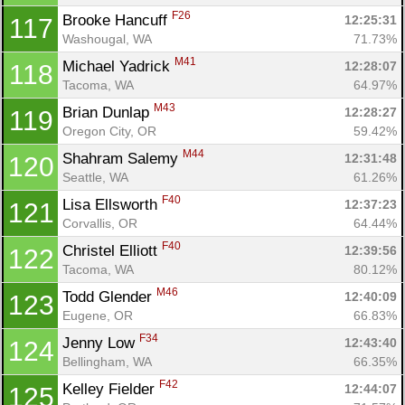
F26
Brooke Hancuff 
12:25:31
117
Washougal, WA
71.73%
M41
Michael Yadrick 
12:28:07
118
Tacoma, WA
64.97%
M43
Brian Dunlap 
12:28:27
119
Oregon City, OR
59.42%
M44
Shahram Salemy 
12:31:48
120
Seattle, WA
61.26%
F40
Lisa Ellsworth 
12:37:23
121
Corvallis, OR
64.44%
F40
Christel Elliott 
12:39:56
122
Tacoma, WA
80.12%
M46
Todd Glender 
12:40:09
123
Eugene, OR
66.83%
F34
Jenny Low 
12:43:40
124
Bellingham, WA
66.35%
F42
Kelley Fielder 
12:44:07
125