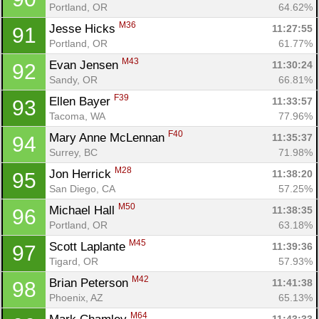
Portland, OR
64.62%
M36
Jesse Hicks 
11:27:55
91
Portland, OR
61.77%
M43
Evan Jensen 
11:30:24
92
Sandy, OR
66.81%
F39
Ellen Bayer 
11:33:57
93
Tacoma, WA
77.96%
F40
Mary Anne McLennan 
11:35:37
94
Surrey, BC
71.98%
M28
Jon Herrick 
11:38:20
95
San Diego, CA
57.25%
M50
Michael Hall 
11:38:35
96
Portland, OR
63.18%
M45
Scott Laplante 
11:39:36
97
Tigard, OR
57.93%
M42
Brian Peterson 
11:41:38
98
Phoenix, AZ
65.13%
M64