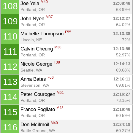
M40
Joe Yela 
12:08:48
108
Portland, OR
63.99%
M37
John Nyen 
12:12:27
109
Portland, OR
64.02%
F55
Michelle Thompson 
12:13:38
110
Lincoln, NE
72%
M38
Calvin Cheung 
12:13:59
111
Portland, OR
52.97%
F38
Nicole George 
12:14:13
112
Seattle, WA
69.68%
F56
Anna Bates 
12:16:11
113
Stevenson, WA
69.81%
M51
Peter Courogen 
12:16:27
114
Portland, OR
73.15%
M48
Franco Fogliato 
12:16:48
115
Portland, OR
60.59%
M40
Don Mcilmoil 
12:24:19
116
Battle Ground, WA
60.27%