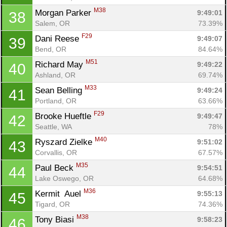
M38
Morgan Parker 
9:49:01
38
Salem, OR
73.39%
F29
Dani Reese 
9:49:07
39
Bend, OR
84.64%
M51
Richard May 
9:49:22
40
Ashland, OR
69.74%
M33
Sean Belling 
9:49:24
41
Portland, OR
63.66%
F29
Brooke Hueftle 
9:49:47
42
Seattle, WA
78%
M40
Ryszard Zielke 
9:51:02
43
Corvallis, OR
67.57%
M35
Paul Beck 
9:54:51
44
Lake Oswego, OR
64.68%
M36
Kermit  Auel 
9:55:13
45
Tigard, OR
74.36%
M38
Tony Biasi 
9:58:23
46