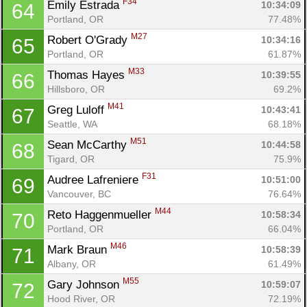
F34
Emily Estrada 
10:34:09
64
Portland, OR
77.48%
M27
Robert O'Grady 
10:34:16
65
Portland, OR
61.87%
M33
Thomas Hayes 
10:39:55
66
Hillsboro, OR
69.2%
M41
Greg Luloff 
10:43:41
67
Seattle, WA
68.18%
M51
Sean McCarthy 
10:44:58
68
Tigard, OR
75.9%
F31
Audree Lafreniere 
10:51:00
69
Vancouver, BC
76.64%
M44
Reto Haggenmueller 
10:58:34
70
Portland, OR
66.04%
M46
Mark Braun 
10:58:39
71
Albany, OR
61.49%
M55
Gary Johnson 
10:59:07
72
Hood River, OR
72.19%