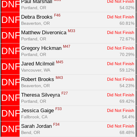
Paul Marshall 
Did Not Finish
DNF
Portland, OR
54.02%
F46
Debra Brooks 
Did Not Finish
DNF
Beaverton, OR
60.81%
M33
Matthew Diveronica 
Did Not Finish
DNF
Portland, OR
72.67%
M47
Gregory Hickman 
Did Not Finish
DNF
Portland, OR
70.29%
M45
Jared Mcilmoil 
Did Not Finish
DNF
Vancouver, WA
59.12%
M43
Robert Brooks 
Did Not Finish
DNF
Beaverton, OR
54.23%
F27
Theresa Silveyra 
Did Not Finish
DNF
Portland, OR
69.42%
F33
Jessica Gaige 
Did Not Finish
DNF
Fallbrook, CA
54.4%
F34
Sarah Jordan 
Did Not Finish
DNF
Bend, OR
68.48%