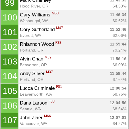
Mark Chamley 
11:43:33
99
Hood River, OR
64.39%
M50
Gary Williams 
11:46:34
100
Washougal, WA
60.62%
M47
Cory Sutherland 
11:52:46
101
Everett, WA
62.06%
F38
Rhiannon Wood 
11:55:44
102
Portland, OR
79.24%
M39
Alvin Chan 
11:56:16
103
Beaverton, OR
66.09%
M37
Andy Silver 
11:58:44
104
Portland, OR
67.64%
F51
Lucca Criminale 
12:00:54
105
Leavenworth, WA
68.76%
F33
Dana Larson 
12:04:56
106
Seattle, WA
68.64%
M66
John Zeier 
12:07:01
107
Vancouver, WA
64.27%