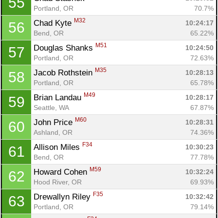
55
Portland, OR
70.7%
M32
Chad Kyte 
10:24:17
56
Bend, OR
65.22%
M51
Douglas Shanks 
10:24:50
57
Portland, OR
72.63%
M35
Jacob Rothstein 
10:28:13
58
Portland, OR
65.78%
M49
Brian Landau 
10:28:17
59
Seattle, WA
67.87%
M60
John Price 
10:28:31
60
Ashland, OR
74.36%
F34
Allison Miles 
10:30:23
61
Bend, OR
77.78%
M59
Howard Cohen 
10:32:24
62
Hood River, OR
69.93%
F35
Drewallyn Riley 
10:32:42
63
Portland, OR
79.14%