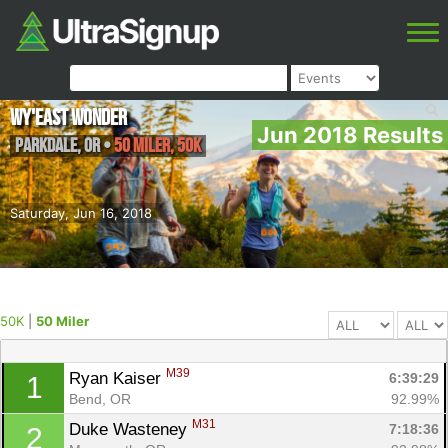
Wy'east Wonder
Jun 2018 Results
Parkdale
,
OR
•
50 Miler, 50K
Saturday, Jun 16, 2018
50K
|
50 Miler
M39
Ryan Kaiser 
6:39:29
1
Bend, OR
92.99%
M31
Duke Wasteney 
7:18:36
2