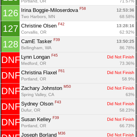
Portland, OR
71.57%
F58
Irina Boggie-Miloserdova 
12:53:36
126
Two Harbors, MN
68.58%
F42
Christine Olsen 
13:28:16
127
Corvallis, OR
62.92%
F39
CamE Tasker 
13:50:25
128
Bellingham, WA
86.78%
F45
Lynn Longan 
Did Not Finish
DNF
Medford, OR
73.36%
F61
Christina Flaxel 
Did Not Finish
DNF
Portland, OR
58.9%
M50
Zachary Johnston 
Did Not Finish
DNF
Spring Valley, CA
63%
F43
Sydney Olson 
Did Not Finish
DNF
Dufur, OR
58.23%
F39
Susan Kelley 
Did Not Finish
DNF
Portland, OR
66.73%
M36
Joseph Borland 
Did Not Finish