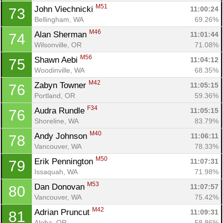
M51
John Viechnicki 
11:00:24
73
Bellingham, WA
69.26%
M46
Alan Sherman 
11:01:44
74
Wilsonville, OR
71.08%
M56
Shawn Aebi 
11:04:12
75
Woodinville, WA
68.35%
M42
Zabyn Towner 
11:05:15
76
Portland, OR
59.36%
F34
Audra Rundle 
11:05:15
76
Shoreline, WA
83.79%
M40
Andy Johnson 
11:06:11
78
Vancouver, WA
78.33%
M50
Erik Pennington 
11:07:31
79
Con
Res
Ho
Ne
St
SI
He
B
Issaquah, WA
71.98%
Ca
CA
Ev
M53
Dan Donovan 
11:07:57
80
Fin
Vancouver, WA
75.42%
M42
Adrian Pruncut 
11:09:31
81
Aloha, OR
58.86%