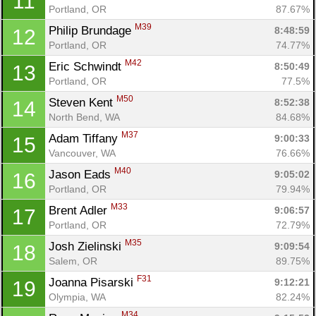
11
Portland, OR
87.67%
M39
Philip Brundage 
8:48:59
12
Portland, OR
74.77%
M42
Eric Schwindt 
8:50:49
13
Portland, OR
77.5%
M50
Steven Kent 
8:52:38
14
North Bend, WA
84.68%
M37
Adam Tiffany 
9:00:33
15
Vancouver, WA
76.66%
M40
Jason Eads 
9:05:02
16
Portland, OR
79.94%
M33
Brent Adler 
9:06:57
17
Portland, OR
72.79%
M35
Josh Zielinski 
9:09:54
18
Salem, OR
89.75%
F31
Joanna Pisarski 
9:12:21
19
Olympia, WA
82.24%
M34