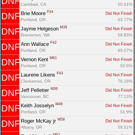
DNF
Carlsbad, CA
50.61%
F34
Brie Moore 
Did Not Finish
DNF
Portland, OR
63.77%
M39
Jayme Helgeson 
Did Not Finish
DNF
Bremerton, WA
58.83%
F42
Ann Wallace 
Did Not Finish
DNF
Portland, OR
69.57%
M61
Vernon Kent 
Did Not Finish
DNF
Portland, OR
50.5%
F43
Laurene Likens 
Did Not Finish
DNF
Clackamas, OR
76.18%
M36
Jeff Pelletier 
Did Not Finish
DNF
Vancouver, BC
77.13%
M49
Keith Josselyn 
Did Not Finish
DNF
Portland, OR
51.9%
M58
Roger McKay jr 
Did Not Finish
DNF
Albany, OR
58.51%
M51