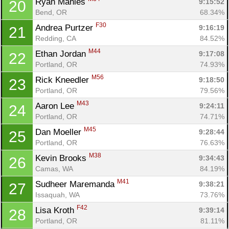
Ryan Manies 
9:15:52
20
Bend, OR
68.34%
F30
Andrea Purtzer 
9:16:19
21
Redding, CA
84.52%
M44
Ethan Jordan 
9:17:08
22
Portland, OR
74.93%
M56
Rick Kneedler 
9:18:50
23
Portland, OR
79.56%
M43
Aaron Lee 
9:24:11
24
Portland, OR
74.71%
M45
Dan Moeller 
9:28:44
25
Portland, OR
76.63%
M38
Kevin Brooks 
9:34:43
26
Camas, WA
84.19%
M41
Sudheer Maremanda 
9:38:21
27
Issaquah, WA
73.76%
F42
Lisa Kroth 
9:39:14
28
Portland, OR
81.11%