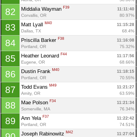
F39
Middalia Wayman 
11:11:40
82
Corvallis, OR
80.97%
M40
Matt Lyall 
11:15:28
83
Dallas, TX
68.4%
F38
Priscilla Barker 
11:16:08
84
Portland, OR
75.32%
F44
Heather Leonard 
11:17:56
85
Eugene, OR
68.66%
M40
Dustin Frank 
11:18:15
86
Portland, OR
70.55%
M49
Todd Evans 
11:21:27
87
Amity, OR
63.59%
F34
Mae Polson 
11:21:34
88
Somerville, MA
76.34%
F37
Ann Yela 
11:22:42
89
Portland, OR
74.51%
M42
Joseph Rabinowitz 
11:27:04
90