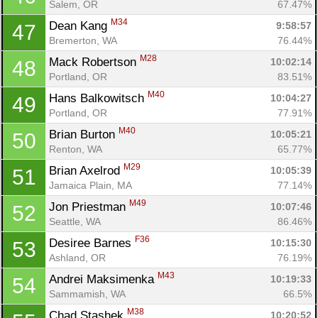
Salem, OR
67.47%
M34
Dean Kang 
9:58:57
47
Bremerton, WA
76.44%
M28
Mack Robertson 
10:02:14
48
Portland, OR
83.51%
M40
Hans Balkowitsch 
10:04:27
49
Portland, OR
77.91%
M40
Brian Burton 
10:05:21
50
Renton, WA
65.77%
M29
Brian Axelrod 
10:05:39
51
Jamaica Plain, MA
77.14%
M49
Jon Priestman 
10:07:46
52
Seattle, WA
86.46%
F36
Desiree Barnes 
10:15:30
53
Ashland, OR
76.19%
M43
Andrei Maksimenka 
10:19:33
54
Sammamish, WA
66.5%
M38
Chad Stashek 
10:20:52