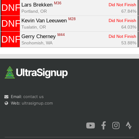
M36
Lars Brekken 
Did Not Finish
DNF
Portland, OR
67.84%
M28
Kevin Van Leeuwen 
Did Not Finish
DNF
Tualatin, OR
64.03%
M44
Gerry Cherney 
Did Not Finish
DNF
Snohomish, WA
53.88%
Email:
contact us
Web:
ultrasignup.com