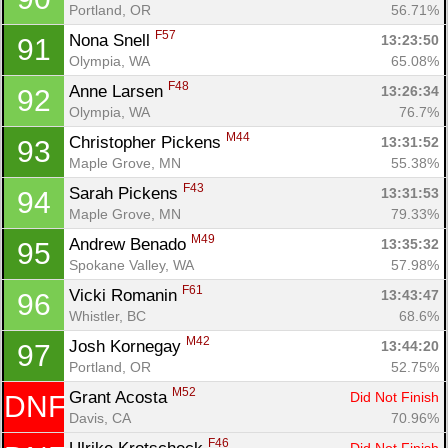
Portland, OR
56.71%
F57
Nona Snell 
13:23:50
91
Olympia, WA
65.08%
F48
Anne Larsen 
13:26:34
92
Olympia, WA
76.7%
M44
Christopher Pickens 
13:31:52
93
Maple Grove, MN
55.38%
F43
Sarah Pickens 
13:31:53
94
Maple Grove, MN
79.33%
M49
Andrew Benado 
13:35:32
95
Spokane Valley, WA
57.98%
F61
Vicki Romanin 
13:43:47
96
Whistler, BC
68.6%
M42
Josh Kornegay 
13:44:20
97
Portland, OR
52.75%
M52
Grant Acosta 
Did Not Finish
DNF
Davis, CA
70.96%
F46