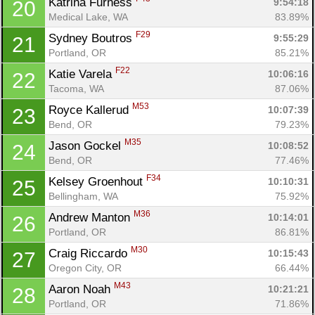
Katrina Furness 
9:54:18
20
Medical Lake, WA
83.89%
F29
Sydney Boutros 
9:55:29
21
Portland, OR
85.21%
F22
Katie Varela 
10:06:16
22
Tacoma, WA
87.06%
M53
Royce Kallerud 
10:07:39
23
Bend, OR
79.23%
M35
Jason Gockel 
10:08:52
24
Bend, OR
77.46%
F34
Kelsey Groenhout 
10:10:31
25
Bellingham, WA
75.92%
M36
Andrew Manton 
10:14:01
26
Portland, OR
86.81%
M30
Craig Riccardo 
10:15:43
27
Oregon City, OR
66.44%
M43
Aaron Noah 
10:21:21
28
Portland, OR
71.86%