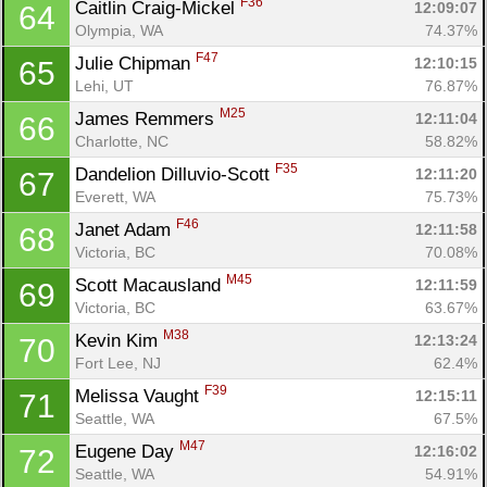
F36
Caitlin Craig-Mickel 
12:09:07
64
Olympia, WA
74.37%
F47
Julie Chipman 
12:10:15
65
Lehi, UT
76.87%
M25
James Remmers 
12:11:04
66
Charlotte, NC
58.82%
F35
Dandelion Dilluvio-Scott 
12:11:20
67
Everett, WA
75.73%
Con
Res
Ho
Ne
St
SI
He
B
F46
Janet Adam 
12:11:58
68
Ca
CA
Ev
Victoria, BC
70.08%
Fin
M45
Scott Macausland 
12:11:59
69
Victoria, BC
63.67%
M38
Kevin Kim 
12:13:24
70
Fort Lee, NJ
62.4%
F39
Melissa Vaught 
12:15:11
71
Seattle, WA
67.5%
M47
Eugene Day 
12:16:02
72
Seattle, WA
54.91%