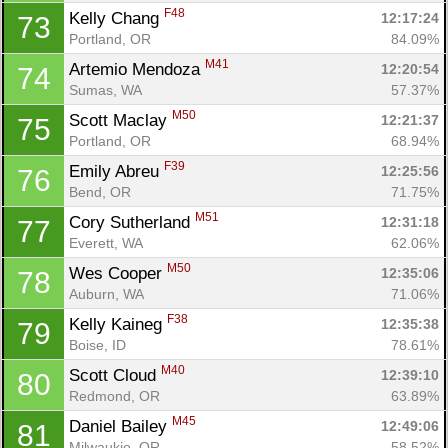
F48
Kelly Chang 
12:17:24
73
Portland, OR
84.09%
M41
Artemio Mendoza 
12:20:54
74
Sumas, WA
57.37%
M50
Scott Maclay 
12:21:37
75
Portland, OR
68.94%
F39
Emily Abreu 
12:25:56
76
Bend, OR
71.75%
M51
Cory Sutherland 
12:31:18
77
Everett, WA
62.06%
M50
Wes Cooper 
12:35:06
78
Auburn, WA
71.06%
F38
Kelly Kaineg 
12:35:38
79
Boise, ID
78.61%
M40
Scott Cloud 
12:39:10
80
Redmond, OR
63.89%
M45
Daniel Bailey 
12:49:06
81
Milwaukie, OR
58.52%