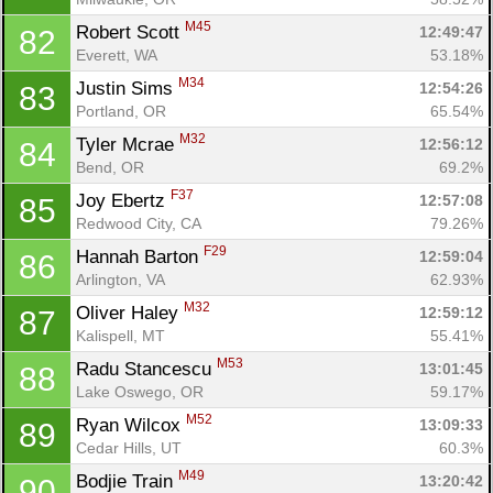
M45
Robert Scott 
12:49:47
82
Everett, WA
53.18%
M34
Justin Sims 
12:54:26
83
Portland, OR
65.54%
M32
Tyler Mcrae 
12:56:12
84
Bend, OR
69.2%
F37
Joy Ebertz 
12:57:08
85
Redwood City, CA
79.26%
F29
Hannah Barton 
12:59:04
86
Arlington, VA
62.93%
M32
Oliver Haley 
12:59:12
87
Kalispell, MT
55.41%
M53
Radu Stancescu 
13:01:45
88
Lake Oswego, OR
59.17%
M52
Ryan Wilcox 
13:09:33
89
Cedar Hills, UT
60.3%
M49
Bodjie Train 
13:20:42
90