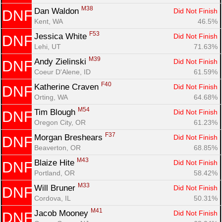
M38
Dan Waldon 
Did Not Finish
DNF
Kent, WA
46.5%
F53
Jessica White 
Did Not Finish
DNF
Lehi, UT
71.63%
M39
Andy Zielinski 
Did Not Finish
DNF
Coeur D'Alene, ID
61.59%
F40
Katherine Craven 
Did Not Finish
DNF
Orting, WA
64.68%
M54
Tim Blough 
Did Not Finish
DNF
Oregon City, OR
61.23%
F37
Morgan Breshears 
Did Not Finish
DNF
Beaverton, OR
68.85%
M43
Blaize Hite 
Did Not Finish
DNF
Portland, OR
58.42%
M33
Will Bruner 
Did Not Finish
DNF
Cordova, IL
50.31%
M41
Jacob Mooney 
Did Not Finish
DNF