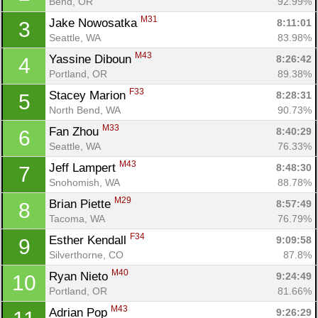
Bend, OR
92.99%
M31
Jake Nowosatka 
8:11:01
3
Seattle, WA
83.98%
M43
Yassine Diboun 
8:26:42
4
Portland, OR
89.38%
F33
Stacey Marion 
8:28:31
5
North Bend, WA
90.73%
M33
Fan Zhou 
8:40:29
6
Seattle, WA
76.33%
M43
Jeff Lampert 
8:48:30
7
Snohomish, WA
88.78%
M29
Brian Piette 
8:57:49
8
Tacoma, WA
76.79%
F34
Esther Kendall 
9:09:58
9
Silverthorne, CO
87.8%
M40
Ryan Nieto 
9:24:49
10
Portland, OR
81.66%
M43
Adrian Pop 
9:26:29