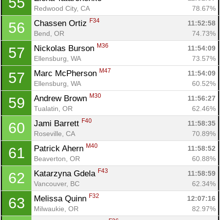
55
Redwood City, CA
78.67%
F34
Chassen Ortiz 
11:52:58
56
Bend, OR
74.73%
M36
Nickolas Burson 
11:54:09
57
Ellensburg, WA
73.57%
M47
Marc McPherson 
11:54:09
57
Ellensburg, WA
60.52%
M30
Andrew Brown 
11:56:27
59
Tualatin, OR
62.46%
F40
Jami Barrett 
11:58:35
60
Roseville, CA
70.89%
M40
Patrick Ahern 
11:58:52
61
Beaverton, OR
60.88%
F43
Katarzyna Gdela 
11:58:59
62
Vancouver, BC
62.34%
F32
Melissa Quinn 
12:07:16
63
Milwaukie, OR
82.97%