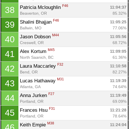
F46
Patricia Mcloughlin 
11:04:37
38
Beaverton, OR
85.32%
F46
Shalini Bhajjan 
11:05:25
39
Ballwin, MO
77.06%
M44
Jason Dobson 
11:05:56
40
Creswell, OR
68.72%
M45
Alex Kortum 
11:09:05
41
North Saanich, BC
61.36%
F32
Laura Maccarley 
11:10:58
42
Bend, OR
82.27%
M31
Lucas Hathaway 
11:19:39
43
Atlanta, GA
74.64%
F27
Anna Jurken 
11:19:49
44
Portland, OR
69.09%
F31
Frances Hsu 
11:21:28
45
Portland, OR
78.64%
M38
Keith Empie 
11:24:04
46