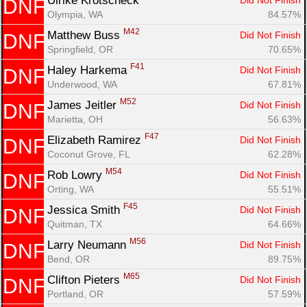
Ulrike Krotscheck 
Did Not Finish
DNF
Olympia, WA
84.57%
M42
Matthew Buss 
Did Not Finish
DNF
Springfield, OR
70.65%
F41
Haley Harkema 
Did Not Finish
DNF
Underwood, WA
67.81%
M52
James Jeitler 
Did Not Finish
DNF
Marietta, OH
56.63%
F47
Elizabeth Ramirez 
Did Not Finish
DNF
Coconut Grove, FL
62.28%
M54
Rob Lowry 
Did Not Finish
DNF
Orting, WA
55.51%
F45
Jessica Smith 
Did Not Finish
DNF
Quitman, TX
64.66%
M56
Larry Neumann 
Did Not Finish
DNF
Bend, OR
89.75%
M65
Clifton Pieters 
Did Not Finish
DNF
Portland, OR
57.59%