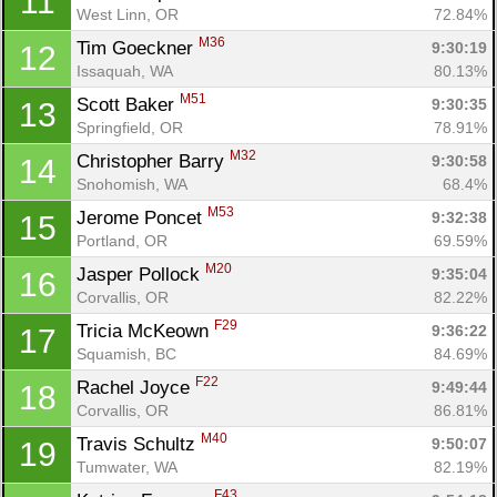
11
West Linn, OR
72.84%
M36
Tim Goeckner 
9:30:19
12
Issaquah, WA
80.13%
M51
Scott Baker 
9:30:35
13
Springfield, OR
78.91%
M32
Christopher Barry 
9:30:58
14
Snohomish, WA
68.4%
M53
Jerome Poncet 
9:32:38
15
Portland, OR
69.59%
M20
Jasper Pollock 
9:35:04
16
Corvallis, OR
82.22%
F29
Tricia McKeown 
9:36:22
17
Squamish, BC
84.69%
F22
Rachel Joyce 
9:49:44
18
Corvallis, OR
86.81%
M40
Travis Schultz 
9:50:07
19
Tumwater, WA
82.19%
F43