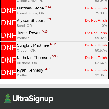
Ocean Grove, NJ
68.04%
M43
Matthew Stone 
Did Not Finish
DNF
Forest Grove, OR
75.03%
F29
Alyson Shubert 
Did Not Finish
DNF
Bend, OR
0%
M29
Justis Reyes 
Did Not Finish
DNF
Portland, OR
59.02%
M52
Sungkrit Photinee 
Did Not Finish
DNF
Oregon, OR
50.57%
M35
Nicholas Thomson 
Did Not Finish
DNF
Hillsboro, OR
62.64%
M33
Ryan Kennedy 
Did Not Finish
DNF
Portland, OR
32.36%