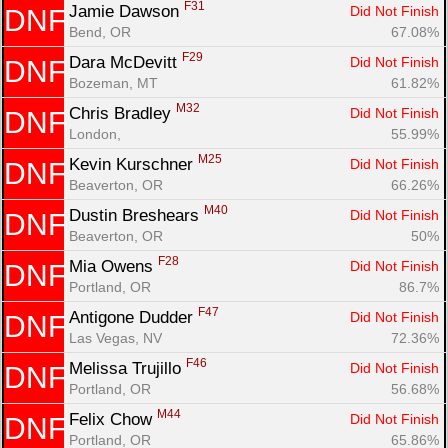
F31
Jamie Dawson 
Did Not Finish
DNF
Bend, OR
67.08%
F29
Dara McDevitt 
Did Not Finish
DNF
Bozeman, MT
61.82%
M32
Chris Bradley 
Did Not Finish
DNF
London, 
55.99%
M25
Kevin Kurschner 
Did Not Finish
DNF
Beaverton, OR
66.26%
M40
Dustin Breshears 
Did Not Finish
DNF
Beaverton, OR
50%
F28
Mia Owens 
Did Not Finish
DNF
Portland, OR
86.7%
F47
Antigone Dudder 
Did Not Finish
DNF
Las Vegas, NV
72.36%
F46
Melissa Trujillo 
Did Not Finish
DNF
Portland, OR
56.68%
M44
Felix Chow 
Did Not Finish
DNF
Portland, OR
65.86%