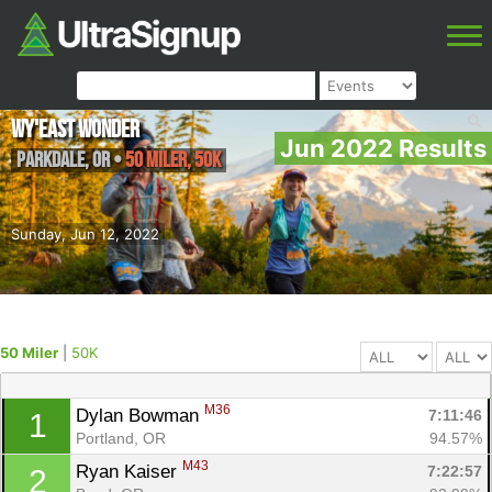
Wy'east Wonder
Jun 2022 Results
Parkdale
,
OR
•
50 Miler, 50K
Sunday, Jun 12, 2022
50 Miler
|
50K
M36
Dylan Bowman 
7:11:46
1
Portland, OR
94.57%
M43
Ryan Kaiser 
7:22:57
2