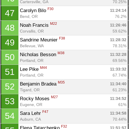
Cartersville, GA
70.25%
F30
Carolyn Bilo 
11:24:14
47
Bend, OR
76.2%
M22
Noah Francis 
11:26:46
48
Corvallis, OR
59.62%
F38
Sandrine Meunier 
11:28:32
49
Bellevue, WA
78.31%
M38
Nicholas Besson 
11:32:28
50
Portland, OR
69.56%
M44
Lee Pike 
11:33:32
51
Portland, OR
67.74%
M35
Benjamin Bradea 
11:34:40
52
Tigard, OR
61.23%
M27
Rocky Moses 
11:34:52
53
Eugene, OR
61%
F47
Sara Lehr 
11:34:58
54
Auburn, CA
70.44%
F32
Elena Tatarchenko 
11:51:57