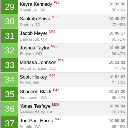
F35
Keyra Kennedy 
10:39:58
29
Roseburg, OR
85.46%
M35
Sankalp Shiva 
10:45:27
30
Denton, TX
72.06%
M31
Jacob Meyer 
10:46:17
31
Damascus, OR
65.71%
M25
Joshua Taylor 
10:49:35
32
Eugene, OR
66.47%
F25
Marissa Johnson 
10:51:31
33
Grand Junction, CO
74.7%
M44
Scott Hiskey 
10:52:07
34
Belfair, WA
71.16%
F42
Shannon Black 
10:57:20
35
Vancouver, WA
85.07%
M36
Yonas Tesfaye 
10:58:34
36
Redwood City, CA
70.18%
M42
Jon-Paul Harris 
10:59:00
37
Seattle, WA
68.26%