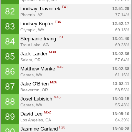
F41
Lindsay Travnicek 
12:51:29
82
Phoenix, AZ
77.14%
F36
Lindsey Kupfer 
12:52:17
83
Olympia, WA
69.13%
F61
Stephanie Irving 
13:01:40
84
Trout Lake, WA
69.28%
M30
Jack Lander 
13:02:36
85
Salem, OR
57.64%
M49
Matthew Manke 
13:02:38
86
Camas, WA
61.16%
M26
Jake O'Brien 
13:03:11
87
Beaverton, OR
58.56%
M45
Josef Lubisich 
13:03:15
88
Camas, WA
55.43%
M52
David Lee 
13:05:10
89
Los Angeles, CA
64.39%
F28
Jasmine Garland 
13:06:28
90