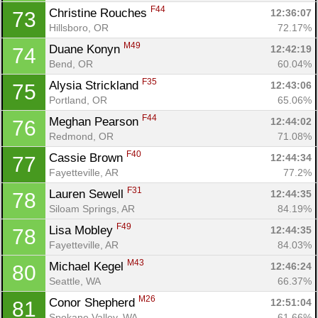
Ca
CA
Ev
F44
Christine Rouches 
12:36:07
73
Fin
Hillsboro, OR
72.17%
M49
Duane Konyn 
12:42:19
74
Bend, OR
60.04%
F35
Alysia Strickland 
12:43:06
75
Portland, OR
65.06%
F44
Meghan Pearson 
12:44:02
76
Redmond, OR
71.08%
F40
Cassie Brown 
12:44:34
77
Fayetteville, AR
77.2%
F31
Lauren Sewell 
12:44:35
78
Siloam Springs, AR
84.19%
F49
Lisa Mobley 
12:44:35
78
Fayetteville, AR
84.03%
M43
Michael Kegel 
12:46:24
80
Seattle, WA
66.37%
M26
Conor Shepherd 
12:51:04
81
Spokane Valley, WA
61.66%