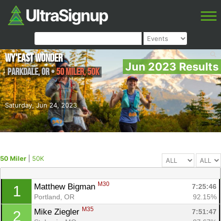
Wy'east Wonder
Jun 2023 Results
Parkdale
,
OR
•
50 Miler, 50K
Saturday, Jun 24, 2023
50 Miler
|
50K
M30
Matthew Bigman 
7:25:46
1
Portland, OR
92.15%
M35
Mike Ziegler 
7:51:47
2