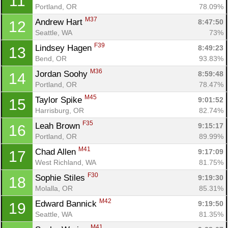
11
Portland, OR
78.09%
M37
Andrew Hart 
8:47:50
12
Seattle, WA
73%
F39
Lindsey Hagen 
8:49:23
13
Bend, OR
93.83%
M36
Jordan Soohy 
8:59:48
14
Portland, OR
78.47%
M45
Taylor Spike 
9:01:52
15
Harrisburg, OR
82.74%
F35
Leah Brown 
9:15:17
16
Portland, OR
89.99%
M41
Chad Allen 
9:17:09
17
West Richland, WA
81.75%
F30
Sophie Stiles 
9:19:30
18
Molalla, OR
85.31%
M42
Edward Bannick 
9:19:50
19
Seattle, WA
81.35%
M41