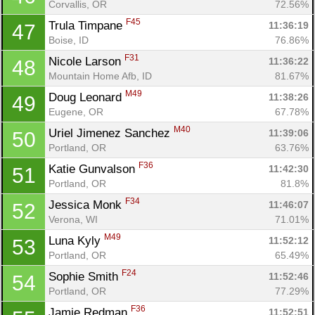
Corvallis, OR
72.56%
F45
Trula Timpane 
11:36:19
47
Boise, ID
76.86%
F31
Nicole Larson 
11:36:22
48
Mountain Home Afb, ID
81.67%
M49
Doug Leonard 
11:38:26
49
Eugene, OR
67.78%
M40
Uriel Jimenez Sanchez 
11:39:06
50
Portland, OR
63.76%
F36
Katie Gunvalson 
11:42:30
51
Portland, OR
81.8%
F34
Jessica Monk 
11:46:07
52
Verona, WI
71.01%
M49
Luna Kyly 
11:52:12
53
Portland, OR
65.49%
F24
Sophie Smith 
11:52:46
54
Portland, OR
77.29%
F36
Jamie Redman 
11:52:51