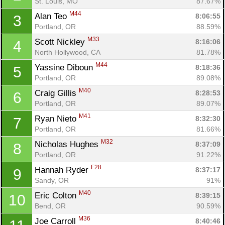
St. Louis, MO
87.67%
M44
Alan Teo 
8:06:55
3
Portland, OR
88.59%
M33
Scott Nickley 
8:16:06
4
North Hollywood, CA
81.78%
M44
Yassine Diboun 
8:18:36
5
Portland, OR
89.08%
M40
Craig Gillis 
8:28:53
6
Portland, OR
89.07%
M41
Ryan Nieto 
8:32:30
7
Portland, OR
81.66%
M32
Nicholas Hughes 
8:37:09
8
Portland, OR
91.22%
F28
Hannah Ryder 
8:37:17
9
Sandy, OR
91%
M40
Eric Colton 
8:39:15
10
Bend, OR
90.59%
M36
Joe Carroll 
8:40:46