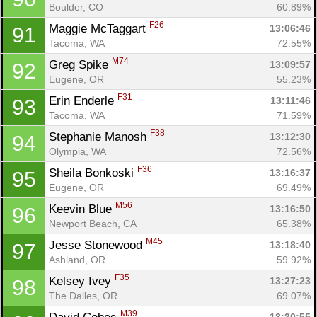
Boulder, CO
60.89%
F26
Maggie McTaggart 
13:06:46
91
Tacoma, WA
72.55%
M74
Greg Spike 
13:09:57
92
Eugene, OR
55.23%
F31
Erin Enderle 
13:11:46
93
Tacoma, WA
71.59%
F38
Stephanie Manosh 
13:12:30
94
Olympia, WA
72.56%
F36
Sheila Bonkoski 
13:16:37
95
Eugene, OR
69.49%
M56
Keevin Blue 
13:16:50
96
Newport Beach, CA
65.38%
M45
Jesse Stonewood 
13:18:40
97
Ashland, OR
59.92%
F35
Kelsey Ivey 
13:27:23
98
The Dalles, OR
69.07%
M39