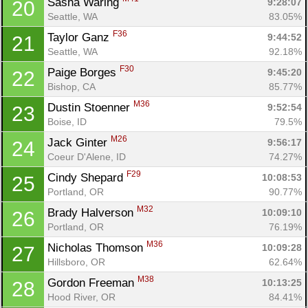
Sasha Waring 
9:28:07
20
Seattle, WA
83.05%
F36
Taylor Ganz 
9:44:52
21
Seattle, WA
92.18%
F30
Paige Borges 
9:45:20
22
Bishop, CA
85.77%
M36
Dustin Stoenner 
9:52:54
23
Boise, ID
79.5%
M26
Jack Ginter 
9:56:17
24
Coeur D'Alene, ID
74.27%
F29
Cindy Shepard 
10:08:53
25
Portland, OR
90.77%
M32
Brady Halverson 
10:09:10
26
Portland, OR
76.19%
M36
Nicholas Thomson 
10:09:28
27
Hillsboro, OR
62.64%
M38
Gordon Freeman 
10:13:25
28
Hood River, OR
84.41%