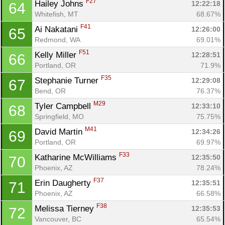
F27
Hailey Johns 
12:22:18
64
Whitefish, MT
68.67%
F41
Ai Nakatani 
12:26:00
65
Redmond, WA
69.01%
F51
Kelly Miller 
12:28:51
66
Portland, OR
71.9%
F35
Stephanie Turner 
12:29:08
67
Bend, OR
76.37%
M29
Tyler Campbell 
12:33:10
68
Springfield, MO
75.75%
M41
David Martin 
12:34:26
69
Portland, OR
69.97%
F33
Katharine McWilliams 
12:35:50
70
Phoenix, AZ
78.24%
F37
Erin Daugherty 
12:35:51
71
Phoenix, AZ
66.58%
F38
Melissa Tierney 
12:35:53
72
Con
Res
Ho
Ne
St
SI
He
B
Vancouver, BC
65.54%