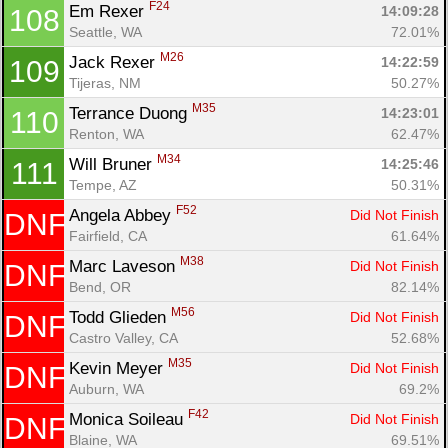
F24
Em Rexer 
14:09:28
108
Seattle, WA
72.01%
M26
Jack Rexer 
14:22:59
109
Tijeras, NM
50.27%
M35
Terrance Duong 
14:23:01
110
Renton, WA
62.47%
M34
Will Bruner 
14:25:46
111
Tempe, AZ
50.31%
F52
Angela Abbey 
Did Not Finish
DNF
Fairfield, CA
61.64%
M38
Marc Laveson 
Did Not Finish
DNF
Bend, OR
82.14%
M56
Todd Glieden 
Did Not Finish
DNF
Castro Valley, CA
52.68%
M35
Kevin Meyer 
Did Not Finish
DNF
Auburn, WA
69.2%
F42
Monica Soileau 
Did Not Finish
DNF
Blaine, WA
69.51%