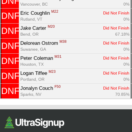
DNF
Vancouver, BC
0%
M22
Eric Coughlin 
Did Not Finish
DNF
Rutland, VT
0%
M20
Jake Carter 
Did Not Finish
DNF
Bend, OR
67.18%
M38
Delorean Ostrom 
Did Not Finish
DNF
Suwanee, GA
0%
M31
Peter Coleman 
Did Not Finish
DNF
Houston, TX
0%
M23
Logan Tiffee 
Did Not Finish
DNF
Portland, OR
0%
F50
Jonalyn Couch 
Did Not Finish
DNF
Sparks, NV
70.85%