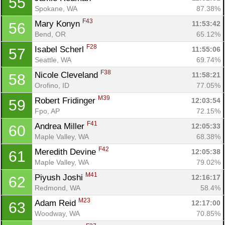
55
Spokane, WA
87.38%
F43
Mary Konyn 
11:53:42
56
Bend, OR
65.12%
F28
Isabel Scherl 
11:55:06
57
Seattle, WA
69.74%
F38
Nicole Cleveland 
11:58:21
58
Orofino, ID
77.05%
M39
Robert Fridinger 
12:03:54
59
Fpo, AP
72.15%
F41
Andrea Miller 
12:05:33
60
Maple Valley, WA
68.38%
F42
Meredith Devine 
12:05:38
61
Maple Valley, WA
79.02%
M41
Piyush Joshi 
12:16:17
62
Redmond, WA
58.4%
M23
Adam Reid 
12:17:00
63
Woodway, WA
70.85%