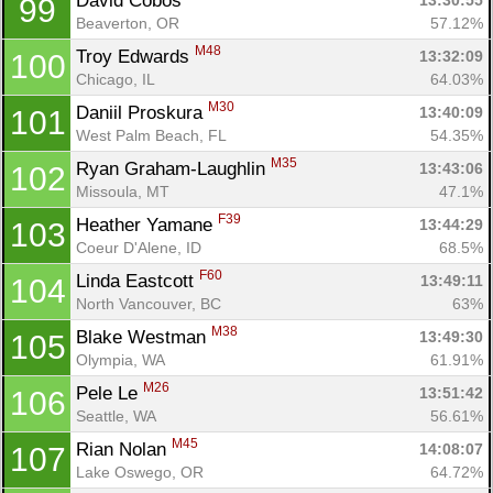
David Cobos 
13:30:55
99
Beaverton, OR
57.12%
M48
Troy Edwards 
13:32:09
100
Chicago, IL
64.03%
M30
Daniil Proskura 
13:40:09
101
West Palm Beach, FL
54.35%
M35
Ryan Graham-Laughlin 
13:43:06
102
Missoula, MT
47.1%
F39
Heather Yamane 
13:44:29
103
Coeur D'Alene, ID
68.5%
F60
Linda Eastcott 
13:49:11
104
North Vancouver, BC
63%
M38
Blake Westman 
13:49:30
105
Olympia, WA
61.91%
M26
Pele Le 
13:51:42
106
Seattle, WA
56.61%
M45
Rian Nolan 
14:08:07
107
Lake Oswego, OR
64.72%