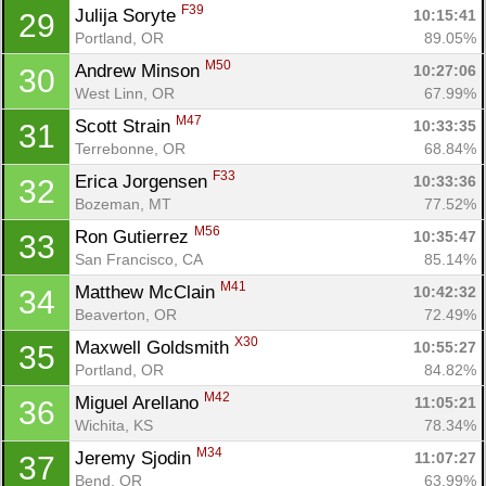
F39
Julija Soryte 
10:15:41
29
Portland, OR
89.05%
M50
Andrew Minson 
10:27:06
30
West Linn, OR
67.99%
M47
Scott Strain 
10:33:35
31
Terrebonne, OR
68.84%
F33
Erica Jorgensen 
10:33:36
32
Bozeman, MT
77.52%
M56
Ron Gutierrez 
10:35:47
33
San Francisco, CA
85.14%
M41
Matthew McClain 
10:42:32
34
Beaverton, OR
72.49%
X30
Maxwell Goldsmith 
10:55:27
35
Portland, OR
84.82%
M42
Miguel Arellano 
11:05:21
36
Wichita, KS
78.34%
M34
Jeremy Sjodin 
11:07:27
37
Bend, OR
63.99%