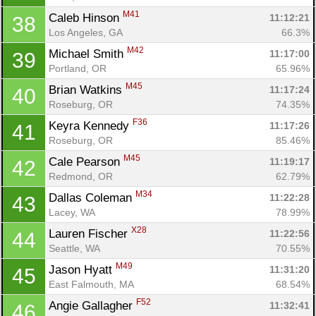
M41
Caleb Hinson 
11:12:21
38
Los Angeles, GA
66.3%
M42
Michael Smith 
11:17:00
39
Portland, OR
65.96%
M45
Brian Watkins 
11:17:24
40
Roseburg, OR
74.35%
F36
Keyra Kennedy 
11:17:26
41
Roseburg, OR
85.46%
M45
Cale Pearson 
11:19:17
42
Redmond, OR
62.79%
M34
Dallas Coleman 
11:22:28
43
Lacey, WA
78.99%
X28
Lauren Fischer 
11:22:56
44
Seattle, WA
70.55%
M49
Jason Hyatt 
11:31:20
45
East Falmouth, MA
68.54%
F52
Angie Gallagher 
11:32:41
46