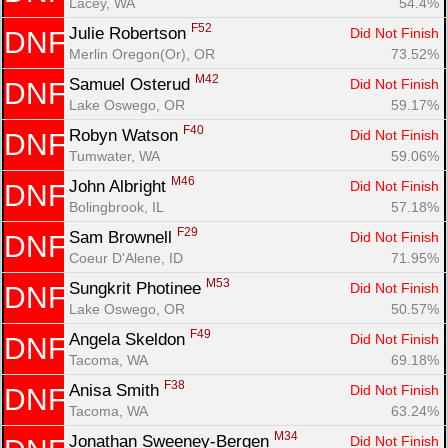
Lacey, WA
54.4%
F52
Julie Robertson 
Did Not Finish
DNF
Merlin Oregon(Or), OR
73.52%
M42
Samuel Osterud 
Did Not Finish
DNF
Lake Oswego, OR
59.17%
F40
Robyn Watson 
Did Not Finish
DNF
Tumwater, WA
59.06%
M46
John Albright 
Did Not Finish
DNF
Bolingbrook, IL
57.18%
F29
Sam Brownell 
Did Not Finish
DNF
Coeur D'Alene, ID
71.95%
M53
Sungkrit Photinee 
Did Not Finish
DNF
Lake Oswego, OR
50.57%
F49
Angela Skeldon 
Did Not Finish
DNF
Tacoma, WA
69.18%
F38
Anisa Smith 
Did Not Finish
DNF
Tacoma, WA
63.24%
M34
Jonathan Sweeney-Bergen 
Did Not Finish