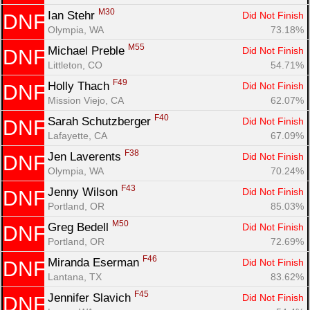
M30
Ian Stehr 
Did Not Finish
DNF
Olympia, WA
73.18%
M55
Michael Preble 
Did Not Finish
DNF
Littleton, CO
54.71%
F49
Holly Thach 
Did Not Finish
DNF
Mission Viejo, CA
62.07%
F40
Sarah Schutzberger 
Did Not Finish
DNF
Lafayette, CA
67.09%
F38
Jen Laverents 
Did Not Finish
DNF
Olympia, WA
70.24%
F43
Jenny Wilson 
Did Not Finish
DNF
Portland, OR
85.03%
M50
Greg Bedell 
Did Not Finish
DNF
Portland, OR
72.69%
F46
Miranda Eserman 
Did Not Finish
DNF
Lantana, TX
83.62%
F45
Jennifer Slavich 
Did Not Finish
DNF