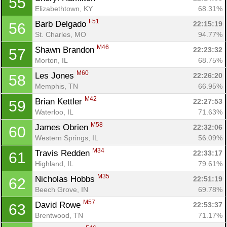
55
Elizabethtown, KY
68.31%
F51
Barb Delgado 
22:15:19
56
St. Charles, MO
94.77%
M46
Shawn Brandon 
22:23:32
57
Morton, IL
68.75%
M60
Les Jones 
22:26:20
58
Memphis, TN
66.95%
M42
Brian Kettler 
22:27:53
59
Waterloo, IL
71.63%
M58
James Obrien 
22:32:06
60
Western Springs, IL
56.09%
M34
Travis Redden 
22:33:17
61
Highland, IL
79.61%
M35
Nicholas Hobbs 
22:51:19
62
Beech Grove, IN
69.78%
M57
David Rowe 
22:53:37
63
Brentwood, TN
71.17%