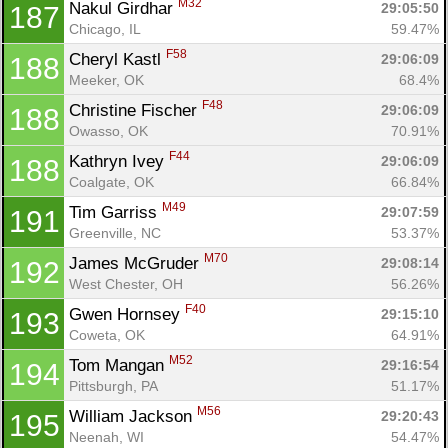
M32
Nakul Girdhar 
29:05:50
187
Chicago, IL
59.47%
F58
Cheryl Kastl 
29:06:09
188
Meeker, OK
68.4%
F48
Christine Fischer 
29:06:09
188
Owasso, OK
70.91%
F44
Kathryn Ivey 
29:06:09
188
Coalgate, OK
66.84%
M49
Tim Garriss 
29:07:59
191
Greenville, NC
53.37%
M70
James McGruder 
29:08:14
192
West Chester, OH
56.26%
F40
Gwen Hornsey 
29:15:10
193
Coweta, OK
64.91%
M52
Tom Mangan 
29:16:54
194
Pittsburgh, PA
51.17%
M56
William Jackson 
29:20:43
195
Neenah, WI
54.47%