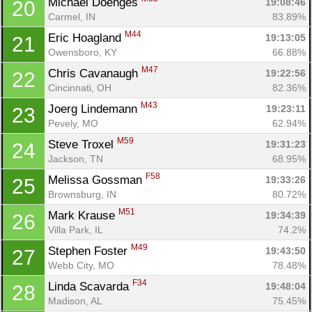
Michael Doenges 
19:08:46
20
Carmel, IN
83.89%
M44
Eric Hoagland 
19:13:05
21
Owensboro, KY
66.88%
M47
Chris Cavanaugh 
19:22:56
22
Cincinnati, OH
82.36%
M43
Joerg Lindemann 
19:23:11
23
Pevely, MO
62.94%
M59
Steve Troxel 
19:31:23
24
Jackson, TN
68.95%
F58
Melissa Gossman 
19:33:26
25
Brownsburg, IN
80.72%
M51
Mark Krause 
19:34:39
26
Villa Park, IL
74.2%
M49
Stephen Foster 
19:43:50
27
Webb City, MO
78.48%
F34
Linda Scavarda 
19:48:04
28
Madison, AL
75.45%