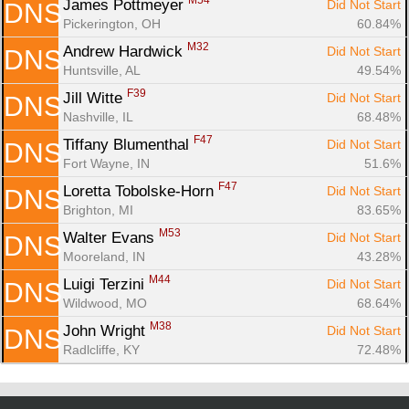
M54
James Pottmeyer 
Did Not Start
DNS
Pickerington, OH
60.84%
M32
Andrew Hardwick 
Did Not Start
DNS
Huntsville, AL
49.54%
F39
Jill Witte 
Did Not Start
DNS
Nashville, IL
68.48%
F47
Tiffany Blumenthal 
Did Not Start
DNS
Fort Wayne, IN
51.6%
F47
Loretta Tobolske-Horn 
Did Not Start
DNS
Brighton, MI
83.65%
M53
Walter Evans 
Did Not Start
DNS
Mooreland, IN
43.28%
M44
Luigi Terzini 
Did Not Start
DNS
Wildwood, MO
68.64%
M38
John Wright 
Did Not Start
DNS
Radlcliffe, KY
72.48%