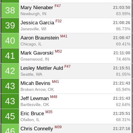
F47
Mary Nienaber 
21:03:50
38
Newburgh, IN
83.99%
F32
Jessica Garcia 
21:08:26
39
Janesville, WI
86.73%
M41
Aaron Braunstein 
21:08:47
40
Chicago, IL
69.41%
M52
Mark Gavorski 
21:11:00
41
Greenwood, IN
74.46%
F47
Lesley Mettler Auld 
21:15:51
42
Seattle, WA
81.05%
M41
Micah Bevins 
21:21:43
43
Broken Arrow, OK
65.94%
M48
Jeff Lewman 
21:21:43
43
Bartlesville, OK
62.64%
M35
Eric Bruce 
21:25:51
45
Ofallon, IL
68.31%
M39
Chris Connelly 
21:27:16
46