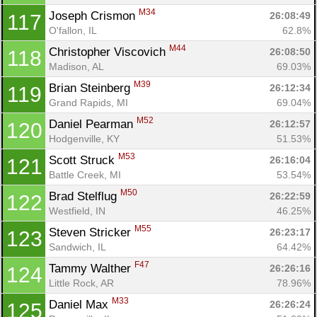
M34
Joseph Crismon 
26:08:49
117
O'fallon, IL
62.8%
M44
Christopher Viscovich 
26:08:50
118
Madison, AL
69.03%
M39
Brian Steinberg 
26:12:34
119
Grand Rapids, MI
69.04%
M52
Daniel Pearman 
26:12:57
120
Hodgenville, KY
51.53%
M53
Scott Struck 
26:16:04
121
Battle Creek, MI
53.54%
M50
Brad Stelflug 
26:22:59
122
Westfield, IN
46.25%
M55
Steven Stricker 
26:23:17
123
Sandwich, IL
64.42%
F47
Tammy Walther 
26:26:16
124
Little Rock, AR
78.96%
M33
Daniel Max 
26:26:24
125