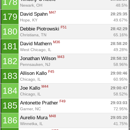
178
Newark, OH
48.5%
M47
David Spahn 
28:25:35
179
Hope, KY
49.67%
F51
Debbie Piotrowski 
28:42:29
180
Christiana, TN
65.16%
M36
David Mathern 
28:58:20
181
West Chicago, IL
49.28%
M43
Jonathan Wilson 
28:58:32
182
Pennsauken, NJ
58.96%
F45
Allison Kallo 
29:00:46
183
Chicago, IL
60.95%
M44
Joe Kallo 
29:00:47
184
Chicago, IL
58.52%
F49
Antonette Prather 
29:03:03
185
Garner, NC
72.95%
M48
Aurelio Mura 
29:05:20
186
Winnetka, IL
41.75%