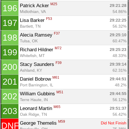
M25
Patrick Acker 
29:21:28
196
Midlothian, VA
54.86%
F53
Lisa Barker 
29:22:25
197
Bartlett, TN
56.32%
F37
Alecia Ramsey 
29:25:10
198
Tulsa, OK
60.47%
M72
Richard Hildner 
29:25:23
199
Whitefish, MT
48.33%
F39
Stacy Saunders 
29:39:14
200
Ashland, KY
62.31%
M61
Daniel Bobrow 
29:44:51
201
Port Barrington, IL
48.2%
M51
William Gubbins 
29:44:55
202
Terre Haute, IN
56.12%
M65
Leonard Martin 
29:51:37
203
Oak Ridge, TN
56.42%
M59
George Themelis 
Did Not Finish
DNF
Brecksville, OH
75.38%