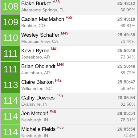
M38
Blake Burket 
25:48:12
108
Altamonte Springs, FL
56.99%
F55
Caolan MacMahon 
25:49:18
109
Boulder, CO
69.81%
M49
Wesley Schaffer 
25:49:38
110
Mountain View, CA
73.44%
M41
Kevin Byron 
25:50:46
111
Jonesboro, AR
73.34%
M46
Brian Oholendt 
25:50:46
111
Jonesboro, AR
69.72%
F42
Claire Blanton 
25:50:47
113
Williamston, SC
58.54%
F50
Cathy Downes 
26:05:54
114
Evansville, IN
81.66%
F48
Jen Metcalf 
26:05:54
114
Newburgh, IN
78.31%
F55
Michelle Fields 
26:05:54
114
Newburgh, IN
74.4%