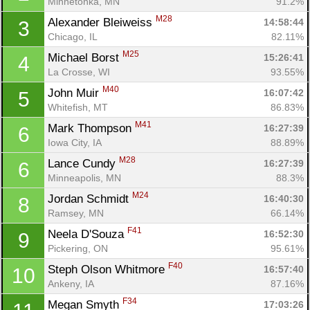
Minnetonka, MN
91.2%
M28
Alexander Bleiweiss 
14:58:44
3
Chicago, IL
82.11%
M25
Michael Borst 
15:26:41
4
La Crosse, WI
93.55%
M40
John Muir 
16:07:42
5
Whitefish, MT
86.83%
M41
Mark Thompson 
16:27:39
6
Iowa City, IA
88.89%
M28
Lance Cundy 
16:27:39
6
Minneapolis, MN
88.3%
M24
Jordan Schmidt 
16:40:30
8
Ramsey, MN
66.14%
F41
Neela D'Souza 
16:52:30
9
Pickering, ON
95.61%
F40
Steph Olson Whitmore 
16:57:40
10
Ankeny, IA
87.16%
F34
Megan Smyth 
17:03:26