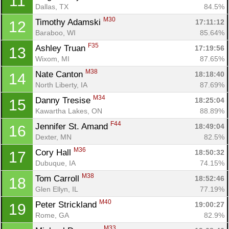
11
Dallas, TX
84.5%
M30
Timothy Adamski 
17:11:12
12
Baraboo, WI
85.64%
F35
Ashley Truan 
17:19:56
13
Wixom, MI
87.65%
M38
Nate Canton 
18:18:40
14
North Liberty, IA
87.69%
M34
Danny Tresise 
18:25:04
15
Kawartha Lakes, ON
88.89%
F44
Jennifer St. Amand 
18:49:04
16
Dexter, MN
82.5%
M36
Cory Hall 
18:50:32
17
Dubuque, IA
74.15%
M38
Tom Carroll 
18:52:46
18
Glen Ellyn, IL
77.19%
M40
Peter Strickland 
19:00:27
19
Rome, GA
82.9%
M33