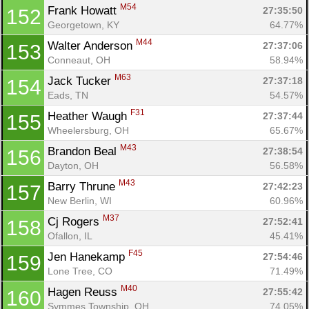
M54
Frank Howatt 
27:35:50
152
Georgetown, KY
64.77%
M44
Walter Anderson 
27:37:06
153
Conneaut, OH
58.94%
M63
Jack Tucker 
27:37:18
154
Eads, TN
54.57%
F31
Heather Waugh 
27:37:44
155
Wheelersburg, OH
65.67%
M43
Brandon Beal 
27:38:54
156
Dayton, OH
56.58%
M43
Barry Thrune 
27:42:23
157
New Berlin, WI
60.96%
M37
Cj Rogers 
27:52:41
158
Ofallon, IL
45.41%
F45
Jen Hanekamp 
27:54:46
159
Lone Tree, CO
71.49%
M40
Hagen Reuss 
27:55:42
160
Symmes Township, OH
74.05%