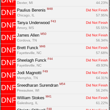
Dexter, MI
44.23%
M48
Paulius Berenis 
Did Not Finish
DNF
Chicago, IL
57.95%
F43
Tanya Underwood 
Did Not Finish
DNF
Amory, MS
55.55%
M50
James Allen 
Did Not Finish
DNF
Cordova, TN
56.34%
M46
Brett Funck 
Did Not Finish
DNF
Fayetteville, NC
57.68%
F44
Sheelagh Funck 
Did Not Finish
DNF
Fayetteville, NC
49.93%
F49
Jodi Magnotti 
Did Not Finish
DNF
Memphis, TN
64.31%
M54
Sreedharan Surendran 
Did Not Finish
DNF
Pewaukee, WI
56.24%
M41
William Stokes 
Did Not Finish
DNF
Galesburg, IL
61.22%
F48