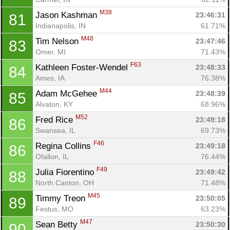
M38
Jason Kashman 
23:46:31
81
Indianapolis, IN
61.71%
M48
Tim Nelson 
23:47:46
83
Omer, MI
71.43%
F63
Kathleen Foster-Wendel 
23:48:33
84
Ames, IA
76.38%
M44
Adam McGehee 
23:48:39
85
Alvaton, KY
68.96%
M52
Fred Rice 
23:49:18
86
Swansea, IL
69.73%
F46
Regina Collins 
23:49:18
86
Ofallon, IL
76.44%
F49
Julia Fiorentino 
23:49:42
88
North Canton, OH
71.48%
M45
Timmy Treon 
23:50:05
89
Festus, MO
63.23%
M47
Sean Betty 
23:50:30
90