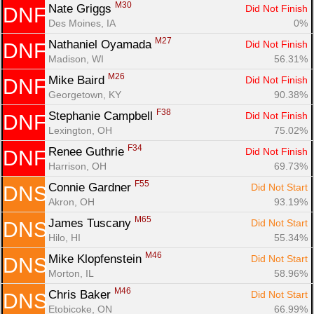
M30
Nate Griggs 
Did Not Finish
DNF
Des Moines, IA
0%
M27
Nathaniel Oyamada 
Did Not Finish
DNF
Madison, WI
56.31%
M26
Mike Baird 
Did Not Finish
DNF
Georgetown, KY
90.38%
F38
Stephanie Campbell 
Did Not Finish
DNF
Lexington, OH
75.02%
F34
Renee Guthrie 
Did Not Finish
DNF
Harrison, OH
69.73%
F55
Connie Gardner 
Did Not Start
DNS
Akron, OH
93.19%
M65
James Tuscany 
Did Not Start
DNS
Hilo, HI
55.34%
M46
Mike Klopfenstein 
Did Not Start
DNS
Morton, IL
58.96%
M46
Chris Baker 
Did Not Start
DNS
Etobicoke, ON
66.99%