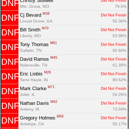
Christy Stillwell 
Did Not Finish
DNF
Mtn. Grove, MO
79.5%
M38
Cj Bevard 
Did Not Finish
DNF
Lovust Grove, GA
55.36%
M70
Bill Smith 
Did Not Finish
DNF
Liberty, MO
53.98%
M61
Tony Thomas 
Did Not Finish
DNF
Gallatin, TN
50.66%
M45
David Ramos 
Did Not Finish
DNF
Nolensville, TN
61.39%
M28
Eric Liobis 
Did Not Finish
DNF
Terre Haute, IN
80.52%
M71
Mark Clarke 
Did Not Finish
DNF
Joliet, IL
54.26%
M42
Nathan Davis 
Did Not Finish
DNF
Ankeny, IA
73.94%
M56
Gregory Holmes 
Did Not Finish
DNF
Antelope, CA
56.17%