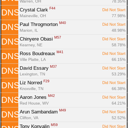
Warren, OH
78.35%
F44
Crystal Clark 
Did Not Start
DNS
Maineville, OH
77.98%
M40
Paul Throgmorton 
Did Not Start
DNS
Marion, IL
48.98%
M57
Chinyere Obasi 
Did Not Start
DNS
Kearney, NE
58.78%
M41
Ross Boudreaux 
Did Not Start
DNS
Ville Platte, LA
66.15%
M37
David Essary 
Did Not Start
DNS
Lexington, TN
53.29%
F29
Liz Norred 
Did Not Start
DNS
Knoxville, TN
66.38%
M42
Aaron Jones 
Did Not Start
DNS
Red House, WV
64.21%
M49
Arun Sambandam 
Did Not Start
DNS
Clifton, VA
52.52%
M59
Tony Konvalin 
Did Not Start