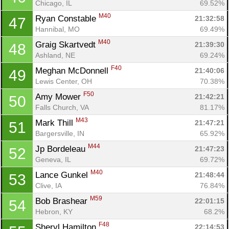
Chicago, IL
69.52%
M40
Ryan Constable 
21:32:58
47
Hannibal, MO
69.49%
M40
Graig Skartvedt 
21:39:30
48
Ashland, NE
69.24%
F40
Meghan McDonnell 
21:40:06
49
Lewis Center, OH
70.38%
F50
Amy Mower 
21:42:21
50
Falls Church, VA
81.17%
M43
Mark Thill 
21:47:21
51
Bargersville, IN
65.92%
M44
Jp Bordeleau 
21:47:23
52
Geneva, IL
69.72%
M40
Lance Gunkel 
21:48:44
53
Clive, IA
76.84%
M59
Bob Brashear 
22:01:15
54
Hebron, KY
68.2%
F48
Sheryl Hamilton 
22:14:53