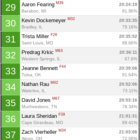
M39
Aaron Fearing 
20:24:19
29
Baraboo, WI
81.86%
M32
Kevin Dockemeyer 
20:33:35
30
Bradley, IL
79.16%
F28
Trista Miller 
20:35:52
31
Saint Louis, MO
88.66%
M63
Predrag Krkic 
20:36:11
32
Western Springs, IL
67.6%
F44
Jeanne Bennett 
20:39:06
33
Tulsa, OK
81.64%
M42
Nathan Rau 
20:52:06
34
Waterloo, IL
73.11%
M67
David Jones 
20:53:16
35
Murfreesboro, TN
78.34%
F39
Laura Sheridan 
21:01:31
36
Cape Girardeau, MO
89.41%
M34
Zach Vierheller 
21:03:06
37
Akron, OH
72.05%