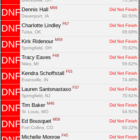
M56
Dennis Hall 
Did Not Finish
DNF
Davenport, IA
60.91%
F67
Charlotte Lindley 
Did Not Finish
DNF
Tulsa, OK
69.69%
M59
Kirk Ridenour 
Did Not Finish
DNF
Springfield, OH
70.62%
F48
Tracy Eaves 
Did Not Finish
DNF
Niles, MI
59.62%
F55
Kendra Schoffstall 
Did Not Finish
DNF
Evansville, IN
74.48%
F37
Lauren Santonastaso 
Did Not Finish
DNF
Springfield, NJ
70.61%
M46
Tim Baker 
Did Not Finish
DNF
St. Louis, MO
54.91%
M56
Ed Bousquet 
Did Not Finish
DNF
Fort Collins, CO
50.22%
F45
Michelle Monroe 
Did Not Finish
DNF