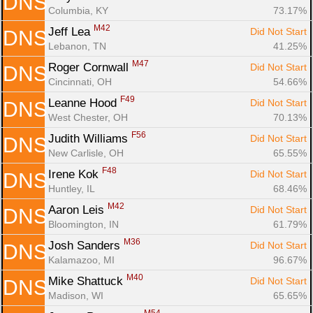
DNS
Columbia, KY
73.17%
M42
Jeff Lea 
Did Not Start
DNS
Lebanon, TN
41.25%
M47
Roger Cornwall 
Did Not Start
DNS
Cincinnati, OH
54.66%
F49
Leanne Hood 
Did Not Start
DNS
West Chester, OH
70.13%
F56
Judith Williams 
Did Not Start
DNS
New Carlisle, OH
65.55%
F48
Irene Kok 
Did Not Start
DNS
Huntley, IL
68.46%
M42
Aaron Leis 
Did Not Start
DNS
Bloomington, IN
61.79%
M36
Josh Sanders 
Did Not Start
DNS
Kalamazoo, MI
96.67%
M40
Mike Shattuck 
Did Not Start
DNS
Madison, WI
65.65%