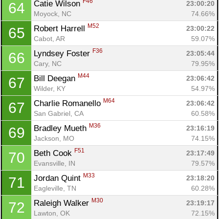
F46
Catie Wilson 
23:00:20
64
Moyock, NC
74.66%
M52
Robert Harrell 
23:00:22
65
Cabot, AR
59.07%
F36
Lyndsey Foster 
23:05:44
66
Cary, NC
79.95%
M44
Bill Deegan 
23:06:42
67
Wilder, KY
54.97%
M64
Charlie Romanello 
23:06:42
67
San Gabriel, CA
60.58%
M36
Bradley Mueth 
23:16:19
69
Jackson, MO
74.15%
F51
Beth Cook 
23:17:49
70
Evansville, IN
79.57%
M33
Jordan Quint 
23:18:20
71
Eagleville, TN
60.28%
M30
Raleigh Walker 
23:19:17
72
Lawton, OK
72.15%