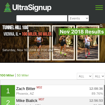
Tunnel Hill 100
Nov 2018 Results
Vienna
,
IL
•
100 Miler, 50 Miler
Saturday, Nov 10, 2018 @ 7:00 AM
100 Miler
|
50 Miler
M32
Zach Bitter 
12:08:36
1
Phoenix, AZ
89.76%
M37
Mike Bialick 
12:56:53
2