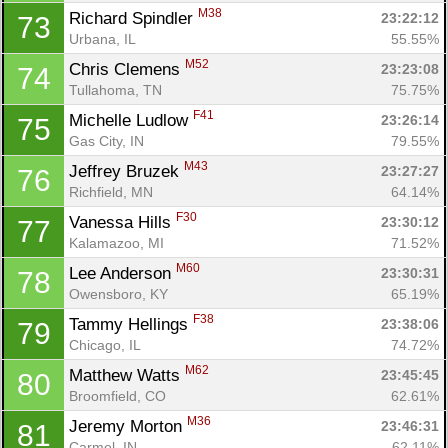
M38
Richard Spindler 
23:22:12
73
Urbana, IL
55.55%
M52
Chris Clemens 
23:23:08
74
Tullahoma, TN
75.75%
F41
Michelle Ludlow 
23:26:14
75
Gas City, IN
79.55%
M43
Jeffrey Bruzek 
23:27:27
76
Richfield, MN
64.14%
F30
Vanessa Hills 
23:30:12
77
Kalamazoo, MI
71.52%
M60
Lee Anderson 
23:30:31
78
Owensboro, KY
65.19%
F38
Tammy Hellings 
23:38:06
79
Chicago, IL
74.72%
M62
Matthew Watts 
23:45:45
80
Broomfield, CO
62.61%
M36
Jeremy Morton 
23:46:31
81
Carmel, IN
62.11%