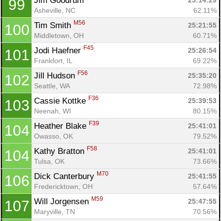
Jim Goodrum 
25:14:29
99
Asheville, NC
62.11%
M56
Tim Smith 
25:21:55
100
Middletown, OH
60.71%
F45
Jodi Haefner 
25:26:54
101
Frankfort, IL
69.22%
F56
Jill Hudson 
25:35:20
102
Seattle, WA
72.98%
F36
Cassie Kottke 
25:39:53
103
Neenah, WI
80.15%
F39
Heather Blake 
25:41:01
104
Owasso, OK
79.52%
F58
Kathy Bratton 
25:41:01
104
Tulsa, OK
73.66%
M70
Dick Canterbury 
25:41:55
106
Fredericktown, OH
57.64%
M59
Will Jorgensen 
25:47:55
107
Maryville, TN
70.56%