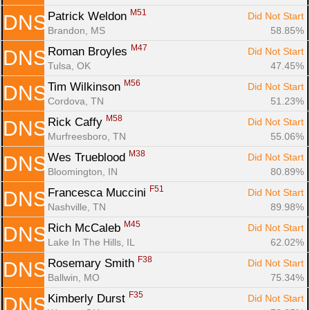
M51
Patrick Weldon 
Did Not Start
DNS
Brandon, MS
58.85%
M47
Roman Broyles 
Did Not Start
DNS
Tulsa, OK
47.45%
M56
Tim Wilkinson 
Did Not Start
DNS
Cordova, TN
51.23%
M58
Rick Caffy 
Did Not Start
DNS
Murfreesboro, TN
55.06%
M38
Wes Trueblood 
Did Not Start
DNS
Bloomington, IN
80.89%
F51
Francesca Muccini 
Did Not Start
DNS
Nashville, TN
89.98%
M45
Rich McCaleb 
Did Not Start
DNS
Lake In The Hills, IL
62.02%
F38
Rosemary Smith 
Did Not Start
DNS
Ballwin, MO
75.34%
F35
Kimberly Durst 
Did Not Start
DNS