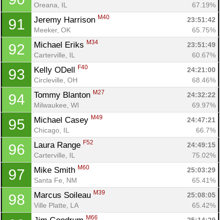
Oreana, IL
67.19%
M40
Jeremy Harrison 
23:51:42
91
Meeker, OK
65.75%
M34
Michael Eriks 
23:51:49
92
Carterville, IL
60.67%
F40
Kelly ODell 
24:21:00
93
Circleville, OH
68.46%
M27
Tommy Blanton 
24:32:22
94
Milwaukee, WI
69.97%
M49
Michael Casey 
24:47:21
95
Chicago, IL
66.7%
F52
Laura Range 
24:49:15
96
Carterville, IL
75.02%
M60
Mike Smith 
25:03:29
97
Santa Fe, NM
65.41%
M39
Marcus Soileau 
25:08:05
98
Ville Platte, LA
65.42%
M66