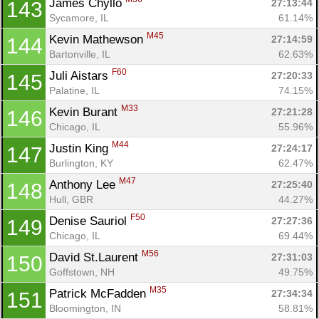
James Chyllo 
27:13:44
143
Sycamore, IL
61.14%
M45
Kevin Mathewson 
27:14:59
144
Bartonville, IL
62.63%
F60
Juli Aistars 
27:20:33
145
Palatine, IL
74.15%
M33
Kevin Burant 
27:21:28
146
Chicago, IL
55.96%
M44
Justin King 
27:24:17
147
Burlington, KY
62.47%
M47
Anthony Lee 
27:25:40
148
Hull, GBR
44.27%
F50
Denise Sauriol 
27:27:36
149
Chicago, IL
69.44%
M56
David St.Laurent 
27:31:03
150
Goffstown, NH
49.75%
M35
Patrick McFadden 
27:34:34
151
Bloomington, IN
58.81%