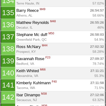
134
Terre Haute, IN
57.02%
M49
Barry Reece 
26:54:57
135
Con
Res
Ho
Ne
St
SI
He
B
Athens, AL
58.66%
Ca
CA
Ev
M48
Matthew Reynolds 
26:55:26
136
Fin
Decatur, IL
46%
M50
Stephane Mc duff 
26:58:03
137
Greenfield Park, QC
54.9%
M44
Ross McNary 
27:02:32
138
Prospect, KY
58.28%
F23
Savannah Rose 
27:09:37
139
Bedford, VA
78.74%
M66
Keith Whited 
27:11:21
140
Alexandria, VA
55.3%
F40
Kimberly Kuhlmann 
27:11:58
141
Tacoma, WA
71.5%
M38
Ibar Dinampo 
27:12:06
142
Secaucus, NJ
63.32%
M36