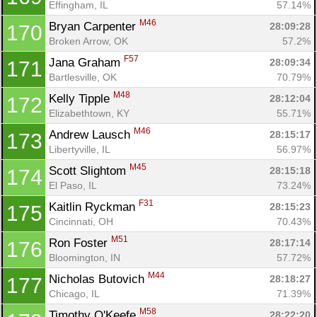
Effingham, IL
57.14%
M46
Bryan Carpenter 
28:09:28
170
Broken Arrow, OK
57.2%
F57
Jana Graham 
28:09:34
171
Bartlesville, OK
70.79%
M48
Kelly Tipple 
28:12:04
172
Elizabethtown, KY
55.71%
M46
Andrew Lausch 
28:15:17
173
Libertyville, IL
56.97%
M45
Scott Slightom 
28:15:18
174
El Paso, IL
73.24%
F31
Kaitlin Ryckman 
28:15:23
175
Cincinnati, OH
70.43%
M51
Ron Foster 
28:17:14
176
Bloomington, IN
57.72%
M44
Nicholas Butovich 
28:18:27
177
Chicago, IL
71.39%
M58
Timothy O'Keefe 
28:22:20