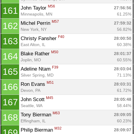
M56
John Taylor 
27:56:56
161
Minneapolis, MN
61.25%
M57
Michel Perrin 
27:59:32
162
New York, NY
56.82%
F40
Christy Fansher 
28:00:50
163
East Alton, IL
60.38%
M50
Blake Rather 
28:01:37
164
Joplin, MO
60.55%
F39
Adeline Ntam 
28:03:04
165
Silver Spring, MD
71.13%
M51
Ron Evans 
28:03:31
166
Devon, PA
61.72%
M45
John Scott 
28:05:48
167
Seattle, WA
58.44%
M63
Tony Bierman 
28:09:05
168
Effingham, IL
60.23%
M32
Philip Bierman 
28:09:07
169