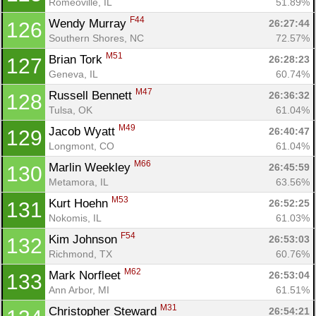
Romeoville, IL
51.89%
F44
Wendy Murray 
26:27:44
126
Southern Shores, NC
72.57%
M51
Brian Tork 
26:28:23
127
Geneva, IL
60.74%
M47
Russell Bennett 
26:36:32
128
Tulsa, OK
61.04%
M49
Jacob Wyatt 
26:40:47
129
Longmont, CO
61.04%
M66
Marlin Weekley 
26:45:59
130
Metamora, IL
63.56%
M53
Kurt Hoehn 
26:52:25
131
Nokomis, IL
61.03%
F54
Kim Johnson 
26:53:03
132
Richmond, TX
60.76%
M62
Mark Norfleet 
26:53:04
133
Ann Arbor, MI
61.51%
M31
Christopher Steward 
26:54:21