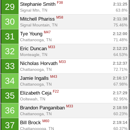
F38
Stephanie Smith 
2:11:25
29
Signal Mtn, TN
63.8%
M58
Mitchell Phariss 
2:11:38
30
Signal Mountain, TN
75.46%
M47
Tye Young 
2:12:00
31
Chattanooga, TN
71.48%
M33
Eric Duncan 
2:12:23
32
Monteagle, TN
64.53%
M33
Nicholas Horvath 
2:12:37
33
Chattanooga, TN
72.71%
M43
Jamie Ingalls 
2:16:17
34
Chattanooga, TN
67.98%
F22
Elizabeth Ceja 
2:17:29
35
Ooltewah, TN
82.95%
M33
Brandon Panganiban 
2:18:59
36
Chattanooga, TN
60.23%
M60
Bill Brock 
2:19:14
37
Chattanoooga, TN
60.37%