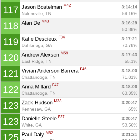
M42
Jason Bostelman 
3:14:14
117
Nolensville, TN
58.16%
M43
Alan De 
3:16:29
118
50.88%
F34
Katie Descieux 
3:17:21
119
Dahlonega, GA
70.78%
M59
Andrew Alexson 
3:17:43
120
East Ridge, TN
55.1%
F46
Vivian Anderson Barrera 
3:18:00
121
Chattanooga, TN
71.81%
F47
Anna Millard 
3:18:06
122
Chattanooga, TN
63.35%
M38
Zack Hudson 
3:20:47
123
Kennesaw, GA
65%
F37
Danielle Steele 
3:20:47
123
White, GA
53.56%
M52
Paul Daly 
3:21:21
125