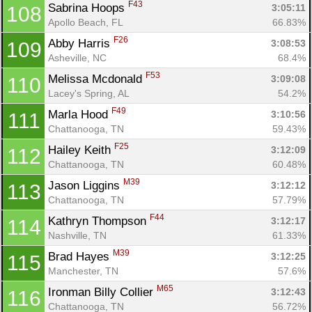
F43
Sabrina Hoops 
3:05:11
108
Apollo Beach, FL
66.83%
F26
Abby Harris 
3:08:53
109
Asheville, NC
68.4%
F53
Melissa Mcdonald 
3:09:08
110
Lacey's Spring, AL
54.2%
F49
Marla Hood 
3:10:56
111
Chattanooga, TN
59.43%
F25
Hailey Keith 
3:12:09
112
Chattanooga, TN
60.48%
M39
Jason Liggins 
3:12:12
113
Chattanooga, TN
57.79%
F44
Kathryn Thompson 
3:12:17
114
Nashville, TN
61.33%
M39
Brad Hayes 
3:12:25
115
Manchester, TN
57.6%
M65
Ironman Billy Collier 
3:12:43
116
Chattanooga, TN
56.72%