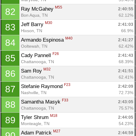
M55
Ray McGahey 
2:40:55
82
Bon Aqua, TN
62.12%
M30
Jeff Barry 
2:41:03
83
Hixson, TN
66.9%
M40
Armando Espinosa 
2:41:27
84
Ooltewah, TN
62.42%
F26
Cady Pannell 
2:41:43
85
Chattanooga, TN
68.39%
M32
Sam Roy 
2:41:51
86
Chattanooga, TN
62.41%
F23
Stefanie Raymond 
2:42:09
87
Nashville, TN
72.73%
F33
Samantha Masyk 
2:43:05
88
Chattanooga, TN
75.57%
M18
Tyler Shrum 
2:44:05
89
Monteagle, TN
54.23%
M27
Adam Patrick 
2:44:59
90