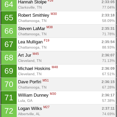
F26
Hannah Stolpe 
2:33:05
64
Clarksville, TN
77.04%
M30
Robert Smithley 
2:33:18
65
Chattanooga, TN
58.09%
M38
Steven LaMar 
2:35:31
66
Chattanooga, TN
71.78%
F19
Lea Mulligan 
2:35:54
67
Chattanooga, TN
88.93%
M45
Art Jur 
2:36:07
68
Cleveland, TN
71.13%
M48
Michael Hoskins 
2:36:09
69
Cleveland, TN
67.51%
Con
Res
Ho
Ne
St
SI
He
B
M51
Dave Porfiri 
2:36:15
70
Ca
CA
Ev
Chattanooga, TN
67.28%
Fin
M30
William Dunney 
2:36:17
71
Lula, GA
57.38%
M27
Logan Wilks 
2:37:11
72
Albertville, AL
74.69%