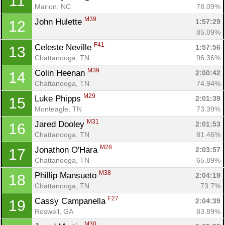
11
Marion, NC
78.09%
M39
John Hulette 
1:57:29
12
85.09%
F41
Celeste Neville 
1:57:56
13
Chattanooga, TN
96.36%
M39
Colin Heenan 
2:00:42
14
Chattanooga, TN
74.94%
M29
Luke Phipps 
2:01:39
15
Monteagle, TN
73.39%
M31
Jared Dooley 
2:01:53
16
Chattanooga, TN
81.46%
M28
Jonathon O'Hara 
2:03:57
17
Chattanooga, TN
65.89%
M38
Phillip Mansueto 
2:04:19
18
Chattanooga, TN
73.7%
F27
Cassy Campanella 
2:04:39
19
Roswell, GA
83.89%
M30