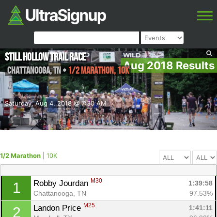
Still Hollow Trail Race
Aug 2018 Results
Chattanooga
,
TN
•
1/2 Marathon, 10K
Saturday, Aug 4, 2018 @ 7:30 AM
1/2 Marathon
|
10K
M30
Robby Jourdan 
1:39:58
1
Chattanooga, TN
97.53%
M25
Landon Price 
1:41:11
2