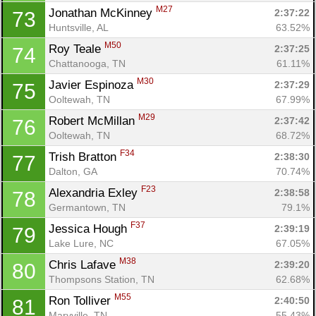
M27
Jonathan McKinney 
2:37:22
73
Huntsville, AL
63.52%
M50
Roy Teale 
2:37:25
74
Chattanooga, TN
61.11%
M30
Javier Espinoza 
2:37:29
75
Ooltewah, TN
67.99%
M29
Robert McMillan 
2:37:42
76
Ooltewah, TN
68.72%
F34
Trish Bratton 
2:38:30
77
Dalton, GA
70.74%
F23
Alexandria Exley 
2:38:58
78
Germantown, TN
79.1%
F37
Jessica Hough 
2:39:19
79
Lake Lure, NC
67.05%
M38
Chris Lafave 
2:39:20
80
Thompsons Station, TN
62.68%
M55
Ron Tolliver 
2:40:50
81
Maryville, TN
55.43%