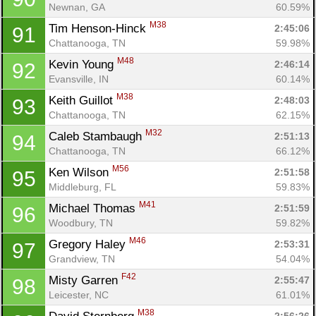
Newnan, GA
60.59%
M38
Tim Henson-Hinck 
2:45:06
91
Chattanooga, TN
59.98%
M48
Kevin Young 
2:46:14
92
Evansville, IN
60.14%
M38
Keith Guillot 
2:48:03
93
Chattanooga, TN
62.15%
M32
Caleb Stambaugh 
2:51:13
94
Chattanooga, TN
66.12%
M56
Ken Wilson 
2:51:58
95
Middleburg, FL
59.83%
M41
Michael Thomas 
2:51:59
96
Woodbury, TN
59.82%
M46
Gregory Haley 
2:53:31
97
Grandview, TN
54.04%
F42
Misty Garren 
2:55:47
98
Leicester, NC
61.01%
M38