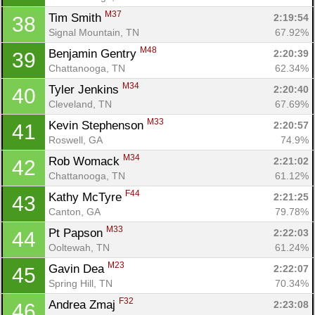
M37
Tim Smith 
2:19:54
38
Signal Mountain, TN
67.92%
M48
Benjamin Gentry 
2:20:39
39
Chattanooga, TN
62.34%
M34
Tyler Jenkins 
2:20:40
40
Cleveland, TN
67.69%
M33
Kevin Stephenson 
2:20:57
41
Roswell, GA
74.9%
M34
Rob Womack 
2:21:02
42
Chattanooga, TN
61.12%
F44
Kathy McTyre 
2:21:25
43
Canton, GA
79.78%
M33
Pt Papson 
2:22:03
44
Ooltewah, TN
61.24%
M23
Gavin Dea 
2:22:07
45
Spring Hill, TN
70.34%
F32
Andrea Zmaj 
2:23:08
46