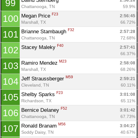
David Sternberg 
2:56:26
99
Chattanooga, TN
59.9%
F23
Megan Price 
2:56:45
100
Marshall, TX
66.72%
F32
Brianne Stambaugh 
2:57:28
101
Chattanooga, TN
72.68%
F40
Stacey Maleky 
2:57:41
102
66.37%
M23
Ramiro Mendez 
2:58:08
103
Marshall, TX
68.26%
M59
Jeff Straussberger 
2:59:21
104
Cleveland, TN
60.11%
F23
Shelby Sparks 
3:01:08
105
Richardson, TX
65.11%
F52
Bernice Delaney 
3:01:42
106
Chattanooga, TN
67.73%
M56
Ronald Branam 
3:04:27
107
Soddy Daisy, TN
40.67%