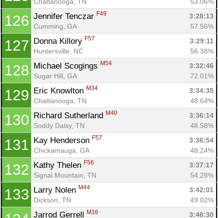
Chattanooga, TN
53.06%
F49
Jennifer Tenczar 
3:28:13
126
Cumming, GA
57.56%
F57
Donna Killory 
3:29:11
127
Huntersville, NC
56.38%
M54
Michael Scogings 
3:32:46
128
Sugar Hill, GA
72.01%
M34
Eric Knowlton 
3:34:35
129
Chattanooga, TN
48.64%
M40
Richard Sutherland 
3:36:14
130
Soddy Daisy, TN
48.58%
F57
Kay Henderson 
3:36:54
131
Chickamauga, GA
48.24%
F56
Kathy Thelen 
3:37:17
132
Signal Mountain, TN
54.28%
M44
Larry Nolen 
3:42:01
133
Dickson, TN
49.02%
M16
Jarrod Gerrell 
3:46:30