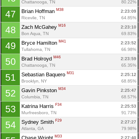
Chattanooga, TN
80.22%
M38
Brian Hoffman 
2:23:09
47
Ricevile, TN
64.85%
M16
Zach McGahey 
2:23:10
48
Bon Aqua, TN
69.83%
M41
Bryce Hamilton 
2:23:52
49
Tullahoma, TN
66.98%
M46
Brad Holroyd 
2:23:59
50
Chattanooga, TN
65.35%
M31
Sebastian Baquero 
2:25:12
51
Brooklyn, NY
68.85%
M34
Gavin Pinkston 
2:25:47
52
Columbia, TN
68.57%
F34
Katrina Harris 
2:25:53
53
Murfreesboro, TN
91.73%
F29
Sydney Smith 
2:27:27
54
Atlanta, GA
79.98%
M33
Chase Wright 
2:27:40