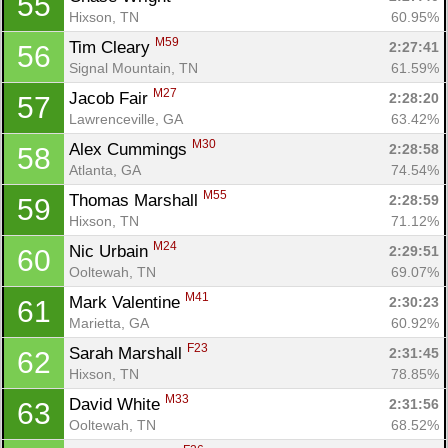
55
Hixson, TN
60.95%
M59
Tim Cleary 
2:27:41
56
Signal Mountain, TN
61.59%
M27
Jacob Fair 
2:28:20
57
Lawrenceville, GA
63.42%
M30
Alex Cummings 
2:28:58
58
Atlanta, GA
74.54%
M55
Thomas Marshall 
2:28:59
59
Hixson, TN
71.12%
M24
Nic Urbain 
2:29:51
60
Ooltewah, TN
69.07%
M41
Mark Valentine 
2:30:23
61
Marietta, GA
60.92%
F23
Sarah Marshall 
2:31:45
62
Hixson, TN
78.85%
M33
David White 
2:31:56
63
Ooltewah, TN
68.52%