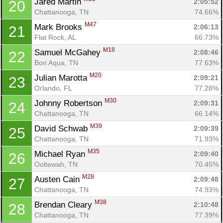
Jared Martin 
2:05:52
20
Chattanooga, TN
74.66%
M47
Mark Brooks 
2:06:13
21
Flat Rock, AL
66.73%
M18
Samuel McGahey 
2:08:46
22
Bon Aqua, TN
77.63%
M20
Julian Marotta 
2:09:21
23
Orlando, FL
77.28%
M30
Johnny Robertson 
2:09:31
24
Chattanooga, TN
66.14%
M39
David Schwab 
2:09:39
25
Chattanooga, TN
71.93%
M35
Michael Ryan 
2:09:40
26
Ooltewah, TN
70.45%
M28
Austen Cain 
2:09:48
27
Chattanooga, TN
74.93%
M38
Brendan Cleary 
2:10:48
28
Chattanooga, TN
77.39%