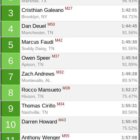
Marshall, TX
96.93%
M27
Cristhian Galeano 
1:42:01
3
Brooklyn, NY
84.71%
M50
Dan Deuel 
1:44:45
4
Manchester, TN
91.56%
M42
Marcus Faudi 
1:45:30
5
Soddy Daisy, TN
91.55%
M37
Owen Speer 
1:45:54
6
Apison, TN
91.89%
M32
Zach Andrews 
1:49:28
7
Montevallo, AL
80.97%
M38
Rocco Mansueto 
1:52:27
8
Hixson, TN
75.47%
M34
Thomas Cirillo 
1:55:31
9
Nashville, TN
80.56%
M43
Darren Howard 
1:55:45
10
75.52%
M55
Anthony Wenger 
1:57:08