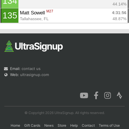
134
44.14%
M27
Matt Sowell 
4:31:56
135
Tallahassee, FL
48.87%
Email:
contact us
Web:
ultrasignup.com
© Copyright 2026 UltraSignup. All rights reserved.
Home
Gift Cards
News
Store
Help
Contact
Terms of Use