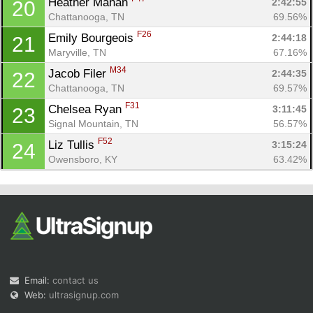
Heather Mahan 
2:42:55
20
Chattanooga, TN
69.56%
F26
Emily Bourgeois 
2:44:18
21
Maryville, TN
67.16%
M34
Jacob Filer 
2:44:35
22
Chattanooga, TN
69.57%
F31
Chelsea Ryan 
3:11:45
23
Signal Mountain, TN
56.57%
F52
Liz Tullis 
3:15:24
24
Owensboro, KY
63.42%
Email:
contact us
Web:
ultrasignup.com