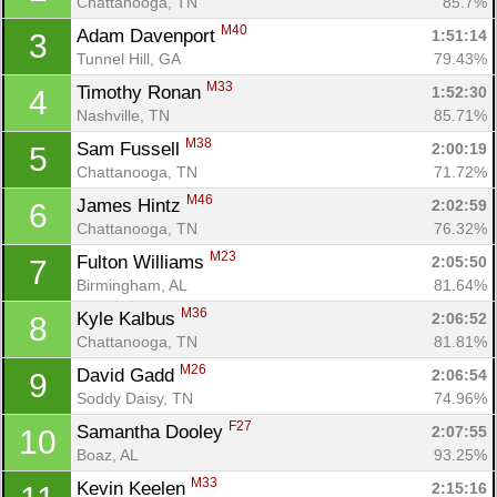
Chattanooga, TN
85.7%
M40
Adam Davenport 
1:51:14
3
Tunnel Hill, GA
79.43%
M33
Timothy Ronan 
1:52:30
4
Nashville, TN
85.71%
M38
Sam Fussell 
2:00:19
5
Chattanooga, TN
71.72%
M46
James Hintz 
2:02:59
6
Chattanooga, TN
76.32%
M23
Fulton Williams 
2:05:50
7
Birmingham, AL
81.64%
M36
Kyle Kalbus 
2:06:52
8
Chattanooga, TN
81.81%
M26
David Gadd 
2:06:54
9
Soddy Daisy, TN
74.96%
F27
Samantha Dooley 
2:07:55
10
Boaz, AL
93.25%
M33
Kevin Keelen 
2:15:16