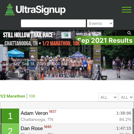
Still Hollow Trail Race
Sep 2021 Results
Chattanooga
,
TN
•
1/2 Marathon, 10K
Saturday, Sep 18, 2021 @ 8:00 AM
1/2 Marathon
|
10K
M37
Adam Veron 
1:38:06
1
Chattanooga, TN
84.2%
M40
Dan Rose 
1:47:15
2