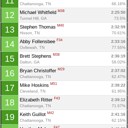
11
Chattanooga, TN
66.16%
M38
Michael Whitfield 
2:25:50
12
Tunnel Hill, GA
73.5%
M40
Stephen Thomas 
2:32:59
13
Hixson, TN
70.61%
F34
Abby Follensbee 
2:33:16
14
Con
Res
Ho
Ne
St
SI
He
B
Ooltewah, TN
77.55%
Ca
CA
Ev
M38
Brett Stephens 
2:36:19
15
Fin
Dalton, GA
58.02%
M29
Bryan Christoffer 
2:37:02
16
Chattanooga, TN
62.47%
M51
Mike Hoskins 
2:38:22
17
Cleveland, TN
61.95%
F43
Elizabeth Ritter 
2:39:12
18
Chattanooga, TN
71.67%
M42
Keith Guillot 
2:41:16
19
Chattanooga, TN
62.15%
F47