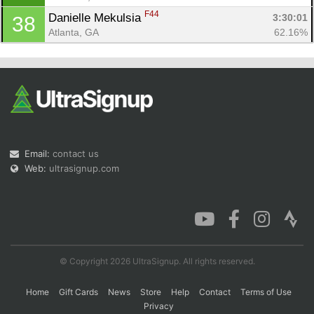
F44
Danielle Mekulsia 
3:30:01
38
Atlanta, GA
62.16%
Email:
contact us
Web:
ultrasignup.com
© Copyright 2026 UltraSignup. All rights reserved.
Home
Gift Cards
News
Store
Help
Contact
Terms of Use
Privacy