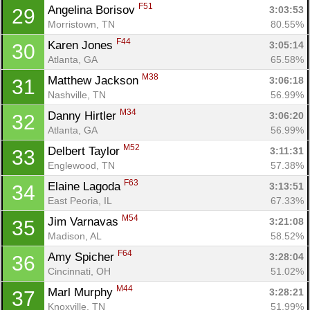
F51
Angelina Borisov 
3:03:53
29
Morristown, TN
80.55%
F44
Karen Jones 
3:05:14
30
Atlanta, GA
65.58%
M38
Matthew Jackson 
3:06:18
31
Nashville, TN
56.99%
M34
Danny Hirtler 
3:06:20
32
Atlanta, GA
56.99%
M52
Delbert Taylor 
3:11:31
33
Englewood, TN
57.38%
F63
Elaine Lagoda 
3:13:51
34
East Peoria, IL
67.33%
M54
Jim Varnavas 
3:21:08
35
Madison, AL
58.52%
F64
Amy Spicher 
3:28:04
36
Cincinnati, OH
51.02%
M44
Marl Murphy 
3:28:21
37
Knoxville, TN
51.99%