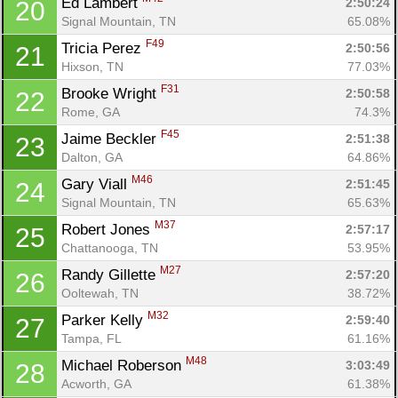
Ed Lambert 
2:50:24
20
Signal Mountain, TN
65.08%
F49
Tricia Perez 
2:50:56
21
Con
Res
Ho
Ne
St
SI
He
B
Hixson, TN
77.03%
Ca
CA
Ev
F31
Brooke Wright 
2:50:58
22
Fin
Rome, GA
74.3%
F45
Jaime Beckler 
2:51:38
23
Dalton, GA
64.86%
M46
Gary Viall 
2:51:45
24
Signal Mountain, TN
65.63%
M37
Robert Jones 
2:57:17
25
Chattanooga, TN
53.95%
M27
Randy Gillette 
2:57:20
26
Ooltewah, TN
38.72%
M32
Parker Kelly 
2:59:40
27
Tampa, FL
61.16%
M48
Michael Roberson 
3:03:49
28
Acworth, GA
61.38%