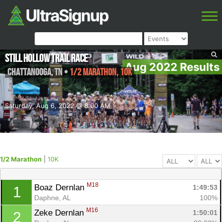
Still Hollow Trail Race
Aug 2022 Results
Chattanooga
,
TN
•
1/2 Marathon, 10K
Saturday, Aug 6, 2022 @ 8:00 AM
1/2 Marathon
|
10K
M18
Boaz Dernlan 
1:49:53
1
Daphne, AL
100%
M16
Zeke Dernlan 
1:50:01
2