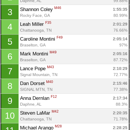
Daphne, AL
99.88%
M46
Shannon Coley 
1:55:35
3
Rocky Face, GA
80.99%
F35
Leah Miller 
2:01:29
4
Chattanooga, TN
76.66%
F49
Caroline Montini 
2:05:14
5
Braselton, GA
97%
M49
Mark Montini 
2:05:16
6
Braselton, GA
87.72%
M43
Lance Pope 
2:10:29
7
Signal Mountain, TN
72.77%
M40
Dan Dorset 
2:15:46
8
SIGNAL MTN, TN
77.38%
F12
Anna Dernlan 
2:17:34
9
Daphne, AL
88.3%
M42
Steven LaMar 
2:20:35
10
Chattanooga, TN
71.78%
M28
Michael Arango 
2:28:25