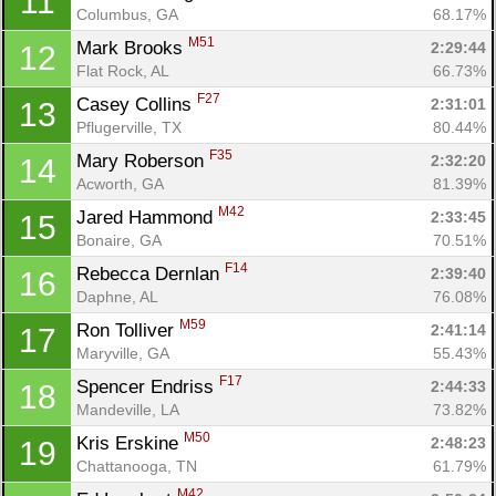
11
Columbus, GA
68.17%
M51
Mark Brooks 
2:29:44
12
Flat Rock, AL
66.73%
F27
Casey Collins 
2:31:01
13
Pflugerville, TX
80.44%
F35
Mary Roberson 
2:32:20
14
Acworth, GA
81.39%
M42
Jared Hammond 
2:33:45
15
Bonaire, GA
70.51%
F14
Rebecca Dernlan 
2:39:40
16
Daphne, AL
76.08%
M59
Ron Tolliver 
2:41:14
17
Maryville, GA
55.43%
F17
Spencer Endriss 
2:44:33
18
Mandeville, LA
73.82%
M50
Kris Erskine 
2:48:23
19
Chattanooga, TN
61.79%
M42