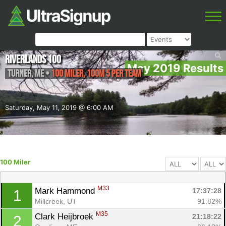
Riverlands 100
May 2019 Results
Turner
,
ME
•
100 Miler, 100M 5 Per Team
Saturday, May 11, 2019 @ 6:00 AM
100 Miler
M33
Mark Hammond 
17:37:28
1
Millcreek, UT
91.82%
M35
Clark Heijbroek 
21:18:22
2