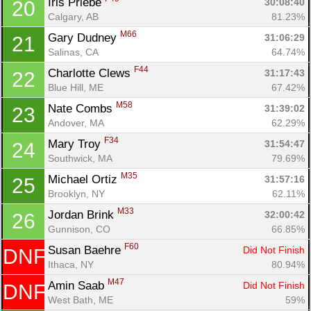
Iris Priebe 
30:08:40
20
Calgary, AB
81.23%
M66
Gary Dudney 
31:06:29
21
Salinas, CA
64.74%
F44
Charlotte Clews 
31:17:43
22
Blue Hill, ME
67.42%
M58
Nate Combs 
31:39:02
23
Andover, MA
62.29%
F34
Mary Troy 
31:54:47
24
Southwick, MA
79.69%
M35
Michael Ortiz 
31:57:16
25
Brooklyn, NY
62.11%
M33
Jordan Brink 
32:00:42
26
Gunnison, CO
66.85%
F60
Susan Baehre 
Did Not Finish
DNF
Ithaca, NY
80.94%
M47
Amin Saab 
Did Not Finish
DNF
West Bath, ME
59%