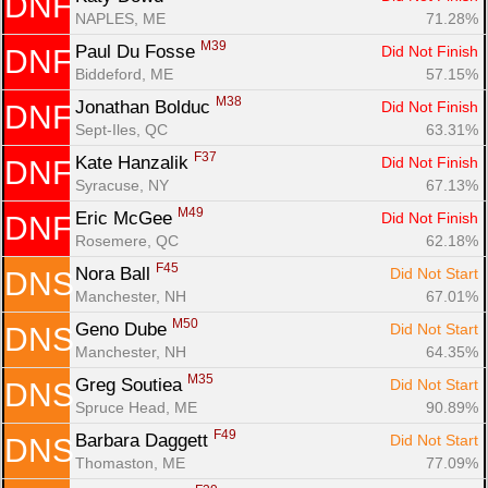
DNF
NAPLES, ME
71.28%
M39
Paul Du Fosse 
Did Not Finish
DNF
Biddeford, ME
57.15%
M38
Jonathan Bolduc 
Did Not Finish
DNF
Sept-Iles, QC
63.31%
F37
Kate Hanzalik 
Did Not Finish
DNF
Syracuse, NY
67.13%
M49
Eric McGee 
Did Not Finish
DNF
Rosemere, QC
62.18%
F45
Nora Ball 
Did Not Start
DNS
Manchester, NH
67.01%
M50
Geno Dube 
Did Not Start
DNS
Manchester, NH
64.35%
M35
Greg Soutiea 
Did Not Start
DNS
Spruce Head, ME
90.89%
F49
Barbara Daggett 
Did Not Start
DNS
Thomaston, ME
77.09%