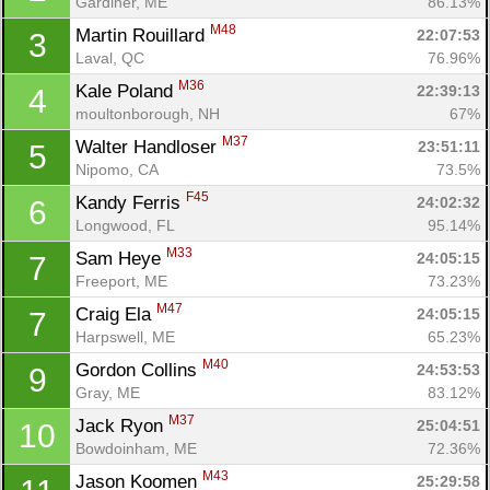
Gardiner, ME
86.13%
M48
Martin Rouillard 
22:07:53
3
Laval, QC
76.96%
M36
Kale Poland 
22:39:13
4
moultonborough, NH
67%
M37
Walter Handloser 
23:51:11
5
Nipomo, CA
73.5%
F45
Kandy Ferris 
24:02:32
6
Longwood, FL
95.14%
M33
Sam Heye 
24:05:15
7
Freeport, ME
73.23%
M47
Craig Ela 
24:05:15
7
Harpswell, ME
65.23%
M40
Gordon Collins 
24:53:53
9
Gray, ME
83.12%
M37
Jack Ryon 
25:04:51
10
Bowdoinham, ME
72.36%
M43
Jason Koomen 
25:29:58