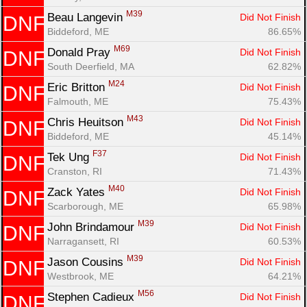
M39
Beau Langevin 
Did Not Finish
DNF
Biddeford, ME
86.65%
M69
Donald Pray 
Did Not Finish
DNF
South Deerfield, MA
62.82%
M24
Eric Britton 
Did Not Finish
DNF
Falmouth, ME
75.43%
M43
Chris Heuitson 
Did Not Finish
DNF
Biddeford, ME
45.14%
F37
Tek Ung 
Did Not Finish
DNF
Cranston, RI
71.43%
M40
Zack Yates 
Did Not Finish
DNF
Scarborough, ME
65.98%
M39
John Brindamour 
Did Not Finish
DNF
Narragansett, RI
60.53%
M39
Jason Cousins 
Did Not Finish
DNF
Westbrook, ME
64.21%
M56
Stephen Cadieux 
Did Not Finish
DNF