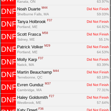
Kanata, ON
63.97%
M44
Noah Duarte 
Did Not Finish
DNF
Shelburne Falls, MA
59.03%
F37
Tanya Holbrook 
Did Not Finish
DNF
Portland, ME
64.82%
M58
Scott Frasca 
Did Not Finish
DNF
Sidney, ME
55.1%
M29
Patrick Volker 
Did Not Finish
DNF
Portland, ME
64.53%
F37
Molly Karp 
Did Not Finish
DNF
Natick, MA
83.39%
M44
Martin Beauchamp 
Did Not Finish
DNF
Terrebonne, QC
60.18%
M37
Evren Gunduz 
Did Not Finish
DNF
Cambridge, MA
77.31%
F27
Haley Goldsmith 
Did Not Finish
DNF
Westbrook, ME
57.64%
F36
Katy Dowd 
Did Not Finish