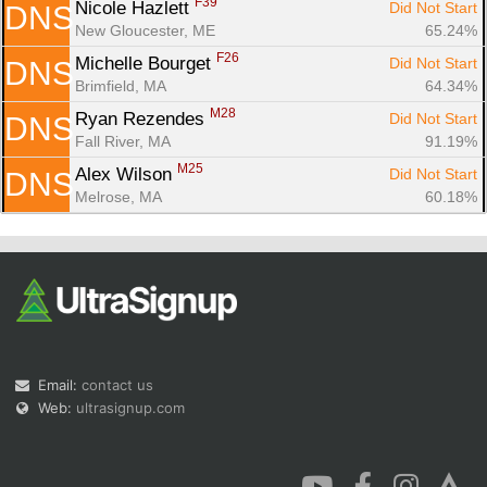
F39
Nicole Hazlett 
Did Not Start
DNS
New Gloucester, ME
65.24%
F26
Michelle Bourget 
Did Not Start
DNS
Brimfield, MA
64.34%
M28
Ryan Rezendes 
Did Not Start
DNS
Fall River, MA
91.19%
M25
Alex Wilson 
Did Not Start
DNS
Melrose, MA
60.18%
Email:
contact us
Web:
ultrasignup.com