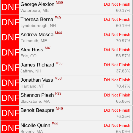
M59
George Alexion 
Did Not Finish
DNF
Waterboro, ME
60.17%
F49
Theresa Berna 
Did Not Finish
DNF
Lyndeborough, NH
60.19%
M44
Andrew Mosca 
Did Not Finish
DNF
Falmouth, ME
70.97%
M41
Alex Ross 
Did Not Finish
DNF
Erie, CO
53.57%
M53
James Richard 
Did Not Finish
DNF
Jaffrey, NH
37.83%
M53
Jonathan Vass 
Did Not Finish
DNF
Hartland, VT
70.47%
F33
Shannon Plesh 
Did Not Finish
DNF
Blackstone, MA
65.86%
Con
Res
Ho
Ne
St
SI
He
B
M49
Benoit Beaupre 
Did Not Finish
DNF
Ca
CA
Ev
76.35%
Fin
F44
Nicolle Quinn 
Did Not Finish
DNF
Beverly, MA
65.09%