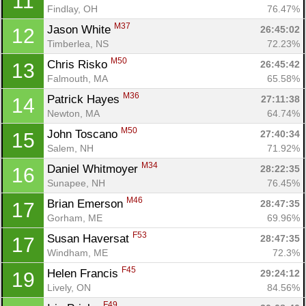
11
Findlay, OH
76.47%
M37
Jason White 
26:45:02
12
Timberlea, NS
72.23%
M50
Chris Risko 
26:45:42
13
Falmouth, MA
65.58%
M36
Patrick Hayes 
27:11:38
14
Newton, MA
64.74%
M50
John Toscano 
27:40:34
15
Salem, NH
71.92%
M34
Daniel Whitmoyer 
28:22:35
16
Sunapee, NH
76.45%
M46
Brian Emerson 
28:47:35
17
Gorham, ME
69.96%
F53
Susan Haversat 
28:47:35
17
Windham, ME
72.3%
F45
Helen Francis 
29:24:12
19
Lively, ON
84.56%
F49