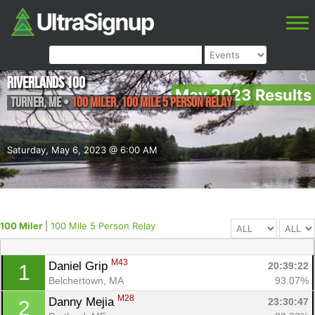
Riverlands 100
May 2023 Results
Turner
,
ME
•
100 Miler, 100 Mile 5 Person Relay
Saturday, May 6, 2023 @ 6:00 AM
100 Miler
|
100 Mile 5 Person Relay
M43
Daniel Grip 
20:39:22
1
Belchertown, MA
93.07%
M28
Danny Mejia 
23:30:47
2