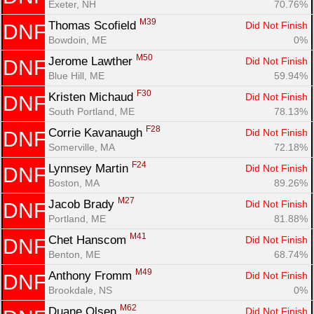
Exeter, NH
70.76%
M39
Thomas Scofield 
Did Not Finish
DNF
Bowdoin, ME
0%
M50
Jerome Lawther 
Did Not Finish
DNF
Blue Hill, ME
59.94%
F30
Kristen Michaud 
Did Not Finish
DNF
South Portland, ME
78.13%
F28
Corrie Kavanaugh 
Did Not Finish
DNF
Somerville, MA
72.18%
F24
Lynnsey Martin 
Did Not Finish
DNF
Boston, MA
89.26%
M27
Jacob Brady 
Did Not Finish
DNF
Portland, ME
81.88%
M41
Chet Hanscom 
Did Not Finish
DNF
Benton, ME
68.74%
M49
Anthony Fromm 
Did Not Finish
DNF
Brookdale, NS
0%
M62
Duane Olsen 
Did Not Finish