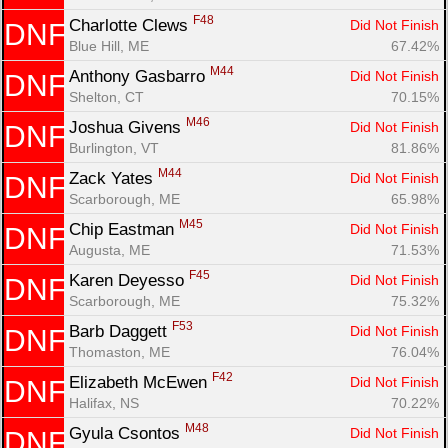
Con
Res
Ho
Ne
St
SI
He
B
F48
Charlotte Clews 
Did Not Finish
DNF
Ca
CA
Ev
Blue Hill, ME
67.42%
Fin
M44
Anthony Gasbarro 
Did Not Finish
DNF
Shelton, CT
70.15%
M46
Joshua Givens 
Did Not Finish
DNF
Burlington, VT
81.86%
M44
Zack Yates 
Did Not Finish
DNF
Scarborough, ME
65.98%
M45
Chip Eastman 
Did Not Finish
DNF
Augusta, ME
71.53%
F45
Karen Deyesso 
Did Not Finish
DNF
Scarborough, ME
75.32%
F53
Barb Daggett 
Did Not Finish
DNF
Thomaston, ME
76.04%
F42
Elizabeth McEwen 
Did Not Finish
DNF
Halifax, NS
70.22%
M48
Gyula Csontos 
Did Not Finish
DNF