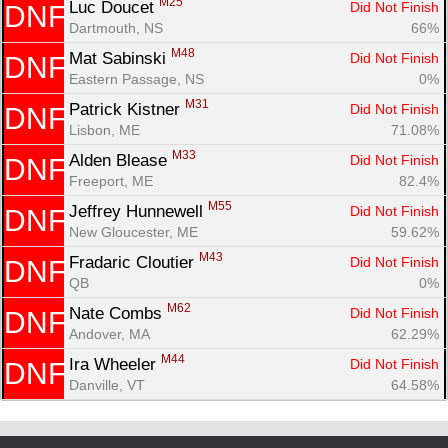
M25
Luc Doucet 
Did Not Finish
DNF
Dartmouth, NS
66%
M48
Mat Sabinski 
Did Not Finish
DNF
Eastern Passage, NS
0%
M31
Patrick Kistner 
Did Not Finish
DNF
Lisbon, ME
71.08%
M33
Alden Blease 
Did Not Finish
DNF
Freeport, ME
82.4%
M55
Jeffrey Hunnewell 
Did Not Finish
DNF
New Gloucester, ME
59.62%
M43
Fradaric Cloutier 
Did Not Finish
DNF
QB
0%
M62
Nate Combs 
Did Not Finish
DNF
Andover, MA
62.29%
M44
Ira Wheeler 
Did Not Finish
DNF
Danville, VT
64.58%