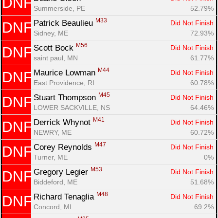
DNF
Summerside, PE
52.79%
M33
Patrick Beaulieu 
Did Not Finish
DNF
Sidney, ME
72.93%
M56
Scott Bock 
Did Not Finish
DNF
saint paul, MN
61.77%
M44
Maurice Lowman 
Did Not Finish
DNF
East Providence, RI
60.78%
M45
Stuart Thompson 
Did Not Finish
DNF
LOWER SACKVILLE, NS
64.46%
M41
Derrick Whynot 
Did Not Finish
DNF
NEWRY, ME
60.72%
M47
Corey Reynolds 
Did Not Finish
DNF
Turner, ME
0%
M53
Gregory Legier 
Did Not Finish
DNF
Biddeford, ME
51.68%
M48
Richard Tenaglia 
Did Not Finish
DNF
Concord, MI
69.2%