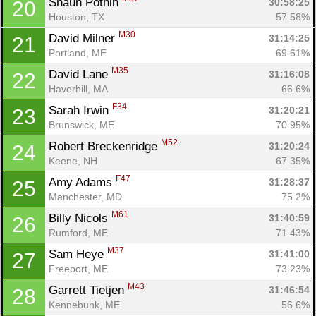
Shaun Pothin 
30:58:25
20
Houston, TX
57.58%
M30
David Milner 
31:14:25
21
Portland, ME
69.61%
M35
David Lane 
31:16:08
22
Haverhill, MA
66.6%
F34
Sarah Irwin 
31:20:21
23
Brunswick, ME
70.95%
M52
Robert Breckenridge 
31:20:24
24
Keene, NH
67.35%
F47
Amy Adams 
31:28:37
25
Manchester, MD
75.2%
M61
Billy Nicols 
31:40:59
26
Rumford, ME
71.43%
M37
Sam Heye 
31:41:00
27
Freeport, ME
73.23%
M43
Garrett Tietjen 
31:46:54
28
Kennebunk, ME
56.6%