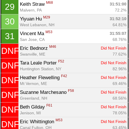
M68
Keith Straw 
31:51:00
29
Malvern, PA
72.2%
M29
Yiyuan Hu 
31:52:10
30
West Lebanon, NH
64.81%
M53
Vincent Ma 
31:55:07
31
San Jose, CA
68.76%
M46
Eric Bednorz 
Did Not Finish
DNF
Swanville, ME
77.62%
F52
Tara Leale Porter 
Did Not Finish
DNF
Huntington Station, NY
82.96%
F42
Heather Flewelling 
Did Not Finish
DNF
Mt Vernon, ME
69.46%
F58
Suzanne Marchesano 
Did Not Finish
DNF
Greenland, NH
68.56%
F61
Beth Gilday 
Did Not Finish
DNF
Jenison, MI
78.05%
M53
Eric Whittington 
Did Not Finish
DNF
Canal Fulton, OH
63.45%