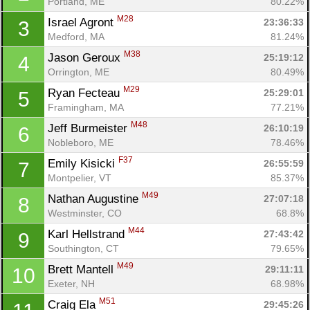
Portland, ME
80.22%
M28
Israel Agront 
23:36:33
3
Medford, MA
81.24%
M38
Jason Geroux 
25:19:12
4
Orrington, ME
80.49%
M29
Ryan Fecteau 
25:29:01
5
Framingham, MA
77.21%
M48
Jeff Burmeister 
26:10:19
6
Nobleboro, ME
78.46%
F37
Emily Kisicki 
26:55:59
7
Montpelier, VT
85.37%
M49
Nathan Augustine 
27:07:18
8
Westminster, CO
68.8%
M44
Karl Hellstrand 
27:43:42
9
Southington, CT
79.65%
M49
Brett Mantell 
29:11:11
10
Exeter, NH
68.98%
M51
Craig Ela 
29:45:26