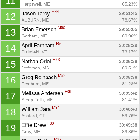
11
Harpswell, ME
65.23%
M44
Jason Tardy 
29:51:45
12
AUBURN, ME
78.67%
M50
Brian Emerson 
29:55:05
13
Gorham, ME
69.96%
F56
April Farnham 
30:28:29
14
Plainfield, VT
73.17%
M33
Nathan Oriol 
30:36:36
15
Jefferson, MA
69.51%
M52
Greg Reinbach 
30:38:36
16
Fryeburg, ME
81.28%
F36
Melissa Andersen 
30:39:42
17
Steep Falls, ME
81.41%
M34
William Jara 
30:48:43
18
Ashford, CT
59.76%
F30
Effie Drew 
30:49:38
19
Gray, ME
89.36%
M37