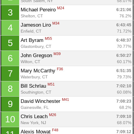
South Salem, NY
58.07%
M24
Michael Pereiro 
6:21:06
3
Shelton, CT
76.2%
M34
Jameson Liro 
6:43:45
4
Enfield, CT
71.72%
M55
Art Byram 
6:48:37
5
Glastonbury, CT
70.77%
M39
John Gregson 
6:50:27
6
Wilton, CT
60.17%
F36
Mary McCarthy 
6:51:35
7
Waterbury, CT
79.73%
M51
Bill Schrlau 
7:02:10
8
Southington, CT
60.08%
M41
David Winchester 
7:08:23
9
Gainesville, FL
68.2%
M26
Chris Leach 
7:09:10
10
New York, NJ
68.07%
Con
Res
Ho
Ne
St
SI
He
B
F48
Alexis Mowat 
7:09:12