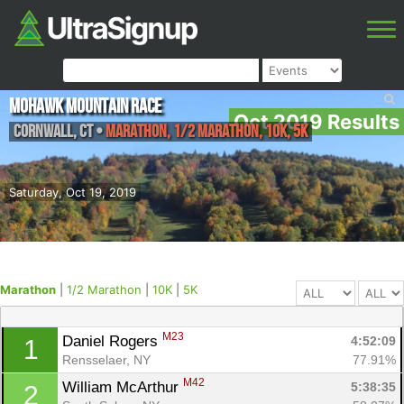
Mohawk Mountain Race
Oct 2019 Results
Cornwall
,
CT
•
Marathon, 1/2 Marathon, 10K, 5K
Saturday, Oct 19, 2019
Marathon
|
1/2 Marathon
|
10K
|
5K
M23
Daniel Rogers 
4:52:09
1
Rensselaer, NY
77.91%
M42
William McArthur 
5:38:35
2