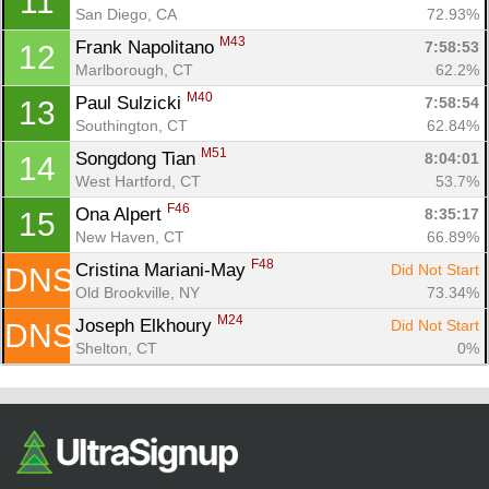
11
Ca
CA
Ev
San Diego, CA
72.93%
Fin
M43
Frank Napolitano 
7:58:53
12
Marlborough, CT
62.2%
M40
Paul Sulzicki 
7:58:54
13
Southington, CT
62.84%
M51
Songdong Tian 
8:04:01
14
West Hartford, CT
53.7%
F46
Ona Alpert 
8:35:17
15
New Haven, CT
66.89%
F48
Cristina Mariani-May 
Did Not Start
DNS
Old Brookville, NY
73.34%
M24
Joseph Elkhoury 
Did Not Start
DNS
Shelton, CT
0%