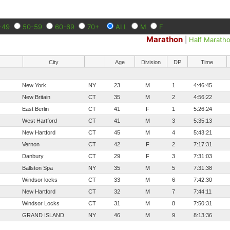
-49
50-59
60-69
70+
ALL
M
F
Marathon
|
Half Marath
City
Age
Division
DP
Time
New York
NY
23
M
1
4:46:45
New Britain
CT
35
M
2
4:56:22
East Berlin
CT
41
F
1
5:26:24
West Hartford
CT
41
M
3
5:35:13
New Hartford
CT
45
M
4
5:43:21
Vernon
CT
42
F
2
7:17:31
Danbury
CT
29
F
3
7:31:03
Ballston Spa
NY
35
M
5
7:31:38
Windsor locks
CT
33
M
6
7:42:30
New Hartford
CT
32
M
7
7:44:11
Windsor Locks
CT
31
M
8
7:50:31
GRAND ISLAND
NY
46
M
9
8:13:36