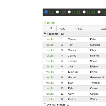
ALL
<20
20-29
30-39
40
Splits
Place
First
Last
Finishers - 12
results
1
Xander
Keiter
results
2
Tom
Starodaj
results
3
Stacey
Clark
results
4
Jeffrey
Mitchell
results
5
Jeremy
Shafer
results
6
Jillian
Ellefson
results
7
Kuan Yu
Hsieh
results
8
Garrett
Greenwood
results
9
Matt
Twitchell
results
10
Kyle
Cosker
results
11
Cory
Colone
results
12
Carlos
Wallace
Did Not Finish - 2