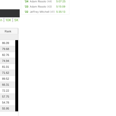
'24
Adam Rissolo
(44)
5:07:25
'23
Adam Rissolo
(43)
5:15:09
'22
Jeffrey Mitchell
(41)
5:35:13
on
|
10K
|
5K
Rank
86.09
79.68
82.76
74.94
81.01
71.62
89.52
66.31
72.22
57.75
54.78
55.95