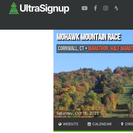
Mohawk Mountain Race
Cornwall
,
CT
•
Marathon, Half Marat
Saturday, Oct 15, 2022
WEBSITE
CALENDAR
DIR