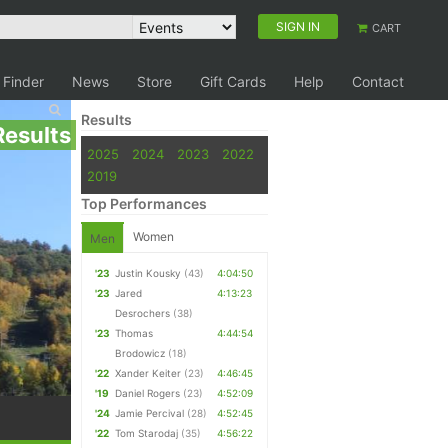
SIGN IN
CART
 Finder
News
Store
Gift Cards
Help
Contact
Results
Results
2025
2024
2023
2022
2019
Top Performances
Women
Men
'23
Justin Kousky
(43)
4:04:50
'23
Jared
4:13:23
Desrochers
(38)
'23
Thomas
4:44:54
Brodowicz
(18)
'22
Xander Keiter
(23)
4:46:45
'19
Daniel Rogers
(23)
4:52:09
'24
Jamie Percival
(28)
4:52:45
'22
Tom Starodaj
(35)
4:56:22