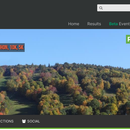
Home
Results
Beta
Event
hon, 10K, 5K
ECTIONS
SOCIAL