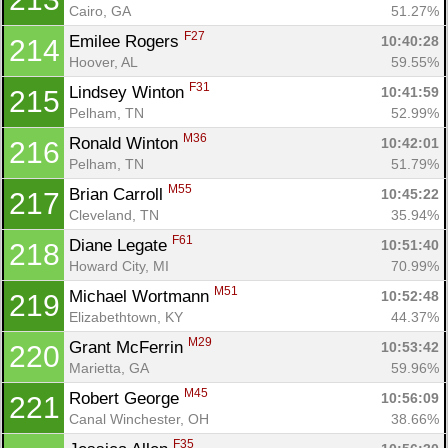
Cairo, GA
51.27%
F27
Emilee Rogers 
10:40:28
214
Hoover, AL
59.55%
F31
Lindsey Winton 
10:41:59
215
Pelham, TN
52.99%
M36
Ronald Winton 
10:42:01
216
Pelham, TN
51.79%
M55
Brian Carroll 
10:45:22
217
Cleveland, TN
35.94%
F61
Diane Legate 
10:51:40
218
Howard City, MI
70.99%
M51
Michael Wortmann 
10:52:48
219
Elizabethtown, KY
44.37%
M29
Grant McFerrin 
10:53:42
220
Marietta, GA
59.96%
M45
Robert George 
10:56:09
221
Canal Winchester, OH
38.66%
F35