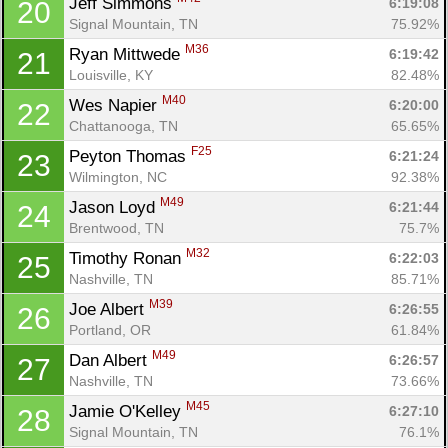
Jeff Simmons 
6:19:08
20
Signal Mountain, TN
75.92%
M36
Ryan Mittwede 
6:19:42
21
Louisville, KY
82.48%
M40
Wes Napier 
6:20:00
22
Chattanooga, TN
65.65%
F25
Peyton Thomas 
6:21:24
23
Wilmington, NC
92.38%
M49
Jason Loyd 
6:21:44
24
Brentwood, TN
75.7%
M32
Timothy Ronan 
6:22:03
25
Nashville, TN
85.71%
M39
Joe Albert 
6:26:55
26
Portland, OR
61.84%
M49
Dan Albert 
6:26:57
27
Nashville, TN
73.66%
M45
Jamie O'Kelley 
6:27:10
28
Signal Mountain, TN
76.1%