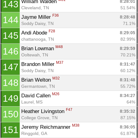
William Walden 
8:28:01
143
Cleveland, TN
51.54%
F36
Jayme Miller 
8:28:48
144
Soddy Daisy, TN
71.1%
F28
Andi Abode 
8:29:05
145
chattanooga, TN
82.99%
M48
Brian Lowman 
8:29:59
146
Ooltewah, TN
70.21%
M37
Brandon Miller 
8:31:47
147
Soddy Daisy, TN
60.12%
M32
Brian Welton 
8:31:48
148
Germantown, TN
55.72%
M26
David Callen 
8:34:27
149
Laurel, MS
64%
F47
Heather Livingston 
8:35:32
150
College Grove, TN
87.15%
M38
Jeremy Reichmanner 
8:36:05
151
Ringgold, GA
61.87%