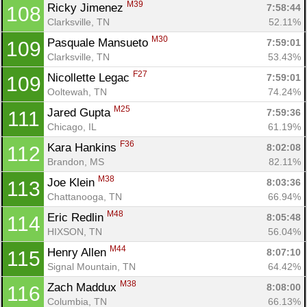
M39
Ricky Jimenez 
7:58:44
108
Clarksville, TN
52.11%
M30
Pasquale Mansueto 
7:59:01
109
Clarksville, TN
53.43%
F27
Nicollette Legac 
7:59:01
109
Ooltewah, TN
74.24%
M25
Jared Gupta 
7:59:36
111
Chicago, IL
61.19%
F36
Kara Hankins 
8:02:08
112
Brandon, MS
82.11%
M38
Joe Klein 
8:03:36
113
Chattanooga, TN
66.94%
M48
Eric Redlin 
8:05:48
114
Con
Res
Ho
Ne
St
SI
He
B
HIXSON, TN
56.04%
Ca
CA
Ev
M44
Henry Allen 
8:07:10
115
Fin
Signal Mountain, TN
64.42%
M38
Zach Maddux 
8:08:00
116
Columbia, TN
66.13%