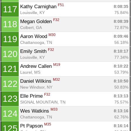
F51
Kathy Carnighan 
8:08:35
117
Louisville, KY
75.84%
F32
Megan Golden 
8:08:39
118
Colbert, GA
72.87%
M30
Aaron Wood 
8:09:46
119
Chattanooga, TN
56.18%
F32
Emily Smith 
8:10:17
120
Louisville, KY
77.34%
M19
Andrew Callen 
8:10:22
121
Laurel, MS
53.79%
M32
Daniel Wilkins 
8:10:50
122
New Windsor, NY
50.83%
F32
Elle Prime 
8:13:13
123
SIGNAL MOUNTAIN, TN
75.57%
M33
Wes Watkins 
8:13:16
124
Chattanooga, TN
62.76%
M35
Pt Papson 
8:16:14
125