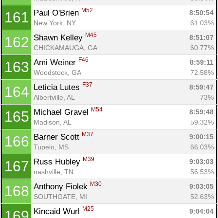
M52
Paul O'Brien 
8:50:54
161
New York, NY
61.03%
M45
Shawn Kelley 
8:51:07
162
CHICKAMAUGA, GA
60.77%
F46
Ami Weiner 
8:59:11
163
Woodstock, GA
72.58%
F37
Leticia Lutes 
8:59:47
164
Albertville, AL
73%
M54
Michael Gravel 
8:59:48
165
Madison, AL
59.32%
M37
Barner Scott 
9:00:15
166
Tupelo, MS
66.03%
M39
Russ Hubley 
9:03:03
167
nashville, TN
56.53%
M30
Anthony Fiolek 
9:03:05
168
SOUTHGATE, MI
52.63%
M25
Kincaid Wurl 
9:04:04
169