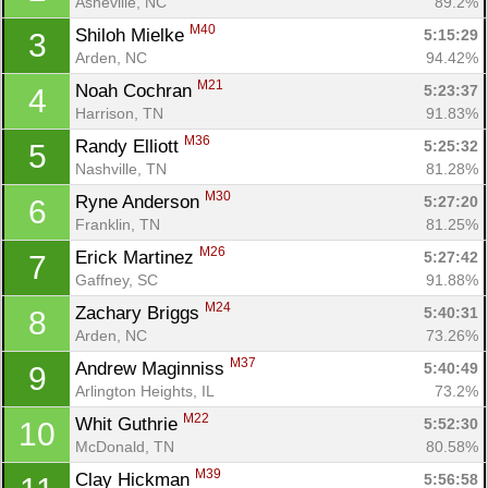
Asheville, NC
89.2%
M40
Shiloh Mielke 
5:15:29
3
Arden, NC
94.42%
M21
Noah Cochran 
5:23:37
4
Harrison, TN
91.83%
M36
Randy Elliott 
5:25:32
5
Nashville, TN
81.28%
M30
Ryne Anderson 
5:27:20
6
Franklin, TN
81.25%
M26
Erick Martinez 
5:27:42
7
Gaffney, SC
91.88%
M24
Zachary Briggs 
5:40:31
8
Arden, NC
73.26%
M37
Andrew Maginniss 
5:40:49
9
Arlington Heights, IL
73.2%
M22
Whit Guthrie 
5:52:30
10
McDonald, TN
80.58%
M39
Clay Hickman 
5:56:58