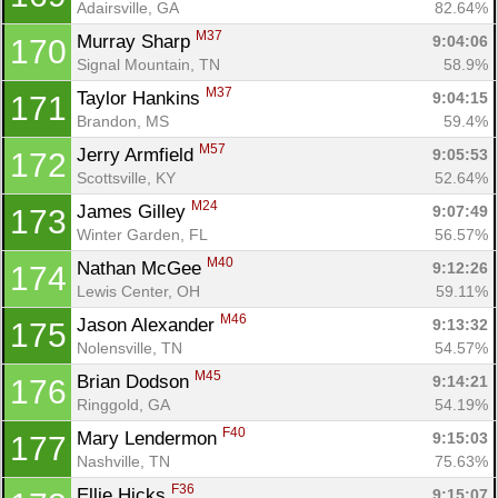
Adairsville, GA
82.64%
M37
Murray Sharp 
9:04:06
170
Signal Mountain, TN
58.9%
M37
Taylor Hankins 
9:04:15
171
Brandon, MS
59.4%
M57
Jerry Armfield 
9:05:53
172
Scottsville, KY
52.64%
M24
James Gilley 
9:07:49
173
Winter Garden, FL
56.57%
M40
Nathan McGee 
9:12:26
174
Lewis Center, OH
59.11%
M46
Jason Alexander 
9:13:32
175
Nolensville, TN
54.57%
M45
Brian Dodson 
9:14:21
176
Ringgold, GA
54.19%
F40
Mary Lendermon 
9:15:03
177
Nashville, TN
75.63%
F36
Ellie Hicks 
9:15:07