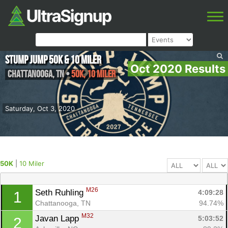
Stump Jump 50k & 10 Miler
Oct 2020 Results
Chattanooga
,
TN
•
50K, 10 Miler
Saturday, Oct 3, 2020
50K
|
10 Miler
M26
Seth Ruhling 
4:09:28
1
Chattanooga, TN
94.74%
M32
Javan Lapp 
5:03:52
2