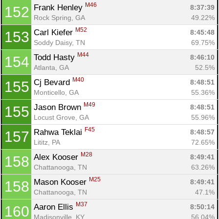
M46
Frank Henley 
8:37:39
152
Rock Spring, GA
49.22%
M52
Carl Kiefer 
8:45:48
153
Soddy Daisy, TN
69.75%
M44
Todd Hasty 
8:46:10
154
Atlanta, GA
52.5%
M40
Cj Bevard 
8:48:51
155
Monticello, GA
55.36%
M49
Jason Brown 
8:48:51
155
Locust Grove, GA
55.96%
F45
Rahwa Teklai 
8:48:57
157
Lititz, PA
72.65%
M28
Alex Kooser 
8:49:41
158
Chattanooga, TN
63.26%
M25
Mason Kooser 
8:49:41
158
Chattanooga, TN
47.1%
M37
Aaron Ellis 
8:50:14
160
Madisonville, KY
56.04%