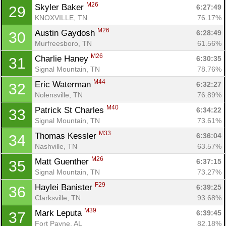
M26
Skyler Baker 
6:27:49
29
KNOXVILLE, TN
76.17%
M26
Austin Gaydosh 
6:28:49
30
Murfreesboro, TN
61.56%
M26
Charlie Haney 
6:30:35
31
Signal Mountain, TN
78.76%
M44
Eric Waterman 
6:32:27
32
Nolensville, TN
76.89%
M40
Patrick St Charles 
6:34:22
33
Signal Mountain, TN
73.61%
M33
Thomas Kessler 
6:36:04
34
Nashville, TN
63.57%
M26
Matt Guenther 
6:37:15
35
Signal Mountain, TN
73.27%
F29
Haylei Banister 
6:39:25
36
Clarksville, TN
93.68%
M39
Mark Leputa 
6:39:45
37
Fort Payne, AL
82.18%