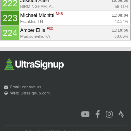
Jessica Allen 
10:56:30
222
BIRMINGHAM, AL
58.11%
M48
Michael Michitti 
11:08:04
223
Franklin, TN
42.34%
F33
Amber Ellis 
11:10:56
224
Madisonville, KY
58.66%
Email:
contact us
Web:
ultrasignup.com