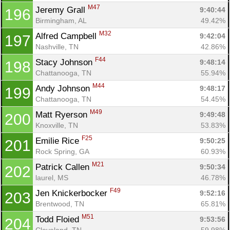
M47
Jeremy Grall 
9:40:44
196
Birmingham, AL
49.42%
M32
Alfred Campbell 
9:42:04
197
Nashville, TN
42.86%
F44
Stacy Johnson 
9:48:14
198
Chattanooga, TN
55.94%
M44
Andy Johnson 
9:48:17
199
Chattanooga, TN
54.45%
M49
Matt Ryerson 
9:49:48
200
Knoxville, TN
53.83%
F25
Emilie Rice 
9:50:25
201
Rock Spring, GA
60.93%
M21
Patrick Callen 
9:50:34
202
laurel, MS
46.78%
F49
Jen Knickerbocker 
9:52:16
203
Brentwood, TN
65.81%
M51
Todd Floied 
9:53:56
204
Cleveland, TN
59.98%