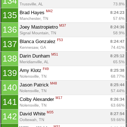
134
Trussville, AL
73.8%
M42
Brad Hayes 
8:24:23
135
Manchester, TN
57.6%
M37
Joey Mastropietro 
8:24:36
136
Signal Mountain, TN
58.9%
F53
Blanca Gonzalez 
8:24:47
137
Kennesaw, GA
74.41%
M51
Darin Dunham 
8:25:12
138
Meridianville, AL
65.5%
F49
Amy Klotz 
8:25:38
139
Nolensville, TN
68.77%
M48
Jason Patrick 
8:25:44
140
Nolensville, TN
57.44%
M17
Colby Alexander 
8:26:34
141
Nolensville, TN
63.66%
M35
David White 
8:27:54
142
Ooltewah, TN
59.66%
M31