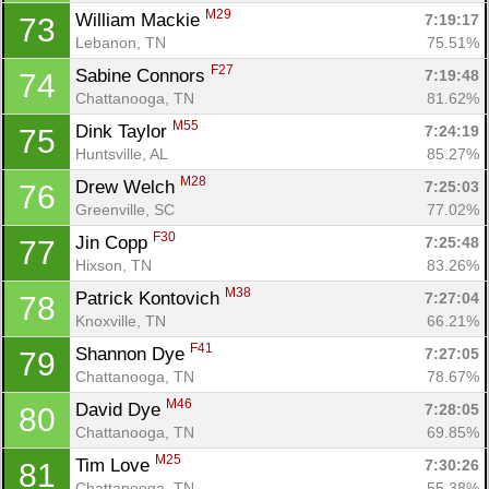
M29
William Mackie 
7:19:17
73
Lebanon, TN
75.51%
F27
Sabine Connors 
7:19:48
74
Chattanooga, TN
81.62%
M55
Dink Taylor 
7:24:19
75
Huntsville, AL
85.27%
M28
Drew Welch 
7:25:03
76
Greenville, SC
77.02%
F30
Jin Copp 
7:25:48
77
Hixson, TN
83.26%
M38
Patrick Kontovich 
7:27:04
78
Knoxville, TN
66.21%
F41
Shannon Dye 
7:27:05
79
Chattanooga, TN
78.67%
M46
David Dye 
7:28:05
80
Chattanooga, TN
69.85%
M25
Tim Love 
7:30:26
81
Chattanooga, TN
55.38%