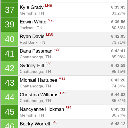
M46
Kyle Grady 
6:39:45
37
Memphis, TN
83.27%
M23
Edwin White 
6:39:56
39
Jackson, TN
80.86%
M35
Ryan Davis 
6:42:05
40
Red Bank, TN
73.71%
F27
Dana Passman 
6:42:41
41
Chattanooga, TN
85.98%
F30
Sydney Hill 
6:42:59
42
Chattanooga, TN
95.15%
M32
Michael Hartupee 
6:43:26
43
Chattanooga, TN
74.34%
F27
Christina Williams 
6:44:02
44
Chattanooga, TN
85.51%
F36
Nancyanne Hickman 
6:45:31
45
Memphis, TN
90.74%
F46
Becky Worrell 
6:48:12
46