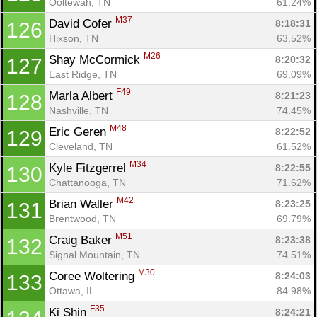
Ooltewah, TN
61.24%
M37
David Cofer 
8:18:31
126
Hixson, TN
63.52%
M26
Shay McCormick 
8:20:32
127
East Ridge, TN
69.09%
F49
Marla Albert 
8:21:23
128
Nashville, TN
74.45%
M48
Eric Geren 
8:22:52
129
Cleveland, TN
61.52%
M34
Kyle Fitzgerrel 
8:22:55
130
Chattanooga, TN
71.62%
M42
Brian Waller 
8:23:25
131
Brentwood, TN
69.79%
M51
Craig Baker 
8:23:38
132
Signal Mountain, TN
74.51%
M30
Coree Woltering 
8:24:03
133
Ottawa, IL
84.98%
F35
Ki Shin 
8:24:21