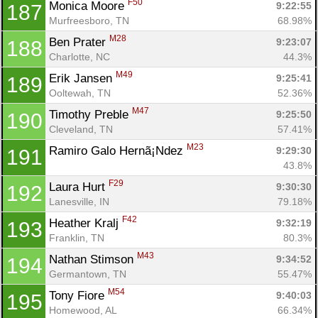
F50
Monica Moore 
9:22:55
187
Murfreesboro, TN
68.98%
M28
Ben Prater 
9:23:07
188
Charlotte, NC
44.3%
M49
Erik Jansen 
9:25:41
189
Ooltewah, TN
52.36%
M47
Timothy Preble 
9:25:50
190
Cleveland, TN
57.41%
M23
Ramiro Galo Hernã¡Ndez 
9:29:30
191
43.8%
F29
Laura Hurt 
9:30:30
192
Lanesville, IN
79.18%
F42
Heather Kralj 
9:32:19
193
Franklin, TN
80.3%
M43
Nathan Stimson 
9:34:52
194
Germantown, TN
55.47%
M54
Tony Fiore 
9:40:03
195
Homewood, AL
66.34%