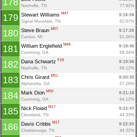
178
Nashville, TN
77.82%
M47
Stewart Williams 
9:16:58
179
Signal Mountain, TN
52.07%
M57
Steve Braun 
9:17:26
180
Canton, MI
51.06%
M46
William Englefield 
9:18:40
181
Cumming, GA
58.34%
F29
Dana Schwartz 
9:19:56
182
Nashville, TN
68.12%
M51
Chris Girard 
9:20:35
183
Alpharetta, GA
57.28%
M50
Mark Dion 
9:21:16
184
Cumming, GA
64.12%
M17
Nick Floied 
9:22:47
185
Cleveland, TN
44.33%
M17
Davis Cribbs 
9:22:50
186
Chattanooga, TN
44.32%