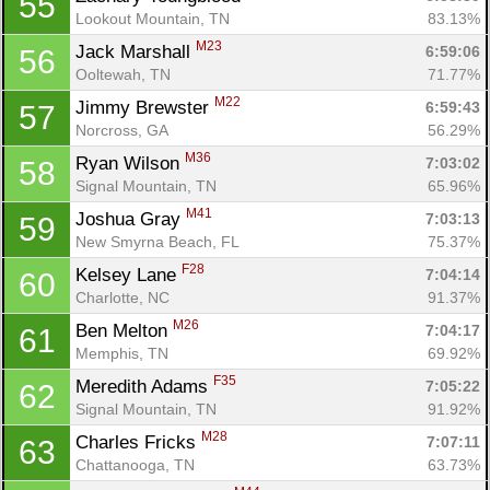
55
Lookout Mountain, TN
83.13%
M23
Jack Marshall 
6:59:06
56
Ooltewah, TN
71.77%
M22
Jimmy Brewster 
6:59:43
57
Norcross, GA
56.29%
M36
Ryan Wilson 
7:03:02
58
Signal Mountain, TN
65.96%
M41
Joshua Gray 
7:03:13
59
New Smyrna Beach, FL
75.37%
F28
Kelsey Lane 
7:04:14
60
Charlotte, NC
91.37%
M26
Ben Melton 
7:04:17
61
Memphis, TN
69.92%
F35
Meredith Adams 
7:05:22
62
Signal Mountain, TN
91.92%
M28
Charles Fricks 
7:07:11
63
Chattanooga, TN
63.73%