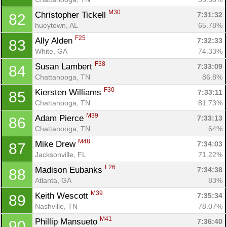
M30
Christopher Tickell 
7:31:32
82
hueytown, AL
65.78%
F25
Ally Alden 
7:32:33
83
White, GA
74.33%
F38
Susan Lambert 
7:33:09
84
Chattanooga, TN
86.8%
F30
Kiersten Williams 
7:33:11
85
Chattanooga, TN
81.73%
M39
Adam Pierce 
7:33:13
86
Chattanooga, TN
64%
M48
Mike Drew 
7:34:03
87
Jacksonville, FL
71.22%
F26
Madison Eubanks 
7:34:38
88
Atlanta, GA
83%
M39
Keith Wescott 
7:35:34
89
Nashville, TN
78.07%
M41
Phillip Mansueto 
7:36:40
90