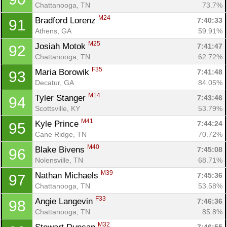
Chattanooga, TN
73.7%
M24
Bradford Lorenz 
7:40:33
91
Athens, GA
59.91%
M25
Josiah Motok 
7:41:47
92
Chattanooga, TN
62.72%
F35
Maria Borowik 
7:41:48
93
Decatur, GA
84.05%
M14
Tyler Stanger 
7:43:46
94
Scottsville, KY
53.79%
M41
Kyle Prince 
7:44:24
95
Cane Ridge, TN
70.72%
M40
Blake Bivens 
7:45:08
96
Nolensville, TN
68.71%
M39
Nathan Michaels 
7:45:36
97
Chattanooga, TN
53.58%
F33
Angie Langevin 
7:46:36
98
Chattanooga, TN
85.8%
M32