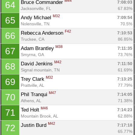
M44
Bruce Commander 
7:08:03
64
Jacksonville, FL
67.83%
M32
Andy Michael 
7:09:54
65
Nolensville, TN
70.5%
F42
Rebecca Anderson 
7:10:53
66
Truckee, CA
86.85%
M38
Adam Brantley 
7:11:35
67
Smyrna, GA
73.76%
M42
David Jenkins 
7:11:50
68
Signal mountain, TN
61.69%
M32
Trey Clark 
7:13:25
69
Prattville, AL
77.79%
M47
Phil Tranqui 
7:14:05
70
Athens, AL
71.38%
M46
Ted Holt 
7:14:23
71
Mountain Brook, AL
62.88%
M42
Justin Burd 
7:17:18
72
65.77%