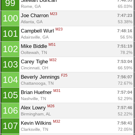
Stewart Duncan 
7:46:55
99
Rome, GA
65.03%
M23
Joe Charron 
7:47:23
100
Atlanta, GA
53.38%
M23
Campbell Wurl 
7:48:16
101
Adairsville, GA
56.5%
M51
Mike Biddle 
7:51:19
102
Ooltewah, TN
78.2%
M32
Carey Tighe 
7:53:04
103
Cincinnati, OH
66.59%
F25
Beverly Jennings 
7:56:07
104
Chattanooga, TN
72.67%
M31
Brian Huefner 
7:57:04
105
Nashville, TN
52.29%
M26
Alex Lowry 
7:57:46
106
Birmingham, AL
52.22%
M32
Kevin Wilkins 
7:58:41
107
Clarksville, TN
72.05%