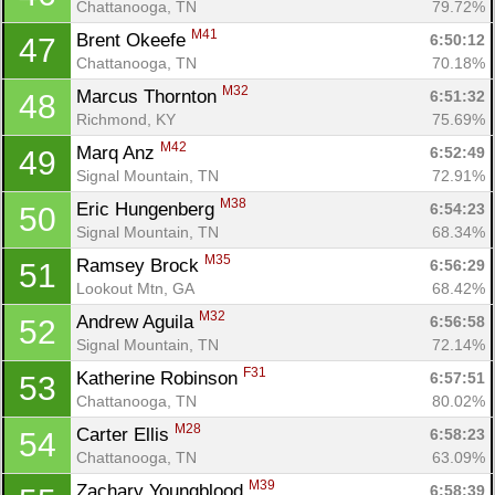
Chattanooga, TN
79.72%
M41
Brent Okeefe 
6:50:12
47
Chattanooga, TN
70.18%
M32
Marcus Thornton 
6:51:32
48
Richmond, KY
75.69%
M42
Marq Anz 
6:52:49
49
Signal Mountain, TN
72.91%
M38
Eric Hungenberg 
6:54:23
50
Signal Mountain, TN
68.34%
M35
Ramsey Brock 
6:56:29
51
Lookout Mtn, GA
68.42%
M32
Andrew Aguila 
6:56:58
52
Signal Mountain, TN
72.14%
F31
Katherine Robinson 
6:57:51
53
Chattanooga, TN
80.02%
M28
Carter Ellis 
6:58:23
54
Chattanooga, TN
63.09%
M39
Zachary Youngblood 
6:58:39