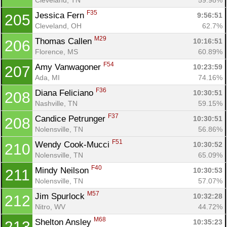
F35
Jessica Fern 
9:56:51
205
Cleveland, OH
62.7%
M29
Thomas Callen 
10:16:51
206
Florence, MS
60.89%
F54
Amy Vanwagoner 
10:23:59
207
Ada, MI
74.16%
F36
Diana Feliciano 
10:30:51
208
Nashville, TN
59.15%
F37
Candice Petrunger 
10:30:51
208
Nolensville, TN
56.86%
F51
Wendy Cook-Mucci 
10:30:52
210
Nolensville, TN
65.09%
F40
Mindy Neilson 
10:30:53
211
Nolensville, TN
57.07%
M57
Jim Spurlock 
10:32:28
212
Nitro, WV
44.72%
M68
Shelton Ansley 
10:35:23
213