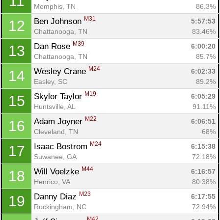
11
Memphis, TN
86.3%
M31
Ben Johnson 
5:57:53
12
Chattanooga, TN
83.46%
M39
Dan Rose 
6:00:20
13
Chattanooga, TN
85.7%
M24
Wesley Crane 
6:02:33
14
Easley, SC
89.2%
M19
Skylor Taylor 
6:05:29
15
Huntsville, AL
91.11%
M22
Adam Joyner 
6:06:51
16
Cleveland, TN
68%
M24
Isaac Bostrom 
6:15:38
17
Suwanee, GA
72.18%
M44
Will Voelzke 
6:16:57
18
Henrico, VA
80.38%
M23
Danny Diaz 
6:17:55
19
Rockingham, NC
72.94%
M42