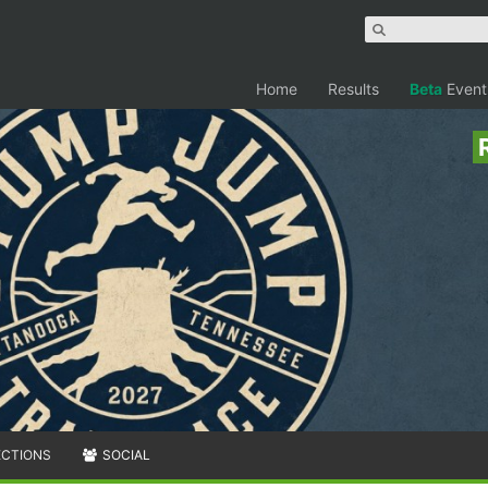
Home
Results
Beta
Event
ECTIONS
SOCIAL