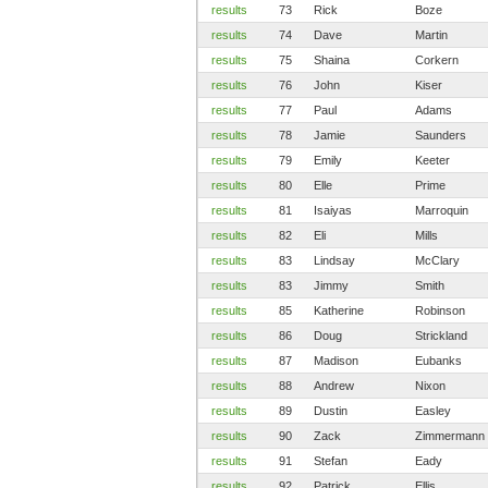
results
73
Rick
Boze
results
74
Dave
Martin
results
75
Shaina
Corkern
results
76
John
Kiser
results
77
Paul
Adams
results
78
Jamie
Saunders
results
79
Emily
Keeter
results
80
Elle
Prime
results
81
Isaiyas
Marroquin
results
82
Eli
Mills
results
83
Lindsay
McClary
results
83
Jimmy
Smith
results
85
Katherine
Robinson
results
86
Doug
Strickland
results
87
Madison
Eubanks
results
88
Andrew
Nixon
results
89
Dustin
Easley
results
90
Zack
Zimmermann
results
91
Stefan
Eady
results
92
Patrick
Ellis