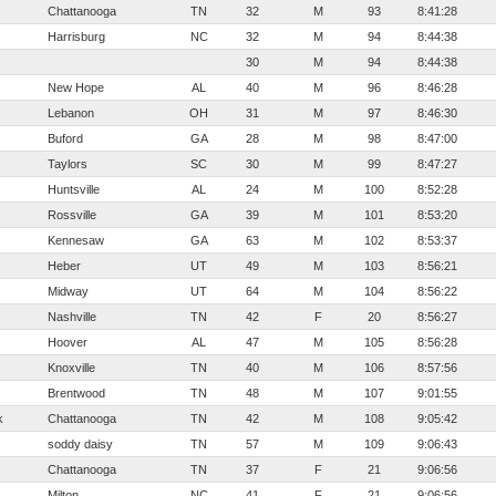
Chattanooga
TN
32
M
93
8:41:28
Harrisburg
NC
32
M
94
8:44:38
30
M
94
8:44:38
New Hope
AL
40
M
96
8:46:28
Lebanon
OH
31
M
97
8:46:30
Buford
GA
28
M
98
8:47:00
Taylors
SC
30
M
99
8:47:27
Huntsville
AL
24
M
100
8:52:28
Rossville
GA
39
M
101
8:53:20
Kennesaw
GA
63
M
102
8:53:37
Heber
UT
49
M
103
8:56:21
Midway
UT
64
M
104
8:56:22
Nashville
TN
42
F
20
8:56:27
Hoover
AL
47
M
105
8:56:28
Knoxville
TN
40
M
106
8:57:56
Brentwood
TN
48
M
107
9:01:55
k
Chattanooga
TN
42
M
108
9:05:42
soddy daisy
TN
57
M
109
9:06:43
Chattanooga
TN
37
F
21
9:06:56
Milton
NC
41
F
21
9:06:56