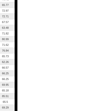
65.77
72.97
72.71
67.57
63.48
71.82
80.99
71.62
76.84
65.73
62.26
66.57
66.25
66.25
69.95
65.18
85.51
65.5
69.29