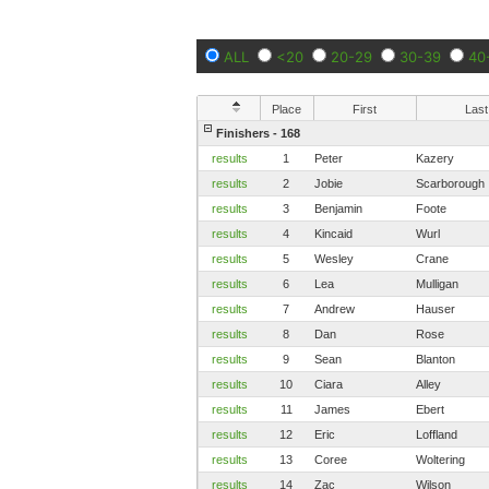
ALL
<20
20-29
30-39
40
Place
First
Last
Finishers - 168
results
1
Peter
Kazery
results
2
Jobie
Scarborough
results
3
Benjamin
Foote
results
4
Kincaid
Wurl
results
5
Wesley
Crane
results
6
Lea
Mulligan
results
7
Andrew
Hauser
results
8
Dan
Rose
results
9
Sean
Blanton
results
10
Ciara
Alley
results
11
James
Ebert
results
12
Eric
Loffland
results
13
Coree
Woltering
results
14
Zac
Wilson