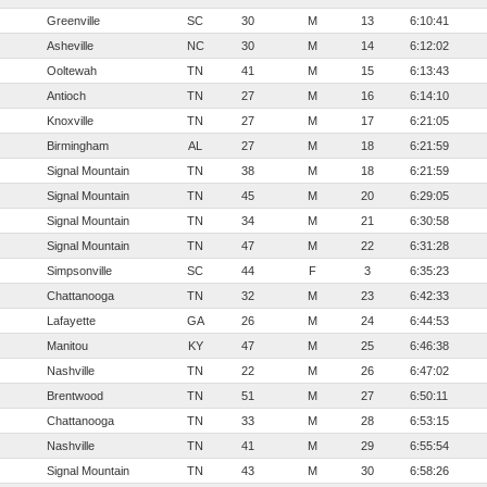
Greenville
SC
30
M
13
6:10:41
Asheville
NC
30
M
14
6:12:02
Ooltewah
TN
41
M
15
6:13:43
Antioch
TN
27
M
16
6:14:10
Knoxville
TN
27
M
17
6:21:05
Birmingham
AL
27
M
18
6:21:59
Signal Mountain
TN
38
M
18
6:21:59
Signal Mountain
TN
45
M
20
6:29:05
Signal Mountain
TN
34
M
21
6:30:58
Signal Mountain
TN
47
M
22
6:31:28
Simpsonville
SC
44
F
3
6:35:23
Chattanooga
TN
32
M
23
6:42:33
Lafayette
GA
26
M
24
6:44:53
Manitou
KY
47
M
25
6:46:38
Nashville
TN
22
M
26
6:47:02
Brentwood
TN
51
M
27
6:50:11
Chattanooga
TN
33
M
28
6:53:15
Nashville
TN
41
M
29
6:55:54
Signal Mountain
TN
43
M
30
6:58:26