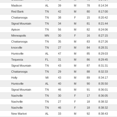
Madison
AL
39
M
78
8:14:34
Red Bank
TN
42
M
80
8:17:00
Chattanooga
TN
38
F
15
8:20:42
Signal Mountain
TN
34
M
81
8:21:44
Apison
TN
56
M
82
8:24:06
Minneapolis
MN
30
F
16
8:27:15
Chattanooga
TN
35
M
83
8:27:26
knoxville
TN
27
M
84
8:28:31
Huntsville
AL
47
M
85
8:29:03
Tequesta
FL
31
M
86
8:29:45
Signal Mountain
TN
43
M
87
8:31:31
Chattanooga
TN
29
M
88
8:32:33
Holly
MI
43
M
89
8:34:17
Huntsville
AL
40
M
90
8:35:50
Signal Mountain
TN
46
M
91
8:36:01
Nashville
TN
30
F
17
8:36:05
Nashville
TN
27
F
18
8:38:32
Nashville
TN
46
F
18
8:38:32
New Market
AL
33
M
92
8:38:43