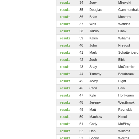
results
34
Joey
Milewski
results
35
Douglas
Gammenthale
results
36
Brian
Montero
results
37
Wes
Watkins
results
38
Jakub
Blank
results
39
Kalen
Williams
results
40
John
Prevost
results
41
Mark
Schattenberg
results
42
Josh
Bible
results
43
Shay
McCormick
results
44
Timothy
Boudreaux
results
45
Jewly
Hight
results
46
Chris
Bain
results
47
Kyle
Honkonen
results
48
Jeremy
Westbrook
results
49
Matt
Reynolds
results
50
Matthew
Himel
results
51
Cody
McElroy
results
52
Dan
Williams
results
53
Becky
Worrell