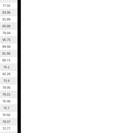
77.02
83.96
91.89
85.88
79.04
95.75
89.58
81.86
85.71
76.1
92.26
75.9
79.95
78.21
75.46
75.7
70.92
78.07
72.77