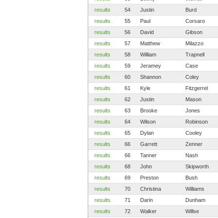
results
54
Justin
Burd
results
55
Paul
Corsaro
results
56
David
Gibson
results
57
Matthew
Milazzo
results
58
William
Trapnell
results
59
Jeramey
Case
results
60
Shannon
Coley
results
61
Kyle
Fitzgerrel
results
62
Justin
Mason
results
63
Brooke
Jones
results
64
Wilson
Robinson
results
65
Dylan
Cooley
results
66
Garrett
Zenner
results
66
Tanner
Nash
results
68
John
Skipworth
results
69
Preston
Bush
results
70
Christina
Williams
results
71
Darin
Dunham
results
72
Walker
Willse