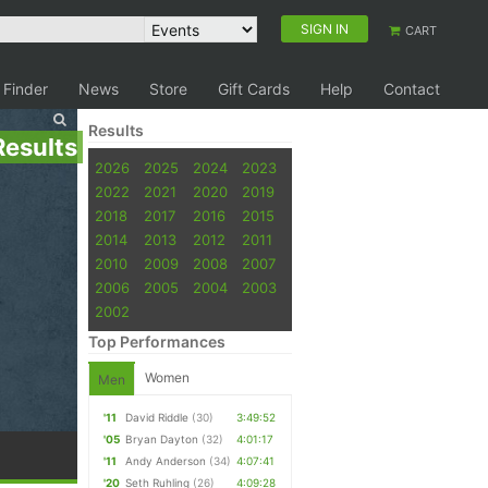
SIGN IN
CART
 Finder
News
Store
Gift Cards
Help
Contact
Results
Results
2026
2025
2024
2023
2022
2021
2020
2019
2018
2017
2016
2015
2014
2013
2012
2011
2010
2009
2008
2007
2006
2005
2004
2003
2002
Top Performances
Women
Men
'11
David Riddle
(30)
3:49:52
'05
Bryan Dayton
(32)
4:01:17
'11
Andy Anderson
(34)
4:07:41
'20
Seth Ruhling
(26)
4:09:28