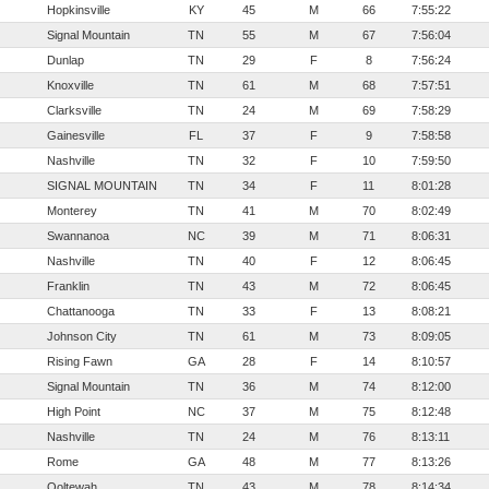
Hopkinsville
KY
45
M
66
7:55:22
Signal Mountain
TN
55
M
67
7:56:04
Dunlap
TN
29
F
8
7:56:24
Knoxville
TN
61
M
68
7:57:51
Clarksville
TN
24
M
69
7:58:29
Gainesville
FL
37
F
9
7:58:58
Nashville
TN
32
F
10
7:59:50
SIGNAL MOUNTAIN
TN
34
F
11
8:01:28
Monterey
TN
41
M
70
8:02:49
Swannanoa
NC
39
M
71
8:06:31
Nashville
TN
40
F
12
8:06:45
Franklin
TN
43
M
72
8:06:45
Chattanooga
TN
33
F
13
8:08:21
Johnson City
TN
61
M
73
8:09:05
Rising Fawn
GA
28
F
14
8:10:57
Signal Mountain
TN
36
M
74
8:12:00
High Point
NC
37
M
75
8:12:48
Nashville
TN
24
M
76
8:13:11
Rome
GA
48
M
77
8:13:26
Ooltewah
TN
43
M
78
8:14:34