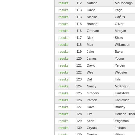
results
112
Nathan
McDonough
results
113
David
Page
results
113
Nicolas
Colã³N
results
115
Brenan
Oliver
results
116
Graham
Morgan
results
117
Nick
Shaw
results
118
Matt
Williamson
results
119
Jake
Baker
results
120
James
Young
results
121
David
Yerden
results
122
Wes
Webster
results
123
Dal
Hills
results
124
Nancy
McKnight
results
125
Gregory
Hartsfield
results
126
Patrick
Kontovich
results
127
Dave
Bradey
results
128
Tim
Henson-Hinc
results
129
Scott
Edgemon
results
130
Crystal
Jellison
results
130
Denise
Wilson