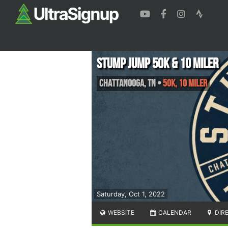
Stump Jump 50k & 10 Miler
Chattanooga
,
TN
•
50K, 10 Miler
Saturday, Oct 1, 2022
WEBSITE
CALENDAR
DIR