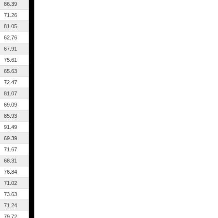
86.39
71.26
81.05
62.76
67.91
75.61
65.63
72.47
81.07
69.09
85.93
91.49
69.39
71.67
68.31
76.84
71.02
73.63
71.24
79.72