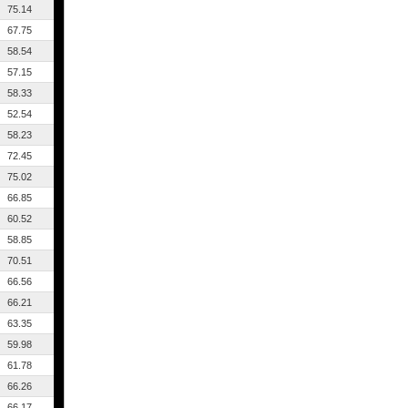
75.14
67.75
58.54
57.15
58.33
52.54
58.23
72.45
75.02
66.85
60.52
58.85
70.51
66.56
66.21
63.35
59.98
61.78
66.26
66.17