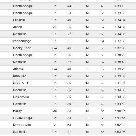
Chattanooga
TN
44
M
49
7:33:18
Chattanooga
TN
33
M
50
7:33:52
Franklin
TN
40
M
51
7:34:04
Arden
NC
36
M
52
7:34:32
Nashville
TN
27
M
53
7:34:33
chattanooga
TN
31
M
54
7:37:36
Rocky Face
GA
46
M
55
7:37:38
Chattanooga
TN
36
M
56
7:38:20
Nashville
TN
37
M
57
7:38:40
Atlanta
GA
40
F
6
7:39:20
Knoxville
TN
45
M
58
7:39:32
NASHVILLE
TN
25
M
59
7:41:24
Nashville
TN
26
M
60
7:43:36
Nolensville
TN
25
M
60
7:43:36
Nashville
TN
30
M
62
7:44:46
Bailey
MS
28
M
63
7:45:46
Chattanooga
TN
29
F
7
7:47:36
Meridianville
AL
53
M
64
7:52:20
Nashville
TN
47
M
65
7:53:06