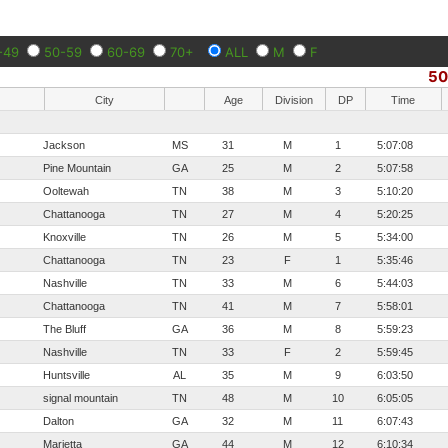
-49
50-59
60-69
70+
ALL
M
F
5
City
Age
Division
DP
Time
Jackson
MS
31
M
1
5:07:08
Pine Mountain
GA
25
M
2
5:07:58
Ooltewah
TN
38
M
3
5:10:20
Chattanooga
TN
27
M
4
5:20:25
Knoxville
TN
26
M
5
5:34:00
Chattanooga
TN
23
F
1
5:35:46
Nashville
TN
33
M
6
5:44:03
Chattanooga
TN
41
M
7
5:58:01
The Bluff
GA
36
M
8
5:59:23
Nashville
TN
33
F
2
5:59:45
Huntsville
AL
35
M
9
6:03:50
signal mountain
TN
48
M
10
6:05:05
Dalton
GA
32
M
11
6:07:43
Marietta
GA
44
M
12
6:10:34