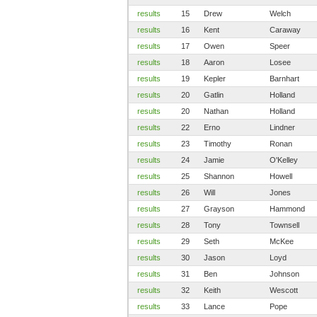
results
15
Drew
Welch
results
16
Kent
Caraway
results
17
Owen
Speer
results
18
Aaron
Losee
results
19
Kepler
Barnhart
results
20
Gatlin
Holland
results
20
Nathan
Holland
results
22
Erno
Lindner
results
23
Timothy
Ronan
results
24
Jamie
O'Kelley
results
25
Shannon
Howell
results
26
Will
Jones
results
27
Grayson
Hammond
results
28
Tony
Townsell
results
29
Seth
McKee
results
30
Jason
Loyd
results
31
Ben
Johnson
results
32
Keith
Wescott
results
33
Lance
Pope