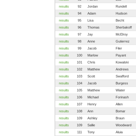
results
92
Jordan
Rundell
results
94
Adam
Hudson
results
95
Lisa
Becht
results
96
Thomas
Sherbakoff
results
97
Jay
McElroy
results
98
Anne
Gutierrez
results
99
Jacob
Filer
results
100
Marlow
Payant
results
101
Chris
Kowalski
results
102
Matthew
Andrews
results
103
Scott
Swafford
results
104
Jacob
Burgess
results
105
Matthew
Wiater
results
106
Michael
Forinash
results
107
Henry
Allen
results
108
Ann
Bomar
results
109
Ashley
Braun
results
109
Sallie
Woodward
results
111
Tony
Aluia