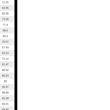
71.32
63.85
82.05
73.56
77.4
86.6
69.3
75.57
57.43
63.13
71.14
62.47
80.02
80.24
83
59.37
68.89
62.28
66.01
59.45