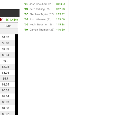
'05
Josh Beckham
(29)
4:09:38
'19
Seth Ruhling
(25)
4:12:23
'06
Stephen Taylor
(32)
4:13:47
0K
|
10 Miler
'09
Josh Wheeler
(21)
4:15:00
'06
Kevin Boucher
(28)
4:15:38
Rank
'19
Darren Thomas
(25)
4:16:50
94.82
99.18
94.09
82.64
89.2
88.93
83.03
85.7
81.15
93.82
87.14
86.93
84.98
80.62