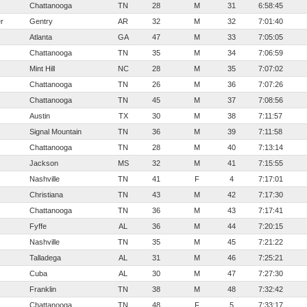
Chattanooga
TN
28
M
31
6:58:45
r
Gentry
AR
32
M
32
7:01:40
Atlanta
GA
47
M
33
7:05:05
Chattanooga
TN
35
M
34
7:06:59
Mint Hill
NC
28
M
35
7:07:02
Chattanooga
TN
26
M
36
7:07:26
Chattanooga
TN
45
M
37
7:08:56
Austin
TX
30
M
38
7:11:57
Signal Mountain
TN
36
M
39
7:11:58
Chattanooga
TN
28
M
40
7:13:14
Jackson
MS
32
M
41
7:15:55
Nashville
TN
41
F
4
7:17:01
Christiana
TN
43
M
42
7:17:30
Chattanooga
TN
36
M
43
7:17:41
Fyffe
AL
36
M
44
7:20:15
Nashville
TN
35
M
45
7:21:22
Talladega
AL
31
M
46
7:25:21
Cuba
AL
30
M
47
7:27:30
Franklin
TN
38
M
48
7:32:42
Chattanooga
TN
48
F
5
7:33:17