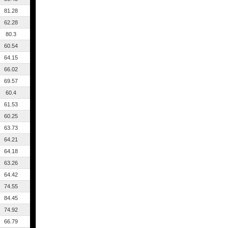
81.28
62.28
80.3
60.54
64.15
66.02
69.57
60.4
61.53
60.25
63.73
64.21
64.18
63.26
64.42
74.55
84.45
74.92
66.79