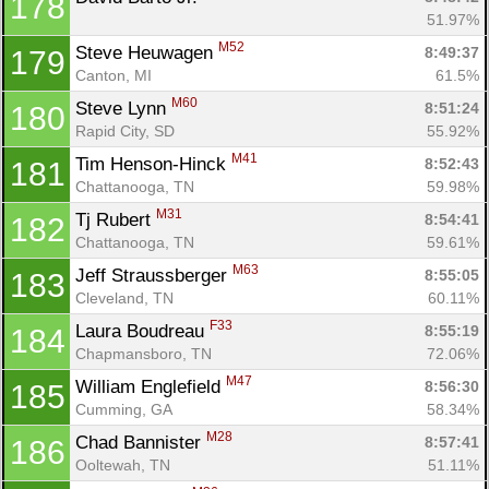
178
51.97%
M52
Steve Heuwagen 
8:49:37
179
Canton, MI
61.5%
M60
Steve Lynn 
8:51:24
180
Rapid City, SD
55.92%
M41
Tim Henson-Hinck 
8:52:43
181
Chattanooga, TN
59.98%
M31
Tj Rubert 
8:54:41
182
Chattanooga, TN
59.61%
M63
Jeff Straussberger 
8:55:05
183
Cleveland, TN
60.11%
F33
Laura Boudreau 
8:55:19
184
Chapmansboro, TN
72.06%
M47
William Englefield 
8:56:30
185
Cumming, GA
58.34%
M28
Chad Bannister 
8:57:41
186
Ooltewah, TN
51.11%