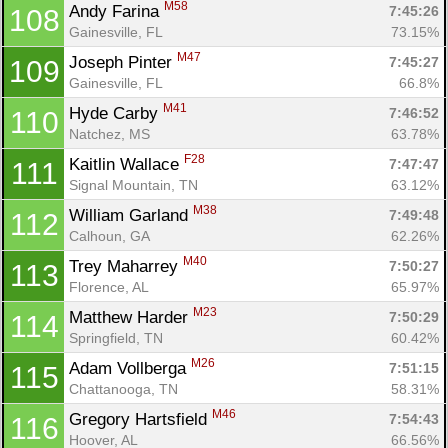
M58
Andy Farina 
7:45:26
108
Gainesville, FL
73.15%
M47
Joseph Pinter 
7:45:27
109
Gainesville, FL
66.8%
M41
Hyde Carby 
7:46:52
110
Natchez, MS
63.78%
F28
Kaitlin Wallace 
7:47:47
111
Signal Mountain, TN
63.12%
M38
William Garland 
7:49:48
112
Calhoun, GA
62.26%
M40
Trey Maharrey 
7:50:27
113
Florence, AL
65.97%
M23
Matthew Harder 
7:50:29
114
Springfield, TN
60.42%
M26
Adam Vollberga 
7:51:15
115
Chattanooga, TN
58.31%
M46
Gregory Hartsfield 
7:54:43
116
Hoover, AL
66.56%