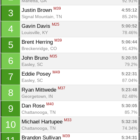
Marietta, GA
92.91%
M39
Justin Brown 
4:55:12
3
Signal Mountain, TN
85.24%
M25
Gavin Davis 
5:00:52
4
Louisville, KY
78.46%
M39
Brent Herring 
5:06:44
5
Breckenridge, CO
91.43%
M35
John Bruno 
5:20:55
6
Easley, SC
79.2%
M49
Eddie Posey 
5:22:31
7
Easley, SC
87.04%
M37
Ryan Mittwede 
5:23:48
8
Georgetown, IN
82.48%
M40
Dan Rose 
5:30:05
9
Chattanooga, TN
85.7%
M33
Michael Hartupee 
5:32:36
10
Chattanooga, TN
74.34%
M39
Brandon Sullivan 
5:34:31