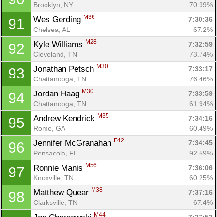
Brooklyn, NY
70.39%
M36
Wes Gerding 
7:30:36
91
Chelsea, AL
67.2%
M28
Kyle Williams 
7:32:59
92
Cleveland, TN
73.74%
M30
Jonathan Petsch 
7:33:17
93
Chattanooga, TN
76.46%
M30
Jordan Haag 
7:33:59
94
Chattanooga, TN
61.94%
M35
Andrew Kendrick 
7:34:16
95
Rome, GA
60.49%
F42
Jennifer McGranahan 
7:34:45
96
Pensacola, FL
92.59%
M56
Ronnie Manis 
7:36:06
97
Knoxville, TN
60.25%
M38
Matthew Quear 
7:37:16
98
Clarksville, TN
67.4%
M44