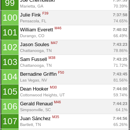
Joe Chernowski 
7:37:53
99
Marietta, GA
70.39%
F39
Julie Fink 
7:37:58
100
Pensacola, FL
74.65%
M46
William Everett 
7:40:02
101
Durango, CO
66.49%
M47
Jason Soules 
7:43:23
102
Chattanooga, TN
78.86%
M38
Sam Fussell 
7:43:25
103
Con
Res
Ho
Ne
St
SI
He
B
Chattanooga, TN
71.72%
Ca
CA
Ev
F50
Bernadine Griffin 
7:43:45
104
Fin
Las Vegas, NV
81.56%
M30
Dean Hooker 
7:44:00
105
Cottonwood Heights, UT
59.74%
M46
Gerald Renaud 
7:44:23
106
Simpsonville, SC
64.1%
M35
Juan Sánchez 
7:44:56
107
Bartlett, TN
65.26%