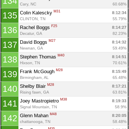
134
Cary, NC
60.68%
M31
Colin Kalescky 
8:12:34
135
CLINTON, TN
55.79%
F25
Rachel Boggs 
8:14:27
136
Decatur, GA
82.23%
M27
David Boggs 
8:14:32
137
Newnan, GA
59.49%
M40
Stephen Thomas 
8:14:51
138
Hixson, TN
70.61%
M28
Frank McGough 
8:15:49
139
Birmingham, AL
65.48%
M28
Shelby Blair 
8:17:21
140
Rising fawn, GA
63.81%
M38
Joey Mastropietro 
8:19:33
141
Signal Mountain, TN
58.9%
M48
Glenn Mahan 
8:20:05
142
chattanooga, TN
58.48%
M35