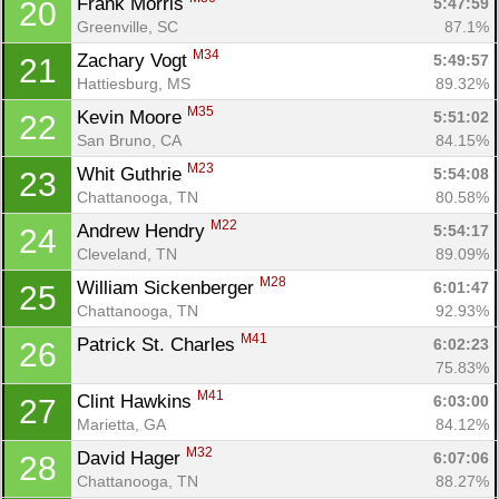
Frank Morris 
5:47:59
20
Greenville, SC
87.1%
M34
Zachary Vogt 
5:49:57
21
Hattiesburg, MS
89.32%
M35
Kevin Moore 
5:51:02
22
San Bruno, CA
84.15%
M23
Whit Guthrie 
5:54:08
23
Chattanooga, TN
80.58%
M22
Andrew Hendry 
5:54:17
24
Cleveland, TN
89.09%
M28
William Sickenberger 
6:01:47
25
Chattanooga, TN
92.93%
M41
Patrick St. Charles 
6:02:23
26
75.83%
M41
Clint Hawkins 
6:03:00
27
Marietta, GA
84.12%
M32
David Hager 
6:07:06
28
Chattanooga, TN
88.27%