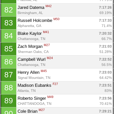
M42
Jared Datema 
7:17:26
82
Birmingham, AL
69.19%
M50
Russell Holcombe 
7:17:33
83
Alpharetta, GA
71.4%
M41
Blake Kaylor 
7:20:32
84
Chattanooga, TN
66.7%
M27
Zach Morgan 
7:21:03
85
Sherman Oaks, CA
51.28%
M24
Campbell Wurl 
7:22:52
86
Chattanooga, TN
56.5%
M45
Henry Allen 
7:23:03
87
Signal Mountain, TN
64.42%
F27
Madison Eubanks 
7:23:51
88
Atlanta, TN
83%
M49
Roberto Singer 
7:23:56
89
CHATTANOOGA, TN
70.41%
M27
Cole Brian 
7:29:21
90