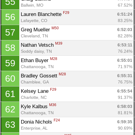
55
Ballwin, MO
67.52%
F29
Lauren Blanchette 
6:51:24
56
Lafayette, CO
83.25%
M50
Greg Mueller 
6:52:03
57
Cleveland, TN
82.28%
M39
Nathan Vetsch 
6:53:11
58
Soddy daisy, TN
76.24%
M28
Ethan Buyer 
6:55:01
59
Chattanooga, TN
71.97%
M28
Bradley Gossett 
6:55:31
60
Chamblee, GA
76.75%
F29
Kelsey Lane 
6:55:54
61
Charlotte, NC
91.37%
M36
Kyle Kalbus 
6:58:03
62
Chattanooga, TN
81.81%
F24
Donia Nichols 
6:59:35
63
Enterprise, AL
90.69%