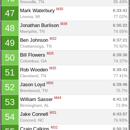
Knoxville, TN
95.43%
M30
Mark Waterbury 
6:33:41
47
Livonia, MI
77.02%
M39
Jonathan Burlison 
6:36:22
48
Memphis, TN
74.55%
M32
Ben Johnson 
6:37:21
49
Chattanooga, TN
70.92%
M26
Bill Flowers 
6:39:36
50
Columbus, GA
74.37%
M35
Rob Wooden 
6:39:43
51
Cleveland, TN
77.41%
M50
Jason Loyd 
6:39:46
52
Brentwood, TN
75.7%
M44
William Sasser 
6:41:19
53
Birmingham, AL
72.8%
M31
Jake Connell 
6:43:57
54
Concord, NC
76.93%
M32
Craig Calkins 
6:50:24