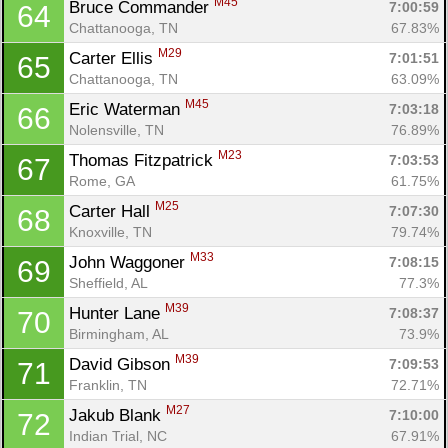
M45
Bruce Commander 
7:00:59
64
Chattanooga, TN
67.83%
M29
Carter Ellis 
7:01:51
65
Chattanooga, TN
63.09%
M45
Eric Waterman 
7:03:18
66
Nolensville, TN
76.89%
M23
Thomas Fitzpatrick 
7:03:53
67
Rome, GA
61.75%
M25
Carter Hall 
7:07:30
68
Knoxville, TN
79.74%
M33
John Waggoner 
7:08:15
69
Sheffield, AL
77.3%
M39
Hunter Lane 
7:08:37
70
Birmingham, AL
73.9%
M39
David Gibson 
7:09:53
71
Franklin, TN
72.71%
M27
Jakub Blank 
7:10:00
72
Indian Trial, NC
67.91%