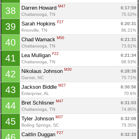
M47
Darren Howard 
6:17:59
38
Chattanooga, TN
75.52%
F27
Sarah Hopkins 
6:20:31
39
Knoxville, TN
86.21%
M50
Chad Wamack 
6:21:31
40
Chattanooga, TN
73.81%
F22
Lea Mulligan 
6:21:34
41
Chattanooga, TN
88.93%
M30
Nikolaus Johnson 
6:28:38
42
Garner, NC
70.71%
M27
Jackson Biddle 
6:30:56
43
Enterprise, AL
70.6%
M47
Bret Schlisner 
6:31:03
44
Chattanooga, TN
74.85%
M37
Tyler Johnson 
6:32:08
45
Boiling Springs, SC
79.35%
F27
Caitlin Duggan 
6:32:33
46