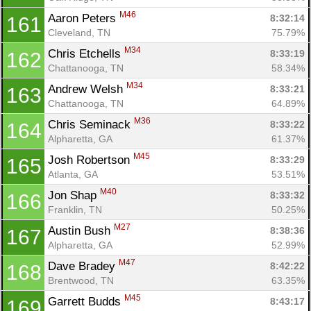
M46
Aaron Peters 
8:32:14
161
Cleveland, TN
75.79%
M34
Chris Etchells 
8:33:19
162
Chattanooga, TN
58.34%
M34
Andrew Welsh 
8:33:21
163
Chattanooga, TN
64.89%
M36
Chris Seminack 
8:33:22
164
Alpharetta, GA
61.37%
M45
Josh Robertson 
8:33:29
165
Atlanta, GA
53.51%
M40
Jon Shap 
8:33:32
166
Franklin, TN
50.25%
M27
Austin Bush 
8:38:36
167
Alpharetta, GA
52.99%
M47
Dave Bradey 
8:42:22
168
Brentwood, TN
63.35%
M45
Garrett Budds 
8:43:17
169