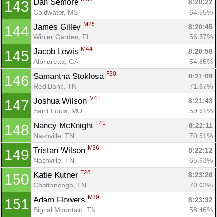
Dan Semore 
8:20:22
143
Coldwater, MS
64.55%
M25
James Gilley 
8:20:45
144
Winter Garden, FL
56.57%
M44
Jacob Lewis 
8:20:58
145
Alpharetta, GA
54.85%
F30
Samantha Stoklosa 
8:21:09
146
Red Bank, TN
71.67%
M41
Joshua Wilson 
8:21:43
147
Saint Louis, MO
59.61%
F41
Nancy McKnight 
8:22:11
148
Nashville, TN
70.51%
M36
Tristan Wilson 
8:22:12
149
Nashville, TN
65.63%
F28
Katie Kutner 
8:23:26
150
Chattanooga, TN
70.02%
M39
Adam Flowers 
8:23:32
151
Signal Mountain, TN
58.46%