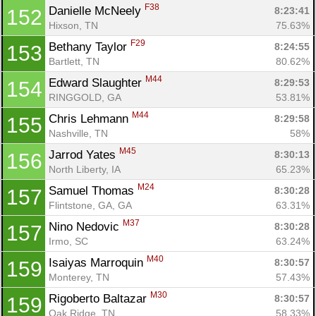
F38
Danielle McNeely 
8:23:41
152
Hixson, TN
75.63%
F29
Bethany Taylor 
8:24:55
153
Bartlett, TN
80.62%
M44
Edward Slaughter 
8:29:53
154
RINGGOLD, GA
53.81%
M44
Chris Lehmann 
8:29:58
155
Nashville, TN
58%
M45
Jarrod Yates 
8:30:13
156
North Liberty, IA
65.23%
M24
Samuel Thomas 
8:30:28
157
Flintstone, GA, GA
63.31%
M37
Nino Nedovic 
8:30:28
157
Irmo, SC
63.24%
M40
Isaiyas Marroquin 
8:30:57
159
Monterey, TN
57.43%
M30
Rigoberto Baltazar 
8:30:57
159
Oak Ridge, TN
58.33%