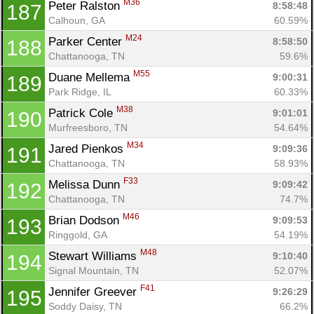
M36
Peter Ralston 
8:58:48
187
Calhoun, GA
60.59%
M24
Parker Center 
8:58:50
188
Chattanooga, TN
59.6%
M55
Duane Mellema 
9:00:31
189
Park Ridge, IL
60.33%
M38
Patrick Cole 
9:01:01
190
Murfreesboro, TN
54.64%
M34
Jared Pienkos 
9:09:36
191
Chattanooga, TN
58.93%
F33
Melissa Dunn 
9:09:42
192
Chattanooga, TN
74.7%
M46
Brian Dodson 
9:09:53
193
Ringgold, GA
54.19%
M48
Stewart Williams 
9:10:40
194
Signal Mountain, TN
52.07%
F41
Jennifer Greever 
9:26:29
195
Soddy Daisy, TN
66.2%