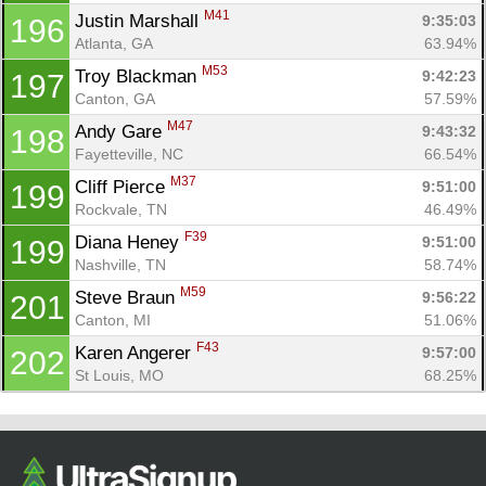
M41
Justin Marshall 
9:35:03
196
Atlanta, GA
63.94%
M53
Troy Blackman 
9:42:23
197
Canton, GA
57.59%
M47
Andy Gare 
9:43:32
198
Fayetteville, NC
66.54%
M37
Cliff Pierce 
9:51:00
199
Rockvale, TN
46.49%
F39
Diana Heney 
9:51:00
199
Nashville, TN
58.74%
M59
Steve Braun 
9:56:22
201
Canton, MI
51.06%
F43
Karen Angerer 
9:57:00
202
St Louis, MO
68.25%