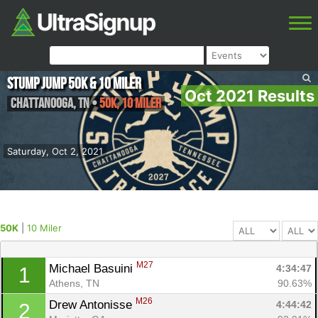
Stump Jump 50k & 10 Miler
Oct 2021 Results
Chattanooga
,
TN
•
50K, 10 Miler
Saturday, Oct 2, 2021
50K
|
10 Miler
M27
Michael Basuini 
4:34:47
1
Athens, TN
90.63%
M26
Drew Antonisse 
4:44:42
2