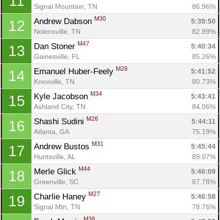
11
Signal Mountain, TN
86.96%
M30
Andrew Dabson 
5:39:50
12
Nolensville, TN
82.89%
M47
Dan Stoner 
5:40:34
13
Gainesville, FL
85.26%
M28
Emanuel Huber-Feely 
5:41:52
14
Knoxville, TN
80.73%
M34
Kyle Jacobson 
5:43:41
15
Ashland City, TN
84.06%
M26
Shashi Sudini 
5:44:11
16
Atlanta, GA
75.19%
M31
Andrew Bustos 
5:45:44
17
Huntsville, AL
89.07%
M44
Merle Glick 
5:46:09
18
Greenville, SC
87.78%
M27
Charlie Haney 
5:46:58
19
Signal Mtn, TN
78.76%
M36