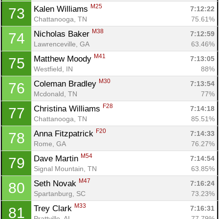
M25
Kalen Williams 
7:12:22
73
Chattanooga, TN
75.61%
M38
Nicholas Baker 
7:12:59
74
Lawrenceville, GA
63.46%
M41
Matthew Moody 
7:13:05
75
Westfield, IN
88%
M30
Coleman Bradley 
7:13:54
76
Mcdonald, TN
77%
F28
Christina Williams 
7:14:18
77
Chattanooga, TN
85.51%
F20
Anna Fitzpatrick 
7:14:33
78
Rome, GA
76.27%
M54
Dave Martin 
7:14:54
79
Signal Mountain, TN
63.85%
M47
Seth Novak 
7:16:24
80
Spartanburg, SC
73.23%
M33
Trey Clark 
7:16:31
81
Prattville, AL
77.79%