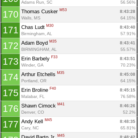
Adams Run, SC
56.56%
M53
Thomas Cusker 
8:43:28
170
Walls, MS
64.15%
M30
Chas Ludt 
8:43:40
171
Birmingham, AL
57.91%
M35
Adam Boyd 
8:43:41
172
BIRMINGHAM, AL
55.57%
F33
Erin Barbely 
8:43:51
173
Winder, GA
70.23%
M35
Arthur Etchells 
8:45:08
174
Portland, OR
64.15%
F40
Erin Broline 
8:45:15
175
Malabar, FL
76.58%
M41
Shawn Cimock 
8:46:26
176
Denver, CO
52.2%
M45
Andy Kell 
8:48:35
177
Cary, NC
65.81%
M45
David Barto Jr. 
8:48:42