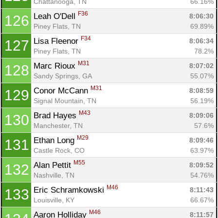
Chattanooga, TN
66.16%
F36
Leah O'Dell 
8:06:30
126
Piney Flats, TN
69.89%
F34
Lisa Fleenor 
8:06:34
127
Piney Flats, TN
78.2%
M31
Marc Rioux 
8:07:02
128
Sandy Springs, GA
55.07%
M31
Conor McCann 
8:08:59
129
Signal Mountain, TN
56.19%
M43
Brad Hayes 
8:09:06
130
Manchester, TN
57.6%
M29
Ethan Long 
8:09:46
131
Castle Rock, CO
63.97%
M55
Alan Pettit 
8:09:52
132
Nashville, TN
54.76%
M46
Eric Schramkowski 
8:11:43
133
Louisville, KY
66.67%
M46
Aaron Holliday 
8:11:57