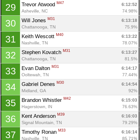
M47
Trevor Atwood 
6:12:52
29
Asheville, NC
74.98%
M31
Will Jones 
6:13:18
30
Chattanooga, TN
75.9%
M40
Keith Wescott 
6:13:22
31
Nashville, TN
78.07%
M31
Stephen Kovatch 
6:13:27
32
Chattanooga, TN
81.5%
M31
Evan Dalton 
6:14:17
33
Ooltewah, TN
77.44%
M30
Gabriel Denes 
6:14:54
34
Midland, GA
92%
M42
Brandon Whistler 
6:15:03
35
Hagerstown, IN
76.63%
M39
Kent Anderson 
6:16:03
36
Signal Mountain, TN
79.29%
M33
Timothy Ronan 
6:16:14
37
Nashville, TN
85.71%