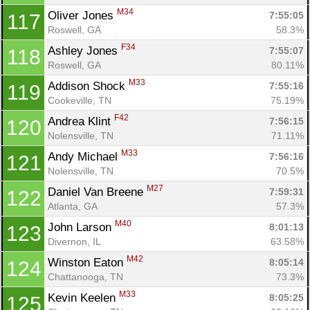
M34
Oliver Jones 
7:55:05
117
Roswell, GA
58.3%
F34
Ashley Jones 
7:55:07
118
Roswell, GA
80.11%
M33
Addison Shock 
7:55:16
119
Cookeville, TN
75.19%
F42
Andrea Klint 
7:56:15
120
Nolensville, TN
71.11%
M33
Andy Michael 
7:56:16
121
Nolensville, TN
70.5%
M27
Daniel Van Breene 
7:59:31
122
Atlanta, GA
57.3%
M40
John Larson 
8:01:13
123
Divernon, IL
63.58%
M42
Winston Eaton 
8:05:14
124
Chattanooga, TN
73.3%
M33
Kevin Keelen 
8:05:25
125