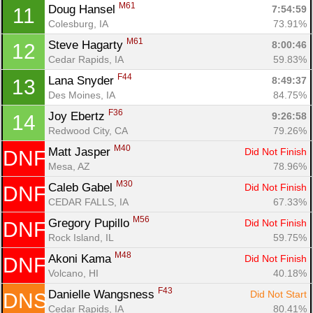
M61
Doug Hansel 
7:54:59
11
Colesburg, IA
73.91%
M61
Steve Hagarty 
8:00:46
12
Cedar Rapids, IA
59.83%
F44
Lana Snyder 
8:49:37
13
Des Moines, IA
84.75%
Con
Res
Ho
Ne
St
SI
He
B
F36
Ca
CA
Ev
Joy Ebertz 
9:26:58
14
Fin
Redwood City, CA
79.26%
M40
Matt Jasper 
Did Not Finish
DNF
Mesa, AZ
78.96%
M30
Caleb Gabel 
Did Not Finish
DNF
CEDAR FALLS, IA
67.33%
M56
Gregory Pupillo 
Did Not Finish
DNF
Rock Island, IL
59.75%
M48
Akoni Kama 
Did Not Finish
DNF
Volcano, HI
40.18%
F43
Danielle Wangsness 
Did Not Start
DNS
Cedar Rapids, IA
80.41%