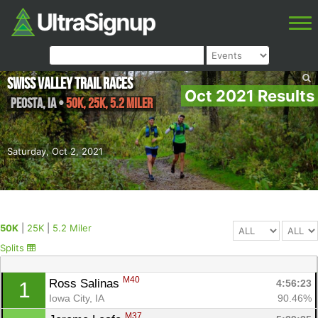
Swiss Valley Trail Races
Oct 2021 Results
Peosta
,
IA
•
50K, 25K, 5.2 Miler
Saturday, Oct 2, 2021
50K
|
25K
|
5.2 Miler
Splits
M40
Ross Salinas 
4:56:23
1
Iowa City, IA
90.46%
M37