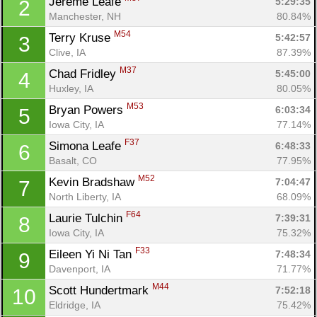
Jereme Leafe 
5:29:35
2
Manchester, NH
80.84%
M54
Terry Kruse 
5:42:57
3
Clive, IA
87.39%
M37
Chad Fridley 
5:45:00
4
Huxley, IA
80.05%
M53
Bryan Powers 
6:03:34
5
Iowa City, IA
77.14%
F37
Simona Leafe 
6:48:33
6
Basalt, CO
77.95%
M52
Kevin Bradshaw 
7:04:47
7
North Liberty, IA
68.09%
F64
Laurie Tulchin 
7:39:31
8
Iowa City, IA
75.32%
F33
Eileen Yi Ni Tan 
7:48:34
9
Davenport, IA
71.77%
M44
Scott Hundertmark 
7:52:18
10
Eldridge, IA
75.42%