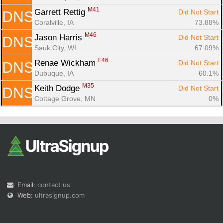
M41
Garrett Rettig 
Did Not Start
DNS
Coralville, IA
73.88%
M46
Jason Harris 
Did Not Start
DNS
Sauk City, WI
67.09%
F46
Renae Wickham 
Did Not Start
DNS
Dubuque, IA
60.1%
M35
Keith Dodge 
Did Not Start
DNS
Cottage Grove, MN
0%
Email:
contact us
Web:
ultrasignup.com