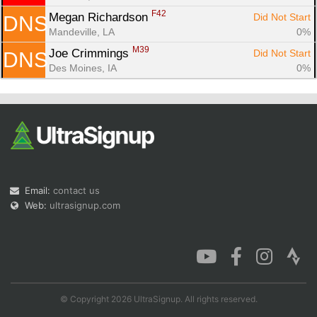
F42
Megan Richardson 
Did Not Start
DNS
Mandeville, LA
0%
M39
Joe Crimmings 
Did Not Start
DNS
Des Moines, IA
0%
Email:
contact us
Web:
ultrasignup.com
© Copyright 2026 UltraSignup. All rights reserved.