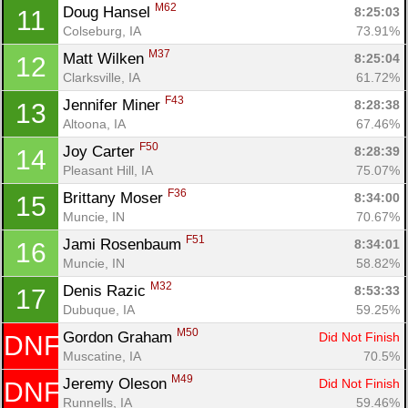
M62
Doug Hansel 
8:25:03
11
Colseburg, IA
73.91%
M37
Matt Wilken 
8:25:04
12
Clarksville, IA
61.72%
Con
Res
Ho
Ne
St
SI
He
B
F43
Ca
CA
Ev
Jennifer Miner 
8:28:38
13
Fin
Altoona, IA
67.46%
F50
Joy Carter 
8:28:39
14
Pleasant Hill, IA
75.07%
F36
Brittany Moser 
8:34:00
15
Muncie, IN
70.67%
F51
Jami Rosenbaum 
8:34:01
16
Muncie, IN
58.82%
M32
Denis Razic 
8:53:33
17
Dubuque, IA
59.25%
M50
Gordon Graham 
Did Not Finish
DNF
Muscatine, IA
70.5%
M49
Jeremy Oleson 
Did Not Finish
DNF
Runnells, IA
59.46%