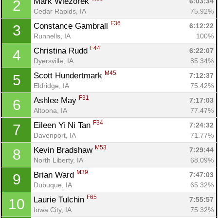
Mark Wiezorek 
6:03:34
2
Cedar Rapids, IA
75.92%
F36
Constance Gambrall 
6:12:22
3
Runnells, IA
100%
F44
Christina Rudd 
6:22:07
4
Dyersville, IA
85.34%
M45
Scott Hundertmark 
7:12:37
5
Eldridge, IA
75.42%
F31
Ashlee May 
7:17:03
6
Altoona, IA
77.47%
F34
Eileen Yi Ni Tan 
7:24:32
7
Davenport, IA
71.77%
M53
Kevin Bradshaw 
7:29:44
8
North Liberty, IA
68.09%
M39
Brian Ward 
7:47:03
9
Dubuque, IA
65.32%
F65
Laurie Tulchin 
7:55:57
10
Iowa City, IA
75.32%