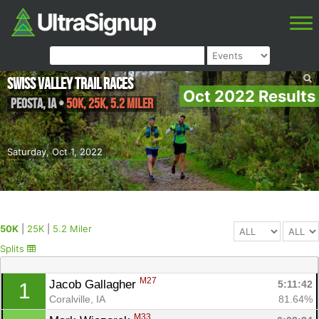
Swiss Valley Trail Races
Oct 2022 Results
Peosta
,
IA
•
50K, 25K, 5.2 Miler
Saturday, Oct 1, 2022
50K
|
25K
|
5.2 Miler
Splits
M27
Jacob Gallagher 
5:11:42
1
Coralville, IA
81.64%
M33