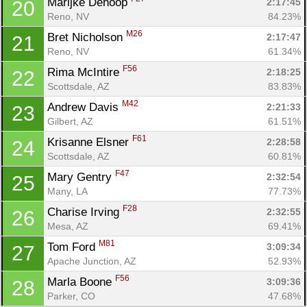
Marijke Dehoop 
2:17:45
20
Reno, NV
84.23%
M26
Bret Nicholson 
2:17:47
21
Reno, NV
61.34%
F56
Rima McIntire 
2:18:25
22
Scottsdale, AZ
83.83%
M42
Andrew Davis 
2:21:33
23
Gilbert, AZ
61.51%
F61
Krisanne Elsner 
2:28:58
24
Scottsdale, AZ
60.81%
F47
Mary Gentry 
2:32:54
25
Many, LA
77.73%
F28
Charise Irving 
2:32:55
26
Mesa, AZ
69.41%
M81
Tom Ford 
3:09:34
27
Apache Junction, AZ
52.93%
F56
Marla Boone 
3:09:36
28
Parker, CO
47.68%