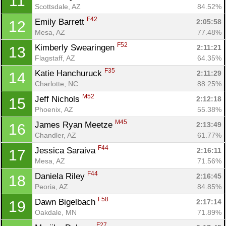
11
Scottsdale, AZ
84.52%
F42
Emily Barrett 
2:05:58
12
Mesa, AZ
77.48%
F52
Kimberly Swearingen 
2:11:21
13
Flagstaff, AZ
64.35%
F35
Katie Hanchuruck 
2:11:29
14
Charlotte, NC
88.25%
M52
Jeff Nichols 
2:12:18
15
Phoenix, AZ
55.38%
M45
James Ryan Meetze 
2:13:49
16
Con
Res
Ho
Ne
St
SI
He
B
Chandler, AZ
61.77%
Ca
CA
Ev
F44
Jessica Saraiva 
2:16:11
17
Fin
Mesa, AZ
71.56%
F44
Daniela Riley 
2:16:45
18
Peoria, AZ
84.85%
F58
Dawn Bigelbach 
2:17:14
19
Oakdale, MN
71.89%
F27