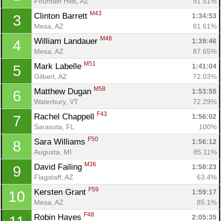
Fountain Hills, AZ
91.51%
M43
Clinton Barrett 
1:34:53
3
Mesa, AZ
81.61%
M48
William Landauer 
1:39:46
4
Mesa, AZ
87.65%
M51
Mark Labelle 
1:41:04
5
Gilbert, AZ
72.03%
M58
Matthew Dugan 
1:53:55
6
Waterbury, VT
72.29%
F43
Rachel Chappell 
1:56:02
7
Sarasota, FL
100%
F50
Sara Williams 
1:56:12
8
Augusta, MI
85.11%
M36
David Failing 
1:58:23
9
Flagstaff, AZ
63.4%
F59
Kersten Grant 
1:59:17
10
Mesa, AZ
85.1%
F48
Robin Hayes 
2:05:35