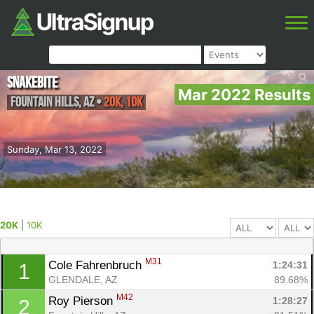
Snakebite
Mar 2022 Results
Fountain Hills
,
AZ
•
20K, 10K
Sunday, Mar 13, 2022
20K
|
10K
M31
Cole Fahrenbruch 
1:24:31
1
GLENDALE, AZ
89.68%
M42
Roy Pierson 
1:28:27
2