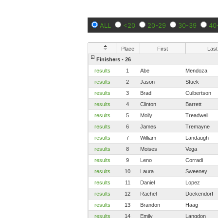
ALL
<20
20-29
30-39
40
Place
First
Last
Finishers - 26
results
1
Abe
Mendoza
results
2
Jason
Stuck
results
3
Brad
Culbertson
results
4
Clinton
Barrett
results
5
Molly
Treadwell
results
6
James
Tremayne
results
7
William
Landaugh
results
8
Moises
Vega
results
9
Leno
Corradi
results
10
Laura
Sweeney
results
11
Daniel
Lopez
results
12
Rachel
Dockendorf
results
13
Brandon
Haag
results
14
Emily
Langdon