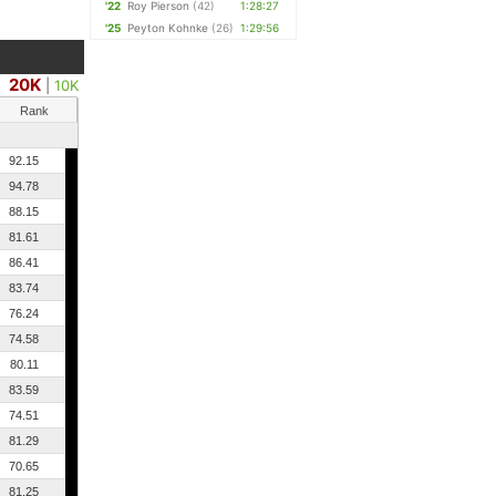
'22
Roy Pierson
(42)
1:28:27
'25
Peyton Kohnke
(26)
1:29:56
20K
|
10K
Rank
92.15
94.78
88.15
81.61
86.41
83.74
76.24
74.58
80.11
83.59
74.51
81.29
70.65
81.25