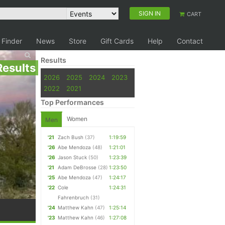
SIGN IN
CART
 Finder
News
Store
Gift Cards
Help
Contact
Results
Results
2026
2025
2024
2023
2022
2021
Top Performances
Women
Men
'21
Zach Bush
(37)
1:19:59
'26
Abe Mendoza
(48)
1:21:01
'26
Jason Stuck
(50)
1:23:39
'21
Adam DeBrosse
(28)
1:23:50
'25
Abe Mendoza
(47)
1:24:17
'22
Cole
1:24:31
Fahrenbruch
(31)
'24
Matthew Kahn
(47)
1:25:14
'23
Matthew Kahn
(46)
1:27:08