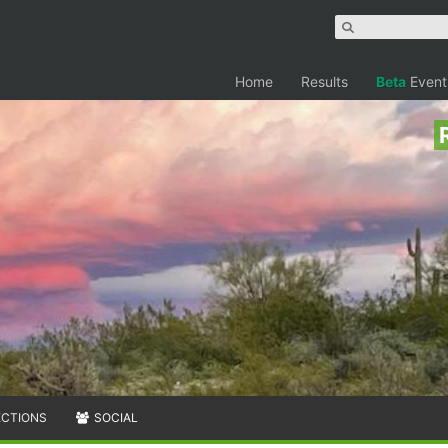
Home
Results
Beta
Event
ECTIONS
SOCIAL