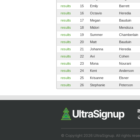
results
15
Emily
Barrett
results
16
Octavio
Heredia
results
17
Megan
Bauduin
results
18
Midori
Mendoza
results
19
Summer
Chamberlain
results
20
Matt
Bauduin
results
21
Johanna
Heredia
results
22
Avi
Cohen
results
23
Mona
Nourani
results
24
Kent
Anderson
results
25
Krisanne
Elsner
results
26
Stephanie
Peterson
© Copyright 2026 UltraSignup. All rights rese