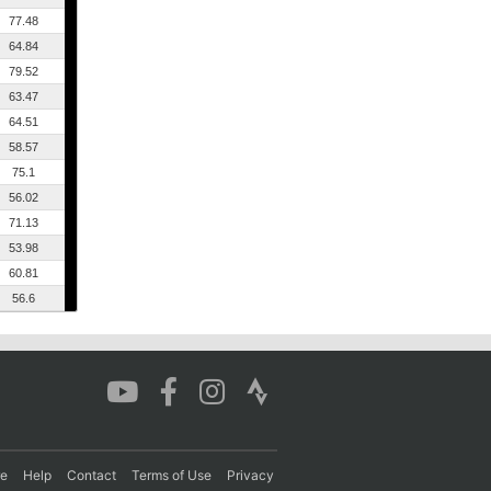
77.48
64.84
79.52
63.47
64.51
58.57
75.1
56.02
71.13
53.98
60.81
56.6
re
Help
Contact
Terms of Use
Privacy