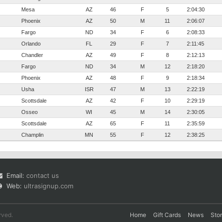
Mesa
AZ
46
F
5
2:04:30
Phoenix
AZ
50
M
11
2:06:07
Fargo
ND
34
F
6
2:08:33
Orlando
FL
29
F
7
2:11:45
Chandler
AZ
49
F
8
2:12:13
Fargo
ND
34
M
12
2:18:20
Phoenix
AZ
48
F
9
2:18:34
Usha
ISR
47
M
13
2:22:19
Scottsdale
AZ
42
F
10
2:29:19
Osseo
WI
45
M
14
2:30:05
Scottsdale
AZ
65
F
11
2:35:59
Champlin
MN
55
F
12
2:38:25
Email:
contact us
Web:
ultrasignup.com
rved.
Home
Gift Cards
News
Sto