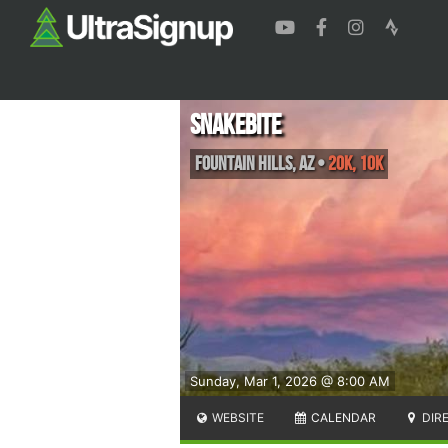
Snakebite
Fountain Hills
,
AZ
•
20K, 10K
Sunday, Mar 1, 2026 @ 8:00 AM
WEBSITE
CALENDAR
DIR