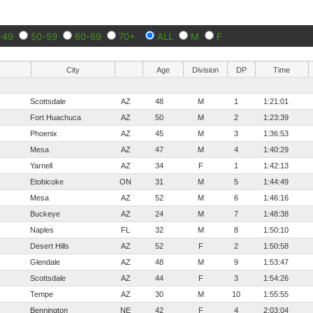
-49
50-59
60-69
70+
ALL
M
F
City
Age
Division
DP
Time
Scottsdale
AZ
48
M
1
1:21:01
Fort Huachuca
AZ
50
M
2
1:23:39
Phoenix
AZ
45
M
3
1:36:53
Mesa
AZ
47
M
4
1:40:29
Yarnell
AZ
34
F
1
1:42:13
Etobicoke
ON
31
M
5
1:44:49
Mesa
AZ
52
M
6
1:46:16
Buckeye
AZ
24
M
7
1:48:38
Naples
FL
32
M
8
1:50:10
Desert Hills
AZ
52
F
2
1:50:58
Glendale
AZ
48
M
9
1:53:47
Scottsdale
AZ
44
F
3
1:54:26
Tempe
AZ
30
M
10
1:55:55
Bennington
NE
42
F
4
2:03:04