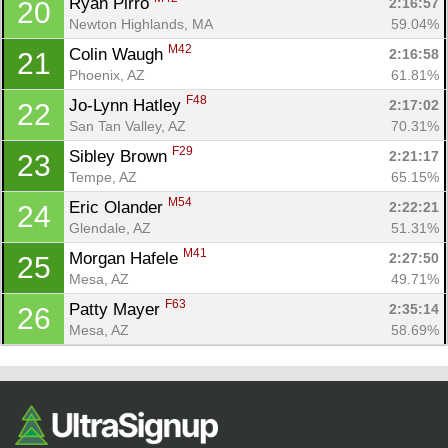
Ryan Pirro 
2:16:57
20
Newton Highlands, MA
59.04%
M42
Colin Waugh 
2:16:58
21
Phoenix, AZ
61.81%
F48
Jo-Lynn Hatley 
2:17:02
22
San Tan Valley, AZ
70.31%
F29
Sibley Brown 
2:21:17
23
Tempe, AZ
65.15%
M54
Eric Olander 
2:22:21
24
Glendale, AZ
51.31%
M41
Morgan Hafele 
2:27:50
25
Mesa, AZ
49.71%
F63
Patty Mayer 
2:35:14
26
Mesa, AZ
58.69%