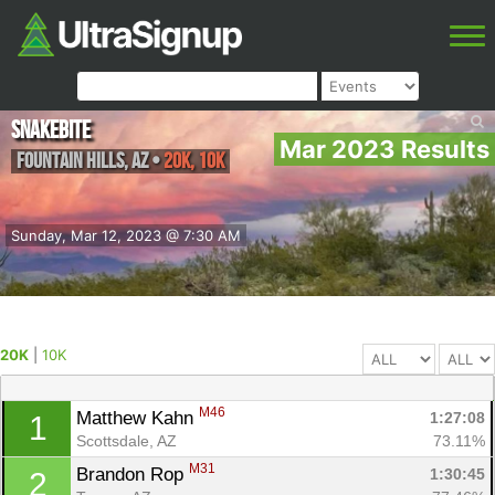
Snakebite
Mar 2023 Results
Fountain Hills
,
AZ
•
20K, 10K
Sunday, Mar 12, 2023 @ 7:30 AM
20K
|
10K
M46
Matthew Kahn 
1:27:08
1
Scottsdale, AZ
73.11%
M31
Brandon Rop 
1:30:45
2