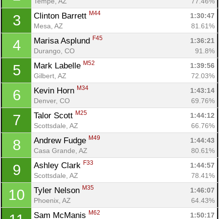
Tempe, AZ
77.46%
M44
Clinton Barrett 
1:30:47
3
Mesa, AZ
81.61%
F45
Marisa Asplund 
1:36:21
4
Durango, CO
91.8%
M52
Mark Labelle 
1:39:56
5
Gilbert, AZ
72.03%
M34
Kevin Horn 
1:43:14
6
Denver, CO
69.76%
M25
Talor Scott 
1:44:12
7
Scottsdale, AZ
66.76%
M49
Andrew Fudge 
1:44:43
8
Casa Grande, AZ
80.61%
F33
Ashley Clark 
1:44:57
9
Scottsdale, AZ
78.41%
M35
Tyler Nelson 
1:46:07
10
Phoenix, AZ
64.43%
M62
Sam McManis 
1:50:17