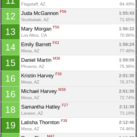
11
Flagstaff, AZ
84.49%
F56
Juda McGannon 
1:55:43
12
Scottsdale, AZ
71.65%
F56
Mary Morgan 
1:56:22
13
Los Altos, CA
70.86%
F43
Emily Barrett 
1:58:24
14
Mesa, AZ
77.48%
M36
Daniel Martin 
1:59:59
15
Con
Res
Ho
Ne
St
SI
He
B
Phoenix, AZ
75.98%
Ca
CA
Ev
F36
Kristin Harvey 
2:01:30
16
Fin
Mesa, AZ
76.37%
M38
Michael Harvey 
2:01:30
16
Mesa, AZ
72.74%
F27
Samantha Hatley 
2:11:39
18
Laveen, AZ
73.19%
F38
Latisha Thornton 
2:12:46
19
Mesa, AZ
74.46%
M42