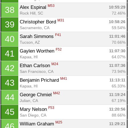
M53
Alex Espinal 
10:55:29
38
Rock Hill, SC
72.46%
M31
Christopher Bord 
10:58:26
39
Sacramento, CA
59.54%
F41
Sarah Simmons 
11:01:46
40
Tucson, AZ
70.66%
F52
Gaylen Worthen 
11:07:30
41
Kapaa, HI
64.07%
M24
Ethan Carlson 
11:07:36
42
San Francisco, CA
73.94%
M41
Benjamin Prichard 
11:13:11
43
Kapaa, HI
65.33%
M42
George Chmiel 
11:19:24
44
Julian, CA
67.19%
F53
Mary Nelson 
11:20:56
45
San Diego, CA
88.66%
M25
William Graham 
11:29:21
46