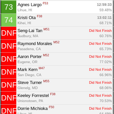
F53
Agnes Largo 
12:59:33
73
Lihue, HI
59.48%
F38
Kristi Ota 
13:02:11
74
Kihei, HI
68.71%
M51
Seng-Lai Tan 
Did Not Finish
DNF
Sudbury, MA
60.76%
M52
Raymond Morales 
Did Not Finish
DNF
Pasadena, CA
65.73%
M52
Aaron Porter 
Did Not Finish
DNF
Eugene, OR
77.02%
M47
Mark Kern 
Did Not Finish
DNF
San Diego, CA
66.96%
M55
Steve Turner 
Did Not Finish
DNF
Glenelg, MD
68.06%
F38
Keeley Forrestel 
Did Not Finish
DNF
Unionotown, PA
70.53%
F50
Dorrie Michioka 
Did Not Finish
DNF
Lihue, HI
64.49%