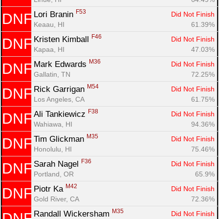
F53
Lori Branin 
Did Not Finish
DNF
Con
Res
Ho
Ne
St
SI
He
B
Keaau, HI
61.39%
Ca
CA
Ev
F46
Kristen Kimball 
Did Not Finish
DNF
Fin
Kapaa, HI
47.03%
M36
Mark Edwards 
Did Not Finish
DNF
Gallatin, TN
72.25%
M54
Rick Garrigan 
Did Not Finish
DNF
Los Angeles, CA
61.75%
F38
Ali Tankiewicz 
Did Not Finish
DNF
Wahiawa, HI
94.36%
M35
Tim Glickman 
Did Not Finish
DNF
Honolulu, HI
75.46%
F36
Sarah Nagel 
Did Not Finish
DNF
Portland, OR
65.9%
M42
Piotr Ka 
Did Not Finish
DNF
Gold River, CA
72.36%
M35
Randall Wickersham 
Did Not Finish
DNF