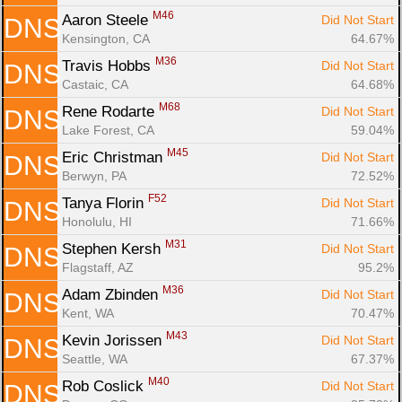
M46
Aaron Steele 
Did Not Start
DNS
Kensington, CA
64.67%
M36
Travis Hobbs 
Did Not Start
DNS
Castaic, CA
64.68%
M68
Rene Rodarte 
Did Not Start
DNS
Lake Forest, CA
59.04%
M45
Eric Christman 
Did Not Start
DNS
Berwyn, PA
72.52%
F52
Tanya Florin 
Did Not Start
DNS
Honolulu, HI
71.66%
M31
Stephen Kersh 
Did Not Start
DNS
Flagstaff, AZ
95.2%
M36
Adam Zbinden 
Did Not Start
DNS
Kent, WA
70.47%
M43
Kevin Jorissen 
Did Not Start
DNS
Seattle, WA
67.37%
M40
Rob Coslick 
Did Not Start
DNS