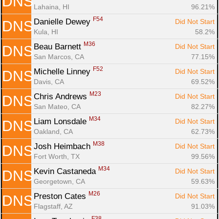
DNS
Lahaina, HI
96.21%
F54
Danielle Dewey 
Did Not Start
DNS
Kula, HI
58.2%
M36
Beau Barnett 
Did Not Start
DNS
San Marcos, CA
77.15%
F52
Michelle Linney 
Did Not Start
DNS
Davis, CA
69.52%
M23
Chris Andrews 
Did Not Start
DNS
San Mateo, CA
82.27%
M34
Liam Lonsdale 
Did Not Start
DNS
Oakland, CA
62.73%
M38
Josh Heimbach 
Did Not Start
DNS
Fort Worth, TX
99.56%
M34
Kevin Castaneda 
Did Not Start
DNS
Georgetown, CA
59.63%
M26
Preston Cates 
Did Not Start
DNS
Flagstaff, AZ
91.03%
F38