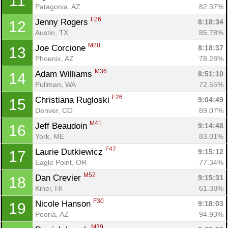
11
Patagonia, AZ
82.37%
F26
Jenny Rogers 
8:18:34
12
Austin, TX
85.78%
M28
Joe Corcione 
8:18:37
13
Phoenix, AZ
78.28%
M36
Adam Williams 
8:51:10
14
Pullman, WA
72.55%
F26
Christiana Rugloski 
9:04:49
15
Denver, CO
89.07%
M41
Jeff Beaudoin 
9:14:48
16
York, ME
83.01%
F47
Laurie Dutkiewicz 
9:15:12
17
Eagle Point, OR
77.34%
M52
Dan Crevier 
9:15:31
18
Kihei, HI
61.38%
F30
Nicole Hanson 
9:18:03
19
Peoria, AZ
94.93%
M39