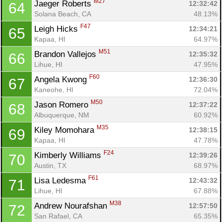
M27
Jaeger Roberts 
12:32:42
64
Solana Beach, CA
48.13%
F47
Leigh Hicks 
12:34:21
65
Kapaa, HI
64.97%
M51
Brandon Vallejos 
12:35:32
66
Lihue, HI
47.95%
F60
Angela Kwong 
12:36:30
67
Kaneohe, HI
72.04%
M50
Jason Romero 
12:37:22
68
Albuquerque, NM
60.92%
M35
Kiley Momohara 
12:38:15
69
Kapaa, HI
47.78%
F24
Kimberly Williams 
12:39:26
70
Austin, TX
68.97%
F61
Lisa Ledesma 
12:43:32
71
Lihue, HI
67.88%
M38
Andrew Nourafshan 
12:57:50
72
San Rafael, CA
65.35%