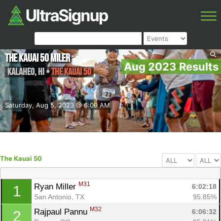
The Kauai 50 Miler
Aug 2023 Results
Kalaheo
,
HI
•
The Kauai 50
Saturday, Aug 5, 2023 @ 6:00 AM
The Kauai 50
M31
Ryan Miller 
6:02:18
1
San Antonio, TX
95.85%
M32
Rajpaul Pannu 
6:06:32
2