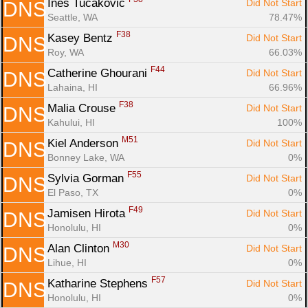
Ines Tucakovic 
Did Not Start
DNS
Seattle, WA
78.47%
F38
Kasey Bentz 
Did Not Start
DNS
Roy, WA
66.03%
F44
Catherine Ghourani 
Did Not Start
DNS
Lahaina, HI
66.96%
F38
Malia Crouse 
Did Not Start
DNS
Kahului, HI
100%
M51
Kiel Anderson 
Did Not Start
DNS
Bonney Lake, WA
0%
F55
Sylvia Gorman 
Did Not Start
DNS
El Paso, TX
0%
F49
Jamisen Hirota 
Did Not Start
DNS
Honolulu, HI
0%
M30
Alan Clinton 
Did Not Start
DNS
Lihue, HI
0%
F57
Katharine Stephens 
Did Not Start
DNS
Honolulu, HI
0%