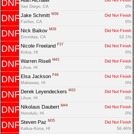
Alan Alchalel 
Did Not Finish
DNF
San Diego, CA
0%
M36
Jake Schmitt 
Did Not Finish
DNF
Fairfax, CA
0%
M28
Nick Baikov 
Did Not Finish
DNF
Encinitas, CA
52.1%
F37
Nicole Freeland 
Did Not Finish
DNF
Koloa, HI
0%
M42
Warren Risell 
Did Not Finish
DNF
Lihue, HI
0%
F46
Elsa Jackson 
Did Not Finish
DNF
Makawao, HI
0%
M32
Derek Leyendeckers 
Did Not Finish
DNF
Lihue, HI
0%
M44
Nikolaus Daubert 
Did Not Finish
DNF
Honolulu, HI
0%
M35
Steven Paz 
Did Not Finish
DNF
Kailua-Kona, HI
56.46%