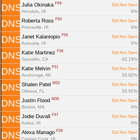
F49
Julia Okinaka 
Did Not Start
DNS
Honolulu, HI
0%
F50
Roberta Ross 
Did Not Start
DNS
Princeville, HI
0%
F50
Janet Kalaniopio 
Did Not Start
DNS
Kamuela, HI
0%
F36
Katie Martinez 
Did Not Start
DNS
Sausalito, CA
62.19%
F31
Katie Melvin 
Did Not Start
DNS
Anchorage, AK
55.82%
M32
Shalen Patel 
Did Not Start
DNS
Odessa, FL
55.91%
M36
Justin Flood 
Did Not Start
DNS
Boston, MA
0%
F47
Jodie Duvall 
Did Not Start
DNS
Kailua, HI
0%
F29
Alexa Manago 
Did Not Start
DNS
Captain Cook, HI
0%