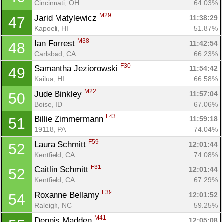
Cincinnati, OH
64.03%
M29
Jarid Matylewicz 
11:38:29
47
Kapoeli, HI
51.87%
M38
Ian Forrest 
11:42:54
48
Carlsbad, CA
66.23%
F30
Samantha Jeziorowski 
11:54:42
49
Kailua, HI
66.58%
M22
Jude Binkley 
11:57:04
50
Boise, ID
67.06%
F43
Billie Zimmermann 
11:59:18
51
19118, PA
74.04%
F59
Laura Schmitt 
12:01:44
52
Kentfield, CA
74.08%
F31
Caitlin Schmitt 
12:01:44
52
Kentfield, CA
67.29%
F39
Roxanne Bellamy 
12:01:52
54
Raleigh, NC
59.25%
M41
Dennis Madden 
12:05:08