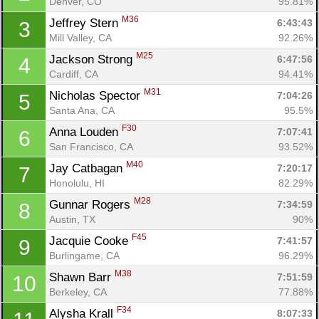
Denver, CO
95.81%
M36
Jeffrey Stern 
6:43:43
3
Mill Valley, CA
92.26%
M25
Jackson Strong 
6:47:56
4
Cardiff, CA
94.41%
M31
Nicholas Spector 
7:04:26
5
Santa Ana, CA
95.5%
F30
Anna Louden 
7:07:41
6
San Francisco, CA
93.52%
M40
Jay Catbagan 
7:20:17
7
Honolulu, HI
82.29%
M28
Gunnar Rogers 
7:34:59
8
Austin, TX
90%
F45
Jacquie Cooke 
7:41:57
9
Burlingame, CA
96.29%
M38
Shawn Barr 
7:51:59
10
Berkeley, CA
77.88%
F34
Alysha Krall 
8:07:33