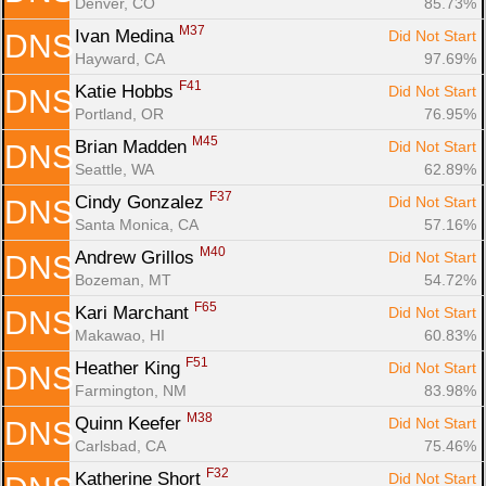
Denver, CO
85.73%
M37
Ivan Medina 
Did Not Start
DNS
Hayward, CA
97.69%
F41
Katie Hobbs 
Did Not Start
DNS
Portland, OR
76.95%
M45
Brian Madden 
Did Not Start
DNS
Seattle, WA
62.89%
F37
Cindy Gonzalez 
Did Not Start
DNS
Santa Monica, CA
57.16%
M40
Andrew Grillos 
Did Not Start
DNS
Bozeman, MT
54.72%
F65
Kari Marchant 
Did Not Start
DNS
Makawao, HI
60.83%
F51
Heather King 
Did Not Start
DNS
Farmington, NM
83.98%
M38
Quinn Keefer 
Did Not Start
DNS
Carlsbad, CA
75.46%
F32
Katherine Short 
Did Not Start