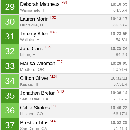
F59
Deborah Mattheus 
10:10:55
29
Waimanalo, HI
64.96%
F32
Lauren Morin 
10:13:17
30
Huntsville, UT
86.33%
M43
Jeremy Allen 
10:23:55
31
Wailuku, HI
54.8%
F36
Jana Cano 
10:25:24
32
Lihue, HI
84.2%
F27
Marisa Wileman 
10:28:05
33
Medford, OR
80.91%
M24
Clifton Oliver 
10:32:11
34
Kapaa, HI
57.31%
M40
Jonathan Bretan 
10:38:14
35
San Rafael, CA
71.67%
F56
Callie Skokos 
10:46:22
36
Littleton, CO
66.17%
M37
Preston Tilus 
10:52:29
37
San Diego, CA
71.41%