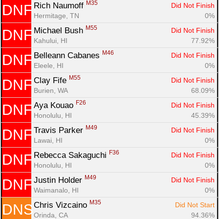
M35
Rich Naumoff 
Did Not Finish
DNF
Hermitage, TN
0%
M55
Michael Bush 
Did Not Finish
DNF
Kahului, HI
77.92%
M46
Belleann Cabanes 
Did Not Finish
DNF
Eleele, HI
0%
M55
Clay Fife 
Did Not Finish
DNF
Burien, WA
68.09%
F26
Aya Kouao 
Did Not Finish
DNF
Honolulu, HI
45.39%
M49
Travis Parker 
Did Not Finish
DNF
Lawai, HI
0%
F36
Rebecca Sakaguchi 
Did Not Finish
DNF
Honolulu, HI
0%
M49
Justin Holder 
Did Not Finish
DNF
Waimanalo, HI
0%
M35
Chris Vizcaino 
Did Not Start
DNS
Orinda, CA
94.36%