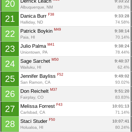
Derrick Leach 
9:33:22
20
Albuquerque, NM
89.3%
F38
Danica Burr 
9:33:28
21
Halliday, ND
74.58%
M49
Patrick Boykin 
9:38:14
22
Paia, HI
70.14%
M41
Julio Palma 
9:38:24
23
Uniontown, PA
78.44%
M50
Sage Sarchet 
9:40:37
24
Wailuku, HI
62.4%
F52
Jennifer Bayliss 
9:49:02
25
San Ramon, CA
93.02%
M37
Don Reichelt 
9:51:20
26
Fairplay, CO
83.83%
F43
Melissa Forrest 
10:01:13
27
Carlsbad, CA
71.14%
F50
Staci Studer 
10:07:41
28
Holualoa, HI
80.24%