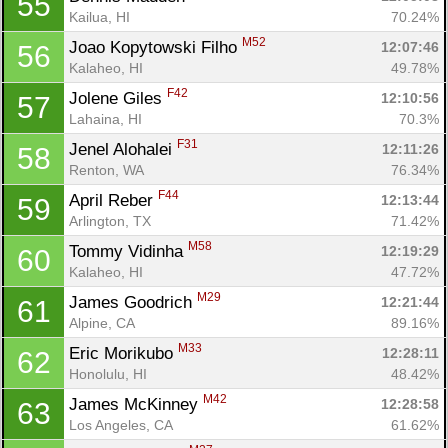
55
Kailua, HI
70.24%
M52
Joao Kopytowski Filho 
12:07:46
56
Kalaheo, HI
49.78%
F42
Jolene Giles 
12:10:56
57
Lahaina, HI
70.3%
F31
Jenel Alohalei 
12:11:26
58
Renton, WA
76.34%
F44
April Reber 
12:13:44
59
Arlington, TX
71.42%
M58
Tommy Vidinha 
12:19:29
60
Kalaheo, HI
47.72%
M29
James Goodrich 
12:21:44
61
Alpine, CA
89.16%
M33
Eric Morikubo 
12:28:11
62
Honolulu, HI
48.42%
M42
James McKinney 
12:28:58
63
Los Angeles, CA
61.62%