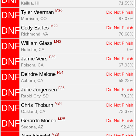
Kailua, HI
71.59%
M30
Tyler Veerman 
Did Not Finish
DNF
Morrison, CO
87.07%
M29
Cody Earles 
Did Not Finish
DNF
Richmond, VA
70.68%
M42
William Glass 
Did Not Finish
DNF
Hollister, CA
0%
F39
Jamie Veirs 
Did Not Finish
DNF
Folsom, CA
67.93%
F54
Deirdre Malone 
Did Not Finish
DNF
Auburn, CA
59.23%
F36
Julie Jorgensen 
Did Not Finish
DNF
Rapid City, SD
70.2%
M34
Chris Thoburn 
Did Not Finish
DNF
Oakland, CA
73.37%
M25
Gerardo Moceri 
Did Not Finish
DNF
Sedona, AZ
92.4%
M28