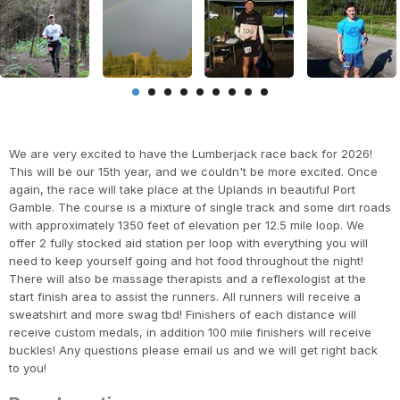
We are very excited to have the Lumberjack race back for 2026!
This will be our 15th year, and we couldn't be more excited. Once
again, the race will take place at the Uplands in beautiful Port
Gamble. The course is a mixture of single track and some dirt roads
with approximately 1350 feet of elevation per 12.5 mile loop. We
offer 2 fully stocked aid station per loop with everything you will
need to keep yourself going and hot food throughout the night!
There will also be massage therapists and a reflexologist at the
start finish area to assist the runners. All runners will receive a
sweatshirt and more swag tbd! Finishers of each distance will
receive custom medals, in addition 100 mile finishers will receive
buckles! Any questions please email us and we will get right back
to you!