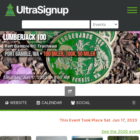
Lumberjack 100
Port Gamble RC Trailhead
Port Gamble
,
WA
•
100 Miler, 100K, 50 Miler
Saturday, Jun 17, 2023 @ 8:00 AM
WEBSITE
CALENDAR
SOCIAL
☰
This Event Took Place Sat. Jun 17, 2023
See the 2026 event