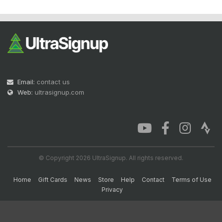
Email:
contact us
Web:
ultrasignup.com
© Copyright 2026 UltraSignup. All rights reserved.
Home
Gift Cards
News
Store
Help
Contact
Terms of Use
Privacy