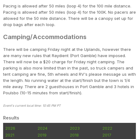
Pacing is allowed after 50 miles (loop 4) for the 100 mile distance.
Pacing is allowed after 50 miles (loop 4) for the 100K. No pacers are
allowed for the 50 mile distance. There will be a canopy set up for
drop bags after each loop.
Camping/Accommodations
There will be camping Friday night at the Uplands, however there
are many new rules that Raydient (Port Gamble) have imposed.
There will now be a $20 charge for Friday night camping. The
parking is also more limited than in the past, so truck campers and
tent camping are fine, 5th wheels and RV's please message us with
the length. No running water at the start/finish but the town is 1/4
mile away. There are 2 guesthouses in Port Gamble and 3 hotels in
Poulsbo (10-15 minutes from start/finish).
Event's current local time: 10:45 PM PT
Results
2026
2024
2023
2022
2021
2019
2018
2017