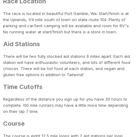
Race Location
The race is located in beautiful Port Gamble, Wa. Start/finish is at
the Uplands, 1/4 mile south of town on state route 104. Plenty of
parking and car/tent camping will be available and room for RV"s.
No running water at start/finish but there is a store in town.
Aid Stations
There will be two fully stocked aid stations 6 miles apart. Each aid
station will have enthusiastic volunteers, and lots of different food
choices. There will be hot food at each station, and vegan and
gluten free options in addition to Tailwind!
Time Cutoffs
Regardless of the distance you sign up for you have 30 hours to
complete. !00 mile runners may have a little more time depending
on their lap 7 time.
Course
The course is eight 12.5 mile loops with 2 aid stations per loop