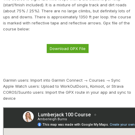
(start/finish included). It is a mixture of single track and dirt roads
(about 75% / 25%). There are no large climbs, but definitely lots of
ups and downs. There is approximately 1350 ft per loop. the course
is marked with reflective tape and reflective arrows. Gpx file of the
course below:
Download GPX File
Garmin users: Import into Garmin Connect → Courses → Sync
Apple Watch users: Upload to WorkOutDoors, Komoot, or Strava
COROS/Suunto users: Import the GPX route in your app and sync to
device