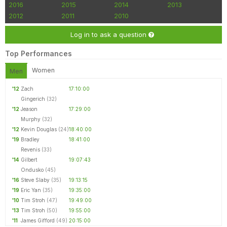
2016
2015
2014
2013
2012
2011
2010
Log in to ask a question
Top Performances
Women
Men
'12
Zach
17:10:00
Gingerich
(32)
'12
Jeason
17:29:00
Murphy
(32)
'12
Kevin Douglas
(24)
18:40:00
'19
Bradley
18:41:00
Revenis
(33)
'14
Gilbert
19:07:43
Ondusko
(45)
'16
Steve Slaby
(35)
19:13:15
'19
Eric Yan
(35)
19:35:00
'10
Tim Stroh
(47)
19:49:00
'13
Tim Stroh
(50)
19:55:00
'11
James Gifford
(49)
20:15:00