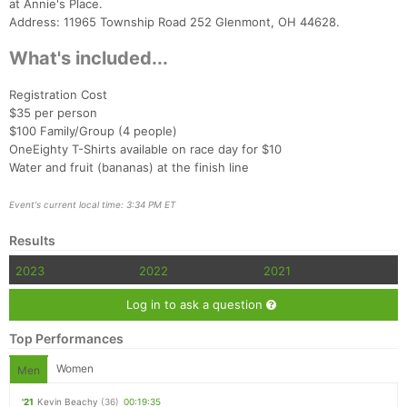
at Annie's Place.
Address: 11965 Township Road 252 Glenmont, OH 44628.
What's included...
Registration Cost
$35 per person
$100 Family/Group (4 people)
Con
Res
Ho
Ne
St
SI
He
B
OneEighty T-Shirts available on race day for $10
Ca
CA
Ev
Water and fruit (bananas) at the finish line
Fin
Event's current local time: 3:34 PM ET
Results
2023
2022
2021
Log in to ask a question
Top Performances
Women
Men
'21
Kevin Beachy
(36)
00:19:35