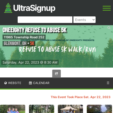
OneEighty Refuse to Abuse 5k
11965 Township Road 252
Glenmont
,
OH
•
5K
Saturday, Apr 22, 2023 @ 8:30 AM
WEBSITE
CALENDAR
☰
This Event Took Place Sat. Apr 22, 2023