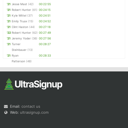
'21
Jesse Mast
(42)
00:22:55
'21
Robert Hunter
(61)
00:24:15
'21
Kyle Wittel
(37)
00:24:51
'21
Emily Truax
(15)
00:24:52
'21
Clint Haston
(44)
00:27:18
'22
Robert Hunter
(62)
00:27:49
'21
Jeremy Yoder
(36)
00:27:56
'21
Turner
00:28:27
Steinbauer
(13)
'21
Ryan
00:28:33
Patterson
(48)
Email:
contact us
Web:
ultrasignup.com