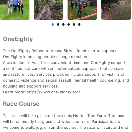
OneEighty
The OneEighty Refuse to Abuse 5k is a fundraiser to support
OneEighty in helping people change direction.
A crisis doesn’t wait for a convenient time, and OneEighty supports
a continuum of care with an individualized approach that can save
and restore lives. Services provided include support for victims of
domestic violence and sexual assault, mental health counseling, and
housing and support services.
Learn More: https://www.one-eighty.org/
Race Course
This race will take place on the iconic Hunter Tree Farm. The race
will be on mostly flat grass and woodland trails. Participants are
welcome to walk, jog, or run the course. The race will start and end