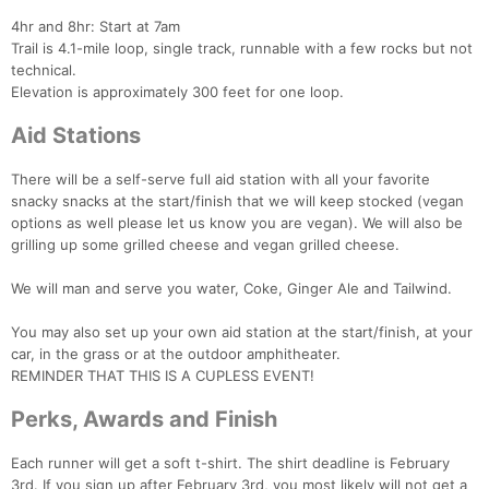
4hr and 8hr: Start at 7am
Trail is 4.1-mile loop, single track, runnable with a few rocks but not
technical.
Elevation is approximately 300 feet for one loop.
Aid Stations
There will be a self-serve full aid station with all your favorite
snacky snacks at the start/finish that we will keep stocked (vegan
options as well please let us know you are vegan). We will also be
grilling up some grilled cheese and vegan grilled cheese.
We will man and serve you water, Coke, Ginger Ale and Tailwind.
You may also set up your own aid station at the start/finish, at your
car, in the grass or at the outdoor amphitheater.
REMINDER THAT THIS IS A CUPLESS EVENT!
Perks, Awards and Finish
Each runner will get a soft t-shirt. The shirt deadline is February
3rd. If you sign up after February 3rd, you most likely will not get a