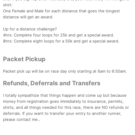
shirt.
One Female and Male for each distance that goes the longest
distance will get an award.
Up for a distance challenge?
Con
Res
Ho
Ne
St
SI
He
B
4hrs: Complete four loops for 25k and get a special award.
Ca
CA
Ev
8hrs: Complete eight loops for a 50k and get a special award.
Fin
Packet Pickup
Packet pick up will be on race day only starting at 6am to 6:50am.
Refunds, Deferrals and Transfers
I totally sympathize that things happen and come up but because
money from registration goes immidiately to insurance, permits,
shirts, and all things needed for this race, there are NO refunds or
deferrals. If you want to transfer your entry to another runner,
please contact me..