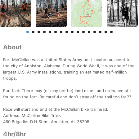
About
Fort McClellan was a United States Army post located adjacent to
the city of Anniston, Alabama. During World War II, it was one of the
largest U.S. Army installations, training an estimated half-million
troops.
Fun fact: There may (or may not be) land mines and ordnance still
found on the fort. Be careful and don’t stray off the trail too far.??
Race will start and end at the McClellan bike trailhead.
Address: McClellan Bike Trails
460 Brigadier D H Stem, Anniston, AL 36205
4hr/8hr