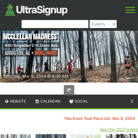
McClellan Madness
460 Brigadier D H Stem Ave.
Anniston
,
AL
•
8hrs, 4hrs
Saturday, Mar 9, 2024 @ 6:00 AM
WEBSITE
CALENDAR
SOCIAL
☰
This Event Took Place Sat. Mar 9, 2024
See the 2027 event