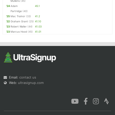
Mullens
(45)
'24
Adam
45.1
Partridge
(40)
'25
Mac Trainor
(33)
41.2
'22
Graham Grant
(25)
41.10
'23
Robert Waller
(44)
41.03
'23
Marcus Hood
(45)
41.01
Email:
contact us
Web:
ultrasignup.com