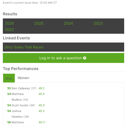
Event's current local time: 12:03 AM CT
Results
2026
2025
2024
2023
2022
Linked Events
Dirty Soles Trail Races
Log in to ask a question
Top Performances
Women
Men
'25
Ben Callaway
(37)
49.2
'24
Matthew
45.4
Mullens
(43)
'24
Scott Austin
(49)
45.3
'24
Joshua
45.2
Hawkins
(38)
'26
Matthew
45.11