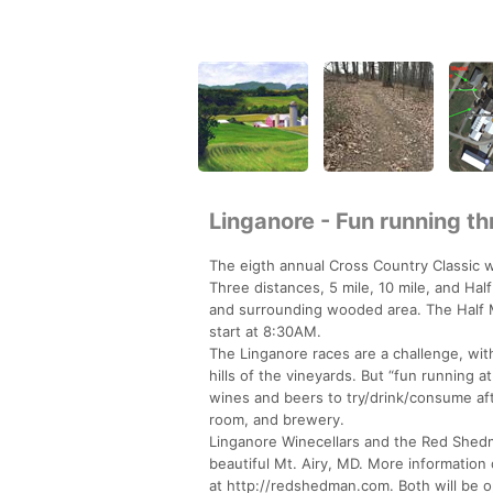
Linganore - Fun running th
The eigth annual Cross Country Classic 
Three distances, 5 mile, 10 mile, and Half
and surrounding wooded area. The Half Mar
start at 8:30AM.
The Linganore races are a challenge, with 
hills of the vineyards. But “fun running 
wines and beers to try/drink/consume aft
room, and brewery.
Linganore Winecellars and the Red Shedm
beautiful Mt. Airy, MD. More informatio
at http://redshedman.com. Both will be op