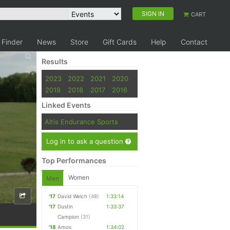
SIGN IN
CART
 Finder
News
Store
Gift Cards
Help
Contact
Results
2023
2022
2021
2020
2019
2018
2017
2016
Linked Events
Altis Endurance Sports
Log in to ask a question
Top Performances
Women
Men
'17
David Welch
(48)
1:33:14
'17
Dustin
1:33:37
Campion
(31)
'18
Amos
1:34:02