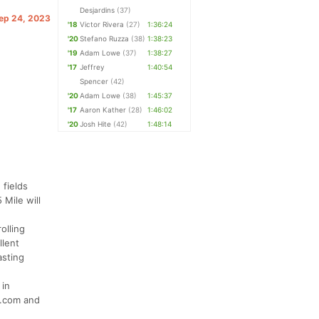
Desjardins
(37)
Sep 24, 2023
'18
Victor Rivera
(27)
1:36:24
'20
Stefano Ruzza
(38)
1:38:23
'19
Adam Lowe
(37)
1:38:27
'17
Jeffrey
1:40:54
Spencer
(42)
'20
Adam Lowe
(38)
1:45:37
'17
Aaron Kather
(28)
1:46:02
'20
Josh Hite
(42)
1:48:14
 fields
 Mile will
olling
llent
asting
 in
s.com and