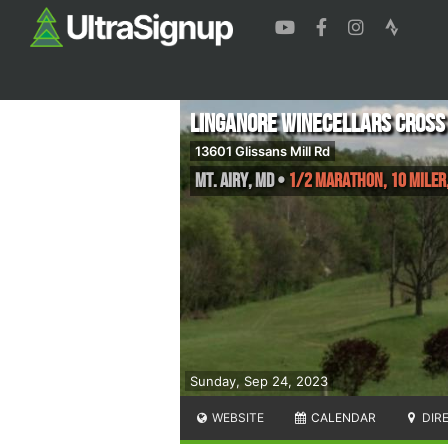
Linganore Winecellars Cross
13601 Glissans Mill Rd
Mt. Airy
,
MD
•
1/2 Marathon, 10 Miler,
Sunday, Sep 24, 2023
WEBSITE
CALENDAR
DIR