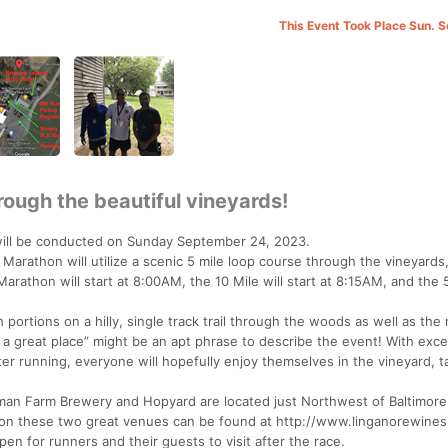
This Event Took Place Sun. 
rough the beautiful vineyards!
will be conducted on Sunday September 24, 2023.
 Marathon will utilize a scenic 5 mile loop course through the vineyards,
athon will start at 8:00AM, the 10 Mile will start at 8:15AM, and the 5
portions on a hilly, single track trail through the woods as well as the r
at a great place” might be an apt phrase to describe the event! With exce
er running, everyone will hopefully enjoy themselves in the vineyard, t
an Farm Brewery and Hopyard are located just Northwest of Baltimore
n on these two great venues can be found at http://www.linganorewine
en for runners and their guests to visit after the race.