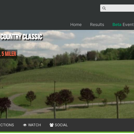
Home
Results
Beta
Event
 Country Classic
 5 Miler
ECTIONS
WATCH
SOCIAL