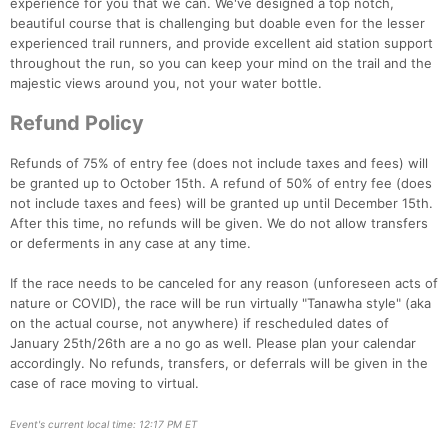
experience for you that we can. We've designed a top notch,
beautiful course that is challenging but doable even for the lesser
experienced trail runners, and provide excellent aid station support
throughout the run, so you can keep your mind on the trail and the
majestic views around you, not your water bottle.
Refund Policy
Refunds of 75% of entry fee (does not include taxes and fees) will
be granted up to October 15th. A refund of 50% of entry fee (does
not include taxes and fees) will be granted up until December 15th.
After this time, no refunds will be given. We do not allow transfers
or deferments in any case at any time.
If the race needs to be canceled for any reason (unforeseen acts of
nature or COVID), the race will be run virtually "Tanawha style" (aka
on the actual course, not anywhere) if rescheduled dates of
January 25th/26th are a no go as well. Please plan your calendar
accordingly. No refunds, transfers, or deferrals will be given in the
case of race moving to virtual.
Event's current local time: 12:17 PM ET