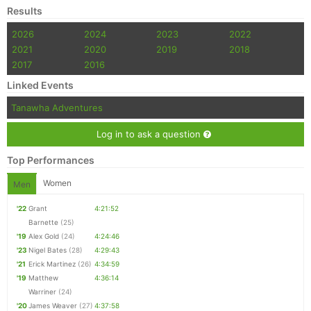
Results
2026
2024
2023
2022
2021
2020
2019
2018
2017
2016
Linked Events
Tanawha Adventures
Log in to ask a question
Top Performances
Women
Men
'22
Grant
4:21:52
Barnette
(25)
'19
Alex Gold
(24)
4:24:46
'23
Nigel Bates
(28)
4:29:43
'21
Erick Martinez
(26)
4:34:59
'19
Matthew
4:36:14
Warriner
(24)
'20
James Weaver
(27)
4:37:58