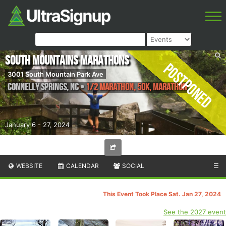
South Mountains Marathons
Postponed
3001 South Mountain Park Ave
Connelly Springs
,
NC
•
1/2 Marathon, 50K, Marathon
January 6 - 27, 2024
WEBSITE
CALENDAR
SOCIAL
☰
This Event Took Place Sat. Jan 27, 2024
See the 2027 event