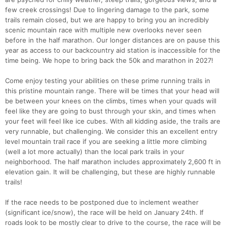
few creek crossings! Due to lingering damage to the park, some
trails remain closed, but we are happy to bring you an incredibly
scenic mountain race with multiple new overlooks never seen
before in the half marathon. Our longer distances are on pause this
year as access to our backcountry aid station is inaccessible for the
time being. We hope to bring back the 50k and marathon in 2027!
Come enjoy testing your abilities on these prime running trails in
this pristine mountain range. There will be times that your head will
be between your knees on the climbs, times when your quads will
feel like they are going to bust through your skin, and times when
your feet will feel like ice cubes. With all kidding aside, the trails are
very runnable, but challenging. We consider this an excellent entry
level mountain trail race if you are seeking a little more climbing
(well a lot more actually) than the local park trails in your
neighborhood. The half marathon includes approximately 2,600 ft in
elevation gain. It will be challenging, but these are highly runnable
trails!
If the race needs to be postponed due to inclement weather
(significant ice/snow), the race will be held on January 24th. If
roads look to be mostly clear to drive to the course, the race will be