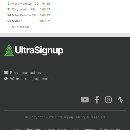
'21
Mark McAlister
(25)
4:44:55
'21
Cory Keehn
(28)
4:46:03
'24
Miller Groome
(32)
4:49:49
'23
Nathan
4:50:02
Stanford
(44)
Email:
contact us
Web:
ultrasignup.com
© Copyright 2026 UltraSignup. All rights reserved.
Home
Gift Cards
News
Store
Help
Contact
Terms of Use