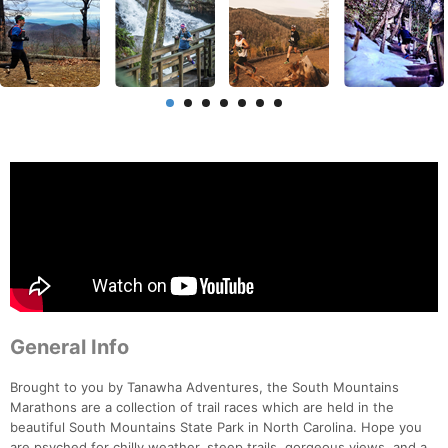
General Info
Brought to you by Tanawha Adventures, the South Mountains
Marathons are a collection of trail races which are held in the
beautiful South Mountains State Park in North Carolina. Hope you
are psyched for chilly weather, steep trails, gorgeous views, and a