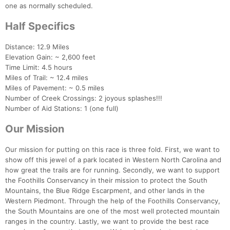
one as normally scheduled.
Half Specifics
Distance: 12.9 Miles
Elevation Gain: ~ 2,600 feet
Time Limit: 4.5 hours
Miles of Trail: ~ 12.4 miles
Miles of Pavement: ~ 0.5 miles
Number of Creek Crossings: 2 joyous splashes!!!
Number of Aid Stations: 1 (one full)
Our Mission
Our mission for putting on this race is three fold. First, we want to
Con
Res
Ho
Ne
St
SI
He
B
show off this jewel of a park located in Western North Carolina and
Ca
CA
Ev
how great the trails are for running. Secondly, we want to support
Fin
the Foothills Conservancy in their mission to protect the South
Mountains, the Blue Ridge Escarpment, and other lands in the
Western Piedmont. Through the help of the Foothills Conservancy,
the South Mountains are one of the most well protected mountain
ranges in the country. Lastly, we want to provide the best race