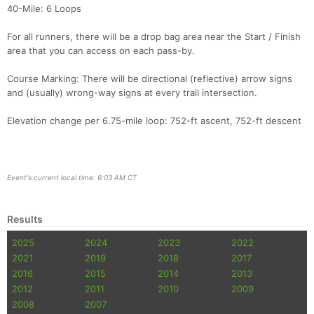
40-Mile: 6 Loops
For all runners, there will be a drop bag area near the Start / Finish
area that you can access on each pass-by.
Course Marking: There will be directional (reflective) arrow signs
and (usually) wrong-way signs at every trail intersection.
Elevation change per 6.75-mile loop: 752-ft ascent, 752-ft descent
Event's current local time: 6:03 AM CT
Results
2025
2024
2023
2022
2021
2019
2018
2017
2016
2015
2014
2013
2012
2011
2010
2009
2008
2007