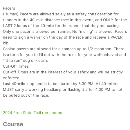
Pacers
(Human) Pacers are allowed solely as a safety consideration for
runners in the 40-mile distance race in this event, and ONLY for the
LAST 2 loops of the 40-mile for the runner that they are pacing.
Only one pacer is allowed per runner. No "muling" is allowed. Pacers
need to sign a waiver on the day of the race and receive a PACER
bib.
Canine pacers are allowed for distances up to 1/2 marathon. There
is a form for you to fill out with the rules for your well-behaved and
“fit to run” dog on-leash.
Cut-Off Times
Cut-off Times are in the interest of your safety and will be strictly
enforced.
Last 40-mile loop needs to be started by 6:30 PM. All 40-milers
Con
Res
Ho
Ne
St
SI
He
B
MUST carry a working headlamp or flashlight after 4:30 PM to not
Ca
CA
Ev
be pulled out of the race.
Fin
2024 Free State Trail run photos
Course