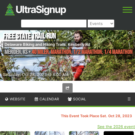
Free State Trail Run
Delaware Biking and Hiking Trails, Kimberly Rd
Meriden
,
KS
•
40 Miler, Marathon, 1/2 Marathon, 1/4 Marathon
Saturday, Oct 28, 2023 @ 8:00 AM
WEBSITE
CALENDAR
SOCIAL
☰
This Event Took Place Sat. Oct 28, 2023
See the 2026 event