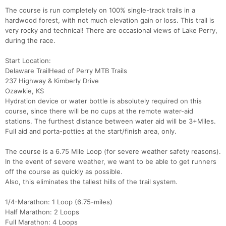
The course is run completely on 100% single-track trails in a
hardwood forest, with not much elevation gain or loss. This trail is
very rocky and technical! There are occasional views of Lake Perry,
during the race.
Start Location:
Delaware TrailHead of Perry MTB Trails
237 Highway & Kimberly Drive
Ozawkie, KS
Hydration device or water bottle is absolutely required on this
course, since there will be no cups at the remote water-aid
stations. The furthest distance between water aid will be 3+Miles.
Full aid and porta-potties at the start/finish area, only.
The course is a 6.75 Mile Loop (for severe weather safety reasons).
In the event of severe weather, we want to be able to get runners
off the course as quickly as possible.
Also, this eliminates the tallest hills of the trail system.
1/4-Marathon: 1 Loop (6.75-miles)
Half Marathon: 2 Loops
Full Marathon: 4 Loops