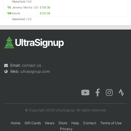
Wakefield
(34)
'15
Jeremy Morris
(35)
5:59:36
'08
David
6:02:08
Wakefield
(33)
Email:
contact us
Web:
ultrasignup.com
© Copyright 2026 UltraSignup. All rights reserved.
Home
Gift Cards
News
Store
Help
Contact
Terms of Use
Privacy