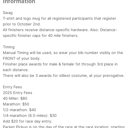
Information
Swag
T-shirt and logo mug for all registered participants that register
prior to October 2nd.
All finishers receive distance-specific hardware. Also: Distance-
specific finisher caps for 40 mile finishers.
Timing
Manual Timing will be used, so wear your bib number visibly on the
FRONT of your body.
Finisher place awards for male & female 1st through 3rd place in
each distance.
There will also be 3 awards for silliest costume, at your prerogative.
Entry Fees
2025 Entry Fees
40-Miler: $80
Marathon: $50
1/2-marathon: $40
1/4-marathon (6.5-miles): $30
Add $20 for race day entry.
Packet Pickup is on the day of the race at the race location, starting