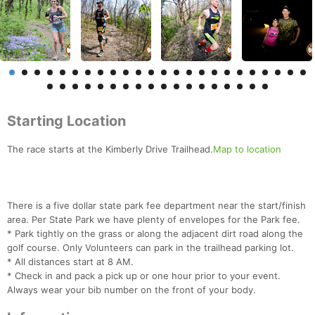
Starting Location
The race starts at the Kimberly Drive Trailhead.
Map to location
There is a five dollar state park fee department near the start/finish
area. Per State Park we have plenty of envelopes for the Park fee.
* Park tightly on the grass or along the adjacent dirt road along the
golf course. Only Volunteers can park in the trailhead parking lot.
* All distances start at 8 AM.
* Check in and pack a pick up or one hour prior to your event.
Always wear your bib number on the front of your body.