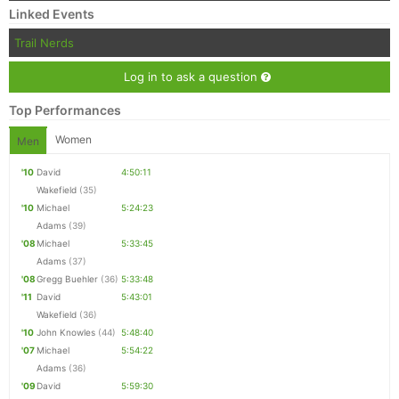
Linked Events
Trail Nerds
Log in to ask a question
Top Performances
Women
Men
'10
David
4:50:11
Wakefield
(35)
'10
Michael
5:24:23
Adams
(39)
'08
Michael
5:33:45
Adams
(37)
'08
Gregg Buehler
(36)
5:33:48
'11
David
5:43:01
Wakefield
(36)
'10
John Knowles
(44)
5:48:40
'07
Michael
5:54:22
Adams
(36)
'09
David
5:59:30