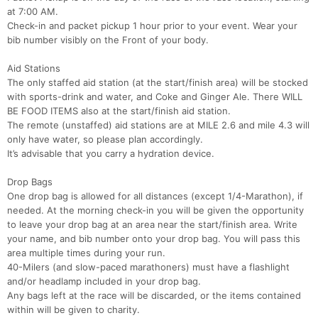
at 7:00 AM.
Check-in and packet pickup 1 hour prior to your event. Wear your
bib number visibly on the Front of your body.
Aid Stations
The only staffed aid station (at the start/finish area) will be stocked
with sports-drink and water, and Coke and Ginger Ale. There WILL
BE FOOD ITEMS also at the start/finish aid station.
The remote (unstaffed) aid stations are at MILE 2.6 and mile 4.3 will
only have water, so please plan accordingly.
It’s advisable that you carry a hydration device.
Drop Bags
One drop bag is allowed for all distances (except 1/4-Marathon), if
needed. At the morning check-in you will be given the opportunity
to leave your drop bag at an area near the start/finish area. Write
your name, and bib number onto your drop bag. You will pass this
area multiple times during your run.
40-Milers (and slow-paced marathoners) must have a flashlight
and/or headlamp included in your drop bag.
Any bags left at the race will be discarded, or the items contained
within will be given to charity.