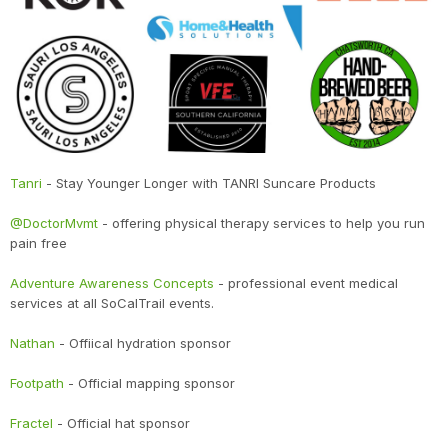
Tanri
- Stay Younger Longer with TANRI Suncare Products
@DoctorMvmt
- offering physical therapy services to help you run
pain free
Adventure Awareness Concepts
- professional event medical
services at all SoCalTrail events.
Nathan
- Offiical hydration sponsor
Footpath
- Official mapping sponsor
Fractel
- Official hat sponsor