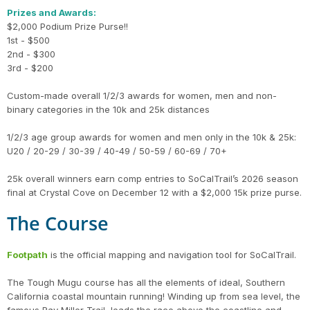
Prizes and Awards:
$2,000 Podium Prize Purse!!
1st - $500
2nd - $300
3rd - $200
Custom-made overall 1/2/3 awards for women, men and non-
binary categories in the 10k and 25k distances
1/2/3 age group awards for women and men only in the 10k & 25k:
U20 / 20-29 / 30-39 / 40-49 / 50-59 / 60-69 / 70+
25k overall winners earn comp entries to SoCalTrail’s 2026 season
final at Crystal Cove on December 12 with a $2,000 15k prize purse.
The Course
Footpath
is the official mapping and navigation tool for SoCalTrail.
The Tough Mugu course has all the elements of ideal, Southern
California coastal mountain running! Winding up from sea level, the