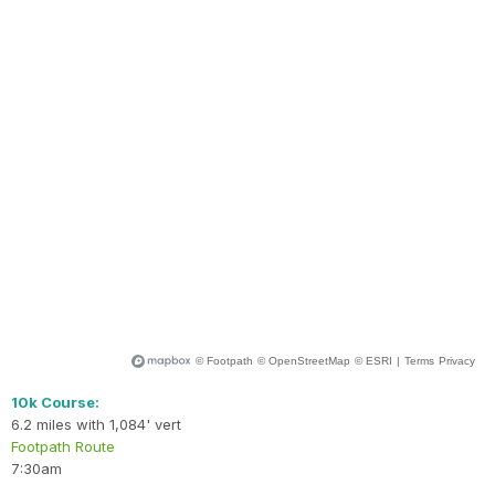
10k Course:
6.2 miles with 1,084' vert
Footpath Route
7:30am