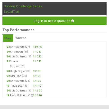
Bulldog Challenge Series
SoCalTrail
Log in to ask a question
Top Performances
Women
Men
'23
Chris Myers
(27)
1:39:45
'20
Kris Brown
(31)
1:40:10
'26
Luis Gutierrez
(32)
1:40:10
'22
Shane
1:40:15
Brouwer
(25)
'26
Hugh Zeigler
(39)
1:41:25
'22
Eder Pina
(29)
1:41:31
'20
Chris Myers
(24)
1:41:32
'19
Travis Dean
(31)
1:41:40
'24
Luis Gutierrez
(30)
1:42:00
'19
Evan Molineux
(25)
1:42:26