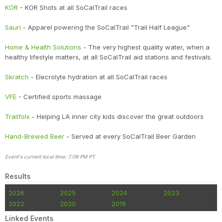
KOR
- KOR Shots at all SoCalTrail races
Sauri
- Apparel powering the SoCalTrail "Trail Half League"
Home & Health Solutions
- The very highest quality water, when a
healthy lifestyle matters, at all SoCalTrail aid stations and festivals.
Skratch
- Elecrolyte hydration at all SoCalTrail races
VFE
- Certified sports massage
Trailfolx
- Helping LA inner city kids discover the great outdoors
Hand-Brewed Beer
- Served at every SoCalTrail Beer Garden
Event's current local time: 7:09 PM PT
Results
2026
2025
2024
2023
2022
2020
2019
Linked Events