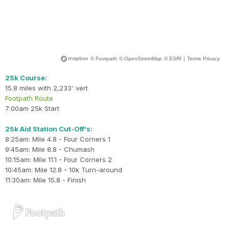
Con
Res
Ho
Ne
St
SI
He
B
CA
Ca
Ev
Fin
25k Course:
15.8 miles with 2,233' vert
Footpath Route
7:00am 25k Start
25k Aid Station Cut-Off's:
8:25am: Mile 4.8 - Four Corners 1
9:45am: Mile 8.8 - Chumash
10:15am: Mile 11.1 - Four Corners 2
10:45am: Mile 12.8 - 10k Turn-around
11:30am: Mile 15.8 - Finish