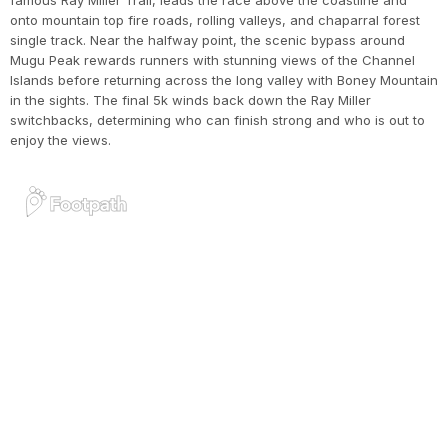
famous Ray Miller Trail, leads the race above the coastline and
onto mountain top fire roads, rolling valleys, and chaparral forest
single track. Near the halfway point, the scenic bypass around
Mugu Peak rewards runners with stunning views of the Channel
Islands before returning across the long valley with Boney Mountain
in the sights. The final 5k winds back down the Ray Miller
switchbacks, determining who can finish strong and who is out to
enjoy the views.