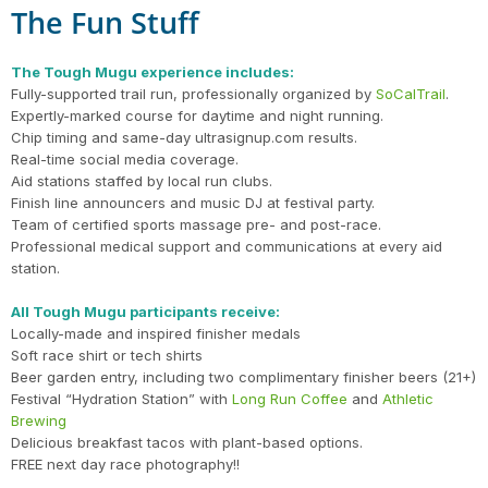
The Fun Stuff
The Tough Mugu experience includes:
Fully-supported trail run, professionally organized by
SoCalTrail
.
Expertly-marked course for daytime and night running.
Chip timing and same-day ultrasignup.com results.
Real-time social media coverage.
Aid stations staffed by local run clubs.
Finish line announcers and music DJ at festival party.
Team of certified sports massage pre- and post-race.
Professional medical support and communications at every aid
station.
All Tough Mugu participants receive:
Locally-made and inspired finisher medals
Soft race shirt or tech shirts
Beer garden entry, including two complimentary finisher beers (21+)
Festival “Hydration Station” with
Long Run Coffee
and
Athletic
Brewing
Delicious breakfast tacos with plant-based options.
FREE next day race photography!!