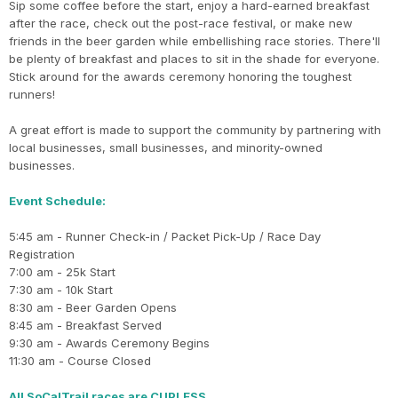
Sip some coffee before the start, enjoy a hard-earned breakfast
after the race, check out the post-race festival, or make new
friends in the beer garden while embellishing race stories. There'll
be plenty of breakfast and places to sit in the shade for everyone.
Stick around for the awards ceremony honoring the toughest
runners!
A great effort is made to support the community by partnering with
local businesses, small businesses, and minority-owned
businesses.
Event Schedule:
5:45 am - Runner Check-in / Packet Pick-Up / Race Day
Registration
7:00 am - 25k Start
7:30 am - 10k Start
8:30 am - Beer Garden Opens
8:45 am - Breakfast Served
9:30 am - Awards Ceremony Begins
11:30 am - Course Closed
All SoCalTrail races are CUPLESS.