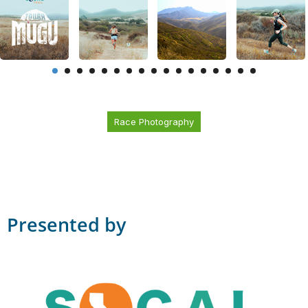
Race Photography
Presented by