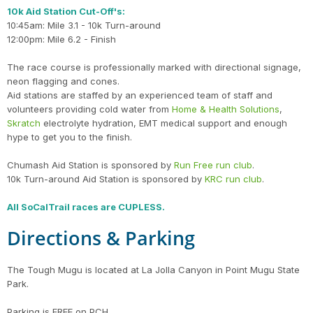
10k Aid Station Cut-Off's:
10:45am: Mile 3.1 - 10k Turn-around
12:00pm: Mile 6.2 - Finish
The race course is professionally marked with directional signage,
neon flagging and cones.
Aid stations are staffed by an experienced team of staff and
volunteers providing cold water from
Home & Health Solutions
,
Skratch
electrolyte hydration, EMT medical support and enough
hype to get you to the finish.
Chumash Aid Station is sponsored by
Run Free run club
.
10k Turn-around Aid Station is sponsored by
KRC run club
.
All SoCalTrail races are CUPLESS.
Directions & Parking
The Tough Mugu is located at La Jolla Canyon in Point Mugu State
Park.
Parking is FREE on PCH