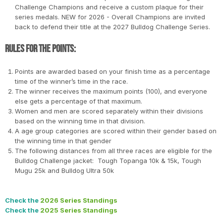
Challenge Champions and receive a custom plaque for their
series medals. NEW for 2026 - Overall Champions are invited
back to defend their title at the 2027 Bulldog Challenge Series.
Rules for the Points:
Points are awarded based on your finish time as a percentage
time of the winner’s time in the race.
The winner receives the maximum points (100), and everyone
else gets a percentage of that maximum.
Women and men are scored separately within their divisions
based on the winning time in that division.
A age group categories are scored within their gender based on
the winning time in that gender
The following distances from all three races are eligible for the
Bulldog Challenge jacket: Tough Topanga 10k & 15k, Tough
Mugu 25k and Bulldog Ultra 50k
Check the
2026 Series Standings
Check the
2025 Series Standings