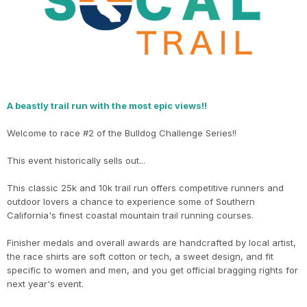
A beastly trail run with the most epic views!!
Welcome to race #2 of the Bulldog Challenge Series!!
This event historically sells out...
This classic 25k and 10k trail run offers competitive runners and
outdoor lovers a chance to experience some of Southern
California's finest coastal mountain trail running courses.
Finisher medals and overall awards are handcrafted by local artist,
the race shirts are soft cotton or tech, a sweet design, and fit
specific to women and men, and you get official bragging rights for
next year's event.