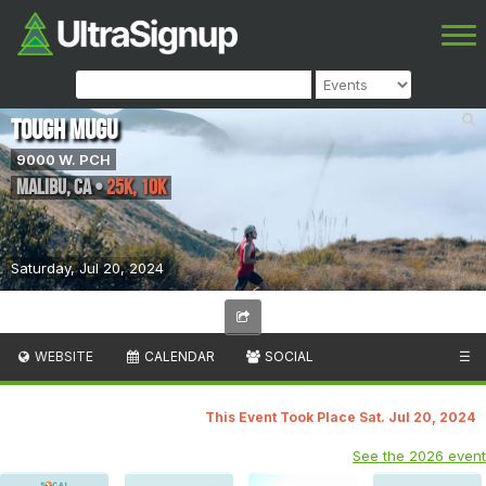
Tough Mugu
9000 W. PCH
Malibu
,
CA
•
25k, 10K
Saturday, Jul 20, 2024
WEBSITE
CALENDAR
SOCIAL
☰
This Event Took Place Sat. Jul 20, 2024
See the 2026 event