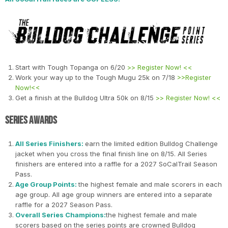
Start with Tough Topanga on 6/20
>> Register Now! <<
Work your way up to the Tough Mugu 25k on 7/18
>>Register
Now!<<
Get a finish at the Bulldog Ultra 50k on 8/15
>> Register Now! <<
Series Awards
All Series Finishers:
earn the limited edition Bulldog Challenge
jacket when you cross the final finish line on 8/15. All Series
finishers are entered into a raffle for a 2027 SoCalTrail Season
Pass.
Age Group Points:
the highest female and male scorers in each
age group. All age group winners are entered into a separate
raffle for a 2027 Season Pass.
Overall Series Champions:
the highest female and male
scorers based on the series points are crowned Bulldog