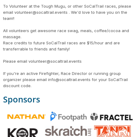
To Volunteer at the Tough Mugu, or other SoCalTrail races, please
email volunteer@socaltrail.events . We'd love to have you on the
team!!
All volunteers get awesome race swag, meals, coffee/cocoa and
massage.
Race credits to future SoCalTrail races are $15/hour and are
transferrable to friends and family!
Please email volunteer@socaltrail.events
If you're an active Firefighter, Race Director or running group
organizer please email info@socaltrail.events for your SoCalTrail
discount code.
Sponsors