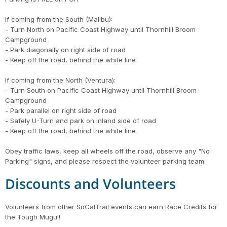
If coming from the South (Malibu):
- Turn North on Pacific Coast Highway until Thornhill Broom
Campground
- Park diagonally on right side of road
- Keep off the road, behind the white line
If coming from the North (Ventura):
- Turn South on Pacific Coast Highway until Thornhill Broom
Campground
- Park parallel on right side of road
- Safely U-Turn and park on inland side of road
- Keep off the road, behind the white line
Obey traffic laws, keep all wheels off the road, observe any "No
Parking" signs, and please respect the volunteer parking team.
Discounts and Volunteers
Volunteers from other SoCalTrail events can earn Race Credits for
the Tough Mugu!!