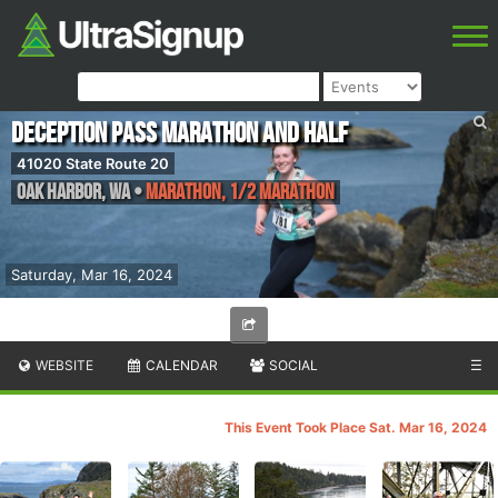
Deception Pass Marathon and Half
41020 State Route 20
Oak Harbor
,
WA
•
Marathon, 1/2 Marathon
Saturday, Mar 16, 2024
WEBSITE
CALENDAR
SOCIAL
☰
This Event Took Place Sat. Mar 16, 2024