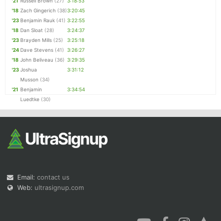
'21
Russell Brown
(27)
3:18:53
'18
Zach Gingerich
(38)
3:20:45
'23
Benjamin Rauk
(41)
3:22:55
'18
Dan Sloat
(28)
3:24:37
'23
Brayden Mills
(25)
3:25:18
'24
Dave Stevens
(41)
3:26:27
'18
John Beliveau
(36)
3:29:35
'23
Joshua
3:31:12
Musson
(34)
'21
Benjamin
3:34:54
Luedtke
(30)
Email:
contact us
Web:
ultrasignup.com