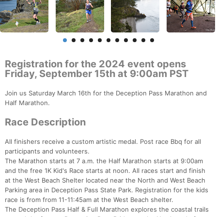
Registration for the 2024 event opens
Friday, September 15th at 9:00am PST
Join us Saturday March 16th for the Deception Pass Marathon and
Half Marathon.
Race Description
All finishers receive a custom artistic medal. Post race Bbq for all
participants and volunteers.
The Marathon starts at 7 a.m. the Half Marathon starts at 9:00am
and the free 1K Kid's Race starts at noon. All races start and finish
at the West Beach Shelter located near the North and West Beach
Parking area in Deception Pass State Park. Registration for the kids
race is from from 11-11:45am at the West Beach shelter.
The Deception Pass Half & Full Marathon explores the coastal trails