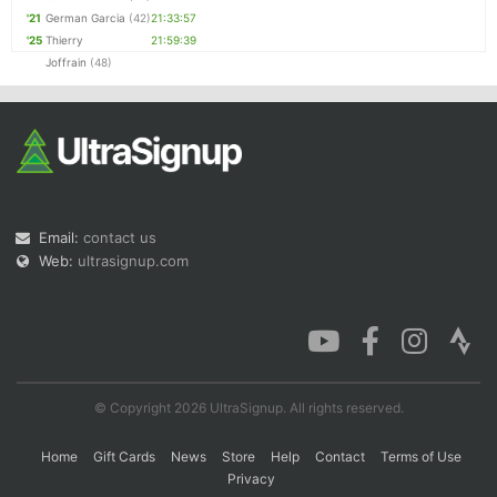
'21
German Garcia
(42)
21:33:57
'25
Thierry
21:59:39
Joffrain
(48)
Email:
contact us
Web:
ultrasignup.com
© Copyright 2026 UltraSignup. All rights reserved.
Home
Gift Cards
News
Store
Help
Contact
Terms of Use
Privacy