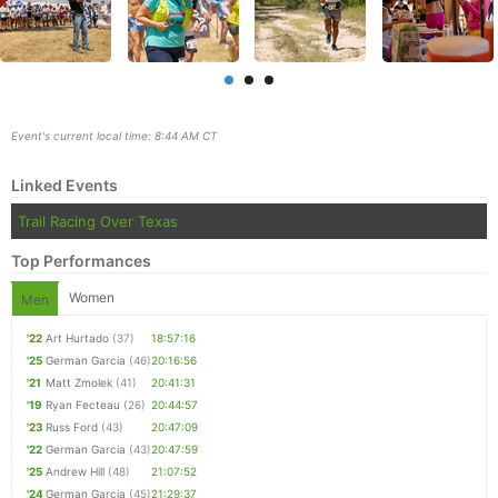
Event's current local time: 8:44 AM CT
Linked Events
Trail Racing Over Texas
Top Performances
Women
Men
Con
Res
Ho
Ne
St
SI
He
B
'22
Art Hurtado
(37)
18:57:16
Ca
CA
Ev
'25
German Garcia
(46)
20:16:56
Fin
'21
Matt Zmolek
(41)
20:41:31
'19
Ryan Fecteau
(26)
20:44:57
'23
Russ Ford
(43)
20:47:09
'22
German Garcia
(43)
20:47:59
'25
Andrew Hill
(48)
21:07:52
'24
German Garcia
(45)
21:29:37