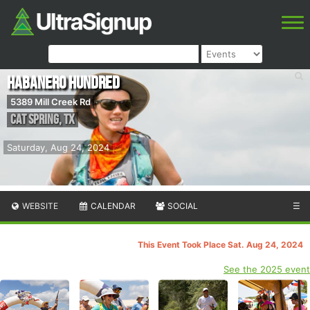
Habanero Hundred
5389 Mill Creek Rd
Cat Spring
,
TX
Saturday, Aug 24, 2024
WEBSITE
CALENDAR
SOCIAL
☰
This Event Took Place Sat. Aug 24, 2024
See the 2025 event