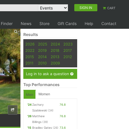
SIGN IN
CART
 Finder
News
Store
Gift Cards
Help
Contact
Results
2026
2025
2024
2023
2022
2019
2018
2017
2015
2014
2013
2012
2011
2010
2009
Log in to ask a question
Top Performances
Women
Men
'24
Zachary
76.8
Szablewski
(34)
'26
Matthew
76.8
Billings
(39)
'15
Bradley Gates
(26)
73.6