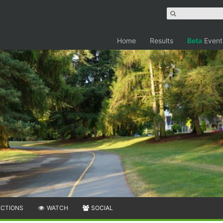
Home
Results
Beta
Event
ECTIONS
WATCH
SOCIAL