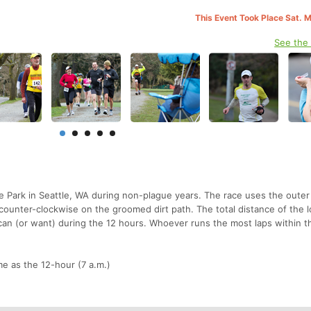
This Event Took Place Sat. 
See the
ke Park in Seattle, WA during non-plague years. The race uses the outer
 counter-clockwise on the groomed dirt path. The total distance of the l
 can (or want) during the 12 hours. Whoever runs the most laps within t
e as the 12-hour (7 a.m.)