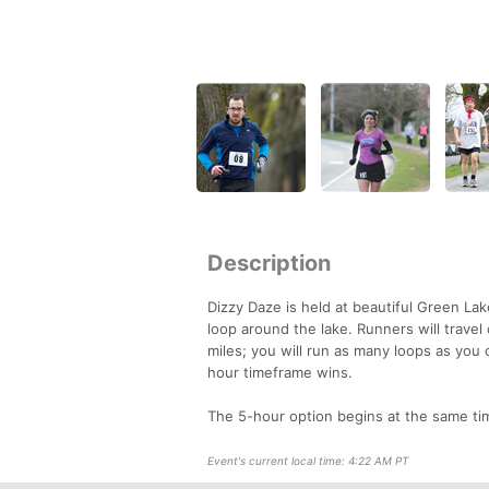
Description
Dizzy Daze is held at beautiful Green La
loop around the lake. Runners will travel
miles; you will run as many loops as you
hour timeframe wins.
The 5-hour option begins at the same tim
Event's current local time: 4:22 AM PT