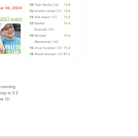
'25
Tyler Rocha
(28)
73.6
Mar 30, 2024
'22
Ibrahim Ismail
(37)
73.6
'13
Bob Hearn
(47)
73.6
 2027 event
'23
Saulius
70.4
Braciulis
(29)
'19
Michael
70.4
Wasserman
(40)
'15
Arya Farahani
(32)
70.4
'19
Shawn Bussert
(41)
67.2
 running
oop is 3.2
he 12-