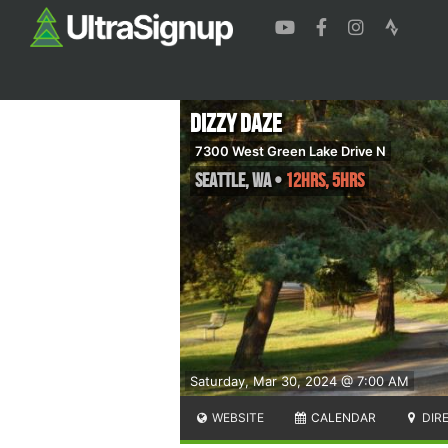
Dizzy Daze
7300 West Green Lake Drive N
Seattle
,
WA
•
12hrs, 5hrs
Saturday, Mar 30, 2024 @ 7:00 AM
WEBSITE
CALENDAR
DIR