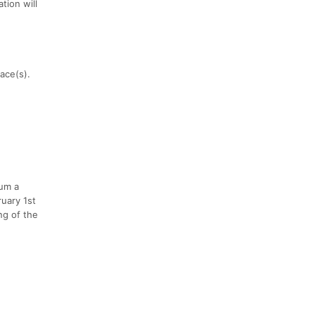
tion will
race(s).
mum a
uary 1st
ng of the