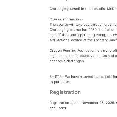
Challenge yourself in the beautiful McDon
Course Information -
The course will take you through a combin
Challenging course has 1450 ft. of elevat
mud! If the clouds part long enough, vi
Aid Stations located at the Forestry Cab
Oregon Running Foundation is a nonprofit
high school cross-country athletes and t
economic challenges.
SHIRTS - We have reached our cut off for 
to purchase.
Registration
Registration opens November 26, 2025. Ge
and under.