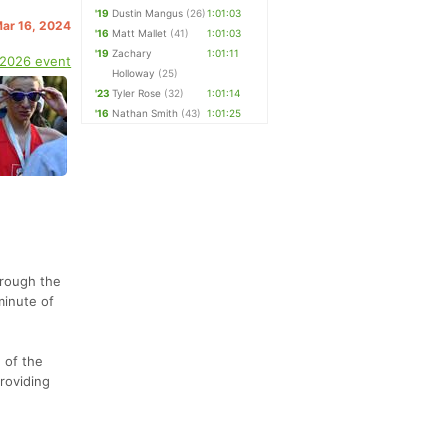
'19
Dustin Mangus
(26)
1:01:03
Mar 16, 2024
'16
Matt Mallet
(41)
1:01:03
'19
Zachary
1:01:11
 2026 event
Holloway
(25)
'23
Tyler Rose
(32)
1:01:14
'16
Nathan Smith
(43)
1:01:25
hrough the
minute of
 of the
roviding