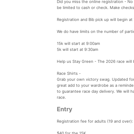
Did you miss the online registration - No
be limited to cash or check. Make check
Registration and Bib pick up will begin at
We do have limits on the number of partici
15k will start at 9:00am
5k will start at 9:30am
Help us Stay Green - The 2026 race will 
Race Shirts -
Grab your own victory swag. Updated for 2
great add to your wardrobe as a reminder
to guarantee race day delivery. We will h
race.
Entry
Registration fee for adults (19 and over):
$40 for the 15K