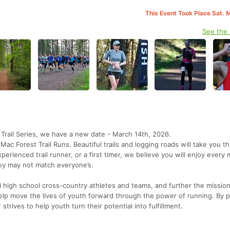
This Event Took Place Sat. 
See the
s Trail Series, we have a new date - March 14th, 2026.
Mac Forest Trail Runs. Beautiful trails and logging roads will take you t
rienced trail runner, or a first timer, we believe you will enjoy every 
joy may not match everyone’s.
al high school cross-country athletes and teams, and further the mission
lp move the lives of youth forward through the power of running. By p
strives to help youth turn their potential into fulfillment.