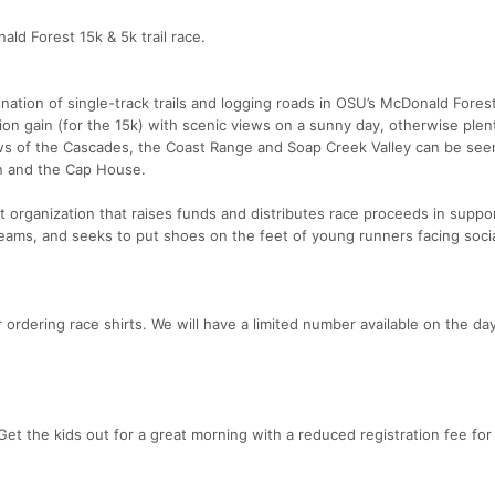
ald Forest 15k & 5k trail race.
ation of single-track trails and logging roads in OSU’s McDonald Forest
ion gain (for the 15k) with scenic views on a sunny day, otherwise plen
ews of the Cascades, the Coast Range and Soap Creek Valley can be see
in and the Cap House.
 organization that raises funds and distributes race proceeds in suppor
eams, and seeks to put shoes on the feet of young runners facing soci
ordering race shirts. We will have a limited number available on the da
t the kids out for a great morning with a reduced registration fee for