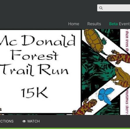
Home
Results
Beta
Event
ECTIONS
WATCH