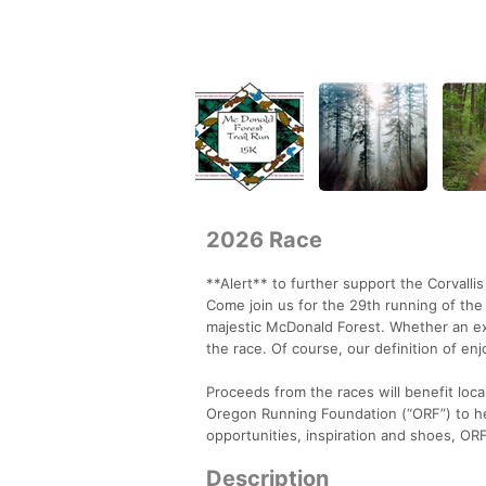
2026 Race
**Alert** to further support the Corvalli
Come join us for the 29th running of the 
majestic McDonald Forest. Whether an expe
the race. Of course, our definition of en
Proceeds from the races will benefit loc
Oregon Running Foundation (“ORF”) to he
opportunities, inspiration and shoes, ORF 
Description