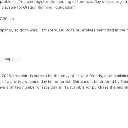
 problems. You can register the morning of the race. Day of race registra
s playable to: Oregon Running Foundation.”
 7:30 am.
pants, so don’t wait. I am sorry, No Dogs or Strollers permitted in the 
be cupless!
026, this shirt is sure to be the envy of all your friends, or at a mini
 of a pretty awesome day in the forest. Shirts must be ordered by Febr
ave a limited number of race day shirts available for purchase the morni