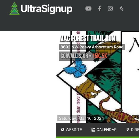
Mac Forest Trail Run
8692 NW Peavy Arboretum Road
Corvallis
,
OR
•
15K, 5K
Saturday, Mar 16, 2024
WEBSITE
CALENDAR
DIR