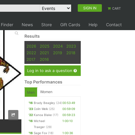
SIGN IN
CART
 Finder
News
Store
Gift Cards
Help
Contact
Results
2026
2025
2024
2023
2022
2021
2019
2018
2017
2016
Log in to ask a question
Top Performances
Women
Men
'16
Brady Beagley
(24)
00:53:49
'23
Colin Welk
(25)
00:59:09
'22
Kanoa Blake
(17)
00:59:23
'16
Michael
1:00:10
Traeger
(29)
'16
Sage Fox
(18)
1:00:36