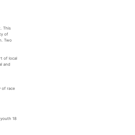
. This
ty of
n. Two
t of local
al and
y of race
 youth 18