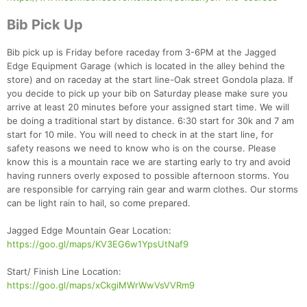
Bib Pick Up
Bib pick up is Friday before raceday from 3-6PM at the Jagged
Edge Equipment Garage (which is located in the alley behind the
store) and on raceday at the start line-Oak street Gondola plaza. If
you decide to pick up your bib on Saturday please make sure you
arrive at least 20 minutes before your assigned start time. We will
be doing a traditional start by distance. 6:30 start for 30k and 7 am
start for 10 mile. You will need to check in at the start line, for
safety reasons we need to know who is on the course. Please
know this is a mountain race we are starting early to try and avoid
having runners overly exposed to possible afternoon storms. You
are responsible for carrying rain gear and warm clothes. Our storms
can be light rain to hail, so come prepared.
Jagged Edge Mountain Gear Location:
https://goo.gl/maps/KV3EG6w1YpsUtNaf9
Start/ Finish Line Location:
https://goo.gl/maps/xCkgiMWrWwVsVVRm9