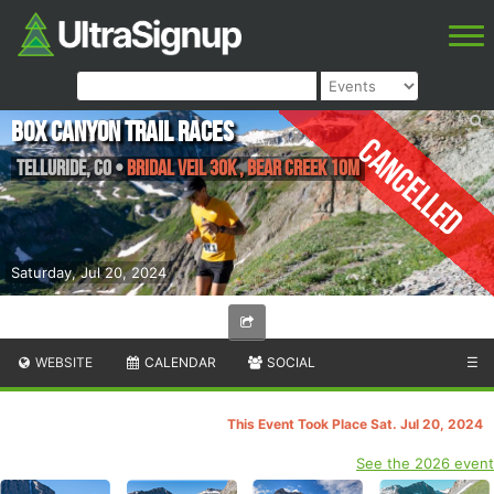
Box Canyon Trail Races
Cancelled
Telluride
,
CO
•
Bridal Veil 30K , Bear Creek 10M
Saturday, Jul 20, 2024
WEBSITE
CALENDAR
SOCIAL
☰
This Event Took Place Sat. Jul 20, 2024
See the 2026 event