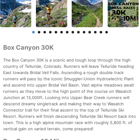
Box Canyon 30K
The Box Canyon 30K is a scenic and tough loop through the high
country of Telluride, Colorado. Runners will leave Telluride heading
East towards Bridal Veil Falls. Ascending a rough double track
runners will pass by the iconic Smuggler-Union Hydroelectric Plant
and ascend into upper Bridal Veil Basin. Vast alpine meadows await
runners as they move to the high point of the course on Wasatch
Junction at 13,000ft. Looking into Upper Bear Creek runners will
descend dreamy singletrack and making their way to Wasatch
Connector trail for their final ascent to the top of Telluride Ski
Resort. Runners will finish descending Telluride Ski Resort back into
town. This is a high alpine mountain race with roughly 5,800 ft. of
vertical gain on varied terrain, come prepared!