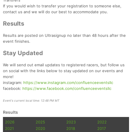
Transfers
If you would wish to transfer your registration to someone else,
contact us and we will do our best to accommodate you.
Results
Results are posted on Ultrasignup no later than 48 hours after the
event finishes.
Stay Updated
We will send out email updates to registered racers, but follow us
on social with the links below to stay updated on our events and
more!
instagram:
https://www.instagram.com/confluenceeventsllc
facebook:
https://www.facebook.com/confluenceeventsllc
Event's current local time: 12:48 PM MT
Results
2026
2025
2023
2022
2021
2020
2018
2017