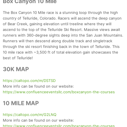
Box Canyon 10 Mile
The Box Canyon 10 Mile race is a stunning loop through the high
country of Telluride, Colorado. Racers will ascend the deep canyon
of Bear Creek, gaining elevation until treeline where they will
ascend to the top of the Telluride Ski Resort. Massive views await
runners with 360-degree sights deep into the San Juan Mountains.
Runners will then descend along double track and singletrack
through the ski resort finishing back in the town of Telluride. This
10 mile race with ~3,500 ft of total elevation gain showcases the
best of Telluride!
30K MAP
https://caltopo.com/m/DSTSD
More info can be found on our website:
https://www.confluenceeventsllc.com/boxcanyon-the-courses
10 MILE MAP
https://caltopo.com/m/G2LNQ
More info can be found on our website:
https://www.confluenceeventsllc.com/boxcanyon-the-courses