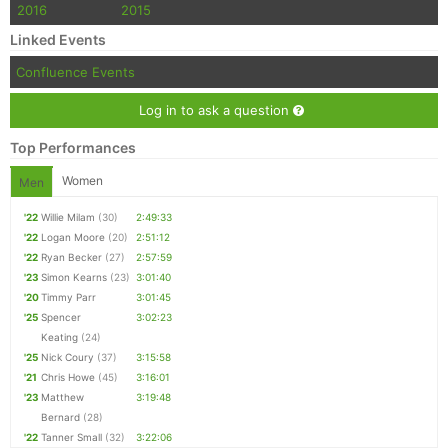
2016
2015
Linked Events
Confluence Events
Log in to ask a question
Top Performances
Women
Men
'22
Willie Milam
(30)
2:49:33
'22
Logan Moore
(20)
2:51:12
'22
Ryan Becker
(27)
2:57:59
'23
Simon Kearns
(23)
3:01:40
'20
Timmy Parr
3:01:45
'25
Spencer
3:02:23
Keating
(24)
'25
Nick Coury
(37)
3:15:58
'21
Chris Howe
(45)
3:16:01
'23
Matthew
3:19:48
Bernard
(28)
'22
Tanner Small
(32)
3:22:06