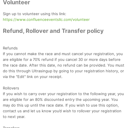
Volunteer
Con
Res
Ho
Ne
St
SI
He
B
Sign up to volunteer using this link:
Ca
CA
Ev
https://www.confluenceeventsllc.com/volunteer
Fin
Refund, Rollover and Transfer policy
Refunds
If you cannot make the race and must cancel your registration, you
are eligible for a 70% refund if you cancel 30 or more days before
the race date. After this date, no refund can be provided. You must
do this through Ultrasingup by going to your registration history, or
via the "Edit" link on your receipt.
Rollovers
If you wish to carry over your registration to the following year, you
are eligible for an 80% discounted entry the upcoming year. You
may do this up until the race date. If you wish to use this option,
contact us and let us know you’d wish to rollover your registration
to next year.