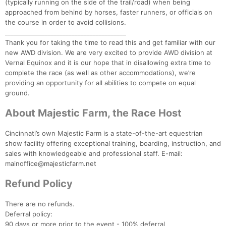
(typically running on the side of the trail/road) when being
approached from behind by horses, faster runners, or officials on
the course in order to avoid collisions.
________________________________________
Thank you for taking the time to read this and get familiar with our
new AWD division. We are very excited to provide AWD division at
Vernal Equinox and it is our hope that in disallowing extra time to
complete the race (as well as other accommodations), we’re
providing an opportunity for all abilities to compete on equal
ground.
About Majestic Farm, the Race Host
Cincinnati’s own Majestic Farm is a state-of-the-art equestrian
show facility offering exceptional training, boarding, instruction, and
sales with knowledgeable and professional staff. E-mail:
mainoffice@majesticfarm.net
Refund Policy
There are no refunds.
Deferral policy:
90 days or more prior to the event - 100% deferral