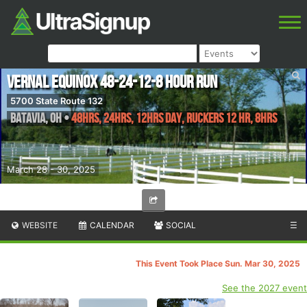
Vernal Equinox 48-24-12-8 Hour Run
5700 State Route 132
Batavia
,
OH
•
48hrs, 24hrs, 12hrs Day, Ruckers 12 Hr, 8hrs
March 28 - 30, 2025
WEBSITE
CALENDAR
SOCIAL
☰
This Event Took Place Sun. Mar 30, 2025
See the 2027 event