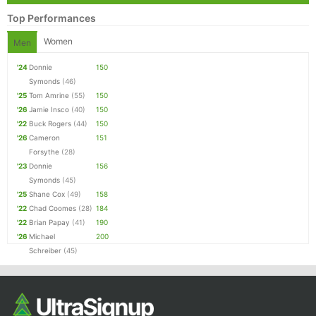
Top Performances
Women
Men
'24
Donnie
150
Symonds
(46)
'25
Tom Amrine
(55)
150
'26
Jamie Insco
(40)
150
'22
Buck Rogers
(44)
150
'26
Cameron
151
Forsythe
(28)
'23
Donnie
156
Symonds
(45)
'25
Shane Cox
(49)
158
'22
Chad Coomes
(28)
184
'22
Brian Papay
(41)
190
'26
Michael
200
Schreiber
(45)