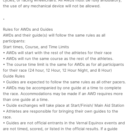
cycles, or racing wheelchairs. All AWDs must be fully ambulatory,
the use of any mechanical device will not be allowed.
.
Rules for AWDs and Guides
AWDs and their guide(s) will follow the same rules as all
participants:
Start times, Course, and Time Limits
• AWDs will start with the rest of the athletes for their race
• AWDs will run the same course as the rest of the athletes.
• The course time limit is the same for AWDs as for all participants
for their race (24 hour, 12 Hour, 12 Hour Night, and 8 Hour)
Guide Rules
• Guides are expected to follow the same rules as all other pacers.
• AWDs may be accompanied by one guide at a time to complete
the race. Accommodations may be made if an AWD requires more
than one guide at a time.
• Guide exchanges will take place at Start/Finish/ Main Aid Station
• Athletes are responsible for bringing their own guides to the
race.
• Guides are not official entrants in the Vernal Equinox events and
are not timed, scored, or listed in the official results. If a guide