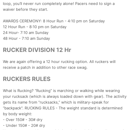
loop, you’ll never run completely alone! Pacers need to sign a
waiver before they start.
AWARDS CEREMONY: 8 Hour Run - 4:10 pm on Saturday
12 Hour Run - 8:10 pm on Saturday
24 Hour- 7:10 am Sunday
48 Hour - 7:10 am Sunday
RUCKER DIVISION 12 Hr
We are again offering a 12 hour rucking option. All ruckers will
receive a patch in addition to other race swag.
RUCKERS RULES
What is Rucking? “Rucking” is marching or walking while wearing
your rucksack (which is always loaded down with gear). The activity
gets its name from “rucksacks,” which is military-speak for
“backpack". RUCKING RULES - The weight standard is determined
by body weight:
- Over 150# - 30# dry
- Under 150# - 20# dry