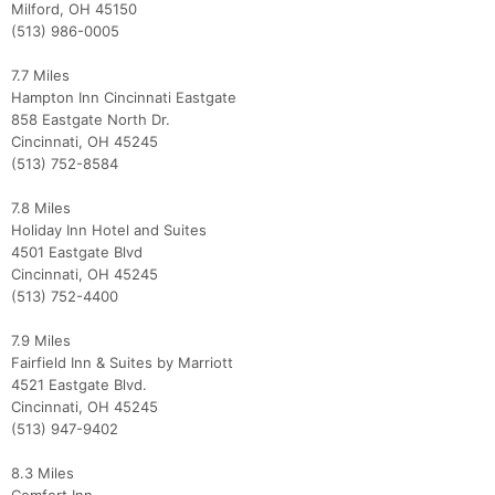
Milford, OH 45150
(513) 986-0005
7.7 Miles
Hampton Inn Cincinnati Eastgate
858 Eastgate North Dr.
Cincinnati, OH 45245
(513) 752-8584
7.8 Miles
Holiday Inn Hotel and Suites
4501 Eastgate Blvd
Cincinnati, OH 45245
(513) 752-4400
7.9 Miles
Fairfield Inn & Suites by Marriott
4521 Eastgate Blvd.
Cincinnati, OH 45245
(513) 947-9402
8.3 Miles