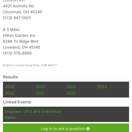
Comfort Inn
4421 Aicholtz Rd.
Cincinnati, OH 45245
(513) 947-0001
8.3 Miles
Hilton Garden Inn
6288 Tri Ridge Blvd
Loveland, OH 45140
(513) 576-6999
Event's current local time: 1:59 AM ET
Results
2026
2025
2024
2023
2022
2021
2020
Linked Events
Empower Ultra and Endurance
Races
Log in to ask a question