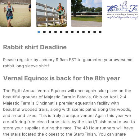
Rabbit shirt Deadline
Please register by January 9 9am EST to guarantee your awesome
rabbit long sleeve shirt!
Vernal Equinox is back for the 8th year
The Eigth Annual Vernal Equinox will once again take place on the
beautiful grounds of Majestic Farm in Batavia, Ohio on April 2-4.
Majestic Farm is Cincinnati's premier equestrian facility with
beautiful wooded trails, along with scenic paths along the woods,
and around lakes. This is truly a unique venue! Again this year we
are offering free clean horse stalls by the start/finish area to use to
store your supplies during the race. The 48 Hour runners will have
the stalls located the closest to the Start/Finish. You can share