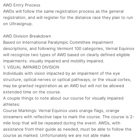
AWD Entry Process
AWDs will follow the same registration process as the general
registration, and will register for the distance race they plan to run
on Ultrasignup.
AWD Division Breakdown
Based on International Paralympic Committee impairment
descriptions, and following Vermont 100 categories, Vernal Equinox
will recognize two types of AWD based on clearly defined eligible
impairments: visually impaired and mobility impaired.
1. VISUAL IMPAIRED DIVISION
Individuals with vision impacted by an impairment of the eye
structure, optical nerves or optical pathways, or the visual cortex,
may be granted registration as an AWD but will not be allowed
extended time on the course.
A couple things to note about our course for visually impaired
athletes:
Course Markings: Vernal Equinox uses orange flags, orange
streamers with reflective tape to mark the course. The course is 2-
mile loop that will be repeated during the event. AWDs, with
assistance from their guide as needed, must be able to follow the
course as marked. Unfortunately we are not able make
Con
Res
Ho
Ne
St
SI
He
B