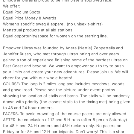
Empower Ultras is proud to be Trail Sisters approved race.
We offer:
Equal Podium Spots
Equal Prize Money & Awards
Women’s specific swag & apparel. (no unisex t-shirts)
Menstrual products at all aid stations.
Equal opportunity/space for women on the starting line.
Empower Ultras was founded by Aneta (Nettie) Zeppettella and
Jennifer Russo, who met through ultrarunning and over years
gained a ton of experience finishing some of the hardest ultras on
East Coast and beyond. We want to empower you to try to push
your limits and create your new adventures. Please join us. We will
cheer for you with our whole hearts!
COURSE: The loop is 2 miles long and includes meadows, woods,
and gravel road. Please see the picture under event photos
showing the location of stalls and barns. The stalls will be randomly
drawn with priority (the closest stalls to the timing mat) being given
to 48 and 24 hour runners.
PACERS: To avoid crowding of the course pacers are only allowed
AFTER the conclusion of 12 and 8 H runs (after 8 pm on Saturday)
for 48 H and 24 H runners and 48H ruckers only. No pacers on
Friday or for 8H and 12 H participants. Don’t worry! This is a short