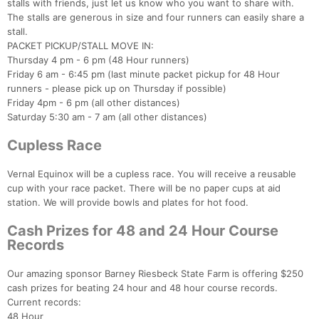
stalls with friends, just let us know who you want to share with.
The stalls are generous in size and four runners can easily share a
stall.
PACKET PICKUP/STALL MOVE IN:
Thursday 4 pm - 6 pm (48 Hour runners)
Friday 6 am - 6:45 pm (last minute packet pickup for 48 Hour
runners - please pick up on Thursday if possible)
Friday 4pm - 6 pm (all other distances)
Saturday 5:30 am - 7 am (all other distances)
Cupless Race
Vernal Equinox will be a cupless race. You will receive a reusable
cup with your race packet. There will be no paper cups at aid
station. We will provide bowls and plates for hot food.
Cash Prizes for 48 and 24 Hour Course
Records
Our amazing sponsor Barney Riesbeck State Farm is offering $250
cash prizes for beating 24 hour and 48 hour course records.
Current records:
48 Hour