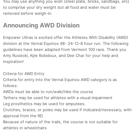
You may use anything you wish (steel plate, bricks, sandbags, etc)
to comprise your dry weight but all food and water must be
removed before weigh-in.
Announcing AWD Division
Empower Ultras is excited offer the Athletes With Disability (AWD)
division at the Vernal Equinox 48- 24-12-8 hour run. The following
guidelines have been adapted from Vermont 100 race. Thank you
Amy Rusiecki, Kyle Robidoux, and Dee Char for your help and
inspiration!
Criteria for AWD Entry
Criteria for entry into the Vernal Equinox AWD category is as
follows:
AWDs must be able to run/walk/hike the course
Tethers may be used for athletes with a visual impairment
Leg prosthetics may be used for amputees.
Crutches, braces, or poles may be used if indicated/necessary, with
approval from the RD.
Because of nature of the trails, the course is not suitable for
athletes in wheelchairs