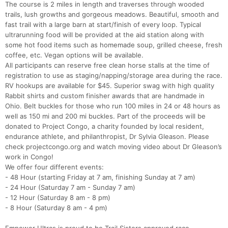
The course is 2 miles in length and traverses through wooded
trails, lush growths and gorgeous meadows. Beautiful, smooth and
fast trail with a large barn at start/finish of every loop. Typical
ultrarunning food will be provided at the aid station along with
some hot food items such as homemade soup, grilled cheese, fresh
coffee, etc. Vegan options will be available.
All participants can reserve free clean horse stalls at the time of
registration to use as staging/napping/storage area during the race.
RV hookups are available for $45. Superior swag with high quality
Rabbit shirts and custom finisher awards that are handmade in
Ohio. Belt buckles for those who run 100 miles in 24 or 48 hours as
well as 150 mi and 200 mi buckles. Part of the proceeds will be
donated to Project Congo, a charity founded by local resident,
endurance athlete, and philanthropist, Dr Sylvia Gleason. Please
check projectcongo.org and watch moving video about Dr Gleason’s
work in Congo!
We offer four different events:
- 48 Hour (starting Friday at 7 am, finishing Sunday at 7 am)
- 24 Hour (Saturday 7 am - Sunday 7 am)
- 12 Hour (Saturday 8 am - 8 pm)
- 8 Hour (Saturday 8 am - 4 pm)