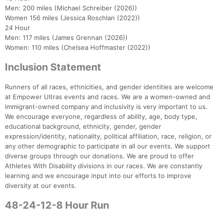
Men: 200 miles (Michael Schreiber (2026))
Women 156 miles (Jessica Roschlan (2022))
24 Hour
Men: 117 miles (James Grennan (2026))
Women: 110 miles (Chelsea Hoffmaster (2022))
Inclusion Statement
Runners of all races, ethnicities, and gender identities are welcome
at Empower Ultras events and races. We are a women-owned and
immigrant-owned company and inclusivity is very important to us.
We encourage everyone, regardless of ability, age, body type,
educational background, ethnicity, gender, gender
expression/identity, nationality, political affiliation, race, religion, or
any other demographic to participate in all our events. We support
diverse groups through our donations. We are proud to offer
Athletes With Disability divisions in our races. We are constantly
learning and we encourage input into our efforts to improve
diversity at our events.
48-24-12-8 Hour Run