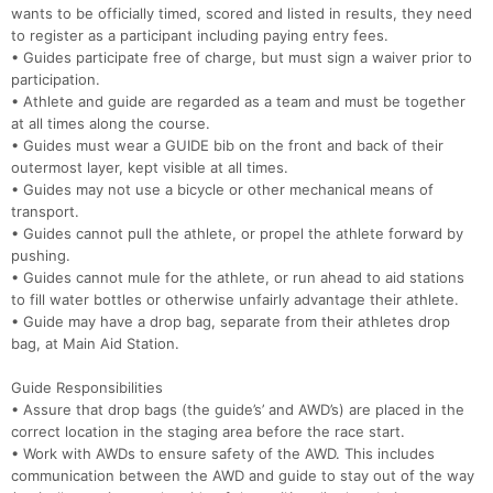
wants to be officially timed, scored and listed in results, they need
to register as a participant including paying entry fees.
• Guides participate free of charge, but must sign a waiver prior to
participation.
• Athlete and guide are regarded as a team and must be together
at all times along the course.
• Guides must wear a GUIDE bib on the front and back of their
outermost layer, kept visible at all times.
• Guides may not use a bicycle or other mechanical means of
transport.
• Guides cannot pull the athlete, or propel the athlete forward by
pushing.
• Guides cannot mule for the athlete, or run ahead to aid stations
to fill water bottles or otherwise unfairly advantage their athlete.
• Guide may have a drop bag, separate from their athletes drop
bag, at Main Aid Station.
Guide Responsibilities
• Assure that drop bags (the guide’s’ and AWD’s) are placed in the
correct location in the staging area before the race start.
• Work with AWDs to ensure safety of the AWD. This includes
communication between the AWD and guide to stay out of the way