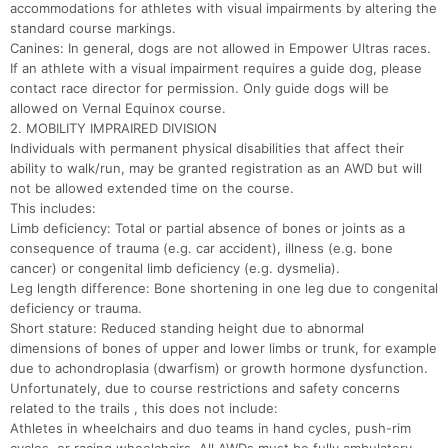
accommodations for athletes with visual impairments by altering the
Ca
CA
Ev
standard course markings.
Fin
Canines: In general, dogs are not allowed in Empower Ultras races.
If an athlete with a visual impairment requires a guide dog, please
contact race director for permission. Only guide dogs will be
allowed on Vernal Equinox course.
2. MOBILITY IMPRAIRED DIVISION
Individuals with permanent physical disabilities that affect their
ability to walk/run, may be granted registration as an AWD but will
not be allowed extended time on the course.
This includes:
Limb deficiency: Total or partial absence of bones or joints as a
consequence of trauma (e.g. car accident), illness (e.g. bone
cancer) or congenital limb deficiency (e.g. dysmelia).
Leg length difference: Bone shortening in one leg due to congenital
deficiency or trauma.
Short stature: Reduced standing height due to abnormal
dimensions of bones of upper and lower limbs or trunk, for example
due to achondroplasia (dwarfism) or growth hormone dysfunction.
Unfortunately, due to course restrictions and safety concerns
related to the trails , this does not include:
Athletes in wheelchairs and duo teams in hand cycles, push-rim