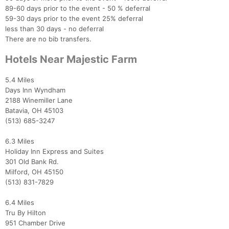
89-60 days prior to the event - 50 % deferral
59-30 days prior to the event 25% deferral
less than 30 days - no deferral
There are no bib transfers.
Hotels Near Majestic Farm
5.4 Miles
Days Inn Wyndham
2188 Winemiller Lane
Batavia, OH 45103
(513) 685-3247
6.3 Miles
Holiday Inn Express and Suites
301 Old Bank Rd.
Milford, OH 45150
(513) 831-7829
6.4 Miles
Tru By Hilton
951 Chamber Drive