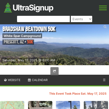
Bradshaw Beatdown 50k
White Spar Campground
Prescott
,
AZ
•
50K
Saturday, May 17, 2025 @ 6:00 AM
WEBSITE
CALENDAR
☰
This Event Took Place Sat. May 17, 2025