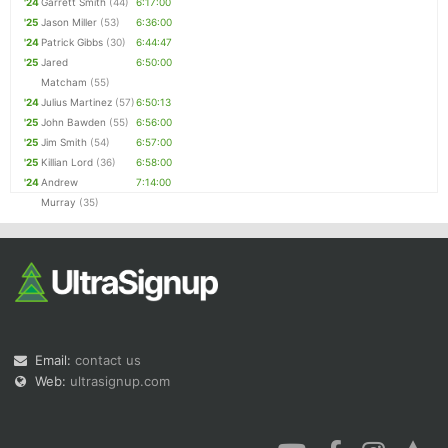
'24
Garrett Smith
(44)
6:17:00
'25
Jason Miller
(53)
6:36:00
'24
Patrick Gibbs
(30)
6:44:47
'25
Jared
6:50:00
Matcham
(55)
'24
Julius Martinez
(57)
6:50:13
'25
John Bawden
(55)
6:56:00
'25
Jim Smith
(54)
6:57:00
'25
Killian Lord
(36)
6:58:00
'24
Andrew
7:14:00
Murray
(35)
Email:
contact us
Web:
ultrasignup.com