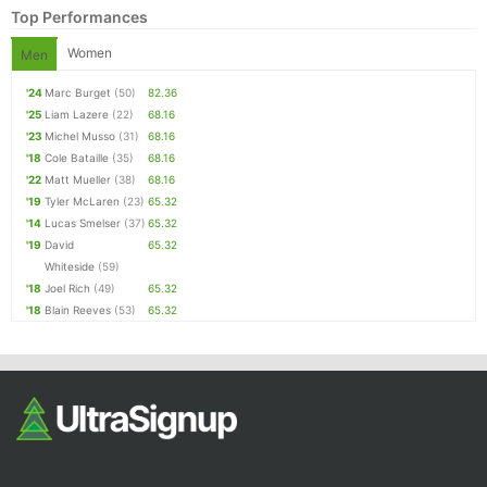
Top Performances
Women
Men
'24
Marc Burget
(50)
82.36
'25
Liam Lazere
(22)
68.16
'23
Michel Musso
(31)
68.16
'18
Cole Bataille
(35)
68.16
'22
Matt Mueller
(38)
68.16
'19
Tyler McLaren
(23)
65.32
'14
Lucas Smelser
(37)
65.32
'19
David
65.32
Whiteside
(59)
'18
Joel Rich
(49)
65.32
'18
Blain Reeves
(53)
65.32