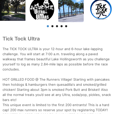
Tick Tock Ultra
The TICK TOCK ULTRA is your 12-hour and 6-hour lake-lapping
challenge. You will start at 7:00 a.m. traveling along a paved
walkway that frames beautiful Lake Hollingsworth as you challenge
yourself to log as many 2.84-mile laps as possible before the race
concludes.
HOT GRILLED FOOD @ The Runners Village! Starting with pancakes
then hotdogs & hamburgers then quesadilla's and smoked/grilled
chicken! Starting about 3pm is smoked Pork Butt and Brisket! Also
all the normal treats you’d see at any Ultra, soda/pop, pickles, snack
bars etc!
This unique event is limited to the first 200 entrants! This is a hard
cap! 200 max runners so reserve your spot by registering TODAY!