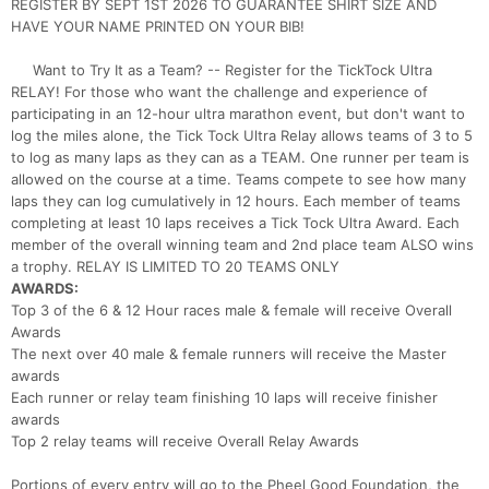
REGISTER BY SEPT 1ST 2026 TO GUARANTEE SHIRT SIZE AND
HAVE YOUR NAME PRINTED ON YOUR BIB!
Want to Try It as a Team? -- Register for the TickTock Ultra
RELAY! For those who want the challenge and experience of
participating in an 12-hour ultra marathon event, but don't want to
log the miles alone, the Tick Tock Ultra Relay allows teams of 3 to 5
to log as many laps as they can as a TEAM. One runner per team is
allowed on the course at a time. Teams compete to see how many
laps they can log cumulatively in 12 hours. Each member of teams
completing at least 10 laps receives a Tick Tock Ultra Award. Each
member of the overall winning team and 2nd place team ALSO wins
a trophy. RELAY IS LIMITED TO 20 TEAMS ONLY
AWARDS:
Top 3 of the 6 & 12 Hour races male & female will receive Overall
Awards
The next over 40 male & female runners will receive the Master
awards
Each runner or relay team finishing 10 laps will receive finisher
awards
Top 2 relay teams will receive Overall Relay Awards
Portions of every entry will go to the Pheel Good Foundation, the