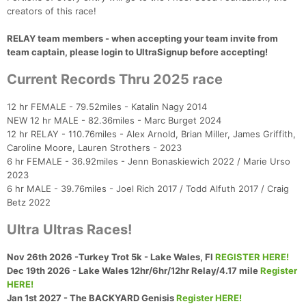
creators of this race!
RELAY team members - when accepting your team invite from
team captain, please login to UltraSignup before accepting!
Current Records Thru 2025 race
12 hr FEMALE - 79.52miles - Katalin Nagy 2014
NEW 12 hr MALE - 82.36miles - Marc Burget 2024
Con
Res
Ho
Ne
St
SI
He
B
12 hr RELAY - 110.76miles - Alex Arnold, Brian Miller, James Griffith,
Ca
CA
Ev
Caroline Moore, Lauren Strothers - 2023
Fin
6 hr FEMALE - 36.92miles - Jenn Bonaskiewich 2022 / Marie Urso
2023
6 hr MALE - 39.76miles - Joel Rich 2017 / Todd Alfuth 2017 / Craig
Betz 2022
Ultra Ultras Races!
Nov 26th 2026 -Turkey Trot 5k - Lake Wales, Fl
REGISTER HERE!
Dec 19th 2026 - Lake Wales 12hr/6hr/12hr Relay/4.17 mile
Register
HERE!
Jan 1st 2027 - The BACKYARD Genisis
Register HERE!