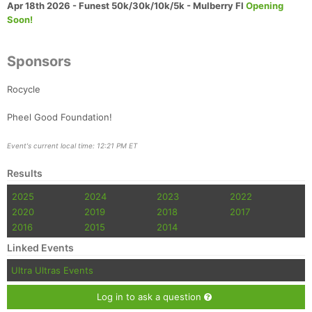
Apr 18th 2026 - Funest 50k/30k/10k/5k - Mulberry Fl
Opening
Soon!
Sponsors
Rocycle
Pheel Good Foundation!
Event's current local time: 12:21 PM ET
Results
2025
2024
2023
2022
2020
2019
2018
2017
2016
2015
2014
Linked Events
Ultra Ultras Events
Log in to ask a question