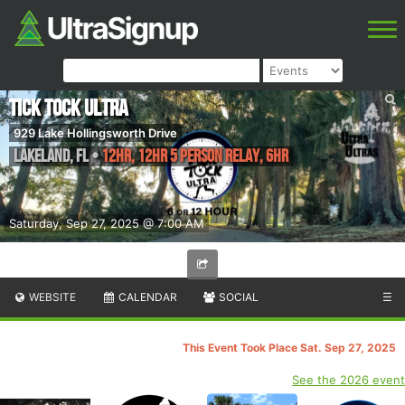
Tick Tock Ultra
929 Lake Hollingsworth Drive
Lakeland
,
FL
•
12HR, 12HR 5 Person Relay, 6HR
Saturday, Sep 27, 2025 @ 7:00 AM
WEBSITE
CALENDAR
SOCIAL
☰
This Event Took Place Sat. Sep 27, 2025
See the 2026 event